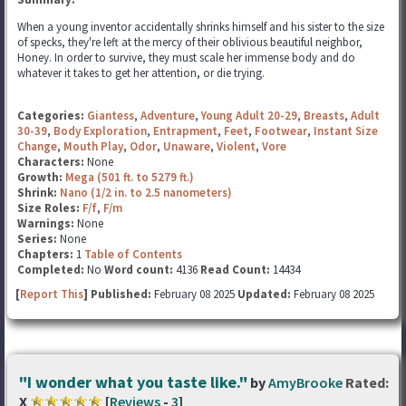
When a young inventor accidentally shrinks himself and his sister to the size
of specks, they're left at the mercy of their oblivious beautiful neighbor,
Honey. In order to survive, they must scale her immense body and do
whatever it takes to get her attention, or die trying.
Categories:
Giantess
,
Adventure
,
Young Adult 20-29
,
Breasts
,
Adult
30-39
,
Body Exploration
,
Entrapment
,
Feet
,
Footwear
,
Instant Size
Change
,
Mouth Play
,
Odor
,
Unaware
,
Violent
,
Vore
Characters:
None
Growth:
Mega (501 ft. to 5279 ft.)
Shrink:
Nano (1/2 in. to 2.5 nanometers)
Size Roles:
F/f
,
F/m
Warnings:
None
Series:
None
Chapters:
1
Table of Contents
Completed:
No
Word count:
4136
Read Count:
14434
[
Report This
] Published:
February 08 2025
Updated:
February 08 2025
"I wonder what you taste like."
by
AmyBrooke
Rated:
X
[
Reviews
-
3
]