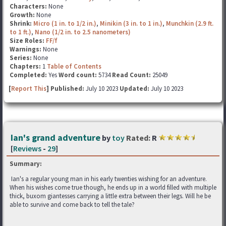
Characters:
None
Growth:
None
Shrink:
Micro (1 in. to 1/2 in.)
,
Minikin (3 in. to 1 in.)
,
Munchkin (2.9 ft.
to 1 ft.)
,
Nano (1/2 in. to 2.5 nanometers)
Size Roles:
FF/f
Warnings:
None
Series:
None
Chapters:
1
Table of Contents
Completed:
Yes
Word count:
5734
Read Count:
25049
[
Report This
] Published:
July 10 2023
Updated:
July 10 2023
Ian's grand adventure
by
toy
Rated:
R
[
Reviews
-
29
]
Summary:
Ian's a regular young man in his early twenties wishing for an adventure.
When his wishes come true though, he ends up in a world filled with multiple
thick, buxom giantesses carrying a little extra between their legs. Will he be
able to survive and come back to tell the tale?