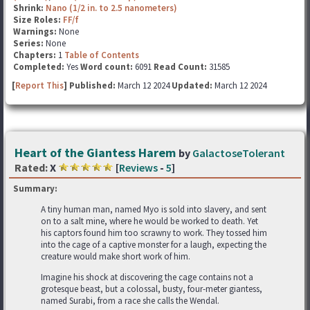
Shrink:
Nano (1/2 in. to 2.5 nanometers)
Size Roles:
FF/f
Warnings:
None
Series:
None
Chapters:
1
Table of Contents
Completed:
Yes
Word count:
6091
Read Count:
31585
[
Report This
] Published:
March 12 2024
Updated:
March 12 2024
Heart of the Giantess Harem
by
GalactoseTolerant
Rated:
X
[
Reviews
-
5
]
Summary:
A tiny human man, named Myo is sold into slavery, and sent
on to a salt mine, where he would be worked to death. Yet
his captors found him too scrawny to work. They tossed him
into the cage of a captive monster for a laugh, expecting the
creature would make short work of him.
Imagine his shock at discovering the cage contains not a
grotesque beast, but a colossal, busty, four-meter giantess,
named Surabi, from a race she calls the Wendal.