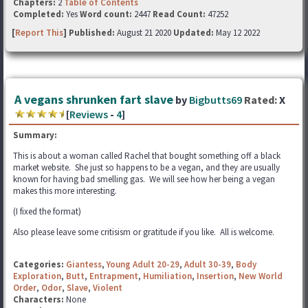
Chapters:
2
Table of Contents
Completed:
Yes
Word count:
2447
Read Count:
47252
[
Report This
] Published:
August 21 2020
Updated:
May 12 2022
A vegans shrunken fart slave
by
Bigbutts69
Rated:
X
[
Reviews
-
4
]
Summary:
This is about a woman called Rachel that bought something off a black
market website. She just so happens to be a vegan, and they are usually
known for having bad smelling gas. We will see how her being a vegan
makes this more interesting.
(I fixed the format)
Also please leave some critisism or gratitude if you like. All is welcome.
Categories:
Giantess
,
Young Adult 20-29
,
Adult 30-39
,
Body
Exploration
,
Butt
,
Entrapment
,
Humiliation
,
Insertion
,
New World
Order
,
Odor
,
Slave
,
Violent
Characters:
None