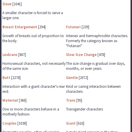
Slave
[1041]
A smaller character is forced to serve a
larger one.
Breast Enlargement
[294]
Futanari
[239]
Growth of breasts out of proportion to
Intersex and hermaphrodite characters.
the body.
Formerly the category known as
"Futanari"
Lesbians
[807]
Slow Size Change
[478]
Homosexual characters, not necessarily
The size change is gradual over days,
of the same size.
months, or even years.
Butt
[2278]
Gentle
[2072]
Interaction with a giant character's rear
Kind or caring interaction between
end.
characters.
Maternal
[366]
Trans
[95]
One or more characters behave in a
Transgender characters
motherly fashion.
Couples
[1038]
Giant
[616]