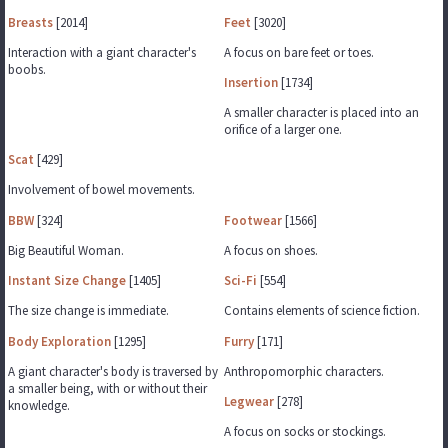
Breasts
[2014]
Feet
[3020]
Interaction with a giant character's
A focus on bare feet or toes.
boobs.
Insertion
[1734]
A smaller character is placed into an
orifice of a larger one.
Scat
[429]
Involvement of bowel movements.
BBW
[324]
Footwear
[1566]
Big Beautiful Woman.
A focus on shoes.
Instant Size Change
[1405]
Sci-Fi
[554]
The size change is immediate.
Contains elements of science fiction.
Body Exploration
[1295]
Furry
[171]
A giant character's body is traversed by
Anthropomorphic characters.
a smaller being, with or without their
Legwear
[278]
knowledge.
A focus on socks or stockings.