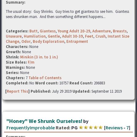
Summary:
The usual story: Guy Shrinks. Guy tries to get giantess to see him. Giantess
sees shrunken man. And then something different happens...
Categories:
Butt
,
Giantess
,
Young Adult 20-29
,
Adventure
,
Breasts
,
Unaware
,
Humiliation
,
Gentle
,
Adult 30-39
,
Feet
,
Crush
,
Instant Size
Change
,
Odor
,
Body Exploration
,
Entrapment
Characters:
None
Growth:
None
Shrink:
Minikin (3 in. to 1 in.)
Size Roles:
F/m
Warnings:
None
Series:
None
Chapters:
7
Table of Contents
Completed:
No
Word count:
10757
Read Count:
206883
[
Report This
] Published:
July 29 2019
Updated:
September 11 2019
"Honey" We Shrunk Ourselves!
by
FrequentlyImprobable
Rated:
PG
[
Reviews
-
7
]
Summary: