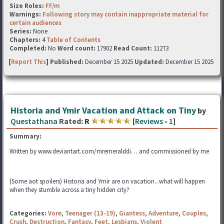
Size Roles:
FF/m
Warnings:
Following story may contain inappropriate material for
certain audiences
Series:
None
Chapters:
4
Table of Contents
Completed:
No
Word count:
17902
Read Count:
11273
[
Report This
] Published:
December 15 2025
Updated:
December 15 2025
Historia and Ymir Vacation and Attack on Tiny
by
Questathana
Rated:
R
[
Reviews
-
1
]
Summary:
Written by www.deviantart.com/mremeralddi… and commissioned by me
(Some aot spoilers) Historia and Ymir are on vacation...what will happen
when they stumble across a tiny hidden city?
Categories:
Vore
,
Teenager (13-19)
,
Giantess
,
Adventure
,
Couples
,
Crush
,
Destruction
,
Fantasy
,
Feet
,
Lesbians
,
Violent