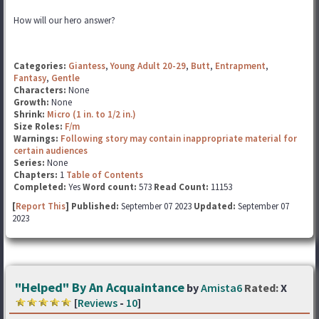
How will our hero answer?
Categories:
Giantess
,
Young Adult 20-29
,
Butt
,
Entrapment
,
Fantasy
,
Gentle
Characters:
None
Growth:
None
Shrink:
Micro (1 in. to 1/2 in.)
Size Roles:
F/m
Warnings:
Following story may contain inappropriate material for
certain audiences
Series:
None
Chapters:
1
Table of Contents
Completed:
Yes
Word count:
573
Read Count:
11153
[
Report This
] Published:
September 07 2023
Updated:
September 07
2023
"Helped" By An Acquaintance
by
Amista6
Rated:
X
[
Reviews
-
10
]