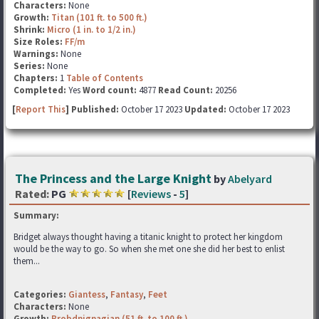
Characters:
None
Growth:
Titan (101 ft. to 500 ft.)
Shrink:
Micro (1 in. to 1/2 in.)
Size Roles:
FF/m
Warnings:
None
Series:
None
Chapters:
1
Table of Contents
Completed:
Yes
Word count:
4877
Read Count:
20256
[
Report This
] Published:
October 17 2023
Updated:
October 17 2023
The Princess and the Large Knight
by
Abelyard
Rated:
PG
[
Reviews
-
5
]
Summary:
Bridget always thought having a titanic knight to protect her kingdom
would be the way to go. So when she met one she did her best to enlist
them...
Categories:
Giantess
,
Fantasy
,
Feet
Characters:
None
Growth:
Brobdnignagian (51 ft. to 100 ft.)