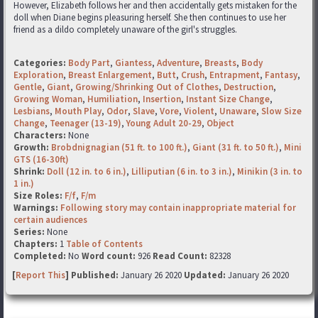
However, Elizabeth follows her and then accidentally gets mistaken for the
doll when Diane begins pleasuring herself. She then continues to use her
friend as a dildo completely unaware of the girl's struggles.
Categories:
Body Part
,
Giantess
,
Adventure
,
Breasts
,
Body
Exploration
,
Breast Enlargement
,
Butt
,
Crush
,
Entrapment
,
Fantasy
,
Gentle
,
Giant
,
Growing/Shrinking Out of Clothes
,
Destruction
,
Growing Woman
,
Humiliation
,
Insertion
,
Instant Size Change
,
Lesbians
,
Mouth Play
,
Odor
,
Slave
,
Vore
,
Violent
,
Unaware
,
Slow Size
Change
,
Teenager (13-19)
,
Young Adult 20-29
,
Object
Characters:
None
Growth:
Brobdnignagian (51 ft. to 100 ft.)
,
Giant (31 ft. to 50 ft.)
,
Mini
GTS (16-30ft)
Shrink:
Doll (12 in. to 6 in.)
,
Lilliputian (6 in. to 3 in.)
,
Minikin (3 in. to
1 in.)
Size Roles:
F/f
,
F/m
Warnings:
Following story may contain inappropriate material for
certain audiences
Series:
None
Chapters:
1
Table of Contents
Completed:
No
Word count:
926
Read Count:
82328
[
Report This
] Published:
January 26 2020
Updated:
January 26 2020