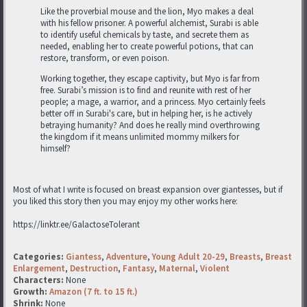
Like the proverbial mouse and the lion, Myo makes a deal
with his fellow prisoner. A powerful alchemist, Surabi is able
to identify useful chemicals by taste, and secrete them as
needed, enabling her to create powerful potions, that can
restore, transform, or even poison.
Working together, they escape captivity, but Myo is far from
free. Surabi’s mission is to find and reunite with rest of her
people; a mage, a warrior, and a princess. Myo certainly feels
better off in Surabi's care, but in helping her, is he actively
betraying humanity? And does he really mind overthrowing
the kingdom if it means unlimited mommy milkers for
himself?
Most of what I write is focused on breast expansion over giantesses, but if
you liked this story then you may enjoy my other works here:
https://linktr.ee/GalactoseTolerant
Categories:
Giantess
,
Adventure
,
Young Adult 20-29
,
Breasts
,
Breast
Enlargement
,
Destruction
,
Fantasy
,
Maternal
,
Violent
Characters:
None
Growth:
Amazon (7 ft. to 15 ft.)
Shrink:
None