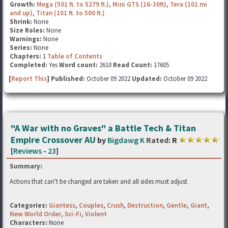
Growth:
Mega (501 ft. to 5279 ft.)
,
Mini GTS (16-30ft)
,
Tera (101 mi
and up)
,
Titan (101 ft. to 500 ft.)
Shrink:
None
Size Roles:
None
Warnings:
None
Series:
None
Chapters:
1
Table of Contents
Completed:
Yes
Word count:
2610
Read Count:
17605
[
Report This
] Published:
October 09 2022
Updated:
October 09 2022
"A War with no Graves" a Battle Tech & Titan
Empire Crossover AU
by
Bigdawg K
Rated:
R
[
Reviews
-
23
]
Summary:
Actions that can't be changed are taken and all sides must adjust
Categories:
Giantess
,
Couples
,
Crush
,
Destruction
,
Gentle
,
Giant
,
New World Order
,
Sci-Fi
,
Violent
Characters:
None