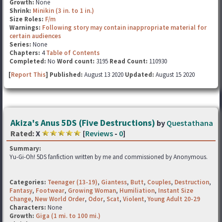
Growth:
None
Shrink:
Minikin (3 in. to 1 in.)
Size Roles:
F/m
Warnings:
Following story may contain inappropriate material for
certain audiences
Series:
None
Chapters:
4
Table of Contents
Completed:
No
Word count:
3195
Read Count:
110930
[
Report This
] Published:
August 13 2020
Updated:
August 15 2020
Akiza's Anus 5DS (Five Destructions)
by
Questathana
Rated:
X
[
Reviews
-
0
]
Summary:
Yu-Gi-Oh! 5DS fanfiction written by me and commissioned by Anonymous.
Categories:
Teenager (13-19)
,
Giantess
,
Butt
,
Couples
,
Destruction
,
Fantasy
,
Footwear
,
Growing Woman
,
Humiliation
,
Instant Size
Change
,
New World Order
,
Odor
,
Scat
,
Violent
,
Young Adult 20-29
Characters:
None
Growth:
Giga (1 mi. to 100 mi.)