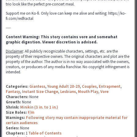
trio look like the perfect pre-concert meal.
Support me on Ko-fi. Only love can keep me alive and writing: https://ko-
fi.com/redfractal
----
Content Warning: This story contains vore and somewhat
graphic digestion. Viewer discretion is advised.
Disclaimer
: All publicly recognizable characters, settings, etc. are the
property of their respective owners. The original characters and plot are the
property of the author. The author is in no way associated with the owners,
creators, or producers of any media franchise. No copyright infringement is
intended.
Categories:
Giantess
,
Young Adult 20-29
,
Couples
,
Entrapment
,
Fantasy
,
Instant Size Change
,
Lesbians
,
Mouth Play
,
Vore
Characters:
None
Growth:
None
Shrink:
Minikin (3 in. to 1 in.)
Size Roles:
F/m
Warnings:
Following story may contain inappropriate material for
certain audiences
Series:
None
Chapters:
1
Table of Contents