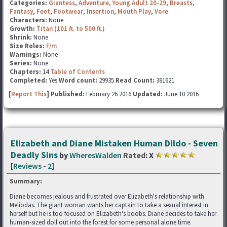
Categories:
Giantess
,
Adventure
,
Young Adult 20-29
,
Breasts
,
Fantasy
,
Feet
,
Footwear
,
Insertion
,
Mouth Play
,
Vore
Characters:
None
Growth:
Titan (101 ft. to 500 ft.)
Shrink:
None
Size Roles:
F/m
Warnings:
None
Series:
None
Chapters:
14
Table of Contents
Completed:
Yes
Word count:
29935
Read Count:
381621
[
Report This
] Published:
February 26 2016
Updated:
June 10 2016
Elizabeth and Diane Mistaken Human Dildo - Seven
Deadly Sins
by
WheresWalden
Rated:
X
[
Reviews
-
2
]
Summary:
Diane becomes jealous and frustrated over Elizabeth's relationship with
Meliodas. The giant woman wants her captain to take a sexual interest in
herself but he is too focused on Elizabeth's boobs. Diane decides to take her
human-sized doll out into the forest for some personal alone time.