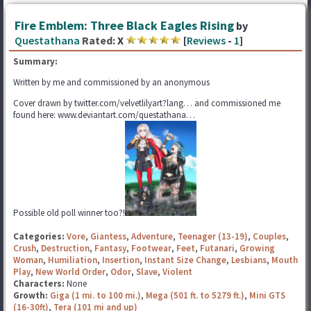
Fire Emblem: Three Black Eagles Rising
by
Questathana
Rated:
X
[
Reviews
-
1
]
Summary:
Written by me and commissioned by an anonymous
Cover drawn by twitter.com/velvetlilyart?lang… and commissioned me
found here: www.deviantart.com/questathana…
Possible old poll winner too?!
Categories:
Vore
,
Giantess
,
Adventure
,
Teenager (13-19)
,
Couples
,
Crush
,
Destruction
,
Fantasy
,
Footwear
,
Feet
,
Futanari
,
Growing
Woman
,
Humiliation
,
Insertion
,
Instant Size Change
,
Lesbians
,
Mouth
Play
,
New World Order
,
Odor
,
Slave
,
Violent
Characters:
None
Growth:
Giga (1 mi. to 100 mi.)
,
Mega (501 ft. to 5279 ft.)
,
Mini GTS
(16-30ft)
,
Tera (101 mi and up)