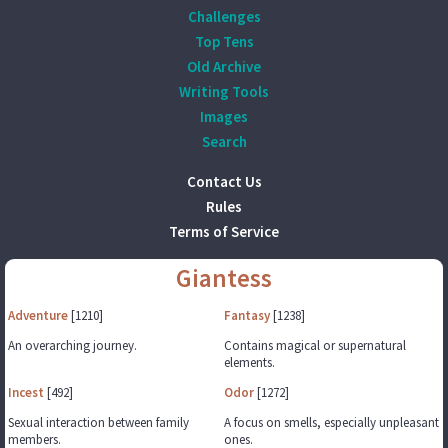
Challenges
Top Tens
Old Archive
Writing Tools
Images
Search
Contact Us
Rules
Terms of Service
Giantess
Adventure
[1210]
Fantasy
[1238]
An overarching journey.
Contains magical or supernatural
elements.
Incest
[492]
Odor
[1272]
Sexual interaction between family
A focus on smells, especially unpleasant
members.
ones.