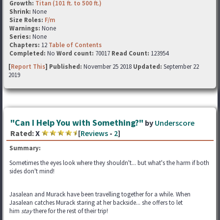
Growth:
Titan (101 ft. to 500 ft.)
Shrink:
None
Size Roles:
F/m
Warnings:
None
Series:
None
Chapters:
12
Table of Contents
Completed:
No
Word count:
70017
Read Count:
123954
[
Report This
] Published:
November 25 2018
Updated:
September 22
2019
"Can I Help You with Something?"
by
Underscore
Rated:
X
[
Reviews
-
2
]
Summary:
Sometimes the eyes look where they shouldn't... but what's the harm if both
sides don't mind!
Jasalean and Murack have been travelling together for a while. When
Jasalean catches Murack staring at her backside... she offers to let
him
stay
there for the rest of their trip!