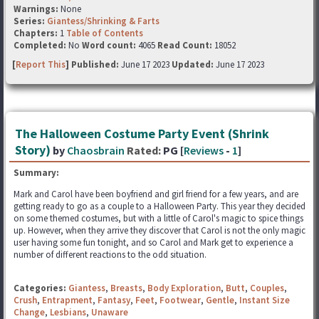
Warnings:
None
Series:
Giantess/Shrinking & Farts
Chapters:
1
Table of Contents
Completed:
No
Word count:
4065
Read Count:
18052
[
Report This
] Published:
June 17 2023
Updated:
June 17 2023
The Halloween Costume Party Event (Shrink
Story)
by
Chaosbrain
Rated:
PG [
Reviews
-
1
]
Summary:
Mark and Carol have been boyfriend and girl friend for a few years, and are
getting ready to go as a couple to a Halloween Party. This year they decided
on some themed costumes, but with a little of Carol's magic to spice things
up. However, when they arrive they discover that Carol is not the only magic
user having some fun tonight, and so Carol and Mark get to experience a
number of different reactions to the odd situation.
Categories:
Giantess
,
Breasts
,
Body Exploration
,
Butt
,
Couples
,
Crush
,
Entrapment
,
Fantasy
,
Feet
,
Footwear
,
Gentle
,
Instant Size
Change
,
Lesbians
,
Unaware