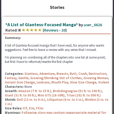
Stories
*A List of Giantess-Focused Manga*
by
user_6626
Rated:
R
[
Reviews
-
20
]
Summary:
A list of Giantess-focused manga that I have read, for anyone who wants
suggestions. Feel free to leave a review with any series that I missed.
I'm planning on combining all of the chapters into one list at some point,
but first I have to reformat/rewrite the first chapter
Categories:
Giantess
,
Adventure
,
Breasts
,
Butt
,
Crush
,
Destruction
,
Fantasy
,
Gentle
,
Growing/Shrinking Out of Clothes
,
Growing Woman
,
Instant Size Change
,
Lesbians
,
Mouth Play
,
Slow Size Change
,
Violent
Characters:
None
Growth:
Amazon (7 ft. to 15 ft.)
,
Brobdnignagian (51 ft. to 100 ft.)
,
Giant (31 ft. to 50 ft.)
,
Mini GTS (16-30ft)
,
Titan (101 ft. to 500 ft.)
Shrink:
Doll (12 in. to 6 in.)
,
Lilliputian (6 in. to 3 in.)
,
Minikin (3 in. to
1 in.)
Size Roles:
F/f
,
F/m
,
FF/m
Warnings:
Following story may contain inappropriate material for