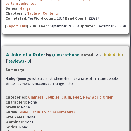
certain audiences
Series:
Manga
Chapters:
3
Table of Contents
Completed:
Yes
Word count:
1864
Read Count:
229727
[
Report This
] Published:
September 19 2018
Updated:
December 21 2020
A Joke of a Ruler
by
Questathana
Rated:
PG
[
Reviews
-
3
]
Summary:
Harley Quinn goes to a planet where she finds a race of miniture people.
Written by www.fiverr.com/danirangelnieto
Categories:
Giantess
,
Couples
,
Crush
,
Feet
,
New World Order
Characters:
None
Growth:
None
Shrink:
Nano (1/2 in. to 2.5 nanometers)
Size Roles:
None
Warnings:
None
Series:
None