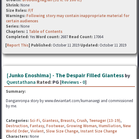
Shrink:
None
Size Roles:
F/f
Warnings:
Following story may contain inappropriate material for
certain audiences
Series:
None
Chapters:
1
Table of Contents
Completed:
Yes
Word count:
2687
Read Count:
17064
[
Report This
] Published:
October 11 2019
Updated:
October 11 2019
[Junko Enoshima] - The Despair Filled Giantess
by
Questathana
Rated:
PG [
Reviews
-
0
]
Summary:
Danganronpa story by www.deviantart.com/kumanaegi and commissioned
by me.
Categories:
Sci-Fi
,
Giantess
,
Breasts
,
Crush
,
Teenager (13-19)
,
Destruction
,
Fantasy
,
Footwear
,
Growing Woman
,
Humiliation
,
New
World Order
,
Violent
,
Slow Size Change
,
Instant Size Change
Characters:
None