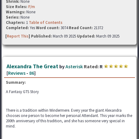
Shrink:
None
Size Roles:
F/m
Warnings:
None
Series:
None
Chapters:
1
Table of Contents
Completed:
Yes
Word count:
3074
Read Count:
21372
[
Report This
] Published:
March 09 2025
Updated:
March 09 2025
Alexandra The Great
by
Asterisk
Rated:
R
[
Reviews
-
86
]
Summary:
A Fantasy GTS Story
There is a tradition within Windermere. Every year the giant Alexandra
chooses one person to become her personal Attendant. This year marks the
200th anniversary of this tradition, and she has someone very special in
mind.