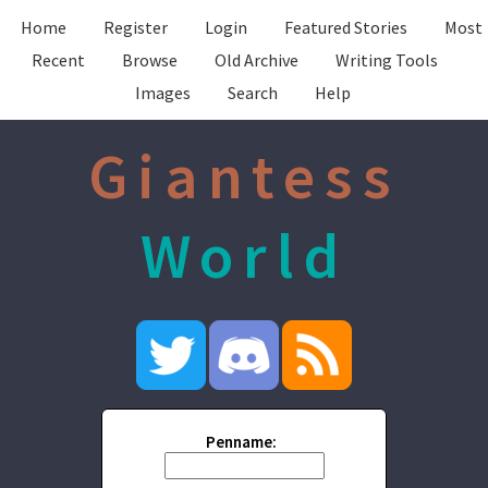
Home
Register
Login
Featured Stories
Most
Recent
Browse
Old Archive
Writing Tools
Images
Search
Help
Giantess
World
Penname: