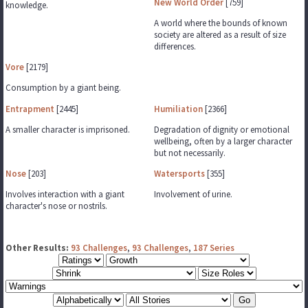
New World Order
[759]
knowledge.
A world where the bounds of known
society are altered as a result of size
differences.
Vore
[2179]
Consumption by a giant being.
Entrapment
[2445]
Humiliation
[2366]
A smaller character is imprisoned.
Degradation of dignity or emotional
wellbeing, often by a larger character
but not necessarily.
Nose
[203]
Watersports
[355]
Involves interaction with a giant
Involvement of urine.
character's nose or nostrils.
Other Results:
93 Challenges
,
93 Challenges
,
187 Series