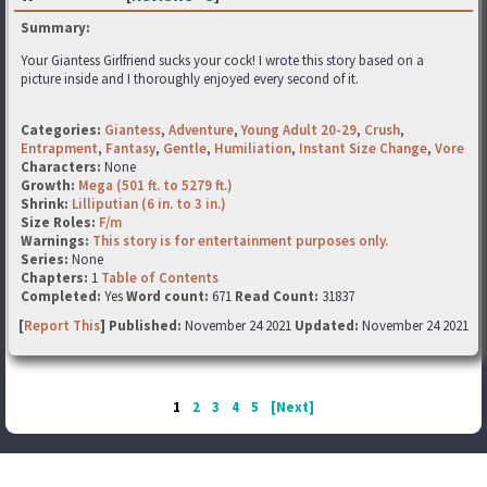
Summary:
Your Giantess Girlfriend sucks your cock! I wrote this story based on a
picture inside and I thoroughly enjoyed every second of it.
Categories:
Giantess
,
Adventure
,
Young Adult 20-29
,
Crush
,
Entrapment
,
Fantasy
,
Gentle
,
Humiliation
,
Instant Size Change
,
Vore
Characters:
None
Growth:
Mega (501 ft. to 5279 ft.)
Shrink:
Lilliputian (6 in. to 3 in.)
Size Roles:
F/m
Warnings:
This story is for entertainment purposes only.
Series:
None
Chapters:
1
Table of Contents
Completed:
Yes
Word count:
671
Read Count:
31837
[
Report This
] Published:
November 24 2021
Updated:
November 24 2021
1
2
3
4
5
[Next]