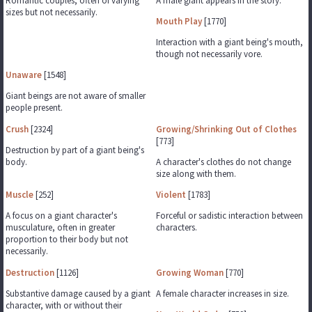
Romantic couples, often of varying
A male giant appears in the story.
sizes but not necessarily.
Mouth Play
[1770]
Interaction with a giant being's mouth,
though not necessarily vore.
Unaware
[1548]
Giant beings are not aware of smaller
people present.
Crush
[2324]
Growing/Shrinking Out of Clothes
[773]
Destruction by part of a giant being's
body.
A character's clothes do not change
size along with them.
Muscle
[252]
Violent
[1783]
A focus on a giant character's
Forceful or sadistic interaction between
musculature, often in greater
characters.
proportion to their body but not
necessarily.
Destruction
[1126]
Growing Woman
[770]
Substantive damage caused by a giant
A female character increases in size.
character, with or without their