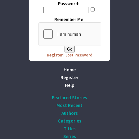
Password:
Remember Me
Register
|
Lost Password
Home
Register
Help
Featured Stories
Most Recent
Authors
Categories
Titles
Series