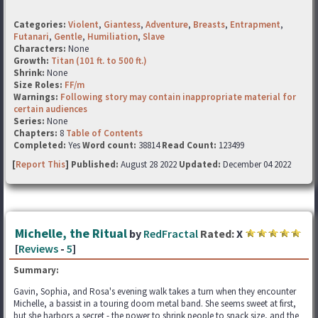
Categories:
Violent
,
Giantess
,
Adventure
,
Breasts
,
Entrapment
,
Futanari
,
Gentle
,
Humiliation
,
Slave
Characters:
None
Growth:
Titan (101 ft. to 500 ft.)
Shrink:
None
Size Roles:
FF/m
Warnings:
Following story may contain inappropriate material for
certain audiences
Series:
None
Chapters:
8
Table of Contents
Completed:
Yes
Word count:
38814
Read Count:
123499
[
Report This
] Published:
August 28 2022
Updated:
December 04 2022
Michelle, the Ritual
by
RedFractal
Rated:
X
[
Reviews
-
5
]
Summary:
Gavin, Sophia, and Rosa's evening walk takes a turn when they encounter
Michelle, a bassist in a touring doom metal band. She seems sweet at first,
but she harbors a secret - the power to shrink people to snack size, and the