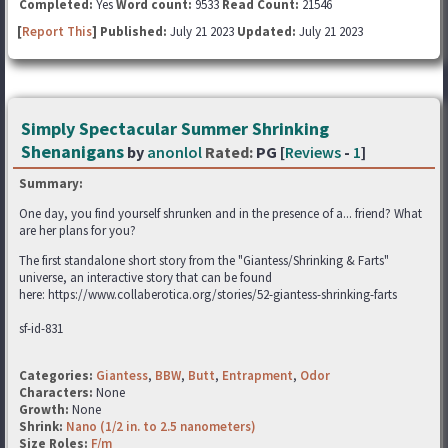
Completed:
Yes
Word count:
9533
Read Count:
21546
[
Report This
] Published:
July 21 2023
Updated:
July 21 2023
Simply Spectacular Summer Shrinking
Shenanigans
by
anonlol
Rated:
PG [
Reviews
-
1
]
Summary:
One day, you find yourself shrunken and in the presence of a... friend? What
are her plans for you?
The first standalone short story from the "Giantess/Shrinking & Farts"
universe, an interactive story that can be found
here: https://www.collaberotica.org/stories/52-giantess-shrinking-farts
sf-id-831
Categories:
Giantess
,
BBW
,
Butt
,
Entrapment
,
Odor
Characters:
None
Growth:
None
Shrink:
Nano (1/2 in. to 2.5 nanometers)
Size Roles:
F/m