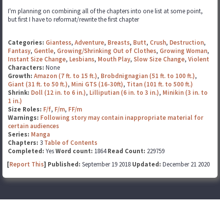
I'm planning on combining all of the chapters into one list at some point,
but first I have to reformat/rewrite the first chapter
Categories:
Giantess
,
Adventure
,
Breasts
,
Butt
,
Crush
,
Destruction
,
Fantasy
,
Gentle
,
Growing/Shrinking Out of Clothes
,
Growing Woman
,
Instant Size Change
,
Lesbians
,
Mouth Play
,
Slow Size Change
,
Violent
Characters:
None
Growth:
Amazon (7 ft. to 15 ft.)
,
Brobdnignagian (51 ft. to 100 ft.)
,
Giant (31 ft. to 50 ft.)
,
Mini GTS (16-30ft)
,
Titan (101 ft. to 500 ft.)
Shrink:
Doll (12 in. to 6 in.)
,
Lilliputian (6 in. to 3 in.)
,
Minikin (3 in. to
1 in.)
Size Roles:
F/f
,
F/m
,
FF/m
Warnings:
Following story may contain inappropriate material for
certain audiences
Series:
Manga
Chapters:
3
Table of Contents
Completed:
Yes
Word count:
1864
Read Count:
229759
[
Report This
] Published:
September 19 2018
Updated:
December 21 2020