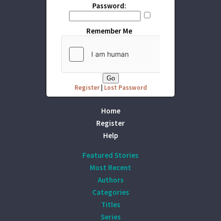
Password:
Remember Me
Register
|
Lost Password
Home
Register
Help
Featured Stories
Most Recent
Authors
Categories
Titles
Series