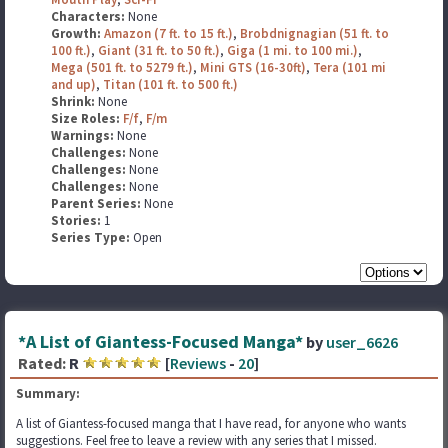
Characters:
None
Growth:
Amazon (7 ft. to 15 ft.)
,
Brobdnignagian (51 ft. to
100 ft.)
,
Giant (31 ft. to 50 ft.)
,
Giga (1 mi. to 100 mi.)
,
Mega (501 ft. to 5279 ft.)
,
Mini GTS (16-30ft)
,
Tera (101 mi
and up)
,
Titan (101 ft. to 500 ft.)
Shrink:
None
Size Roles:
F/f
,
F/m
Warnings:
None
Challenges:
None
Challenges:
None
Challenges:
None
Parent Series:
None
Stories:
1
Series Type:
Open
*A List of Giantess-Focused Manga*
by
user_6626
Rated:
R
[
Reviews
-
20
]
Summary:
A list of Giantess-focused manga that I have read, for anyone who wants
suggestions. Feel free to leave a review with any series that I missed.