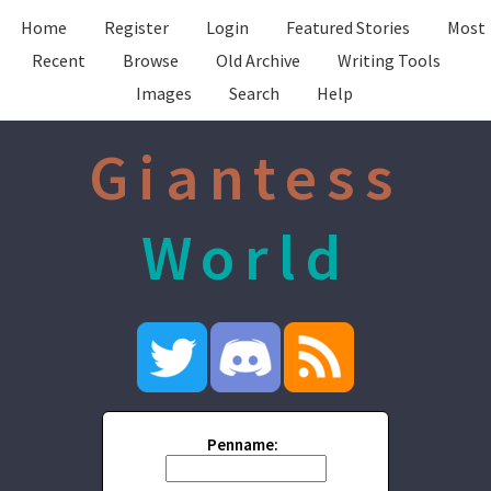
Home
Register
Login
Featured Stories
Most
Recent
Browse
Old Archive
Writing Tools
Images
Search
Help
Giantess
World
Penname: