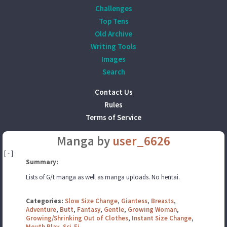
Challenges
Top Tens
Old Archive
Writing Tools
Images
Search
Contact Us
Rules
Terms of Service
Manga by
user_6626
[ - ]
Summary:
Lists of G/t manga as well as manga uploads. No hentai.
Categories:
Slow Size Change
,
Giantess
,
Breasts
,
Adventure
,
Butt
,
Fantasy
,
Gentle
,
Growing Woman
,
Growing/Shrinking Out of Clothes
,
Instant Size Change
,
Mouth Play
,
Sci-Fi