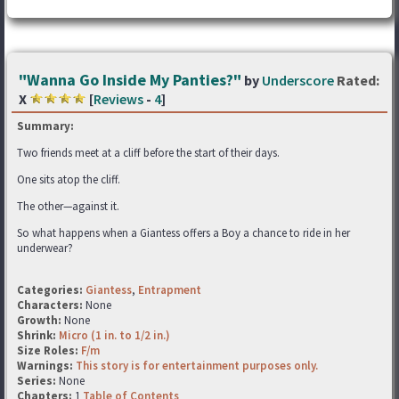
"Wanna Go Inside My Panties?"
by
Underscore
Rated:
X
[
Reviews
-
4
]
Summary:
Two friends meet at a cliff before the start of their days.
One sits atop the cliff.
The other—against it.
So what happens when a Giantess offers a Boy a chance to ride in her
underwear?
Categories:
Giantess
,
Entrapment
Characters:
None
Growth:
None
Shrink:
Micro (1 in. to 1/2 in.)
Size Roles:
F/m
Warnings:
This story is for entertainment purposes only.
Series:
None
Chapters:
1
Table of Contents