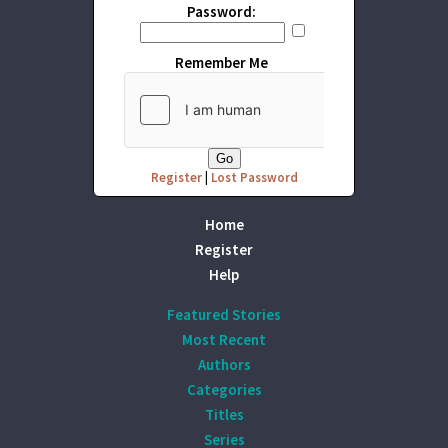
Password:
Remember Me
Register
|
Lost Password
Home
Register
Help
Featured Stories
Most Recent
Authors
Categories
Titles
Series