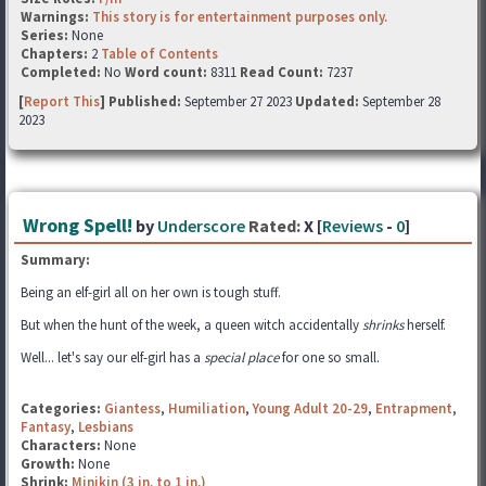
Warnings:
This story is for entertainment purposes only.
Series:
None
Chapters:
2
Table of Contents
Completed:
No
Word count:
8311
Read Count:
7237
[
Report This
] Published:
September 27 2023
Updated:
September 28
2023
Wrong Spell!
by
Underscore
Rated:
X [
Reviews
-
0
]
Summary:
Being an elf-girl all on her own is tough stuff.
But when the hunt of the week, a queen witch accidentally
shrinks
herself.
Well... let's say our elf-girl has a
special place
for one so small.
Categories:
Giantess
,
Humiliation
,
Young Adult 20-29
,
Entrapment
,
Fantasy
,
Lesbians
Characters:
None
Growth:
None
Shrink:
Minikin (3 in. to 1 in.)