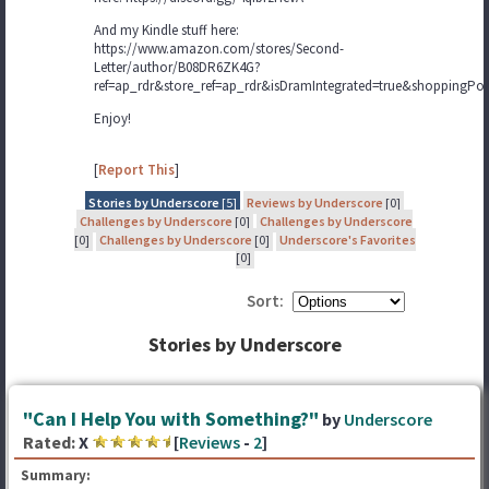
And my Kindle stuff here:
https://www.amazon.com/stores/Second-
Letter/author/B08DR6ZK4G?
ref=ap_rdr&store_ref=ap_rdr&isDramIntegrated=true&shoppingPor
Enjoy!
[
Report This
]
Stories by Underscore
[5]
Reviews by Underscore
[0]
Challenges by Underscore
[0]
Challenges by Underscore
[0]
Challenges by Underscore
[0]
Underscore's Favorites
[0]
Sort:
Stories by Underscore
"Can I Help You with Something?"
by
Underscore
Rated:
X
[
Reviews
-
2
]
Summary: