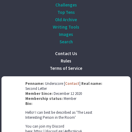
Challenges
Top Tens
Old Archive
Writing Tools
Images
Search
Contact Us
Rules
Terms of Service
Penname:
Underscore [
Contact
]
Real name:
Second Letter
Member Since:
December 12 2020
Membership status:
Member
Bio:
Hello! I can best be described as 'The Least
Interesting Person in the Room'
You can join my Discord
here: https://discord.gg/4qfbrzHcvA