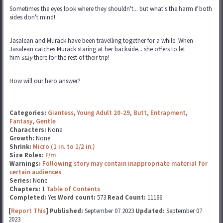
Sometimes the eyes look where they shouldn't... but what's the harm if both
sides don't mind!
Jasalean and Murack have been travelling together for a while. When
Jasalean catches Murack staring at her backside... she offers to let
him
stay
there for the rest of their trip!
How will our hero answer?
Categories:
Giantess
,
Young Adult 20-29
,
Butt
,
Entrapment
,
Fantasy
,
Gentle
Characters:
None
Growth:
None
Shrink:
Micro (1 in. to 1/2 in.)
Size Roles:
F/m
Warnings:
Following story may contain inappropriate material for
certain audiences
Series:
None
Chapters:
1
Table of Contents
Completed:
Yes
Word count:
573
Read Count:
11166
[
Report This
] Published:
September 07 2023
Updated:
September 07
2023