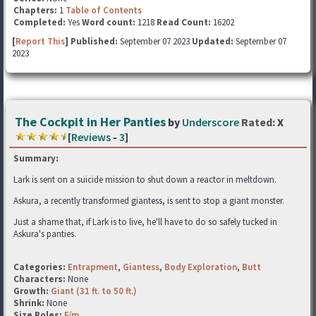
Chapters:
1
Table of Contents
Completed:
Yes
Word count:
1218
Read Count:
16202
[
Report This
] Published:
September 07 2023
Updated:
September 07
2023
The Cockpit in Her Panties
by
Underscore
Rated:
X
[
Reviews
-
3
]
Summary:
Lark is sent on a suicide mission to shut down a reactor in meltdown.
Askura, a recently transformed giantess, is sent to stop a giant monster.
Just a shame that, if Lark is to live, he'll have to do so safely tucked in
Askura's panties.
Categories:
Entrapment
,
Giantess
,
Body Exploration
,
Butt
Characters:
None
Growth:
Giant (31 ft. to 50 ft.)
Shrink:
None
Size Roles:
F/m