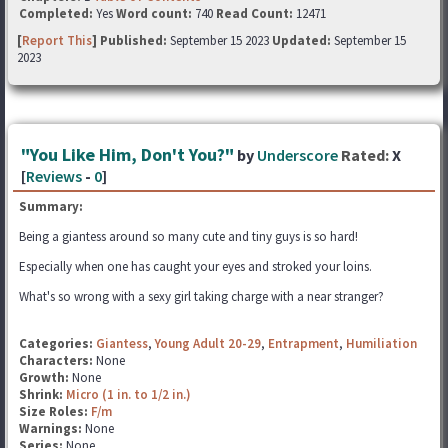
Completed:
Yes
Word count:
740
Read Count:
12471
[
Report This
] Published:
September 15 2023
Updated:
September 15
2023
"You Like Him, Don't You?"
by
Underscore
Rated:
X
[
Reviews
-
0
]
Summary:
Being a giantess around so many cute and tiny guys is so hard!
Especially when one has caught your eyes and stroked your loins.
What's so wrong with a sexy girl taking charge with a near stranger?
Categories:
Giantess
,
Young Adult 20-29
,
Entrapment
,
Humiliation
Characters:
None
Growth:
None
Shrink:
Micro (1 in. to 1/2 in.)
Size Roles:
F/m
Warnings:
None
Series:
None