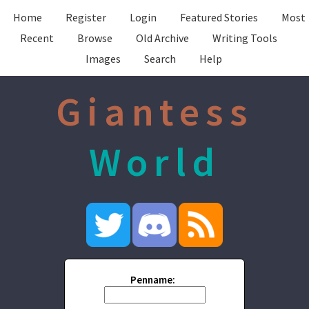
Home
Register
Login
Featured Stories
Most
Recent
Browse
Old Archive
Writing Tools
Images
Search
Help
Giantess
World
Penname: