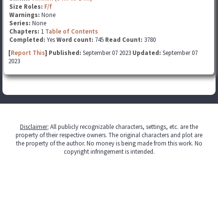
Size Roles:
F/f
Warnings:
None
Series:
None
Chapters:
1
Table of Contents
Completed:
Yes
Word count:
745
Read Count:
3780
[
Report This
] Published:
September 07 2023
Updated:
September 07
2023
Disclaimer
:
All publicly recognizable characters, settings, etc. are the
property of their respective owners. The original characters and plot are
the property of the author. No money is being made from this work. No
copyright infringement is intended.