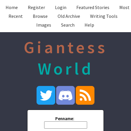
Home
Register
Login
Featured Stories
Most
Recent
Browse
Old Archive
Writing Tools
Images
Search
Help
Giantess
World
Penname: