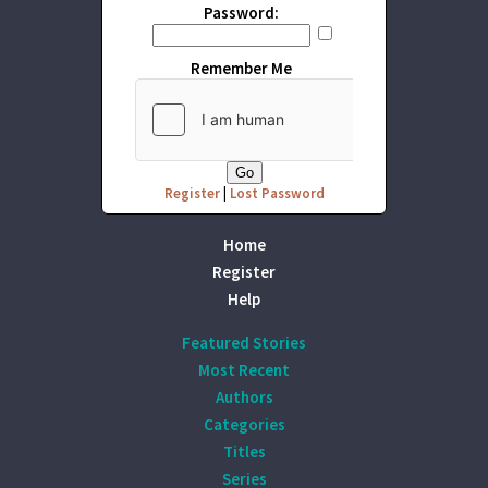
Password:
Remember Me
Register
|
Lost Password
Home
Register
Help
Featured Stories
Most Recent
Authors
Categories
Titles
Series