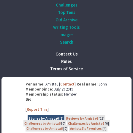
Challenges
Top Tens
Old Archive
Writing Tools
Images
Search
Contact Us
Rules
Terms of Service
Penname:
Amista6 [
Contact
]
Real name:
John
Member Since:
July 29 2019
Membership status:
Member
Bio:
[
Report This
]
Stories by Amista6
[1]
Reviews by Amista6
[22]
Challenges by Amista6
[0]
Challenges by Amista6
[0]
Challenges by Amista6
[0]
Amista6's Favorites
[4]