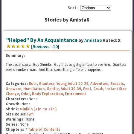
Sort:
Stories by Amista6
"Helped" By An Acquaintance
by
Amista6
Rated:
X
[
Reviews
-
10
]
Summary:
The usual story: Guy Shrinks. Guy tries to get giantess to see him. Giantess
sees shrunken man. And then something different happens...
Categories:
Butt
,
Giantess
,
Young Adult 20-29
,
Adventure
,
Breasts
,
Unaware
,
Humiliation
,
Gentle
,
Adult 30-39
,
Feet
,
Crush
,
Instant Size
Change
,
Odor
,
Body Exploration
,
Entrapment
Characters:
None
Growth:
None
Shrink:
Minikin (3 in. to 1 in.)
Size Roles:
F/m
Warnings:
None
Series:
None
Chapters:
7
Table of Contents