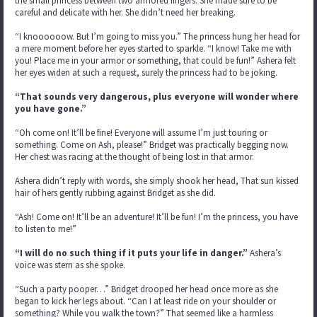
the small princess between two armored fingers. She made sure to be
careful and delicate with her. She didn’t need her breaking.
“I knoooooow. But I’m going to miss you.” The princess hung her head for
a mere moment before her eyes started to sparkle. “I know! Take me with
you! Place me in your armor or something, that could be fun!” Ashera felt
her eyes widen at such a request, surely the princess had to be joking.
“That sounds very dangerous, plus everyone will wonder where
you have gone.”
“Oh come on! It’ll be fine! Everyone will assume I’m just touring or
something. Come on Ash, please!” Bridget was practically begging now.
Her chest was racing at the thought of being lost in that armor.
Ashera didn’t reply with words, she simply shook her head, That sun kissed
hair of hers gently rubbing against Bridget as she did.
“Ash! Come on! It’ll be an adventure! It’ll be fun! I’m the princess, you have
to listen to me!”
“I will do no such thing if it puts your life in danger.”
Ashera’s
voice was stern as she spoke.
“Such a party pooper…” Bridget drooped her head once more as she
began to kick her legs about. “Can I at least ride on your shoulder or
something? While you walk the town?” That seemed like a harmless