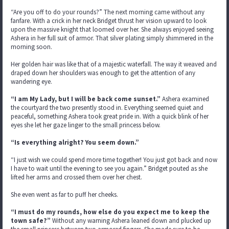
“Are you off to do your rounds?” The next morning came without any
fanfare. With a crick in her neck Bridget thrust her vision upward to look
upon the massive knight that loomed over her. She always enjoyed seeing
Ashera in her full suit of armor. That silver plating simply shimmered in the
morning soon.
Her golden hair was like that of a majestic waterfall. The way it weaved and
draped down her shoulders was enough to get the attention of any
wandering eye.
“I am My Lady, but I will be back come sunset.”
Ashera examined
the courtyard the two presently stood in. Everything seemed quiet and
peaceful, something Ashera took great pride in. With a quick blink of her
eyes she let her gaze linger to the small princess below.
“Is everything alright? You seem down.”
“I just wish we could spend more time together! You just got back and now
I have to wait until the evening to see you again.” Bridget pouted as she
lifted her arms and crossed them over her chest.
She even went as far to puff her cheeks.
“I must do my rounds, how else do you expect me to keep the
town safe?”
Without any warning Ashera leaned down and plucked up