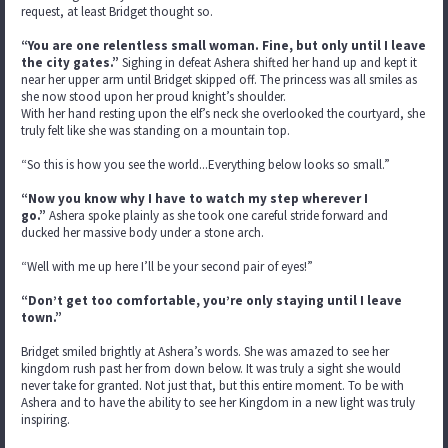
request, at least Bridget thought so.
“You are one relentless small woman. Fine, but only until I leave
the city gates.”
Sighing in defeat Ashera shifted her hand up and kept it
near her upper arm until Bridget skipped off. The princess was all smiles as
she now stood upon her proud knight’s shoulder.
With her hand resting upon the elf’s neck she overlooked the courtyard, she
truly felt like she was standing on a mountain top.
“So this is how you see the world...Everything below looks so small.”
“Now you know why I have to watch my step wherever I
go.”
Ashera spoke plainly as she took one careful stride forward and
ducked her massive body under a stone arch.
“Well with me up here I’ll be your second pair of eyes!”
“Don’t get too comfortable, you’re only staying until I leave
town.”
Bridget smiled brightly at Ashera’s words. She was amazed to see her
kingdom rush past her from down below. It was truly a sight she would
never take for granted. Not just that, but this entire moment. To be with
Ashera and to have the ability to see her Kingdom in a new light was truly
inspiring.