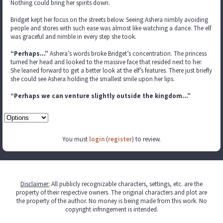
Nothing could bring her spirits down.
Bridget kept her focus on the streets below. Seeing Ashera nimbly avoiding
people and stores with such ease was almost like watching a dance. The elf
was graceful and nimble in every step she took.
“Perhaps…”
Ashera’s words broke Bridget’s concentration. The princess
turned her head and looked to the massive face that resided next to her.
She leaned forward to get a better look at the elf’s features. There just briefly
she could see Ashera holding the smallest smile upon her lips.
“Perhaps we can venture slightly outside the kingdom…”
You must
login
(
register
) to review.
Disclaimer
:
All publicly recognizable characters, settings, etc. are the
property of their respective owners. The original characters and plot are
the property of the author. No money is being made from this work. No
copyright infringement is intended.