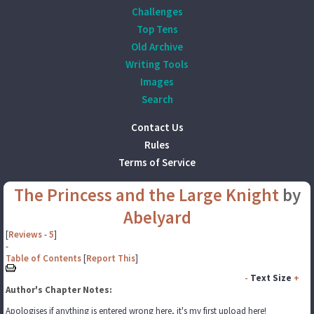
Challenges
Top Tens
Old Archive
Writing Tools
Images
Search
Contact Us
Rules
Terms of Service
The Princess and the Large Knight
by
Abelyard
[
Reviews
-
5
]
-
Table of Contents
[
Report This
]
-
Text Size
+
Author's Chapter Notes:
Apologises if anything is entered wrong here, it's my first upload here!