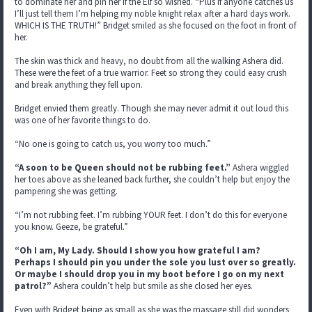
to dominate her and pin her if the Elf so wished. “Plus if anyone catches us
I’ll just tell them I’m helping my noble knight relax after a hard days work.
WHICH IS THE TRUTH!” Bridget smiled as she focused on the foot in front of
her.
The skin was thick and heavy, no doubt from all the walking Ashera did.
These were the feet of a true warrior. Feet so strong they could easy crush
and break anything they fell upon.
Bridget envied them greatly. Though she may never admit it out loud this
was one of her favorite things to do.
“No one is going to catch us, you worry too much.”
“A soon to be Queen should not be rubbing feet.”
Ashera wiggled
her toes above as she leaned back further, she couldn’t help but enjoy the
pampering she was getting.
“I’m not rubbing feet. I’m rubbing YOUR feet. I don’t do this for everyone
you know. Geeze, be grateful.”
“Oh I am, My Lady. Should I show you how grateful I am?
Perhaps I should pin you under the sole you lust over so greatly.
Or maybe I should drop you in my boot before I go on my next
patrol?”
Ashera couldn’t help but smile as she closed her eyes.
Even with Bridget being as small as she was the massage still did wonders