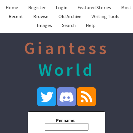
Home
Register
Login
Featured Stories
Most
Recent
Browse
Old Archive
Writing Tools
Images
Search
Help
Giantess
World
Penname: