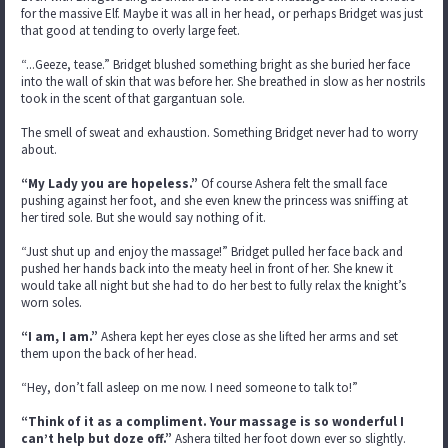
for the massive Elf. Maybe it was all in her head, or perhaps Bridget was just
that good at tending to overly large feet.
“...Geeze, tease.” Bridget blushed something bright as she buried her face
into the wall of skin that was before her. She breathed in slow as her nostrils
took in the scent of that gargantuan sole.
The smell of sweat and exhaustion. Something Bridget never had to worry
about.
“My Lady you are hopeless.”
Of course Ashera felt the small face
pushing against her foot, and she even knew the princess was sniffing at
her tired sole. But she would say nothing of it.
“Just shut up and enjoy the massage!” Bridget pulled her face back and
pushed her hands back into the meaty heel in front of her. She knew it
would take all night but she had to do her best to fully relax the knight’s
worn soles.
“I am, I am.”
Ashera kept her eyes close as she lifted her arms and set
them upon the back of her head.
“Hey, don’t fall asleep on me now. I need someone to talk to!”
“Think of it as a compliment. Your massage is so wonderful I
can’t help but doze off.”
Ashera tilted her foot down ever so slightly.