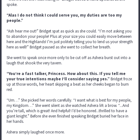
spoke.
“Alas I do not think I could serve you, my duties are too my
people.”
“Ash hear me out!” Bridget spat as quick as she could. “I’m not asking you
to abandon your people! Plus at your size you could easily move between
here and the Highlands! I’m just politely telling you to lend us your strength
here as well!” Bridget paused as she went to collect her breath.
She went to speak once more only to be cut off as Ashera burst out into a
laugh that shook the very tavern.
“You’re a fast talker, Princess. How about this. If you tell me
your true intentions maybe I’ll consider saying yes.”
Bridget froze
up at those words, her heart skipping a beat as her cheeks began to burn
red.
“Um…” She picked her words carefully. “I want what is best for my people,
my Kingdom…” She went silent as she watched Ashera lift a brow. “...And
you’re tall, which is great! And helpful! I’d be honored...thrilled to have a
giant knight.” Before she even finished speaking Bridget buried her face in
her hands.
Ashera simply laughed once more.