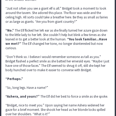
“Just not often you see a giant elf is all.” Bridget took a moment to look
around the tavern. She adored this place. The floor was wide and the
ceiling high. All sorts could take a breather here. Be they as small as fairies
or as large as giants. “Are you from giant country?”
“No.”
The Elf flicked her left ear as she finally turned her azure gaze down
to the little lady to her left. She couldn’t help but blink a few times as she
leaned in to get a better look at the human.
“You look familiar…Have
we met?”
The Elf changed her tone, no longer disinterested but now
curious.
“Don’t think so. I believe I would remember someone as tall as you.”
Bridget flashed a perfect smile as she batted her emerald eyes. “Maybe I just
have one of those faces.” The Elf seemed to shrug it off, still she kept her
body hunched over to make it easier to converse with Bridget.
“Perhaps.”
“So, long legs. Have a name?”
“Ashera, and yours?”
The Elf did her best to force a smile as she spoke.
“Bridget, nice to meet you.” Upon saying her name Ashera widened her
gaze for a brief moment. She shook her head as her blonde locks spilled
over her shoulders. “What is it?”