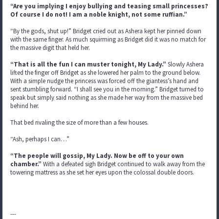
“Are you implying I enjoy bullying and teasing small princesses?
Of course I do not! I am a noble knight, not some ruffian.”
“By the gods, shut up!” Bridget cried out as Ashera kept her pinned down
with the same finger. As much squirming as Bridget did it was no match for
the massive digit that held her.
“That is all the fun I can muster tonight, My Lady.”
Slowly Ashera
lifted the finger off Bridget as she lowered her palm to the ground below.
With a simple nudge the princess was forced off the giantess’s hand and
sent stumbling forward. “I shall see you in the morning.” Bridget turned to
speak but simply said nothing as she made her way from the massive bed
behind her.
That bed rivaling the size of more than a few houses.
“Ash, perhaps I can…”
“The people will gossip, My Lady. Now be off to your own
chamber.”
With a defeated sigh Bridget continued to walk away from the
towering mattress as she set her eyes upon the colossal double doors.
---