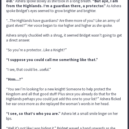
old.”
Ashera spoke slowly as she took in a long breath.
“But aye, I am
from the Highlands. I’m a guardian there, a protector.”
As Ashera
spoke Bridget’s eyes seemed to grow brighter and brighter.
“...The Highlands have guardians? Are there more of you? Like an army of
giant elves!?” Her voice began to rise higher and higher as she spoke.
Ashera simply chuckled with a shrug, it seemed Bridget wasn’t going to get
a direct answer.
“So you’re a protector...Like a Knight?”
“I suppose you could call me something like that.”
“I see, that could be...useful.”
“Hrm…?”
“You see I’m looking for a new knight! Someone to help protect the
Kingdom and all that good stuff! Plus since you already do that for the
Highlands perhaps you could just add this one to your list?” Ashera flicked
her ear once more as she replayed the woman’s words in her head.
“I see, so that’s who you are.”
Ashera let a small smile linger on her
lips.
“Well it’s not like I was hiding it.” Bridget waved a hand upwards as she