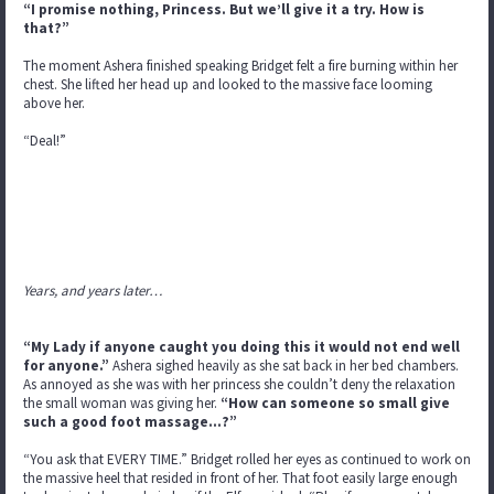
“I promise nothing, Princess. But we’ll give it a try. How is
that?”
The moment Ashera finished speaking Bridget felt a fire burning within her
chest. She lifted her head up and looked to the massive face looming
above her.
“Deal!”
Years, and years later…
“My Lady if anyone caught you doing this it would not end well
for anyone.”
Ashera sighed heavily as she sat back in her bed chambers.
As annoyed as she was with her princess she couldn’t deny the relaxation
the small woman was giving her.
“How can someone so small give
such a good foot massage…?”
“You ask that EVERY TIME.” Bridget rolled her eyes as continued to work on
the massive heel that resided in front of her. That foot easily large enough