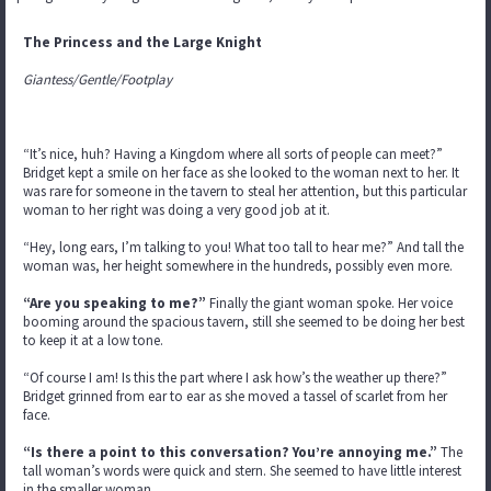
The Princess and the Large Knight
Giantess/Gentle/Footplay
“It’s nice, huh? Having a Kingdom where all sorts of people can meet?”
Bridget kept a smile on her face as she looked to the woman next to her. It
was rare for someone in the tavern to steal her attention, but this particular
woman to her right was doing a very good job at it.
“Hey, long ears, I’m talking to you! What too tall to hear me?” And tall the
woman was, her height somewhere in the hundreds, possibly even more.
“Are you speaking to me?”
Finally the giant woman spoke. Her voice
booming around the spacious tavern, still she seemed to be doing her best
to keep it at a low tone.
“Of course I am! Is this the part where I ask how’s the weather up there?”
Bridget grinned from ear to ear as she moved a tassel of scarlet from her
face.
“Is there a point to this conversation? You’re annoying me.”
The
tall woman’s words were quick and stern. She seemed to have little interest
in the smaller woman.