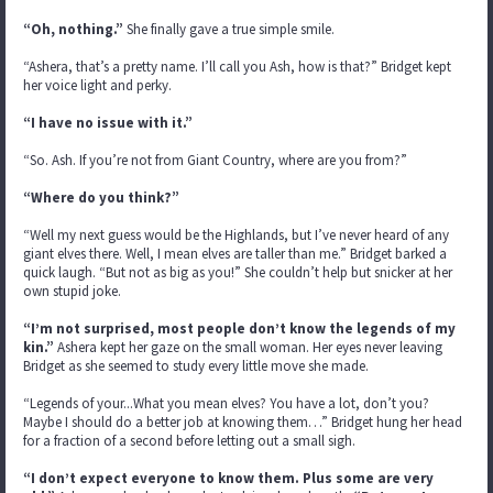
“Oh, nothing.”
She finally gave a true simple smile.
“Ashera, that’s a pretty name. I’ll call you Ash, how is that?” Bridget kept
her voice light and perky.
“I have no issue with it.”
“So. Ash. If you’re not from Giant Country, where are you from?”
“Where do you think?”
“Well my next guess would be the Highlands, but I’ve never heard of any
giant elves there. Well, I mean elves are taller than me.” Bridget barked a
quick laugh. “But not as big as you!” She couldn’t help but snicker at her
own stupid joke.
“I’m not surprised, most people don’t know the legends of my
kin.”
Ashera kept her gaze on the small woman. Her eyes never leaving
Bridget as she seemed to study every little move she made.
“Legends of your...What you mean elves? You have a lot, don’t you?
Maybe I should do a better job at knowing them…” Bridget hung her head
for a fraction of a second before letting out a small sigh.
“I don’t expect everyone to know them. Plus some are very