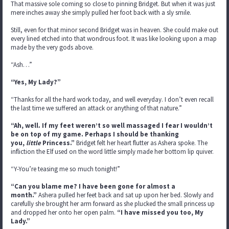
That massive sole coming so close to pinning Bridget. But when it was just
mere inches away she simply pulled her foot back with a sly smile.
Still, even for that minor second Bridget was in heaven. She could make out
every lined etched into that wondrous foot. It was like looking upon a map
made by the very gods above.
“Ash…”
“Yes, My Lady?”
“Thanks for all the hard work today, and well everyday. I don’t even recall
the last time we suffered an attack or anything of that nature.”
“Ah, well. If my feet weren’t so well massaged I fear I wouldn’t
be on top of my game. Perhaps I should be thanking
you,
little
Princess.”
Bridget felt her heart flutter as Ashera spoke. The
infliction the Elf used on the word little simply made her bottom lip quiver.
“Y-You’re teasing me so much tonight!”
“Can you blame me? I have been gone for almost a
month.”
Ashera pulled her feet back and sat up upon her bed. Slowly and
carefully she brought her arm forward as she plucked the small princess up
and dropped her onto her open palm.
“I have missed you too, My
Lady.”