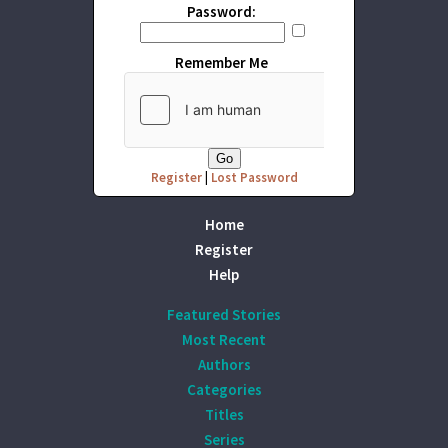
Password:
Remember Me
Register
|
Lost Password
Home
Register
Help
Featured Stories
Most Recent
Authors
Categories
Titles
Series