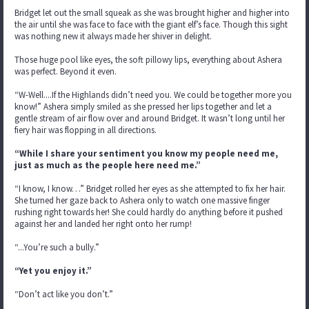
Bridget let out the small squeak as she was brought higher and higher into
the air until she was face to face with the giant elf’s face. Though this sight
was nothing new it always made her shiver in delight.
Those huge pool like eyes, the soft pillowy lips, everything about Ashera
was perfect. Beyond it even.
“W-Well....If the Highlands didn’t need you. We could be together more you
know!” Ashera simply smiled as she pressed her lips together and let a
gentle stream of air flow over and around Bridget. It wasn’t long until her
fiery hair was flopping in all directions.
“While I share your sentiment you know my people need me,
just as much as the people here need me.”
“I know, I know…” Bridget rolled her eyes as she attempted to fix her hair.
She turned her gaze back to Ashera only to watch one massive finger
rushing right towards her! She could hardly do anything before it pushed
against her and landed her right onto her rump!
“...You’re such a bully.”
“Yet you enjoy it.”
“Don’t act like you don’t.”