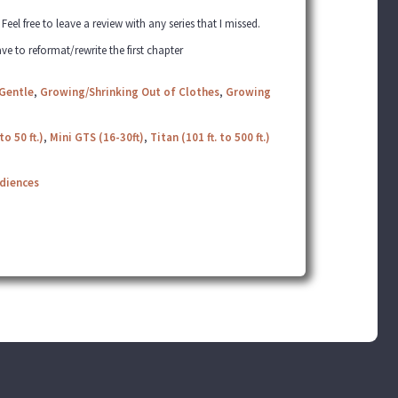
el free to leave a review with any series that I missed.
ve to reformat/rewrite the first chapter
Gentle
,
Growing/Shrinking Out of Clothes
,
Growing
to 50 ft.)
,
Mini GTS (16-30ft)
,
Titan (101 ft. to 500 ft.)
udiences