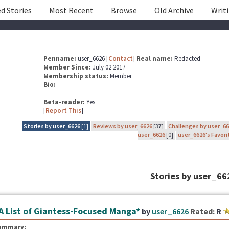
d Stories
Most Recent
Browse
Old Archive
Writ
Penname:
user_6626 [
Contact
]
Real name:
Redacted
Member Since:
July 02 2017
Membership status:
Member
Bio:
Beta-reader:
Yes
[
Report This
]
Stories by user_6626
[1]
Reviews by user_6626
[37]
Challenges by user_6
user_6626
[0]
user_6626's Favori
Stories by user_66
A List of Giantess-Focused Manga*
by
user_6626
Rated:
R
ummary: