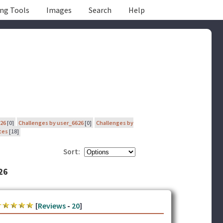
ing Tools
Images
Search
Help
626
[0]
Challenges by user_6626
[0]
Challenges by
tes
[18]
Sort:
26
[
Reviews
-
20
]