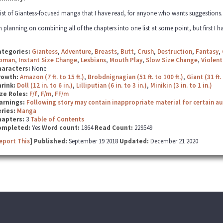
list of Giantess-focused manga that I have read, for anyone who wants suggestions. Fe
m planning on combining all of the chapters into one list at some point, but first I ha
ategories:
Giantess
,
Adventure
,
Breasts
,
Butt
,
Crush
,
Destruction
,
Fantasy
,
oman
,
Instant Size Change
,
Lesbians
,
Mouth Play
,
Slow Size Change
,
Violent
haracters:
None
rowth:
Amazon (7 ft. to 15 ft.)
,
Brobdnignagian (51 ft. to 100 ft.)
,
Giant (31 ft. 
hrink:
Doll (12 in. to 6 in.)
,
Lilliputian (6 in. to 3 in.)
,
Minikin (3 in. to 1 in.)
ze Roles:
F/f
,
F/m
,
FF/m
arnings:
Following story may contain inappropriate material for certain a
ries:
Manga
hapters:
3
Table of Contents
ompleted:
Yes
Word count:
1864
Read Count:
229549
eport This
] Published:
September 19 2018
Updated:
December 21 2020