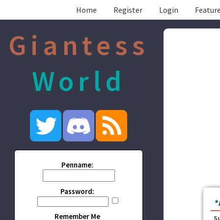
Home
Register
Login
Feature
Giantess
World
Penname:
Password:
*
Remember Me
S