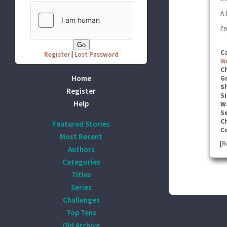
A 
I'
C
Register
|
Lost Password
W
C
Home
G
S
Register
Si
Help
W
Se
C
Featured Stories
C
Most Recent
[
R
Authors
Categories
Titles
Series
Challenges
Top Tens
Old Archive