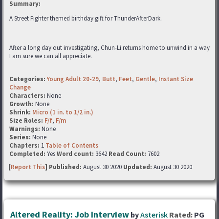
Summary:
A Street Fighter themed birthday gift for ThunderAfterDark.
After a long day out investigating, Chun-Li returns home to unwind in a way
I am sure we can all appreciate.
Categories:
Young Adult 20-29
,
Butt
,
Feet
,
Gentle
,
Instant Size
Change
Characters:
None
Growth:
None
Shrink:
Micro (1 in. to 1/2 in.)
Size Roles:
F/f
,
F/m
Warnings:
None
Series:
None
Chapters:
1
Table of Contents
Completed:
Yes
Word count:
3642
Read Count:
7602
[
Report This
] Published:
August 30 2020
Updated:
August 30 2020
Altered Reality: Job Interview
by
Asterisk
Rated:
PG