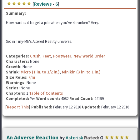
[
Reviews
-
6
]
Summary:
How hard is it to get a job when you've shrunken? Very.
Set in Tiny-Mk's Altered Reality universe.
Categories:
Crush
,
Feet
,
Footwear
,
New World Order
Characters:
None
Growth:
None
Shrink:
Micro (1 in. to 1/2 in.)
,
Minikin (3 in. to 1 in.)
Size Roles:
F/m
Warnings:
None
Series:
None
Chapters:
1
Table of Contents
Completed:
Yes
Word count:
4082
Read Count:
24199
[
Report This
] Published:
February 12 2016
Updated:
February 12 2016
An Adverse Reaction
by
Asterisk
Rated:
G