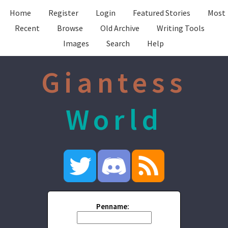
Home
Register
Login
Featured Stories
Most
Recent
Browse
Old Archive
Writing Tools
Images
Search
Help
Giantess
World
Penname: