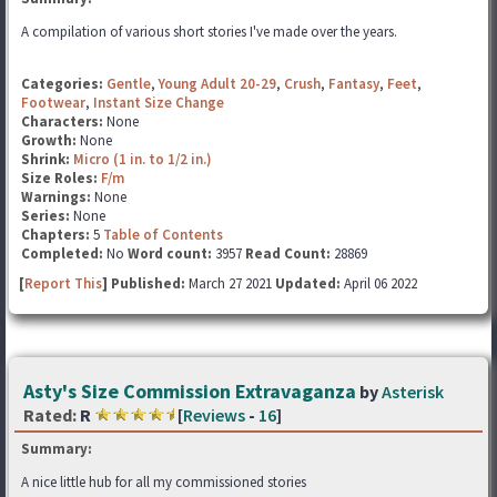
A compilation of various short stories I've made over the years.
Categories:
Gentle
,
Young Adult 20-29
,
Crush
,
Fantasy
,
Feet
,
Footwear
,
Instant Size Change
Characters:
None
Growth:
None
Shrink:
Micro (1 in. to 1/2 in.)
Size Roles:
F/m
Warnings:
None
Series:
None
Chapters:
5
Table of Contents
Completed:
No
Word count:
3957
Read Count:
28869
[
Report This
] Published:
March 27 2021
Updated:
April 06 2022
Asty's Size Commission Extravaganza
by
Asterisk
Rated:
R
[
Reviews
-
16
]
Summary:
A nice little hub for all my commissioned stories