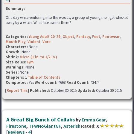
Summary:
One day while venturing into the woods, a group of young men get whisked
away by a witch. What fate awaits them?
Categories:
Young Adult 20-29
,
Object
,
Fantasy
,
Feet
,
Footwear
,
Mouth Play
,
Violent
,
Vore
Characters:
None
Growth:
None
Shrink:
Micro (1 in. to 1/2 in.)
Size Roles:
F/m
Warnings:
None
Series:
None
Chapters:
1
Table of Contents
Completed:
Yes
Word count:
4668
Read Count:
42474
[
Report This
] Published:
October 30 2015
Updated:
October 30 2015
A Great Big Bunch of Collabs
by
Emma Gear
,
Firestone
,
TFWNoGiantGF
,
Asterisk
Rated:
X
[
Reviews
-
4
]