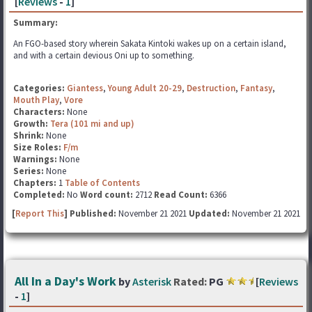
[
Reviews
-
1
]
Summary:
An FGO-based story wherein Sakata Kintoki wakes up on a certain island,
and with a certain devious Oni up to something.
Categories:
Giantess
,
Young Adult 20-29
,
Destruction
,
Fantasy
,
Mouth Play
,
Vore
Characters:
None
Growth:
Tera (101 mi and up)
Shrink:
None
Size Roles:
F/m
Warnings:
None
Series:
None
Chapters:
1
Table of Contents
Completed:
No
Word count:
2712
Read Count:
6366
[
Report This
] Published:
November 21 2021
Updated:
November 21 2021
All In a Day's Work
by
Asterisk
Rated:
PG
[
Reviews
-
1
]