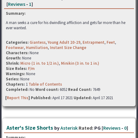
[
Reviews
-
1
]
Summary:
A man seeks a cure for his dwindling affliction and gets far more than he
ever wanted.
Categories:
Giantess
,
Young Adult 20-29
,
Entrapment
,
Feet
,
Footwear
,
Humiliation
,
Instant Size Change
Characters:
None
Growth:
None
Shrink:
Micro (1 in. to 1/2 in.)
,
Minikin (3 in. to 1 in.)
Size Roles:
F/m
Warnings:
None
Series:
None
Chapters:
1
Table of Contents
Completed:
No
Word count:
6052
Read Count:
7649
[
Report This
] Published:
April 17 2021
Updated:
April 17 2021
Aster's Size Shorts
by
Asterisk
Rated:
PG [
Reviews
-
0
]
Summary: