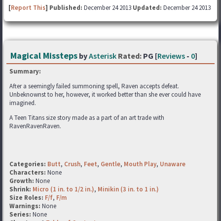
[
Report This
] Published:
December 24 2013
Updated:
December 24 2013
Magical Missteps
by
Asterisk
Rated:
PG [
Reviews
-
0
]
Summary:
After a seemingly failed summoning spell, Raven accepts defeat.
Unbeknownst to her, however, it worked better than she ever could have
imagined.
A Teen Titans size story made as a part of an art trade with
RavenRavenRaven.
Categories:
Butt
,
Crush
,
Feet
,
Gentle
,
Mouth Play
,
Unaware
Characters:
None
Growth:
None
Shrink:
Micro (1 in. to 1/2 in.)
,
Minikin (3 in. to 1 in.)
Size Roles:
F/f
,
F/m
Warnings:
None
Series:
None