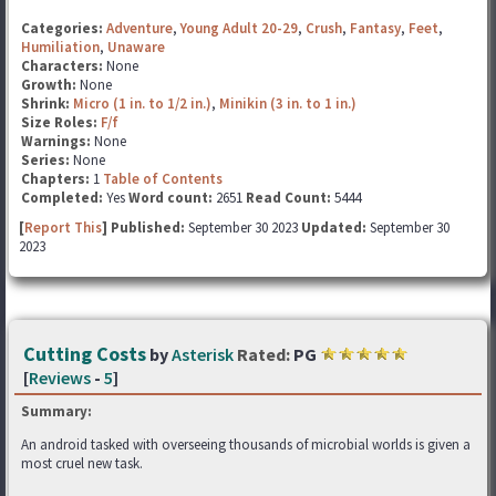
Categories:
Adventure
,
Young Adult 20-29
,
Crush
,
Fantasy
,
Feet
,
Humiliation
,
Unaware
Characters:
None
Growth:
None
Shrink:
Micro (1 in. to 1/2 in.)
,
Minikin (3 in. to 1 in.)
Size Roles:
F/f
Warnings:
None
Series:
None
Chapters:
1
Table of Contents
Completed:
Yes
Word count:
2651
Read Count:
5444
[
Report This
] Published:
September 30 2023
Updated:
September 30
2023
Cutting Costs
by
Asterisk
Rated:
PG
[
Reviews
-
5
]
Summary:
An android tasked with overseeing thousands of microbial worlds is given a
most cruel new task.