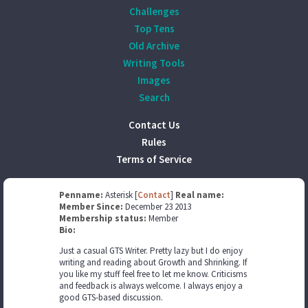
Challenges
Top Tens
Old Archive
Writing Tools
Images
Search
Contact Us
Rules
Terms of Service
Penname:
Asterisk [
Contact
]
Real name:
Member Since:
December 23 2013
Membership status:
Member
Bio:
Just a casual GTS Writer. Pretty lazy but I do enjoy
writing and reading about Growth and Shrinking. If
you like my stuff feel free to let me know. Criticisms
and feedback is always welcome. I always enjoy a
good GTS-based discussion.