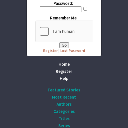
Password:
Remember Me
Register
|
Lost Password
Home
Register
Help
Featured Stories
Most Recent
Authors
Categories
Titles
Series