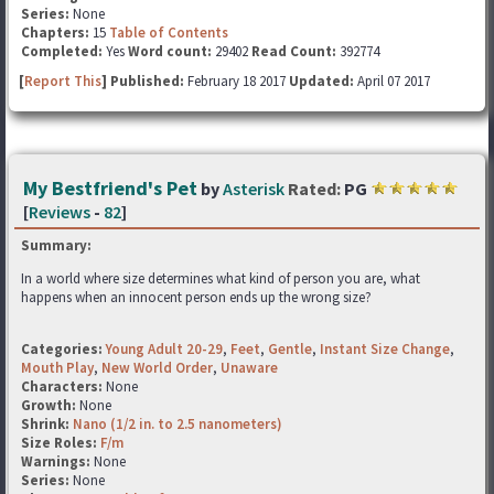
Series:
None
Chapters:
15
Table of Contents
Completed:
Yes
Word count:
29402
Read Count:
392774
[
Report This
] Published:
February 18 2017
Updated:
April 07 2017
My Bestfriend's Pet
by
Asterisk
Rated:
PG
[
Reviews
-
82
]
Summary:
In a world where size determines what kind of person you are, what
happens when an innocent person ends up the wrong size?
Categories:
Young Adult 20-29
,
Feet
,
Gentle
,
Instant Size Change
,
Mouth Play
,
New World Order
,
Unaware
Characters:
None
Growth:
None
Shrink:
Nano (1/2 in. to 2.5 nanometers)
Size Roles:
F/m
Warnings:
None
Series:
None