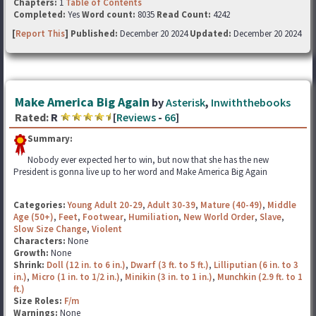
Chapters:
1
Table of Contents
Completed:
Yes
Word count:
8035
Read Count:
4242
[
Report This
] Published:
December 20 2024
Updated:
December 20 2024
Make America Big Again
by
Asterisk
,
Inwiththebooks
Rated:
R
[
Reviews
-
66
]
Summary:
Nobody ever expected her to win, but now that she has the new
President is gonna live up to her word and Make America Big Again
Categories:
Young Adult 20-29
,
Adult 30-39
,
Mature (40-49)
,
Middle
Age (50+)
,
Feet
,
Footwear
,
Humiliation
,
New World Order
,
Slave
,
Slow Size Change
,
Violent
Characters:
None
Growth:
None
Shrink:
Doll (12 in. to 6 in.)
,
Dwarf (3 ft. to 5 ft.)
,
Lilliputian (6 in. to 3
in.)
,
Micro (1 in. to 1/2 in.)
,
Minikin (3 in. to 1 in.)
,
Munchkin (2.9 ft. to 1
ft.)
Size Roles:
F/m
Warnings:
None