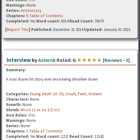
Warnings:
None
Series:
Aristocracy
Chapters:
5
Table of Contents
Completed:
Yes
Word count:
6914
Read Count:
70679
[
Report This
] Published:
December 31 2014
Updated:
January 01 2015
Interview
by
Asterisk
Rated:
G
[
Reviews
-
3
]
Summary:
A man shares his story ever since being shrunken down
Categories:
Young Adult 20-29
,
Crush
,
Feet
,
Violent
Characters:
None
Growth:
None
Shrink:
Micro (1 in. to 1/2 in.)
Size Roles:
F/m
Warnings:
None
Series:
None
Chapters:
1
Table of Contents
Completed:
Yes
Word count:
1221
Read Count:
12142