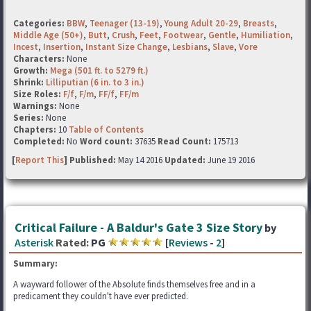
Categories:
BBW
,
Teenager (13-19)
,
Young Adult 20-29
,
Breasts
,
Middle Age (50+)
,
Butt
,
Crush
,
Feet
,
Footwear
,
Gentle
,
Humiliation
,
Incest
,
Insertion
,
Instant Size Change
,
Lesbians
,
Slave
,
Vore
Characters:
None
Growth:
Mega (501 ft. to 5279 ft.)
Shrink:
Lilliputian (6 in. to 3 in.)
Size Roles:
F/f
,
F/m
,
FF/f
,
FF/m
Warnings:
None
Series:
None
Chapters:
10
Table of Contents
Completed:
No
Word count:
37635
Read Count:
175713
[
Report This
] Published:
May 14 2016
Updated:
June 19 2016
Critical Failure - A Baldur's Gate 3 Size Story
by
Asterisk
Rated:
PG
[
Reviews
-
2
]
Summary:
A wayward follower of the Absolute finds themselves free and in a
predicament they couldn't have ever predicted.