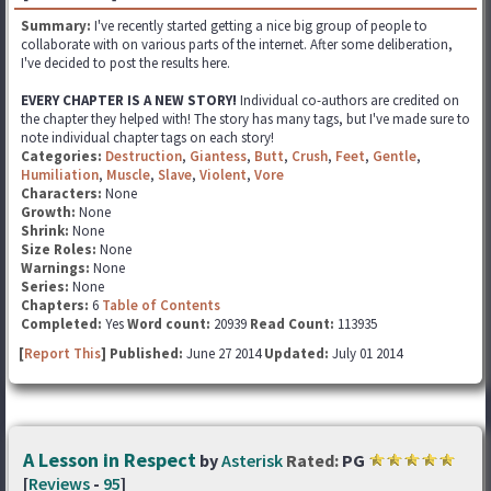
Summary:
I've recently started getting a nice big group of people to
collaborate with on various parts of the internet. After some deliberation,
I've decided to post the results here.
EVERY CHAPTER IS A NEW STORY!
Individual co-authors are credited on
the chapter they helped with! The story has many tags, but I've made sure to
note individual chapter tags on each story!
Categories:
Destruction
,
Giantess
,
Butt
,
Crush
,
Feet
,
Gentle
,
Humiliation
,
Muscle
,
Slave
,
Violent
,
Vore
Characters:
None
Growth:
None
Shrink:
None
Size Roles:
None
Warnings:
None
Series:
None
Chapters:
6
Table of Contents
Completed:
Yes
Word count:
20939
Read Count:
113935
[
Report This
] Published:
June 27 2014
Updated:
July 01 2014
A Lesson in Respect
by
Asterisk
Rated:
PG
[
Reviews
-
95
]