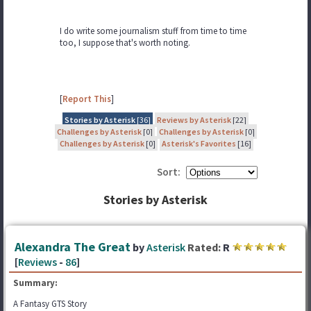
I do write some journalism stuff from time to time
too, I suppose that's worth noting.
[
Report This
]
Stories by Asterisk
[36]
Reviews by Asterisk
[22]
Challenges by Asterisk
[0]
Challenges by Asterisk
[0]
Challenges by Asterisk
[0]
Asterisk's Favorites
[16]
Sort:
Stories by Asterisk
Alexandra The Great
by
Asterisk
Rated:
R
[
Reviews
-
86
]
Summary:
A Fantasy GTS Story