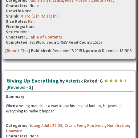
Categories:
Adult 30-39
,
Crush
,
Feet
,
Maternal
,
Mouth Play
Characters:
None
Growth:
None
Shrink:
Micro (1 in. to 1/2 in.)
Size Roles:
F/m
Warnings:
None
Series:
None
Chapters:
1
Table of Contents
Completed:
Yes
Word count:
4583
Read Count:
15109
[
Report This
] Published:
December 15 2015
Updated:
December 15 2015
Giving Up Everything
by
Asterisk
Rated:
G
[
Reviews
-
3
]
Summary:
When a young man finds a way to live his deepest fantasy, he gives up
everything to make it happen.
Categories:
Young Adult 20-29
,
Crush
,
Feet
,
Footwear
,
Humiliation
,
Unaware
Characters:
None