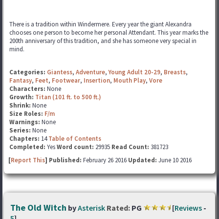
There is a tradition within Windermere. Every year the giant Alexandra
chooses one person to become her personal Attendant. This year marks the
200th anniversary of this tradition, and she has someone very special in
mind.
Categories:
Giantess
,
Adventure
,
Young Adult 20-29
,
Breasts
,
Fantasy
,
Feet
,
Footwear
,
Insertion
,
Mouth Play
,
Vore
Characters:
None
Growth:
Titan (101 ft. to 500 ft.)
Shrink:
None
Size Roles:
F/m
Warnings:
None
Series:
None
Chapters:
14
Table of Contents
Completed:
Yes
Word count:
29935
Read Count:
381723
[
Report This
] Published:
February 26 2016
Updated:
June 10 2016
The Old Witch
by
Asterisk
Rated:
PG
[
Reviews
-
5
]