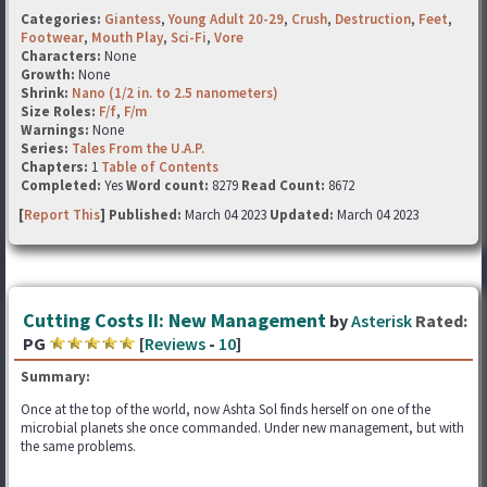
Categories:
Giantess
,
Young Adult 20-29
,
Crush
,
Destruction
,
Feet
,
Footwear
,
Mouth Play
,
Sci-Fi
,
Vore
Characters:
None
Growth:
None
Shrink:
Nano (1/2 in. to 2.5 nanometers)
Size Roles:
F/f
,
F/m
Warnings:
None
Series:
Tales From the U.A.P.
Chapters:
1
Table of Contents
Completed:
Yes
Word count:
8279
Read Count:
8672
[
Report This
] Published:
March 04 2023
Updated:
March 04 2023
Cutting Costs II: New Management
by
Asterisk
Rated:
PG
[
Reviews
-
10
]
Summary:
Once at the top of the world, now Ashta Sol finds herself on one of the
microbial planets she once commanded. Under new management, but with
the same problems.