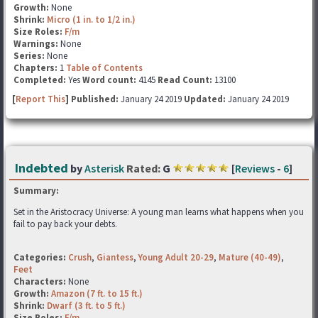
Growth:
None
Shrink:
Micro (1 in. to 1/2 in.)
Size Roles:
F/m
Warnings:
None
Series:
None
Chapters:
1
Table of Contents
Completed:
Yes
Word count:
4145
Read Count:
13100
[
Report This
] Published:
January 24 2019
Updated:
January 24 2019
Indebted
by
Asterisk
Rated:
G
[
Reviews
-
6
]
Summary:
Set in the Aristocracy Universe: A young man learns what happens when you
fail to pay back your debts.
Categories:
Crush
,
Giantess
,
Young Adult 20-29
,
Mature (40-49)
,
Feet
Characters:
None
Growth:
Amazon (7 ft. to 15 ft.)
Shrink:
Dwarf (3 ft. to 5 ft.)
Size Roles:
F/m