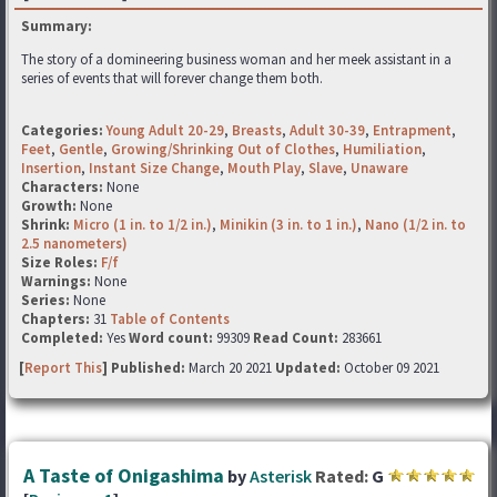
Summary:
The story of a domineering business woman and her meek assistant in a
series of events that will forever change them both.
Categories:
Young Adult 20-29
,
Breasts
,
Adult 30-39
,
Entrapment
,
Feet
,
Gentle
,
Growing/Shrinking Out of Clothes
,
Humiliation
,
Insertion
,
Instant Size Change
,
Mouth Play
,
Slave
,
Unaware
Characters:
None
Growth:
None
Shrink:
Micro (1 in. to 1/2 in.)
,
Minikin (3 in. to 1 in.)
,
Nano (1/2 in. to
2.5 nanometers)
Size Roles:
F/f
Warnings:
None
Series:
None
Chapters:
31
Table of Contents
Completed:
Yes
Word count:
99309
Read Count:
283661
[
Report This
] Published:
March 20 2021
Updated:
October 09 2021
A Taste of Onigashima
by
Asterisk
Rated:
G