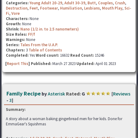
Categories:
Young Adult 20-29
,
Adult 30-39
,
Butt
,
Couples
,
Crush
,
Destruction
,
Feet
,
Footwear
,
Humiliation
,
Lesbians
,
Mouth Play
,
Sci-
Fi
,
Vore
Characters:
None
Growth:
None
Shrink:
Nano (1/2 in. to 2.5 nanometers)
Size Roles:
FF/f
Warnings:
None
Series:
Tales From the U.A.P.
Chapters:
3
Table of Contents
Completed:
Yes
Word count:
16632
Read Count:
15246
[
Report This
] Published:
March 27 2023
Updated:
April 01 2023
Family Recipe
by
Asterisk
Rated:
G
[
Reviews
-
3
]
Summary:
A story about a woman baking gingerbread men for her kids. Done for
EmmaGear's Squishmas