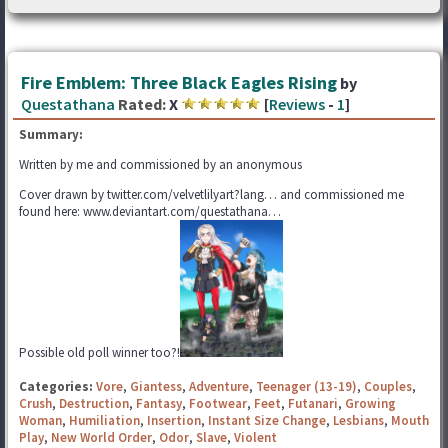
Fire Emblem: Three Black Eagles Rising
by
Questathana
Rated:
X
[
Reviews
-
1
]
Summary:
Written by me and commissioned by an anonymous
Cover drawn by twitter.com/velvetlilyart?lang… and commissioned me
found here: www.deviantart.com/questathana…
Possible old poll winner too?!
Categories:
Vore
,
Giantess
,
Adventure
,
Teenager (13-19)
,
Couples
,
Crush
,
Destruction
,
Fantasy
,
Footwear
,
Feet
,
Futanari
,
Growing
Woman
,
Humiliation
,
Insertion
,
Instant Size Change
,
Lesbians
,
Mouth
Play
,
New World Order
,
Odor
,
Slave
,
Violent