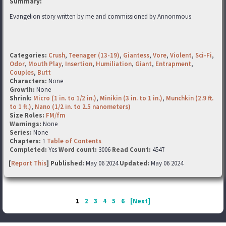
Summary:
Evangelion story written by me and commissioned by Annonmous
Categories:
Crush
,
Teenager (13-19)
,
Giantess
,
Vore
,
Violent
,
Sci-Fi
,
Odor
,
Mouth Play
,
Insertion
,
Humiliation
,
Giant
,
Entrapment
,
Couples
,
Butt
Characters:
None
Growth:
None
Shrink:
Micro (1 in. to 1/2 in.)
,
Minikin (3 in. to 1 in.)
,
Munchkin (2.9 ft.
to 1 ft.)
,
Nano (1/2 in. to 2.5 nanometers)
Size Roles:
FM/fm
Warnings:
None
Series:
None
Chapters:
1
Table of Contents
Completed:
Yes
Word count:
3006
Read Count:
4547
[
Report This
] Published:
May 06 2024
Updated:
May 06 2024
1
2
3
4
5
6
[Next]