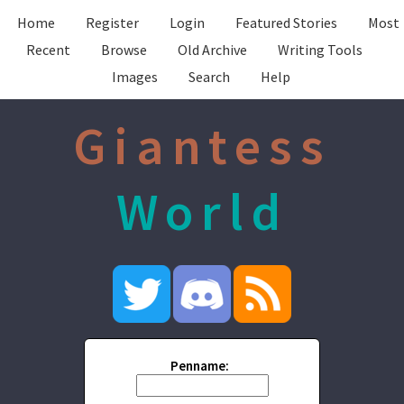
Home
Register
Login
Featured Stories
Most
Recent
Browse
Old Archive
Writing Tools
Images
Search
Help
Giantess
World
Penname: