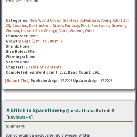
crossover fanfiction.
Categories:
New World Order
,
Giantess
,
Adventure
,
Young Adult 20-
29
,
Couples
,
Destruction
,
Crush
,
Fantasy
,
Feet
,
Footwear
,
Growing
Woman
,
Instant Size Change
,
Vore
,
Violent
,
Odor
Characters:
None
Growth:
Giga (1 mi. to 100 mi.)
Shrink:
None
Size Roles:
FF/m
Warnings:
None
Series:
None
Chapters:
1
Table of Contents
Completed:
Yes
Word count:
2531
Read Count:
5361
[
Report This
] Published:
April 12 2023
Updated:
April 12 2023
A Stitch in Spacetime
by
Questathana
Rated:
G
[
Reviews
-
0
]
Summary:
Someone turns a microverse into a sweater. Written