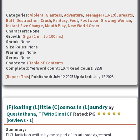
Categories:
Violent
,
Giantess
,
Adventure
,
Teenager (13-19)
,
Breasts
,
Butt
,
Destruction
,
Crush
,
Fantasy
,
Feet
,
Footwear
,
Growing Woman
,
Instant Size Change
,
Mouth Play
,
New World Order
Characters:
None
Growth:
Giga (1 mi. to 100 mi.)
Shrink:
None
Size Roles:
None
Warnings:
None
Series:
None
Chapters:
1
Table of Contents
Completed:
Yes
Word count:
1974
Read Count:
3858
[
Report This
] Published:
July 12 2025
Updated:
July 12 2025
(F)loating (L)ittle (C)osmos in (L)aundry
by
Questathana
,
TFWNoGiantGF
Rated:
PG
[
Reviews
-
1
]
Summary:
FLCL fanfiction written by me as part of an art trade agreement.