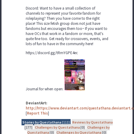
Discord: Want to have a small collection of
channels to represent your favorite fandom for
roleplaying? Then you have come to the right
place! This size fetish group does not just have
fandoms but encourages them too~ If you want to
have OCs that work in a fandom or more, that's
quite fine too. Get ready for crossovers, events, and
lots of fun to have in the community here!
https://discord.gg/tRmYGPE4ec
Journal for when open:
DeviantArt:
http://https://www.deviantart.com/questathana.deviantart.
[
Report This
]
Stories by Questathana
[111]
Reviews by Questathana
[177]
Challenges by Questathana
[0]
Challenges by
Questathana
[0]
Challenges by Questathana
[0]