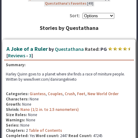
Questathana's Favorites
[49]
Sort:
Stories by Questathana
A Joke of a Ruler
by
Questathana
Rated:
PG
[
Reviews
-
3
]
Summary:
Harley Quinn goes to a planet where she finds a race of miniture people.
Written by www.fiverr.com/danirangelnieto
Categories:
Giantess
,
Couples
,
Crush
,
Feet
,
New World Order
Characters:
None
Growth:
None
Shrink:
Nano (1/2 in. to 2.5 nanometers)
Size Roles:
None
Warnings:
None
Series:
None
Chapters:
2
Table of Contents
Completed:
Yes
Word count:
2447
Read Count:
47245