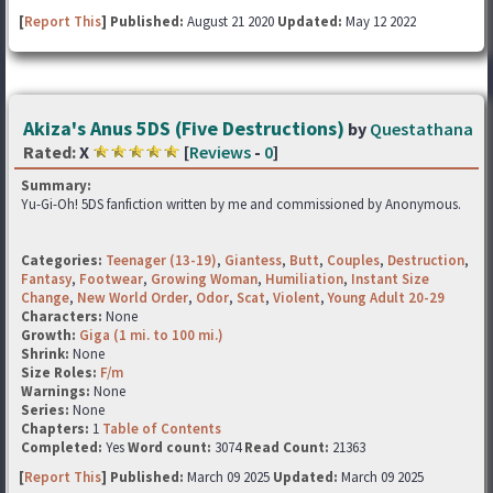
[
Report This
] Published:
August 21 2020
Updated:
May 12 2022
Akiza's Anus 5DS (Five Destructions)
by
Questathana
Rated:
X
[
Reviews
-
0
]
Summary:
Yu-Gi-Oh! 5DS fanfiction written by me and commissioned by Anonymous.
Categories:
Teenager (13-19)
,
Giantess
,
Butt
,
Couples
,
Destruction
,
Fantasy
,
Footwear
,
Growing Woman
,
Humiliation
,
Instant Size
Change
,
New World Order
,
Odor
,
Scat
,
Violent
,
Young Adult 20-29
Characters:
None
Growth:
Giga (1 mi. to 100 mi.)
Shrink:
None
Size Roles:
F/m
Warnings:
None
Series:
None
Chapters:
1
Table of Contents
Completed:
Yes
Word count:
3074
Read Count:
21363
[
Report This
] Published:
March 09 2025
Updated:
March 09 2025