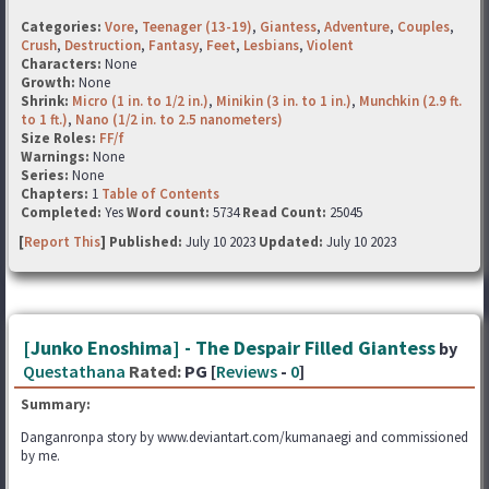
Categories:
Vore
,
Teenager (13-19)
,
Giantess
,
Adventure
,
Couples
,
Crush
,
Destruction
,
Fantasy
,
Feet
,
Lesbians
,
Violent
Characters:
None
Growth:
None
Shrink:
Micro (1 in. to 1/2 in.)
,
Minikin (3 in. to 1 in.)
,
Munchkin (2.9 ft.
to 1 ft.)
,
Nano (1/2 in. to 2.5 nanometers)
Size Roles:
FF/f
Warnings:
None
Series:
None
Chapters:
1
Table of Contents
Completed:
Yes
Word count:
5734
Read Count:
25045
[
Report This
] Published:
July 10 2023
Updated:
July 10 2023
[Junko Enoshima] - The Despair Filled Giantess
by
Questathana
Rated:
PG [
Reviews
-
0
]
Summary:
Danganronpa story by www.deviantart.com/kumanaegi and commissioned
by me.