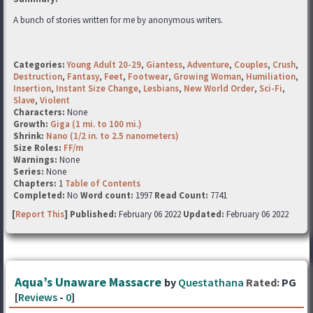
A bunch of stories written for me by anonymous writers.
Categories:
Young Adult 20-29
,
Giantess
,
Adventure
,
Couples
,
Crush
,
Destruction
,
Fantasy
,
Feet
,
Footwear
,
Growing Woman
,
Humiliation
,
Insertion
,
Instant Size Change
,
Lesbians
,
New World Order
,
Sci-Fi
,
Slave
,
Violent
Characters:
None
Growth:
Giga (1 mi. to 100 mi.)
Shrink:
Nano (1/2 in. to 2.5 nanometers)
Size Roles:
FF/m
Warnings:
None
Series:
None
Chapters:
1
Table of Contents
Completed:
No
Word count:
1997
Read Count:
7741
[
Report This
] Published:
February 06 2022
Updated:
February 06 2022
Aqua’s Unaware Massacre
by
Questathana
Rated:
PG
[
Reviews
-
0
]