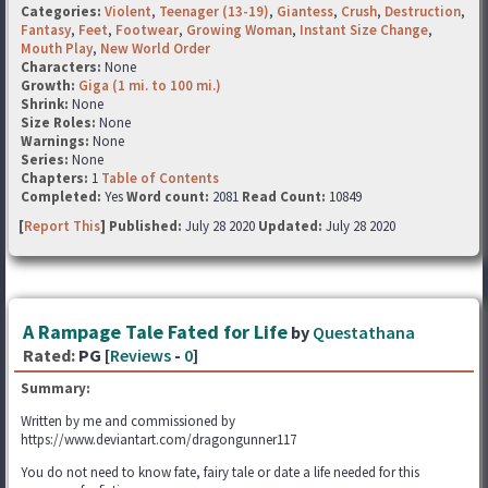
Categories:
Violent
,
Teenager (13-19)
,
Giantess
,
Crush
,
Destruction
,
Fantasy
,
Feet
,
Footwear
,
Growing Woman
,
Instant Size Change
,
Mouth Play
,
New World Order
Characters:
None
Growth:
Giga (1 mi. to 100 mi.)
Shrink:
None
Size Roles:
None
Warnings:
None
Series:
None
Chapters:
1
Table of Contents
Completed:
Yes
Word count:
2081
Read Count:
10849
[
Report This
] Published:
July 28 2020
Updated:
July 28 2020
A Rampage Tale Fated for Life
by
Questathana
Rated:
PG [
Reviews
-
0
]
Summary:
Written by me and commissioned by
https://www.deviantart.com/dragongunner117
You do not need to know fate, fairy tale or date a life needed for this