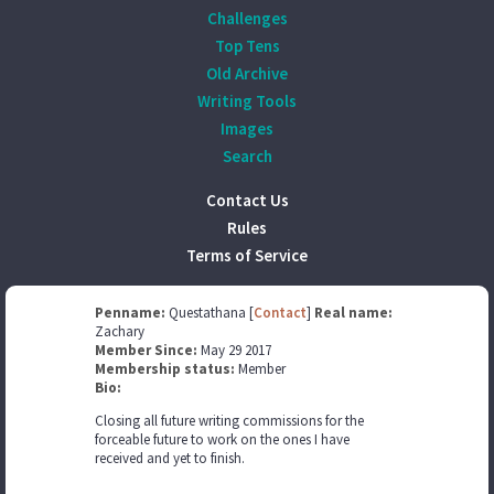
Challenges
Top Tens
Old Archive
Writing Tools
Images
Search
Contact Us
Rules
Terms of Service
Penname:
Questathana [
Contact
]
Real name:
Zachary
Member Since:
May 29 2017
Membership status:
Member
Bio:
Closing all future writing commissions for the
forceable future to work on the ones I have
received and yet to finish.