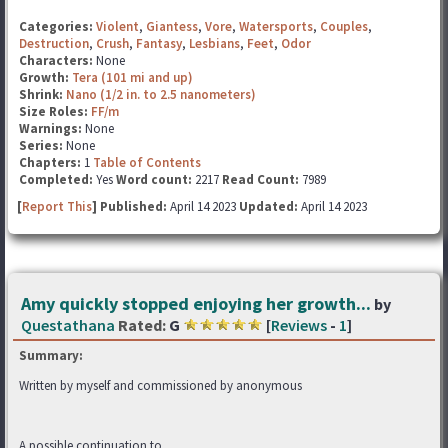
Categories:
Violent
,
Giantess
,
Vore
,
Watersports
,
Couples
,
Destruction
,
Crush
,
Fantasy
,
Lesbians
,
Feet
,
Odor
Characters:
None
Growth:
Tera (101 mi and up)
Shrink:
Nano (1/2 in. to 2.5 nanometers)
Size Roles:
FF/m
Warnings:
None
Series:
None
Chapters:
1
Table of Contents
Completed:
Yes
Word count:
2217
Read Count:
7989
[
Report This
] Published:
April 14 2023
Updated:
April 14 2023
Amy quickly stopped enjoying her growth...
by
Questathana
Rated:
G
[
Reviews
-
1
]
Summary:
Written by myself and commissioned by anonymous
A possible continuation to