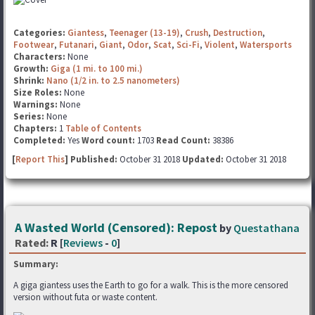
Categories:
Giantess
,
Teenager (13-19)
,
Crush
,
Destruction
,
Footwear
,
Futanari
,
Giant
,
Odor
,
Scat
,
Sci-Fi
,
Violent
,
Watersports
Characters:
None
Growth:
Giga (1 mi. to 100 mi.)
Shrink:
Nano (1/2 in. to 2.5 nanometers)
Size Roles:
None
Warnings:
None
Series:
None
Chapters:
1
Table of Contents
Completed:
Yes
Word count:
1703
Read Count:
38386
[
Report This
] Published:
October 31 2018
Updated:
October 31 2018
A Wasted World (Censored): Repost
by
Questathana
Rated:
R [
Reviews
-
0
]
Summary:
A giga giantess uses the Earth to go for a walk. This is the more censored
version without futa or waste content.