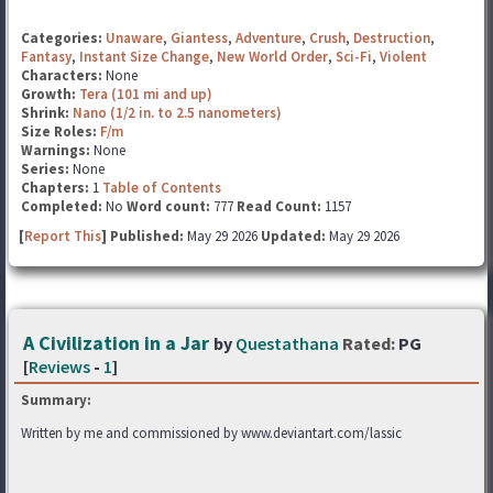
Categories:
Unaware
,
Giantess
,
Adventure
,
Crush
,
Destruction
,
Fantasy
,
Instant Size Change
,
New World Order
,
Sci-Fi
,
Violent
Characters:
None
Growth:
Tera (101 mi and up)
Shrink:
Nano (1/2 in. to 2.5 nanometers)
Size Roles:
F/m
Warnings:
None
Series:
None
Chapters:
1
Table of Contents
Completed:
No
Word count:
777
Read Count:
1157
[
Report This
] Published:
May 29 2026
Updated:
May 29 2026
A Civilization in a Jar
by
Questathana
Rated:
PG
[
Reviews
-
1
]
Summary:
Written by me and commissioned by www.deviantart.com/lassic