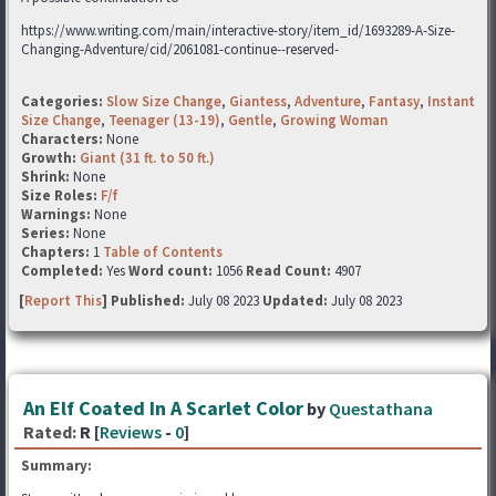
https://www.writing.com/main/interactive-story/item_id/1693289-A-Size-
Changing-Adventure/cid/2061081-continue--reserved-
Categories:
Slow Size Change
,
Giantess
,
Adventure
,
Fantasy
,
Instant
Size Change
,
Teenager (13-19)
,
Gentle
,
Growing Woman
Characters:
None
Growth:
Giant (31 ft. to 50 ft.)
Shrink:
None
Size Roles:
F/f
Warnings:
None
Series:
None
Chapters:
1
Table of Contents
Completed:
Yes
Word count:
1056
Read Count:
4907
[
Report This
] Published:
July 08 2023
Updated:
July 08 2023
An Elf Coated In A Scarlet Color
by
Questathana
Rated:
R [
Reviews
-
0
]
Summary: