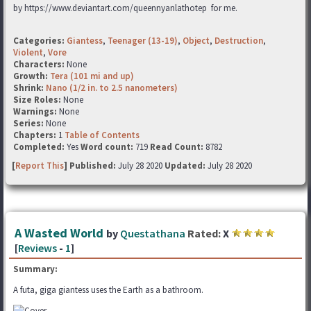
by https://www.deviantart.com/queennyanlathotep for me.
Categories:
Giantess
,
Teenager (13-19)
,
Object
,
Destruction
,
Violent
,
Vore
Characters:
None
Growth:
Tera (101 mi and up)
Shrink:
Nano (1/2 in. to 2.5 nanometers)
Size Roles:
None
Warnings:
None
Series:
None
Chapters:
1
Table of Contents
Completed:
Yes
Word count:
719
Read Count:
8782
[
Report This
] Published:
July 28 2020
Updated:
July 28 2020
A Wasted World
by
Questathana
Rated:
X
[
Reviews
-
1
]
Summary:
A futa, giga giantess uses the Earth as a bathroom.