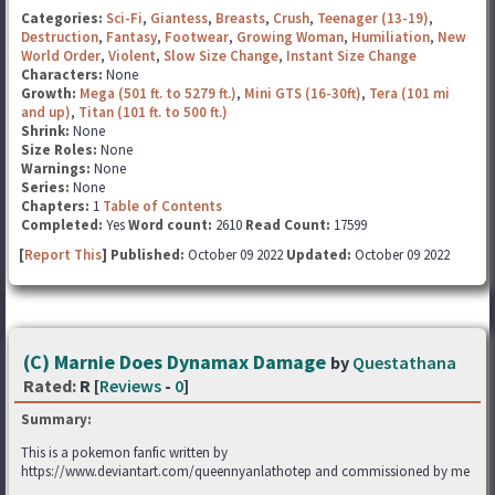
Categories:
Sci-Fi
,
Giantess
,
Breasts
,
Crush
,
Teenager (13-19)
,
Destruction
,
Fantasy
,
Footwear
,
Growing Woman
,
Humiliation
,
New
World Order
,
Violent
,
Slow Size Change
,
Instant Size Change
Characters:
None
Growth:
Mega (501 ft. to 5279 ft.)
,
Mini GTS (16-30ft)
,
Tera (101 mi
and up)
,
Titan (101 ft. to 500 ft.)
Shrink:
None
Size Roles:
None
Warnings:
None
Series:
None
Chapters:
1
Table of Contents
Completed:
Yes
Word count:
2610
Read Count:
17599
[
Report This
] Published:
October 09 2022
Updated:
October 09 2022
(C) Marnie Does Dynamax Damage
by
Questathana
Rated:
R [
Reviews
-
0
]
Summary:
This is a pokemon fanfic written by
https://www.deviantart.com/queennyanlathotep and commissioned by me