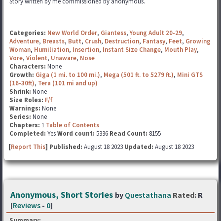
Story written by me commissioned by anonymous.
Categories:
New World Order
,
Giantess
,
Young Adult 20-29
,
Adventure
,
Breasts
,
Butt
,
Crush
,
Destruction
,
Fantasy
,
Feet
,
Growing
Woman
,
Humiliation
,
Insertion
,
Instant Size Change
,
Mouth Play
,
Vore
,
Violent
,
Unaware
,
Nose
Characters:
None
Growth:
Giga (1 mi. to 100 mi.)
,
Mega (501 ft. to 5279 ft.)
,
Mini GTS
(16-30ft)
,
Tera (101 mi and up)
Shrink:
None
Size Roles:
F/f
Warnings:
None
Series:
None
Chapters:
1
Table of Contents
Completed:
Yes
Word count:
5336
Read Count:
8155
[
Report This
] Published:
August 18 2023
Updated:
August 18 2023
Anonymous, Short Stories
by
Questathana
Rated:
R
[
Reviews
-
0
]
Summary: