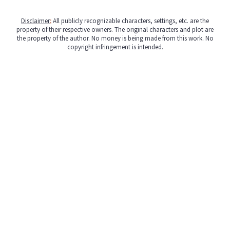
Disclaimer
:
All publicly recognizable characters, settings, etc. are the
property of their respective owners. The original characters and plot are
the property of the author. No money is being made from this work. No
copyright infringement is intended.