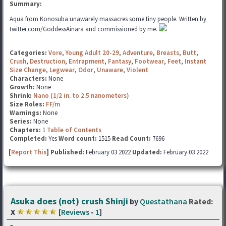
Summary:
Aqua from Konosuba unawarely massacres some tiny people. Written by
twitter.com/GoddessAinara and commissioned by me.
Categories:
Vore
,
Young Adult 20-29
,
Adventure
,
Breasts
,
Butt
,
Crush
,
Destruction
,
Entrapment
,
Fantasy
,
Footwear
,
Feet
,
Instant
Size Change
,
Legwear
,
Odor
,
Unaware
,
Violent
Characters:
None
Growth:
None
Shrink:
Nano (1/2 in. to 2.5 nanometers)
Size Roles:
FF/m
Warnings:
None
Series:
None
Chapters:
1
Table of Contents
Completed:
Yes
Word count:
1515
Read Count:
7696
[
Report This
] Published:
February 03 2022
Updated:
February 03 2022
Asuka does (not) crush Shinji
by
Questathana
Rated:
X
[
Reviews
-
1
]