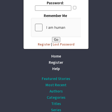
Password:
Remember Me
Register
|
Lost Password
Home
Register
Help
Featured Stories
Most Recent
Authors
Categories
Titles
Series