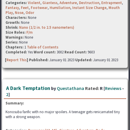
Categories:
Violent
,
Giantess
,
Adventure
,
Destruction
,
Entrapment
,
Fantasy
,
Feet
,
Footwear
,
Humiliation
,
Instant Size Change
,
Mouth
Play
,
Nose
,
Odor
Characters:
None
Growth:
None
Shrink:
Nano (1/2 in. to 2.5 nanometers)
Size Roles:
F/m
Warnings:
None
Series:
None
Chapters:
1
Table of Contents
Completed:
Yes
Word count:
3002
Read Count:
9603
[
Report This
] Published:
January 01 2023
Updated:
January 01 2023
A Dark Temptation
by
Questathana
Rated:
R [
Reviews
-
2
]
Summary:
Konosuba fanfic with no major spoilers. A teenager gets renicarnated tiny
with a strong weapon.