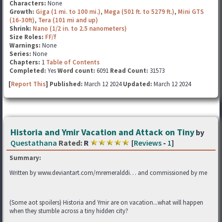
Characters:
None
Growth:
Giga (1 mi. to 100 mi.)
,
Mega (501 ft. to 5279 ft.)
,
Mini GTS
(16-30ft)
,
Tera (101 mi and up)
Shrink:
Nano (1/2 in. to 2.5 nanometers)
Size Roles:
FF/f
Warnings:
None
Series:
None
Chapters:
1
Table of Contents
Completed:
Yes
Word count:
6091
Read Count:
31573
[
Report This
] Published:
March 12 2024
Updated:
March 12 2024
Historia and Ymir Vacation and Attack on Tiny
by
Questathana
Rated:
R
[
Reviews
-
1
]
Summary:
Written by www.deviantart.com/mremeralddi… and commissioned by me
(Some aot spoilers) Historia and Ymir are on vacation...what will happen
when they stumble across a tiny hidden city?