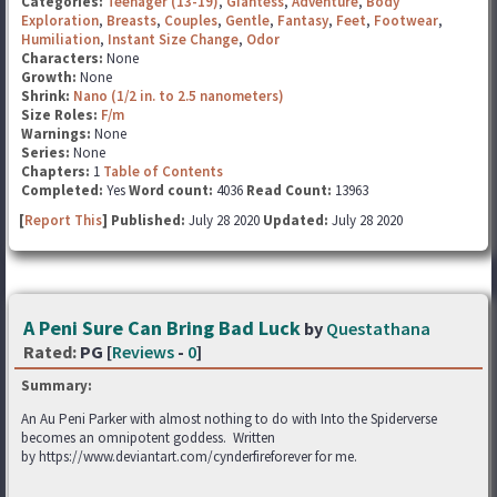
Categories:
Teenager (13-19)
,
Giantess
,
Adventure
,
Body
Exploration
,
Breasts
,
Couples
,
Gentle
,
Fantasy
,
Feet
,
Footwear
,
Humiliation
,
Instant Size Change
,
Odor
Characters:
None
Growth:
None
Shrink:
Nano (1/2 in. to 2.5 nanometers)
Size Roles:
F/m
Warnings:
None
Series:
None
Chapters:
1
Table of Contents
Completed:
Yes
Word count:
4036
Read Count:
13963
[
Report This
] Published:
July 28 2020
Updated:
July 28 2020
A Peni Sure Can Bring Bad Luck
by
Questathana
Rated:
PG [
Reviews
-
0
]
Summary:
An Au Peni Parker with almost nothing to do with Into the Spiderverse
becomes an omnipotent goddess. Written
by https://www.deviantart.com/cynderfireforever for me.