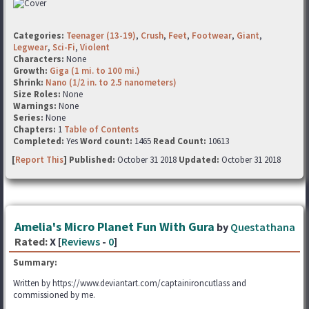
Categories:
Teenager (13-19)
,
Crush
,
Feet
,
Footwear
,
Giant
,
Legwear
,
Sci-Fi
,
Violent
Characters:
None
Growth:
Giga (1 mi. to 100 mi.)
Shrink:
Nano (1/2 in. to 2.5 nanometers)
Size Roles:
None
Warnings:
None
Series:
None
Chapters:
1
Table of Contents
Completed:
Yes
Word count:
1465
Read Count:
10613
[
Report This
] Published:
October 31 2018
Updated:
October 31 2018
Amelia's Micro Planet Fun With Gura
by
Questathana
Rated:
X [
Reviews
-
0
]
Summary:
Written by https://www.deviantart.com/captainironcutlass and
commissioned by me.