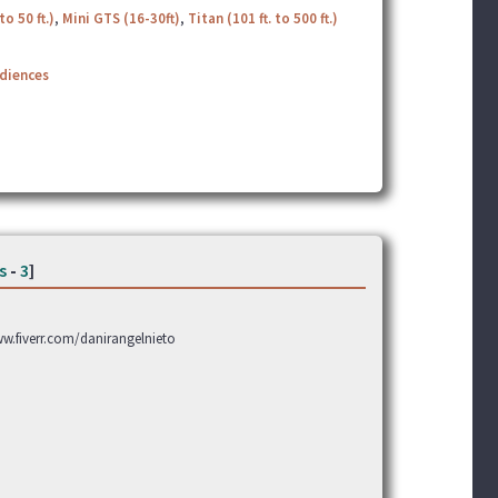
to 50 ft.)
,
Mini GTS (16-30ft)
,
Titan (101 ft. to 500 ft.)
udiences
s
-
3
]
www.fiverr.com/danirangelnieto