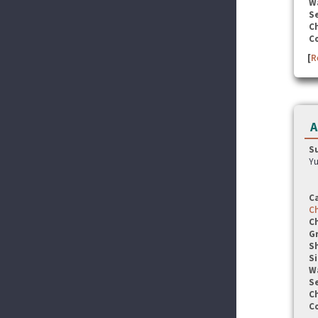
W
Se
C
C
[
R
A
S
Yu
C
C
C
G
S
Si
W
Se
C
C