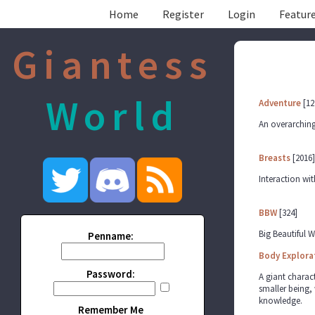
Home
Register
Login
Feature
Giantess
World
Adventure
[12
An overarching
Breasts
[2016]
Interaction wit
BBW
[324]
Big Beautiful
Penname:
Body Explora
Password:
A giant charact
smaller being, 
knowledge.
Remember Me