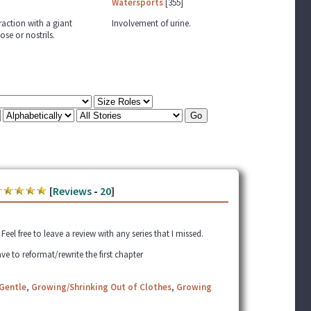
Watersports
[355]
raction with a giant
Involvement of urine.
ose or nostrils.
[
Reviews
-
20
]
el free to leave a review with any series that I missed.
ve to reformat/rewrite the first chapter
Gentle
,
Growing/Shrinking Out of Clothes
,
Growing