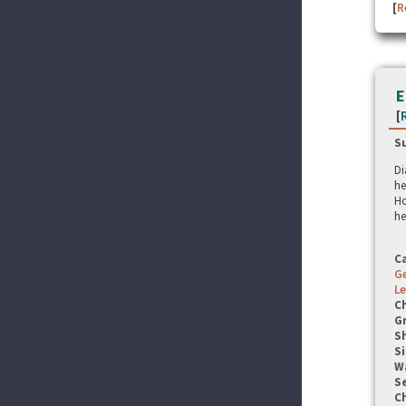
[
R
E
[
S
Di
he
Ho
he
C
G
Le
C
G
S
Si
W
Se
C