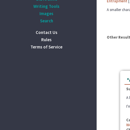
Entrapment
[
Writing Tools
A smaller chara
Images
Search
Contact Us
Other Result
Rules
Terms of Service
*
S
A 
I'
C
W
C