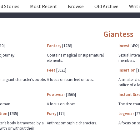
d Stories
Most Recent
Browse
Old Archive
Writ
Giantess
10]
Fantasy
[1238]
Incest
[492]
 journey.
Contains magical or supernatural
Sexual inter
elements.
members.
Feet
[3021]
Insertion
[1
h a giant character's boobs.
A focus on bare feet or toes.
A smaller cha
orifice of a l
Footwear
[1565]
Instant Siz
 Woman.
A focus on shoes.
The size cha
tion
[1295]
Furry
[171]
Legwear
[27
er's body is traversed by a
Anthropomorphic characters.
A focus on s
with or without their