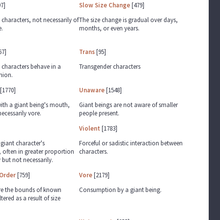
7]
Slow Size Change
[479]
haracters, not necessarily of
The size change is gradual over days,
e.
months, or even years.
67]
Trans
[95]
characters behave in a
Transgender characters
hion.
[1770]
Unaware
[1548]
with a giant being's mouth,
Giant beings are not aware of smaller
ecessarily vore.
people present.
Violent
[1783]
 giant character's
Forceful or sadistic interaction between
 often in greater proportion
characters.
 but not necessarily.
Order
[759]
Vore
[2179]
re the bounds of known
Consumption by a giant being.
tered as a result of size