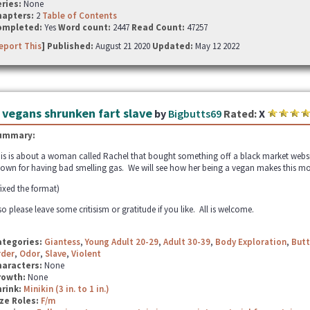
ries:
None
hapters:
2
Table of Contents
ompleted:
Yes
Word count:
2447
Read Count:
47257
eport This
] Published:
August 21 2020
Updated:
May 12 2022
 vegans shrunken fart slave
by
Bigbutts69
Rated:
X
ummary:
is is about a woman called Rachel that bought something off a black market websit
own for having bad smelling gas. We will see how her being a vegan makes this mo
 fixed the format)
so please leave some critisism or gratitude if you like. All is welcome.
ategories:
Giantess
,
Young Adult 20-29
,
Adult 30-39
,
Body Exploration
,
Butt
rder
,
Odor
,
Slave
,
Violent
haracters:
None
rowth:
None
hrink:
Minikin (3 in. to 1 in.)
ze Roles:
F/m