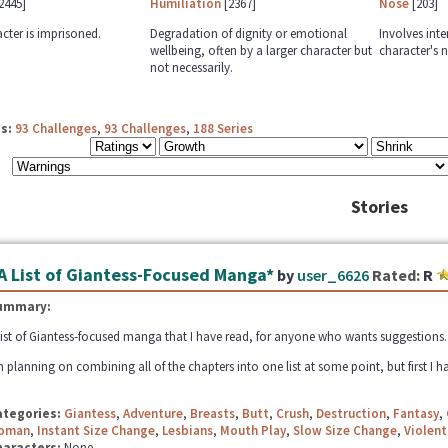
2445]
Humiliation
[2367]
Nose
[203]
cter is imprisoned.
Degradation of dignity or emotional
Involves inte
wellbeing, often by a larger character but
character's n
not necessarily.
s:
93 Challenges
,
93 Challenges
,
188 Series
Stories
A List of Giantess-Focused Manga*
by
user_6626
Rated:
R
ummary:
list of Giantess-focused manga that I have read, for anyone who wants suggestions. Fe
m planning on combining all of the chapters into one list at some point, but first I ha
ategories:
Giantess
,
Adventure
,
Breasts
,
Butt
,
Crush
,
Destruction
,
Fantasy
,
oman
,
Instant Size Change
,
Lesbians
,
Mouth Play
,
Slow Size Change
,
Violent
haracters:
None