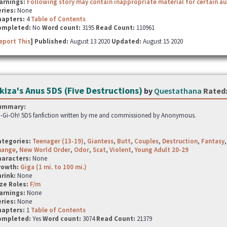
arnings:
Following story may contain inappropriate material for certain a
ries:
None
hapters:
4
Table of Contents
ompleted:
No
Word count:
3195
Read Count:
110961
eport This
] Published:
August 13 2020
Updated:
August 15 2020
kiza's Anus 5DS (Five Destructions)
by
Questathana
Rated
ummary:
-Gi-Oh! 5DS fanfiction written by me and commissioned by Anonymous.
ategories:
Teenager (13-19)
,
Giantess
,
Butt
,
Couples
,
Destruction
,
Fantasy
hange
,
New World Order
,
Odor
,
Scat
,
Violent
,
Young Adult 20-29
haracters:
None
rowth:
Giga (1 mi. to 100 mi.)
hrink:
None
ze Roles:
F/m
arnings:
None
ries:
None
hapters:
1
Table of Contents
ompleted:
Yes
Word count:
3074
Read Count:
21379