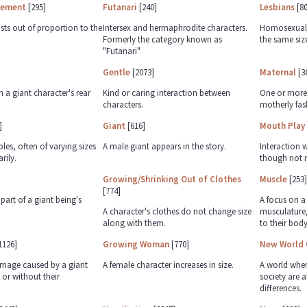
gement
[295]
Futanari
[240]
Lesbians
[80
sts out of proportion to the
Intersex and hermaphrodite characters.
Homosexual c
Formerly the category known as
the same siz
"Futanari"
Gentle
[2073]
Maternal
[3
h a giant character's rear
Kind or caring interaction between
One or more 
characters.
motherly fas
]
Giant
[616]
Mouth Play
es, often of varying sizes
A male giant appears in the story.
Interaction 
rily.
though not n
Growing/Shrinking Out of Clothes
Muscle
[253]
[774]
part of a giant being's
A focus on a
A character's clothes do not change size
musculature,
along with them.
to their body
1126]
Growing Woman
[770]
New World 
amage caused by a giant
A female character increases in size.
A world whe
 or without their
society are al
differences.