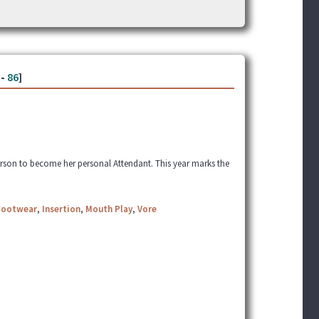
-
86
]
erson to become her personal Attendant. This year marks the
Footwear
,
Insertion
,
Mouth Play
,
Vore