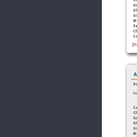
G
S
Si
W
Se
C
C
[
R
A
S
Ha
C
C
G
S
Si
W