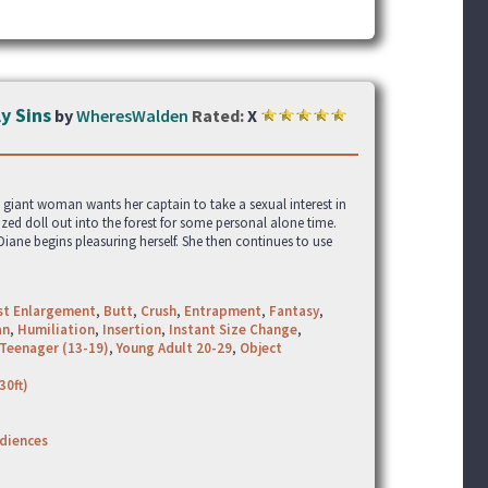
y Sins
by
WheresWalden
Rated:
X
 giant woman wants her captain to take a sexual interest in
zed doll out into the forest for some personal alone time.
iane begins pleasuring herself. She then continues to use
st Enlargement
,
Butt
,
Crush
,
Entrapment
,
Fantasy
,
an
,
Humiliation
,
Insertion
,
Instant Size Change
,
Teenager (13-19)
,
Young Adult 20-29
,
Object
30ft)
udiences