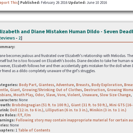
eport This
] Published:
February 26 2016
Updated:
June 10 2016
lizabeth and Diane Mistaken Human Dildo - Seven Deadl
Reviews
-
2
]
ummary:
ane becomes jealous and frustrated over Elizabeth's relationship with Meliodas. The
rself but he is too focused on Elizabeth's boobs. Diane decides to take her human-si
wever, Elizabeth follows her and then accidentally gets mistaken for the doll when D
r friend as a dildo completely unaware of the girl's struggles.
ategories:
Body Part
,
Giantess
,
Adventure
,
Breasts
,
Body Exploration
,
Brea
entle
,
Giant
,
Growing/Shrinking Out of Clothes
,
Destruction
,
Growing Wom
sbians
,
Mouth Play
,
Odor
,
Slave
,
Vore
,
Violent
,
Unaware
,
Slow Size Change
,
haracters:
None
rowth:
Brobdnignagian (51 ft. to 100 ft.)
,
Giant (31 ft. to 50 ft.)
,
Mini GTS (16-
hrink:
Doll (12 in. to 6 in.)
,
Lilliputian (6 in. to 3 in.)
,
Minikin (3 in. to 1 in.)
ze Roles:
F/f
,
F/m
arnings:
Following story may contain inappropriate material for certain a
ries:
None
hapters:
1
Table of Contents