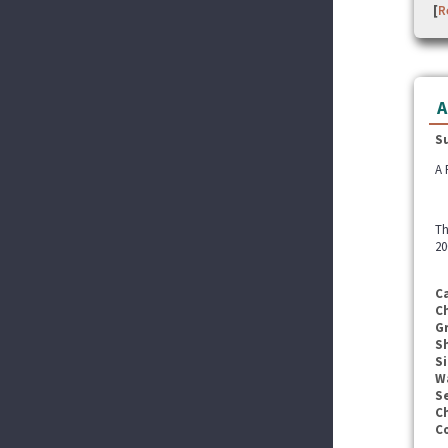
[
R
A
S
A 
Th
20
C
C
G
S
Si
W
Se
C
C