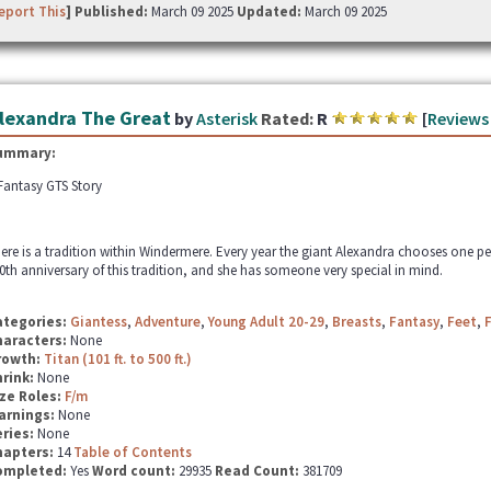
eport This
] Published:
March 09 2025
Updated:
March 09 2025
lexandra The Great
by
Asterisk
Rated:
R
[
Reviews
ummary:
Fantasy GTS Story
ere is a tradition within Windermere. Every year the giant Alexandra chooses one p
0th anniversary of this tradition, and she has someone very special in mind.
ategories:
Giantess
,
Adventure
,
Young Adult 20-29
,
Breasts
,
Fantasy
,
Feet
,
haracters:
None
rowth:
Titan (101 ft. to 500 ft.)
hrink:
None
ze Roles:
F/m
arnings:
None
ries:
None
hapters:
14
Table of Contents
ompleted:
Yes
Word count:
29935
Read Count:
381709