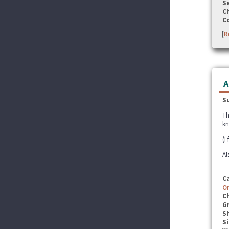
Se
C
C
[
R
A
S
Th
kn
(I
Al
C
O
C
G
S
Si