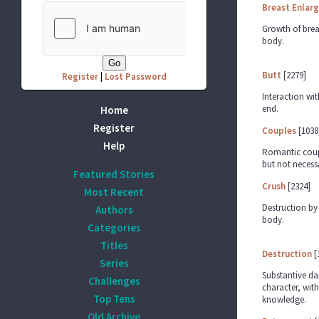
Breast Enlar
Growth of brea
body.
Butt
[2279]
Register
|
Lost Password
Interaction wit
end.
Home
Register
Couples
[1038
Help
Romantic coupl
but not necessa
Featured Stories
Crush
[2324]
Most Recent
Destruction by 
Authors
body.
Categories
Titles
Destruction
[
Series
Substantive d
Challenges
character, with
Top Tens
knowledge.
Old Archive