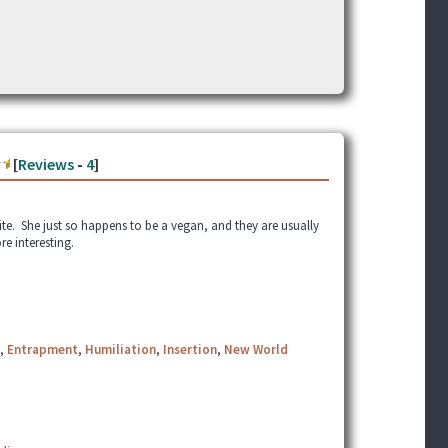
[
Reviews
-
4
]
e. She just so happens to be a vegan, and they are usually
re interesting.
,
Entrapment
,
Humiliation
,
Insertion
,
New World