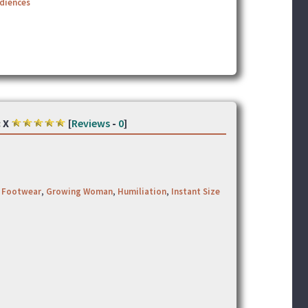
udiences
:
X
[
Reviews
-
0
]
,
Footwear
,
Growing Woman
,
Humiliation
,
Instant Size