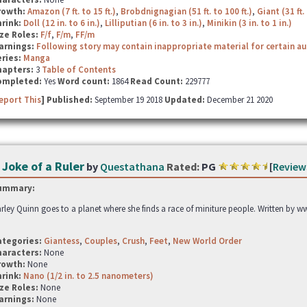
rowth:
Amazon (7 ft. to 15 ft.)
,
Brobdnignagian (51 ft. to 100 ft.)
,
Giant (31 ft. 
hrink:
Doll (12 in. to 6 in.)
,
Lilliputian (6 in. to 3 in.)
,
Minikin (3 in. to 1 in.)
ze Roles:
F/f
,
F/m
,
FF/m
arnings:
Following story may contain inappropriate material for certain a
ries:
Manga
hapters:
3
Table of Contents
ompleted:
Yes
Word count:
1864
Read Count:
229777
eport This
] Published:
September 19 2018
Updated:
December 21 2020
 Joke of a Ruler
by
Questathana
Rated:
PG
[
Review
ummary:
rley Quinn goes to a planet where she finds a race of miniture people. Written by 
ategories:
Giantess
,
Couples
,
Crush
,
Feet
,
New World Order
haracters:
None
rowth:
None
hrink:
Nano (1/2 in. to 2.5 nanometers)
ze Roles:
None
arnings:
None