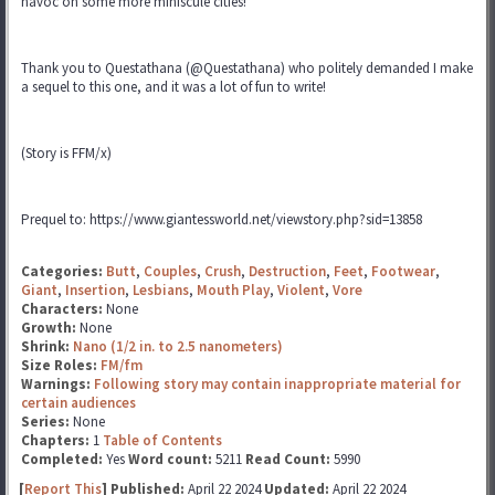
havoc on some more miniscule cities!
Thank you to Questathana (@Questathana) who politely demanded I make
a sequel to this one, and it was a lot of fun to write!
(Story is FFM/x)
Prequel to: https://www.giantessworld.net/viewstory.php?sid=13858
Categories:
Butt
,
Couples
,
Crush
,
Destruction
,
Feet
,
Footwear
,
Giant
,
Insertion
,
Lesbians
,
Mouth Play
,
Violent
,
Vore
Characters:
None
Growth:
None
Shrink:
Nano (1/2 in. to 2.5 nanometers)
Size Roles:
FM/fm
Warnings:
Following story may contain inappropriate material for
certain audiences
Series:
None
Chapters:
1
Table of Contents
Completed:
Yes
Word count:
5211
Read Count:
5990
[
Report This
] Published:
April 22 2024
Updated:
April 22 2024