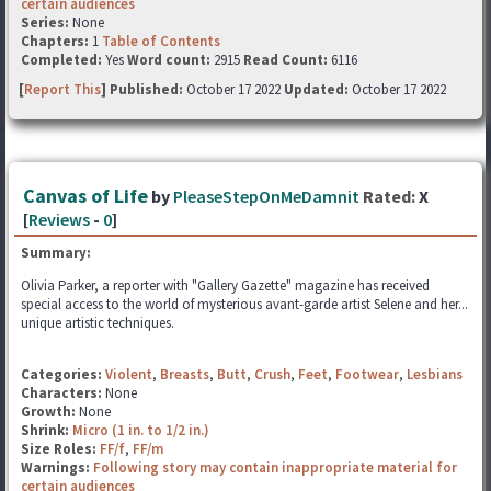
certain audiences
Series:
None
Chapters:
1
Table of Contents
Completed:
Yes
Word count:
2915
Read Count:
6116
[
Report This
] Published:
October 17 2022
Updated:
October 17 2022
Canvas of Life
by
PleaseStepOnMeDamnit
Rated:
X
[
Reviews
-
0
]
Summary:
Olivia Parker, a reporter with "Gallery Gazette" magazine has received
special access to the world of mysterious avant-garde artist Selene and her...
unique artistic techniques.
Categories:
Violent
,
Breasts
,
Butt
,
Crush
,
Feet
,
Footwear
,
Lesbians
Characters:
None
Growth:
None
Shrink:
Micro (1 in. to 1/2 in.)
Size Roles:
FF/f
,
FF/m
Warnings:
Following story may contain inappropriate material for
certain audiences