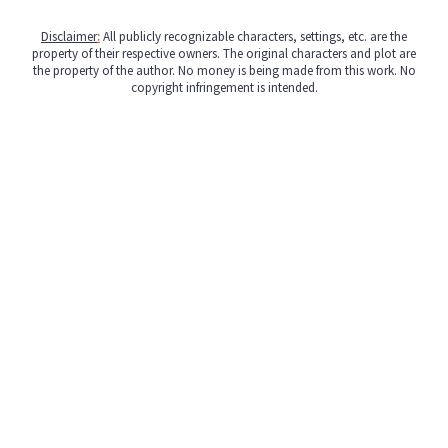
Disclaimer
:
All publicly recognizable characters, settings, etc. are the
property of their respective owners. The original characters and plot are
the property of the author. No money is being made from this work. No
copyright infringement is intended.