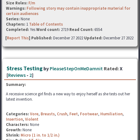
Size Roles:
F/m
Warnings:
Following story may contain inappropriate material for
certain audiences
Series:
None
Chapters:
1
Table of Contents
Completed:
Yes
Word count:
2719
Read Count:
6554
[
Report This
] Published:
December 27 2022
Updated:
December 27 2022
Stress Testing
by
PleaseStepOnMeDamnit
Rated:
X
[
Reviews
-
2
]
Summary:
A recessive science girl finds a new way to enjoy herself as she tests out her
latest invention.
Categories:
Vore
,
Breasts
,
Crush
,
Feet
,
Footwear
,
Humiliation
,
Insertion
,
Violent
Characters:
None
Growth:
None
Shrink:
Micro (1 in. to 1/2 in.)