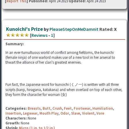
[
Report This
] Published:
April 24 2023
Updated:
April 24 2023
Kunoichi's Prize
by
PleaseStepOnMeDamnit
Rated:
X
[
Reviews
-
1
]
Summary:
In an ever-tumultuous world of conflict among fiefdoms, the kunoichi
(female ninja) of one warlord makes use of a new tool in her arsenal to
thwart the alliance of her clan's greatest enemies.
Fun fact, the Japanese word for kunoichi (くノ一) is written with all three
scripts (kanji, hiragana, katakana) and when overlaid on top of each other,
they form the character for woman (女)
Categories:
Breasts
,
Butt
,
Crush
,
Feet
,
Footwear
,
Humiliation
,
Insertion
,
Legwear
,
Mouth Play
,
Odor
,
Slave
,
Violent
,
Vore
Characters:
None
Growth:
None
Shrink:
Micro (1 in. to 1/2 in.)