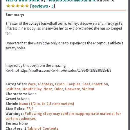
[
Reviews
-
5
]
Summary:
The star of the college basketball team, Ashley, discovers a shy, nerdy girl's
interest in her body, so she invites her to explore the feet she has so longed
for.
Unaware that she wasn't the only one to experience the enormous athlete's
sweaty soles.
Inspired by this post from the amazing
ReiHino! https://twitter.com/ReiHinoAi/status/1736464238938325439
Categories:
Vore
,
Giantess
,
Crush
,
Couples
,
Feet
,
Insertion
,
Lesbians
,
Mouth Play
,
Nose
,
Odor
,
Unaware
,
Violent
Characters:
None
Growth:
None
Shrink:
Nano (1/2 in. to 2.5 nanometers)
Size Roles:
FF/f
Warnings:
Following story may contain inappropriate material for
certain audiences
Series:
None
Chapters:
1
Table of Contents