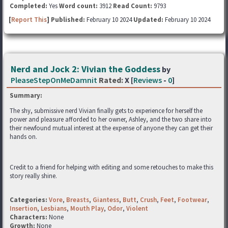
Completed:
Yes
Word count:
3912
Read Count:
9793
[
Report This
] Published:
February 10 2024
Updated:
February 10 2024
Nerd and Jock 2: Vivian the Goddess
by
PleaseStepOnMeDamnit
Rated:
X [
Reviews
-
0
]
Summary:
The shy, submissive nerd Vivian finally gets to experience for herself the
power and pleasure afforded to her owner, Ashley, and the two share into
their newfound mutual interest at the expense of anyone they can get their
hands on.
Credit to a friend for helping with editing and some retouches to make this
story really shine.
Categories:
Vore
,
Breasts
,
Giantess
,
Butt
,
Crush
,
Feet
,
Footwear
,
Insertion
,
Lesbians
,
Mouth Play
,
Odor
,
Violent
Characters:
None
Growth:
None