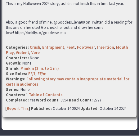
This is my Halloween 2024 story, as I did not finish this in time last year.
Also, a good friend of mine, @GoddessElena00 on Twitter, did a reading for
this one on her sites! Go check her out and show her some
love! https://linkfly.to/goddesselena
Categories:
Crush
,
Entrapment
,
Feet
,
Footwear
,
Insertion
,
Mouth
Play
,
Violent
,
Vore
Characters:
None
Growth:
None
Shrink:
Minikin (3 in. to 1 in.)
Size Roles:
FF/f
,
FF/m
Warnings:
Following story may contain inappropriate material for
certain audiences
Series:
None
Chapters:
1
Table of Contents
Completed:
Yes
Word count:
3954
Read Count:
2727
[
Report This
] Published:
October 14 2024
Updated:
October 14 2024