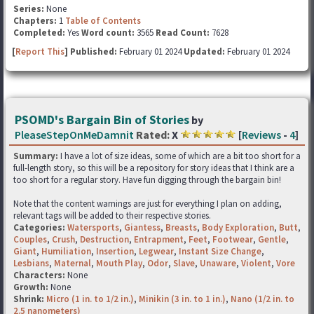
Series:
None
Chapters:
1
Table of Contents
Completed:
Yes
Word count:
3565
Read Count:
7628
[
Report This
] Published:
February 01 2024
Updated:
February 01 2024
PSOMD's Bargain Bin of Stories
by
PleaseStepOnMeDamnit
Rated:
X
[
Reviews
-
4
]
Summary:
I have a lot of size ideas, some of which are a bit too short for a
full-length story, so this will be a repository for story ideas that I think are a
too short for a regular story. Have fun digging through the bargain bin!
Note that the content warnings are just for everything I plan on adding,
relevant tags will be added to their respective stories.
Categories:
Watersports
,
Giantess
,
Breasts
,
Body Exploration
,
Butt
,
Couples
,
Crush
,
Destruction
,
Entrapment
,
Feet
,
Footwear
,
Gentle
,
Giant
,
Humiliation
,
Insertion
,
Legwear
,
Instant Size Change
,
Lesbians
,
Maternal
,
Mouth Play
,
Odor
,
Slave
,
Unaware
,
Violent
,
Vore
Characters:
None
Growth:
None
Shrink:
Micro (1 in. to 1/2 in.)
,
Minikin (3 in. to 1 in.)
,
Nano (1/2 in. to
2.5 nanometers)