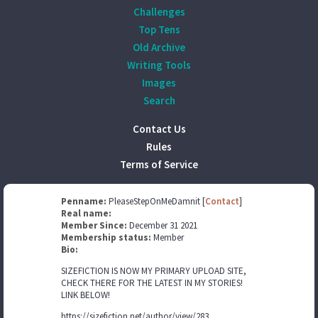
Challenges
Top Tens
Old Archive
Writing Tools
Images
Search
Contact Us
Rules
Terms of Service
Penname:
PleaseStepOnMeDamnit [
Contact
]
Real name:
Member Since:
December 31 2021
Membership status:
Member
Bio:
SIZEFICTION IS NOW MY PRIMARY UPLOAD SITE,
CHECK THERE FOR THE LATEST IN MY STORIES!
LINK BELOW!
https://sizefiction.net/author/view/283