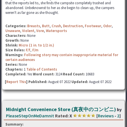
that the reports led to, she finds the campsite completely trashed and
abandoned. Unbeknownst to her as she begin to clean up, the campers
weren't as far gone as she thought.
Categories:
Breasts
,
Butt
,
Crush
,
Destruction
,
Footwear
,
Odor
,
Unaware
,
Violent
,
Vore
,
Watersports
Characters:
None
Growth:
None
Shrink:
Micro (1 in. to 1/2 in.)
Size Roles:
F/f
,
F/m
Warnings:
Following story may contain inappropriate material for
certain audiences
Series:
None
Chapters:
1
Table of Contents
Completed:
Yes
Word count:
3124
Read Count:
10683
[
Report This
] Published:
August 07 2022
Updated:
August 07 2022
Midnight Convenience Store (真夜中のコンビニ)
by
PleaseStepOnMeDamnit
Rated:
X
[
Reviews
-
2
]
Summary: