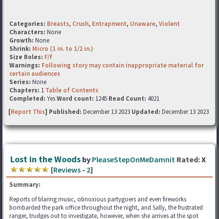
Categories:
Breasts
,
Crush
,
Entrapment
,
Unaware
,
Violent
Characters:
None
Growth:
None
Shrink:
Micro (1 in. to 1/2 in.)
Size Roles:
F/f
Warnings:
Following story may contain inappropriate material for
certain audiences
Series:
None
Chapters:
1
Table of Contents
Completed:
Yes
Word count:
1245
Read Count:
4021
[
Report This
] Published:
December 13 2023
Updated:
December 13 2023
Lost in the Woods
by
PleaseStepOnMeDamnit
Rated:
X
[
Reviews
-
2
]
Summary:
Reports of blaring music, obnoxious partygoers and even fireworks
bombarded the park office throughout the night, and Sally, the frustrated
ranger, trudges out to investigate, however, when she arrives at the spot