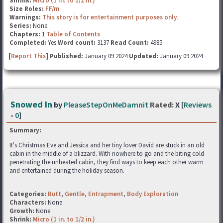
Shrink:
Micro (1 in. to 1/2 in.)
Size Roles:
FF/m
Warnings:
This story is for entertainment purposes only.
Series:
None
Chapters:
1
Table of Contents
Completed:
Yes
Word count:
3137
Read Count:
4985
[
Report This
] Published:
January 09 2024
Updated:
January 09 2024
Snowed In
by
PleaseStepOnMeDamnit
Rated:
X [
Reviews
-
0
]
Summary:
It's Christmas Eve and Jessica and her tiny lover David are stuck in an old
cabin in the middle of a blizzard. With nowhere to go and the biting cold
penetrating the unheated cabin, they find ways to keep each other warm
and entertained during the holiday season.
Categories:
Butt
,
Gentle
,
Entrapment
,
Body Exploration
Characters:
None
Growth:
None
Shrink:
Micro (1 in. to 1/2 in.)