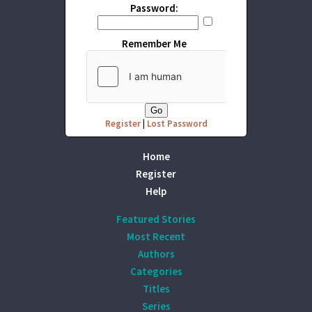
Password:
Remember Me
Register
|
Lost Password
Home
Register
Help
Featured Stories
Most Recent
Authors
Categories
Titles
Series