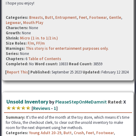
I hope you enjoy!
Categories:
Breasts
,
Butt
,
Entrapment
,
Feet
,
Footwear
,
Gentle
,
Legwear
,
Mouth Play
Characters:
None
Growth:
None
Shrink:
Micro (1 in. to 1/2 in.)
Size Roles:
F/m
,
FF/m
Warnings:
This story is for entertainment purposes only.
Series:
None
Chapters:
6
Table of Contents
Completed:
No
Word count:
10833
Read Count:
38559
[
Report This
] Published:
September 25 2023
Updated:
February 12 2024
Unsold Inventory
by
PleaseStepOnMeDamnit
Rated:
X
[
Reviews
-
1
]
Summary:
It's the end of the month at the toy store, which means it's time
for Olivia, the checkout clerk, to clear out the unsold inventory to make
room for the next shipment using her methods.
Categories:
Young Adult 20-29
,
Butt
,
Crush
,
Feet
,
Footwear
,