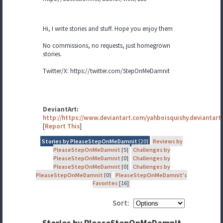
Hi, I write stories and stuff. Hope you enjoy them
No commissions, no requests, just homegrown
stories.
Twitter/X: https://twitter.com/StepOnMeDamnit
DeviantArt:
http://https://www.deviantart.com/yahboisquishy.deviantart
[
Report This
]
Stories by PleaseStepOnMeDamnit
[20]
Reviews by
PleaseStepOnMeDamnit
[5]
Challenges by
PleaseStepOnMeDamnit
[0]
Challenges by
PleaseStepOnMeDamnit
[0]
Challenges by
PleaseStepOnMeDamnit
[0]
PleaseStepOnMeDamnit's
Favorites
[16]
Sort:
Stories by PleaseStepOnMeDamnit