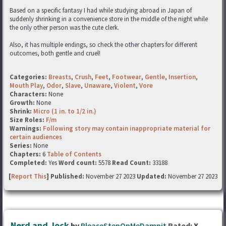
Based on a specific fantasy I had while studying abroad in Japan of
suddenly shrinking in a convenience store in the middle of the night while
the only other person was the cute clerk.
Also, it has multiple endings, so check the other chapters for different
outcomes, both gentle and cruel!
Categories:
Breasts
,
Crush
,
Feet
,
Footwear
,
Gentle
,
Insertion
,
Mouth Play
,
Odor
,
Slave
,
Unaware
,
Violent
,
Vore
Characters:
None
Growth:
None
Shrink:
Micro (1 in. to 1/2 in.)
Size Roles:
F/m
Warnings:
Following story may contain inappropriate material for
certain audiences
Series:
None
Chapters:
6
Table of Contents
Completed:
Yes
Word count:
5578
Read Count:
33188
[
Report This
] Published:
November 27 2023
Updated:
November 27 2023
Nerd and Jock
by
PleaseStepOnMeDamnit
Rated:
X