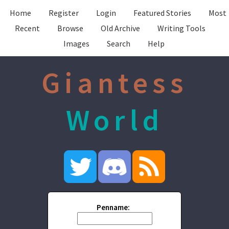
Home
Register
Login
Featured Stories
Most
Recent
Browse
Old Archive
Writing Tools
Images
Search
Help
Giantess
World
Penname: