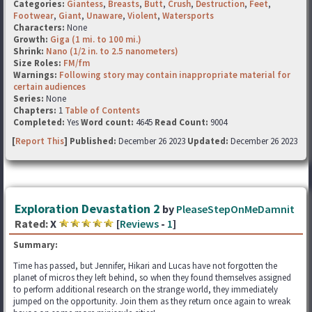
Categories:
Giantess
,
Breasts
,
Butt
,
Crush
,
Destruction
,
Feet
,
Footwear
,
Giant
,
Unaware
,
Violent
,
Watersports
Characters:
None
Growth:
Giga (1 mi. to 100 mi.)
Shrink:
Nano (1/2 in. to 2.5 nanometers)
Size Roles:
FM/fm
Warnings:
Following story may contain inappropriate material for
certain audiences
Series:
None
Chapters:
1
Table of Contents
Completed:
Yes
Word count:
4645
Read Count:
9004
[
Report This
] Published:
December 26 2023
Updated:
December 26 2023
Exploration Devastation 2
by
PleaseStepOnMeDamnit
Rated:
X
[
Reviews
-
1
]
Summary:
Time has passed, but Jennifer, Hikari and Lucas have not forgotten the
planet of micros they left behind, so when they found themselves assigned
to perform additional research on the strange world, they immediately
jumped on the opportunity. Join them as they return once again to wreak