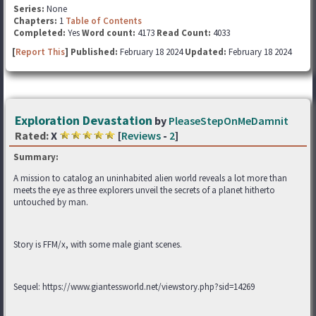
Series:
None
Chapters:
1
Table of Contents
Completed:
Yes
Word count:
4173
Read Count:
4033
[
Report This
] Published:
February 18 2024
Updated:
February 18 2024
Exploration Devastation
by
PleaseStepOnMeDamnit
Rated:
X
[
Reviews
-
2
]
Summary:
A mission to catalog an uninhabited alien world reveals a lot more than
meets the eye as three explorers unveil the secrets of a planet hitherto
untouched by man.
Story is FFM/x, with some male giant scenes.
Sequel: https://www.giantessworld.net/viewstory.php?sid=14269