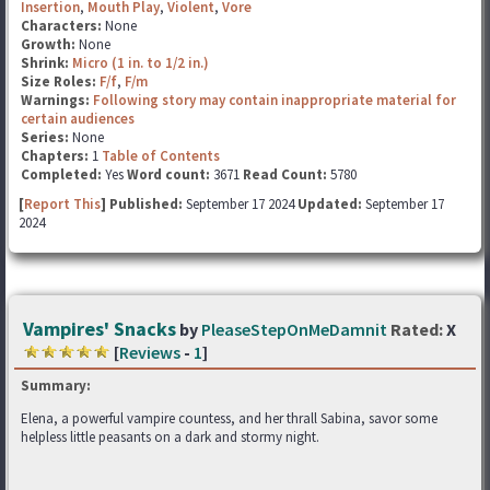
Insertion
,
Mouth Play
,
Violent
,
Vore
Characters:
None
Growth:
None
Shrink:
Micro (1 in. to 1/2 in.)
Size Roles:
F/f
,
F/m
Warnings:
Following story may contain inappropriate material for
certain audiences
Series:
None
Chapters:
1
Table of Contents
Completed:
Yes
Word count:
3671
Read Count:
5780
[
Report This
] Published:
September 17 2024
Updated:
September 17
2024
Vampires' Snacks
by
PleaseStepOnMeDamnit
Rated:
X
[
Reviews
-
1
]
Summary:
Elena, a powerful vampire countess, and her thrall Sabina, savor some
helpless little peasants on a dark and stormy night.