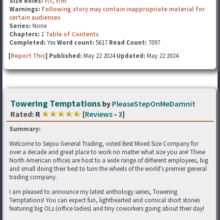
Size Roles:
F/f
,
F/m
Warnings:
Following story may contain inappropriate material for
certain audiences
Series:
None
Chapters:
1
Table of Contents
Completed:
Yes
Word count:
5617
Read Count:
7097
[
Report This
] Published:
May 22 2024
Updated:
May 22 2024
Towering Temptations
by
PleaseStepOnMeDamnit
Rated:
R
[
Reviews
-
3
]
Summary:
Welcome to Seijou General Trading, voted Best Mixed Size Company for
over a decade and great place to work no matter what size you are! These
North American offices are host to a wide range of different employees, big
and small doing their best to turn the wheels of the world's premier general
trading company.
I am pleased to announce my latest anthology series, Towering
Temptations! You can expect fun, lighthearted and comical short stories
featuring big OLs (office ladies) and tiny coworkers going about their day!