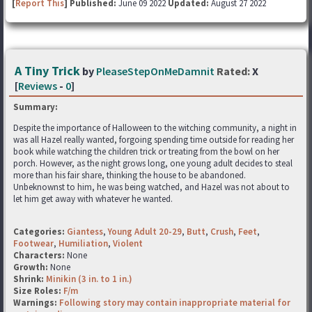
[
Report This
] Published:
June 09 2022
Updated:
August 27 2022
A Tiny Trick
by
PleaseStepOnMeDamnit
Rated:
X
[
Reviews
-
0
]
Summary:
Despite the importance of Halloween to the witching community, a night in
was all Hazel really wanted, forgoing spending time outside for reading her
book while watching the children trick or treating from the bowl on her
porch. However, as the night grows long, one young adult decides to steal
more than his fair share, thinking the house to be abandoned.
Unbeknownst to him, he was being watched, and Hazel was not about to
let him get away with whatever he wanted.
Categories:
Giantess
,
Young Adult 20-29
,
Butt
,
Crush
,
Feet
,
Footwear
,
Humiliation
,
Violent
Characters:
None
Growth:
None
Shrink:
Minikin (3 in. to 1 in.)
Size Roles:
F/m
Warnings:
Following story may contain inappropriate material for