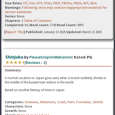
Size Roles:
F/f
,
F/m
,
FF/f
,
FF/m
,
FM/f
,
FM/fm
,
FM/m
,
M/f
,
M/m
Warnings:
Following story may contain inappropriate material for
certain audiences
Series:
None
Chapters:
2
Table of Contents
Completed:
No
Word count:
2738
Read Count:
9993
[
Report This
] Published:
January 13 2025
Updated:
March 21 2025
Shinjuku
by
PleaseStepOnMeDamnit
Rated:
PG
[
Reviews
-
2
]
Summary:
A normal vacation to Japan goes awry when a tourist suddenly shrinks in
the middle of the busiest train station in the world.
Based on another fantasy of mine in Japan
Categories:
Unaware
,
Adventure
,
Crush
,
Feet
,
Footwear
,
Gentle
Characters:
None
Growth:
None