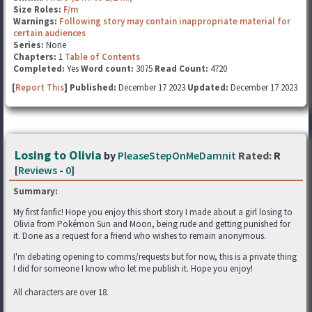
Size Roles:
F/m
Warnings:
Following story may contain inappropriate material for
certain audiences
Series:
None
Chapters:
1
Table of Contents
Completed:
Yes
Word count:
3075
Read Count:
4720
[
Report This
] Published:
December 17 2023
Updated:
December 17 2023
Losing to Olivia
by
PleaseStepOnMeDamnit
Rated:
R
[
Reviews
-
0
]
Summary:
My first fanfic! Hope you enjoy this short story I made about a girl losing to
Olivia from Pokémon Sun and Moon, being rude and getting punished for
it. Done as a request for a friend who wishes to remain anonymous.
I'm debating opening to comms/requests but for now, this is a private thing
I did for someone I know who let me publish it. Hope you enjoy!
All characters are over 18.