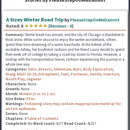
A Sizey Winter Road Trip
by
PleaseStepOnMeDamnit
Rated:
X
[
Reviews
-
6
]
Summary:
Winter break has arrived, and the city of Chicago is blanketed in
thick snow. While some choose to enjoy the winter wonderland, others
spend their time dreaming of a warm beachside. At the behest of the
excitable Ashley, her boyfriend Jackson and her friend Laura decide to spend
their week off of college by taking a road trip down to Florida. However, a
mishap with the transportation leaves Jackson experiencing the journey in a
whole new way.
Categories:
Odor
,
Breasts
,
Adventure
,
Butt
,
Body Exploration
,
Young Adult 20-29
,
Entrapment
,
Feet
,
Footwear
,
Gentle
,
Insertion
,
Mouth Play
,
Legwear
Characters:
None
Growth:
None
Shrink:
Minikin (3 in. to 1 in.)
Size Roles:
FF/m
Warnings:
Following story may contain inappropriate material for
certain audiences
Series:
None
Chapters:
4
Table of Contents
Completed:
No
Word count:
6177
Read Count:
41217