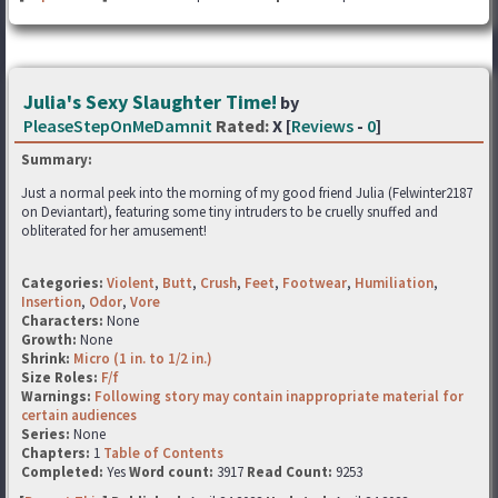
Julia's Sexy Slaughter Time!
by
PleaseStepOnMeDamnit
Rated:
X [
Reviews
-
0
]
Summary:
Just a normal peek into the morning of my good friend Julia (Felwinter2187
on Deviantart), featuring some tiny intruders to be cruelly snuffed and
obliterated for her amusement!
Categories:
Violent
,
Butt
,
Crush
,
Feet
,
Footwear
,
Humiliation
,
Insertion
,
Odor
,
Vore
Characters:
None
Growth:
None
Shrink:
Micro (1 in. to 1/2 in.)
Size Roles:
F/f
Warnings:
Following story may contain inappropriate material for
certain audiences
Series:
None
Chapters:
1
Table of Contents
Completed:
Yes
Word count:
3917
Read Count:
9253