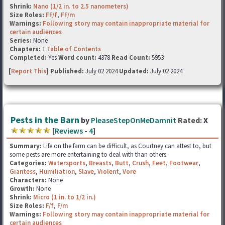
Shrink:
Nano (1/2 in. to 2.5 nanometers)
Size Roles:
FF/f
,
FF/m
Warnings:
Following story may contain inappropriate material for
certain audiences
Series:
None
Chapters:
1
Table of Contents
Completed:
Yes
Word count:
4378
Read Count:
5953
[
Report This
] Published:
July 02 2024
Updated:
July 02 2024
Pests in the Barn
by
PleaseStepOnMeDamnit
Rated:
X
[
Reviews
-
4
]
Summary:
Life on the farm can be difficult, as Courtney can attest to, but
some pests are more entertaining to deal with than others.
Categories:
Watersports
,
Breasts
,
Butt
,
Crush
,
Feet
,
Footwear
,
Giantess
,
Humiliation
,
Slave
,
Violent
,
Vore
Characters:
None
Growth:
None
Shrink:
Micro (1 in. to 1/2 in.)
Size Roles:
F/f
,
F/m
Warnings:
Following story may contain inappropriate material for
certain audiences