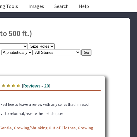
ing Tools
Images
Search
Help
to 500 ft.)
[
Reviews
-
20
]
el free to leave a review with any series that I missed.
ve to reformat/rewrite the first chapter
Gentle
,
Growing/Shrinking Out of Clothes
,
Growing