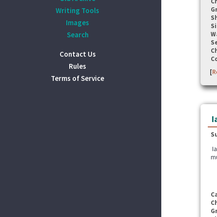
C
G
Writing Tools
S
Images
Si
Search
W
Se
C
Contact Us
C
Rules
[
R
Terms of Service
I
S
Ia
mu
C
C
G