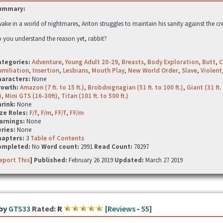
ummary:
ake in a world of nightmares, Anton struggles to maintain his sanity against the cr
 you understand the reason yet, rabbit?
ategories:
Adventure
,
Young Adult 20-29
,
Breasts
,
Body Exploration
,
Butt
,
C
miliation
,
Insertion
,
Lesbians
,
Mouth Play
,
New World Order
,
Slave
,
Violent
haracters:
None
rowth:
Amazon (7 ft. to 15 ft.)
,
Brobdnignagian (51 ft. to 100 ft.)
,
Giant (31 ft. 
)
,
Mini GTS (16-30ft)
,
Titan (101 ft. to 500 ft.)
hrink:
None
ze Roles:
F/f
,
F/m
,
FF/f
,
FF/m
arnings:
None
ries:
None
hapters:
3
Table of Contents
ompleted:
No
Word count:
2991
Read Count:
78297
eport This
] Published:
February 26 2019
Updated:
March 27 2019
by
GTS33
Rated:
R
[
Reviews
-
55
]