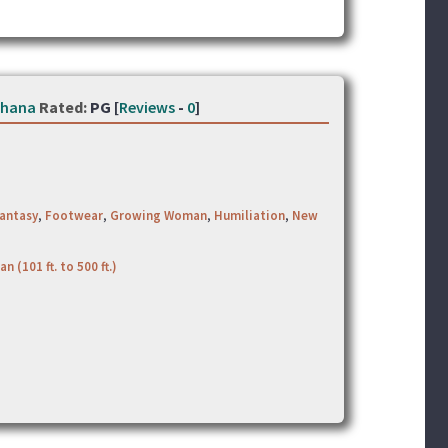
thana
Rated:
PG [
Reviews
-
0
]
antasy
,
Footwear
,
Growing Woman
,
Humiliation
,
New
an (101 ft. to 500 ft.)