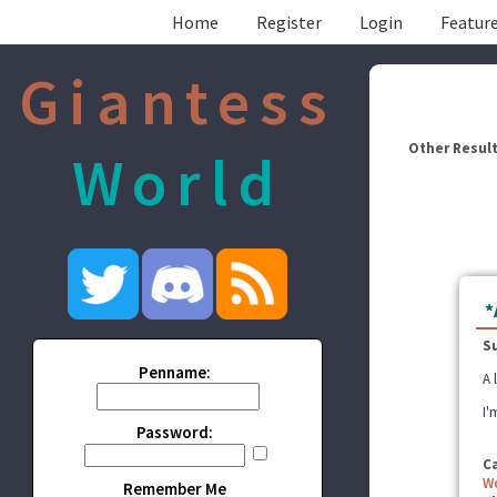
Home
Register
Login
Feature
Giantess
Other Result
World
*
S
Penname:
A 
I'
Password:
C
W
Remember Me