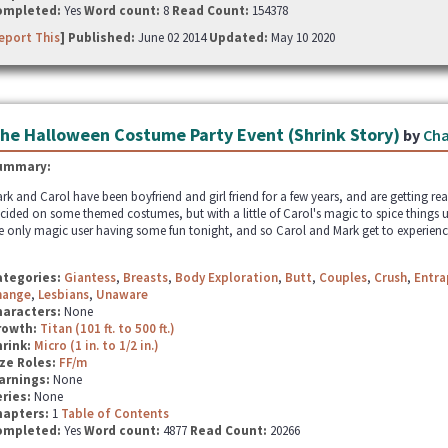
ompleted:
Yes
Word count:
8
Read Count:
154378
eport This
] Published:
June 02 2014
Updated:
May 10 2020
he Halloween Costume Party Event (Shrink Story)
by
Cha
ummary:
rk and Carol have been boyfriend and girl friend for a few years, and are getting re
cided on some themed costumes, but with a little of Carol's magic to spice things u
e only magic user having some fun tonight, and so Carol and Mark get to experience
ategories:
Giantess
,
Breasts
,
Body Exploration
,
Butt
,
Couples
,
Crush
,
Entr
hange
,
Lesbians
,
Unaware
haracters:
None
rowth:
Titan (101 ft. to 500 ft.)
hrink:
Micro (1 in. to 1/2 in.)
ze Roles:
FF/m
arnings:
None
ries:
None
hapters:
1
Table of Contents
ompleted:
Yes
Word count:
4877
Read Count:
20266