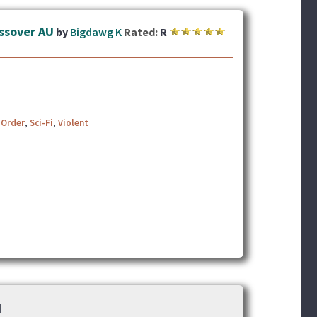
ossover AU
by
Bigdawg K
Rated:
R
 Order
,
Sci-Fi
,
Violent
]