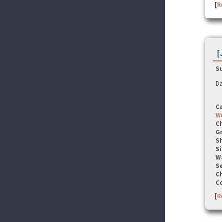
[
R
[
S
Da
C
Wo
C
G
S
Si
W
Se
C
C
[
R