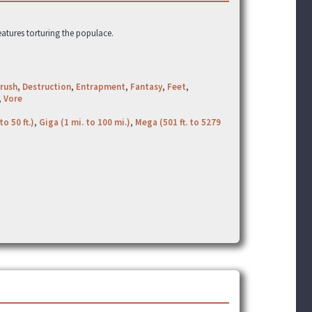
eatures torturing the populace.
rush
,
Destruction
,
Entrapment
,
Fantasy
,
Feet
,
,
Vore
to 50 ft.)
,
Giga (1 mi. to 100 mi.)
,
Mega (501 ft. to 5279