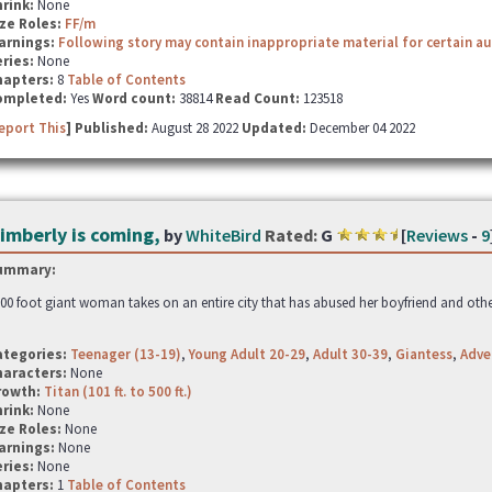
hrink:
None
ze Roles:
FF/m
arnings:
Following story may contain inappropriate material for certain a
ries:
None
hapters:
8
Table of Contents
ompleted:
Yes
Word count:
38814
Read Count:
123518
eport This
] Published:
August 28 2022
Updated:
December 04 2022
imberly is coming,
by
WhiteBird
Rated:
G
[
Reviews
-
9
ummary:
00 foot giant woman takes on an entire city that has abused her boyfriend and othe
ategories:
Teenager (13-19)
,
Young Adult 20-29
,
Adult 30-39
,
Giantess
,
Adve
haracters:
None
rowth:
Titan (101 ft. to 500 ft.)
hrink:
None
ze Roles:
None
arnings:
None
ries:
None
hapters:
1
Table of Contents