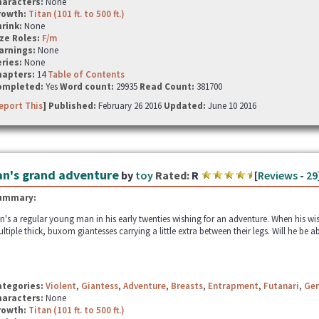
haracters:
None
rowth:
Titan (101 ft. to 500 ft.)
hrink:
None
ze Roles:
F/m
arnings:
None
ries:
None
hapters:
14
Table of Contents
ompleted:
Yes
Word count:
29935
Read Count:
381700
eport This
] Published:
February 26 2016
Updated:
June 10 2016
an's grand adventure
by
toy
Rated:
R
[
Reviews
-
29
ummary:
n's a regular young man in his early twenties wishing for an adventure. When his wi
ltiple thick, buxom giantesses carrying a little extra between their legs. Will he be a
ategories:
Violent
,
Giantess
,
Adventure
,
Breasts
,
Entrapment
,
Futanari
,
Gen
haracters:
None
rowth:
Titan (101 ft. to 500 ft.)