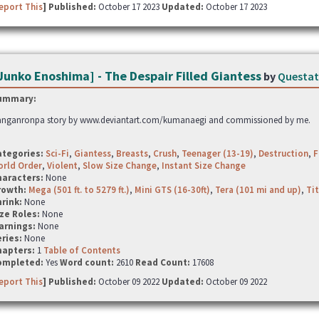
eport This
] Published:
October 17 2023
Updated:
October 17 2023
Junko Enoshima] - The Despair Filled Giantess
by
Questa
ummary:
nganronpa story by www.deviantart.com/kumanaegi and commissioned by me.
ategories:
Sci-Fi
,
Giantess
,
Breasts
,
Crush
,
Teenager (13-19)
,
Destruction
,
F
rld Order
,
Violent
,
Slow Size Change
,
Instant Size Change
haracters:
None
rowth:
Mega (501 ft. to 5279 ft.)
,
Mini GTS (16-30ft)
,
Tera (101 mi and up)
,
Tit
hrink:
None
ze Roles:
None
arnings:
None
ries:
None
hapters:
1
Table of Contents
ompleted:
Yes
Word count:
2610
Read Count:
17608
eport This
] Published:
October 09 2022
Updated:
October 09 2022