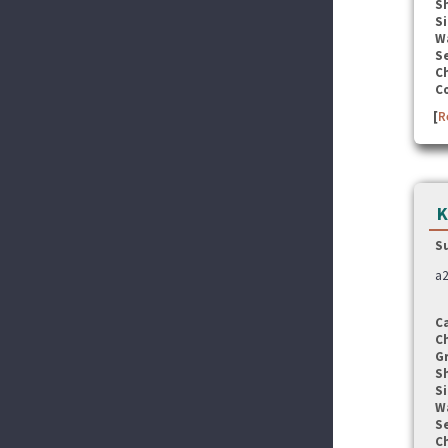
S
Si
W
Se
C
C
[
R
K
S
a2
C
C
G
S
Si
W
Se
C