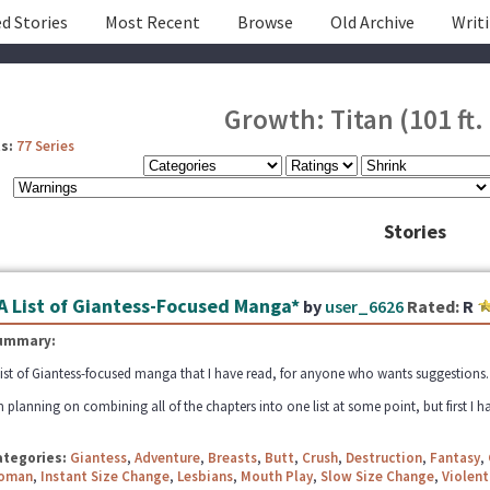
d Stories
Most Recent
Browse
Old Archive
Writ
Growth: Titan (101 ft. 
s:
77 Series
Stories
A List of Giantess-Focused Manga*
by
user_6626
Rated:
R
ummary:
list of Giantess-focused manga that I have read, for anyone who wants suggestions. Fe
m planning on combining all of the chapters into one list at some point, but first I ha
ategories:
Giantess
,
Adventure
,
Breasts
,
Butt
,
Crush
,
Destruction
,
Fantasy
,
oman
,
Instant Size Change
,
Lesbians
,
Mouth Play
,
Slow Size Change
,
Violent