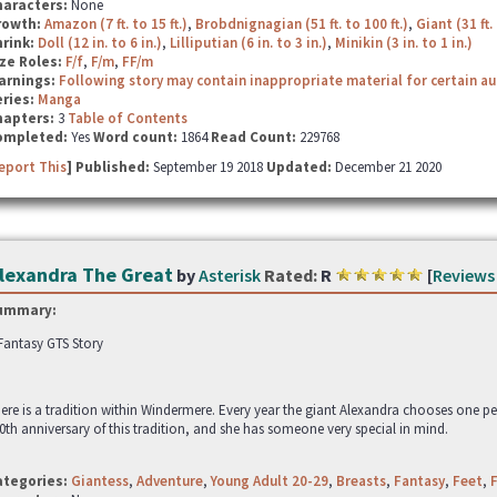
haracters:
None
rowth:
Amazon (7 ft. to 15 ft.)
,
Brobdnignagian (51 ft. to 100 ft.)
,
Giant (31 ft. 
hrink:
Doll (12 in. to 6 in.)
,
Lilliputian (6 in. to 3 in.)
,
Minikin (3 in. to 1 in.)
ze Roles:
F/f
,
F/m
,
FF/m
arnings:
Following story may contain inappropriate material for certain a
ries:
Manga
hapters:
3
Table of Contents
ompleted:
Yes
Word count:
1864
Read Count:
229768
eport This
] Published:
September 19 2018
Updated:
December 21 2020
lexandra The Great
by
Asterisk
Rated:
R
[
Reviews
ummary:
Fantasy GTS Story
ere is a tradition within Windermere. Every year the giant Alexandra chooses one p
0th anniversary of this tradition, and she has someone very special in mind.
ategories:
Giantess
,
Adventure
,
Young Adult 20-29
,
Breasts
,
Fantasy
,
Feet
,