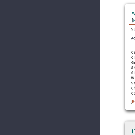
"
[
S
Ac
C
C
G
S
Si
W
Se
C
C
[
R
(