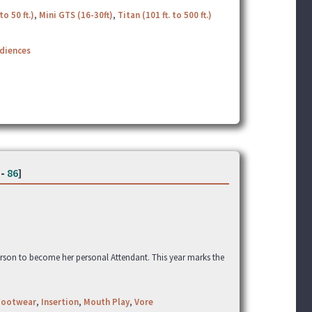
to 50 ft.)
,
Mini GTS (16-30ft)
,
Titan (101 ft. to 500 ft.)
udiences
-
86
]
erson to become her personal Attendant. This year marks the
Footwear
,
Insertion
,
Mouth Play
,
Vore