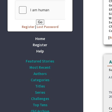
C
G
S
Si
W
Se
C
Register
|
Lost Password
C
[
R
Home
Register
Help
Featured Stories
A
Most Recent
S
Authors
A 
Categories
Titles
Series
Th
20
Challenges
Top Tens
C
Old Archive