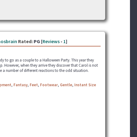
osbrain
Rated:
PG [
Reviews
-
1
]
ady to go as a couple to a Halloween Party. This year they
p. However, when they arrive they discover that Carol is not
 a number of different reactions to the odd situation.
apment
,
Fantasy
,
Feet
,
Footwear
,
Gentle
,
Instant Size