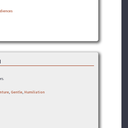
udiences
]
rs.
nture
,
Gentle
,
Humiliation