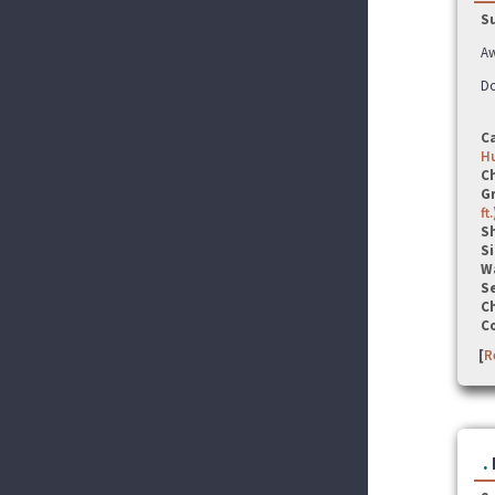
S
Aw
Do
C
Hu
C
G
ft.
S
Si
W
Se
C
C
[
R
.