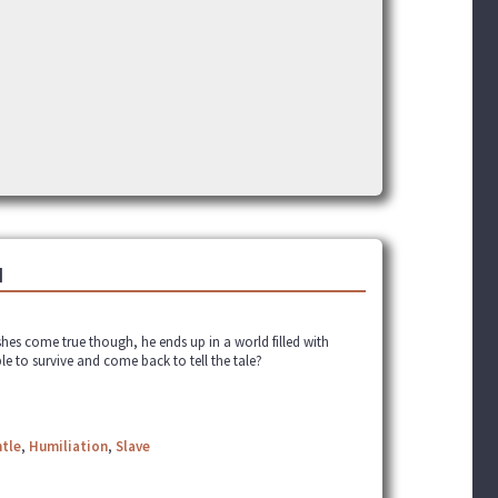
]
shes come true though, he ends up in a world filled with
ble to survive and come back to tell the tale?
tle
,
Humiliation
,
Slave