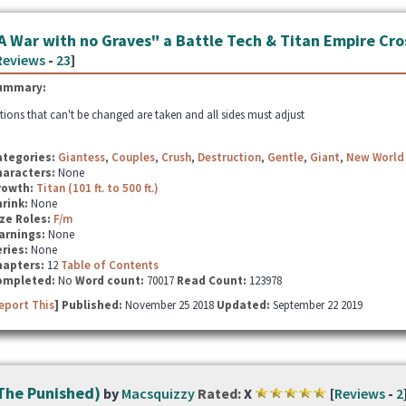
A War with no Graves" a Battle Tech & Titan Empire Cr
Reviews
-
23
]
ummary:
tions that can't be changed are taken and all sides must adjust
ategories:
Giantess
,
Couples
,
Crush
,
Destruction
,
Gentle
,
Giant
,
New World
haracters:
None
rowth:
Titan (101 ft. to 500 ft.)
hrink:
None
ze Roles:
F/m
arnings:
None
ries:
None
hapters:
12
Table of Contents
ompleted:
No
Word count:
70017
Read Count:
123978
eport This
] Published:
November 25 2018
Updated:
September 22 2019
The Punished)
by
Macsquizzy
Rated:
X
[
Reviews
-
2