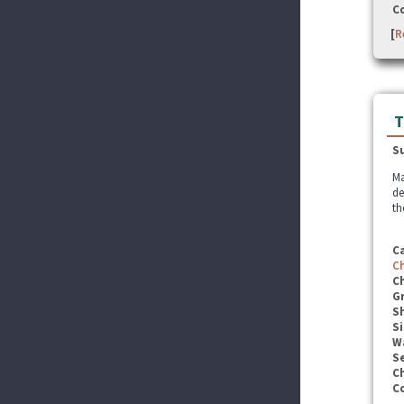
C
[
R
T
S
Ma
de
th
C
C
C
G
S
Si
W
Se
C
C