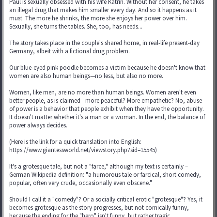
Paul is sexually obsessed with his wife Katrin. Without her consent, he takes
an illegal drug that makes him smaller every day. And so it happens as it
must. The more he shrinks, the more she enjoys her power over him.
Sexually, she turns the tables. She, too, has needs...
The story takes place in the couple's shared home, in real-life present-day
Germany, albeit with a fictional drug problem.
Our blue-eyed pink poodle becomes a victim because he doesn't know that
women are also human beings—no less, but also no more.
Women, like men, are no more than human beings. Women aren't even
better people, as is claimed—more peaceful? More empathetic? No, abuse
of power is a behavior that people exhibit when they have the opportunity.
It doesn't matter whether it's a man or a woman. In the end, the balance of
power always decides.
(Here is the link for a quick translation into English:
https://www.giantessworld.net/viewstory.php?sid=15545)
It's a grotesque tale, but not a "farce," although my text is certainly –
German Wikipedia definition: "a humorous tale or farcical, short comedy,
popular, often very crude, occasionally even obscene."
Should I call it a "comedy"? Or a socially critical erotic "grotesque"? Yes, it
becomes grotesque as the story progresses, but not comically funny,
because the ending for the "hero" isn't funny, but rather tragic.