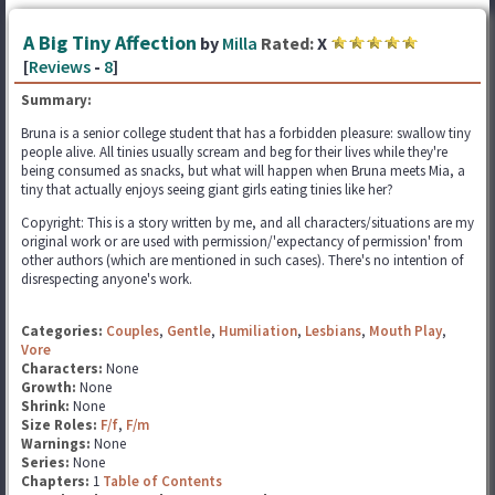
A Big Tiny Affection
by
Milla
Rated:
X
[
Reviews
-
8
]
Summary:
Bruna is a senior college student that has a forbidden pleasure: swallow tiny
people alive. All tinies usually scream and beg for their lives while they're
being consumed as snacks, but what will happen when Bruna meets Mia, a
tiny that actually enjoys seeing giant girls eating tinies like her?
Copyright: This is a story written by me, and all characters/situations are my
original work or are used with permission/'expectancy of permission' from
other authors (which are mentioned in such cases). There's no intention of
disrespecting anyone's work.
Categories:
Couples
,
Gentle
,
Humiliation
,
Lesbians
,
Mouth Play
,
Vore
Characters:
None
Growth:
None
Shrink:
None
Size Roles:
F/f
,
F/m
Warnings:
None
Series:
None
Chapters:
1
Table of Contents