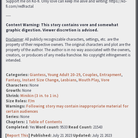
Support me on Ko-fi. Only love can keep me alive and writing: https://ko-
fi.com/redfractal
----
Content Warning: This story contains vore and somewhat
graphic digestion. Viewer discretion is advised.
Disclaimer
: All publicly recognizable characters, settings, etc. are the
property of their respective owners. The original characters and plot are the
property of the author. The author is in no way associated with the owners,
creators, or producers of any media franchise. No copyright infringement is
intended.
Categories:
Giantess
,
Young Adult 20-29
,
Couples
,
Entrapment
,
Fantasy
,
Instant Size Change
,
Lesbians
,
Mouth Play
,
Vore
Characters:
None
Growth:
None
Shrink:
Minikin (3 in. to 1 in.)
Size Roles:
F/m
Warnings:
Following story may contain inappropriate material for
certain audiences
Series:
None
Chapters:
1
Table of Contents
Completed:
Yes
Word count:
9533
Read Count:
21543
[
Report This
] Published:
July 21 2023
Updated:
July 21 2023