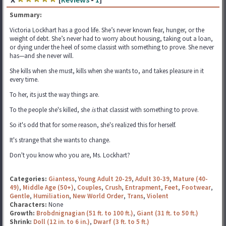
Summary:
Victoria Lockhart has a good life. She’s never known fear, hunger, or the
weight of debt. She’s never had to worry about housing, taking out a loan,
or dying under the heel of some classist with something to prove. She never
has—and she never will.
She kills when she must, kills when she wants to, and takes pleasure in it
every time.
To her, its just the way things are.
To the people she's killed, she
is
that classist with something to prove.
So it's odd that for some reason, she's realized this for herself.
It's strange that she wants to change.
Don't you know who you are, Ms. Lockhart?
Categories:
Giantess
,
Young Adult 20-29
,
Adult 30-39
,
Mature (40-
49)
,
Middle Age (50+)
,
Couples
,
Crush
,
Entrapment
,
Feet
,
Footwear
,
Gentle
,
Humiliation
,
New World Order
,
Trans
,
Violent
Characters:
None
Growth:
Brobdnignagian (51 ft. to 100 ft.)
,
Giant (31 ft. to 50 ft.)
Shrink:
Doll (12 in. to 6 in.)
,
Dwarf (3 ft. to 5 ft.)