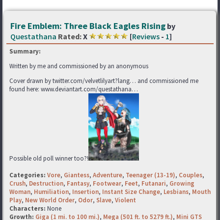
Fire Emblem: Three Black Eagles Rising
by
Questathana
Rated:
X
[
Reviews
-
1
]
Summary:
Written by me and commissioned by an anonymous
Cover drawn by twitter.com/velvetlilyart?lang… and commissioned me
found here: www.deviantart.com/questathana…
Possible old poll winner too?!
Categories:
Vore
,
Giantess
,
Adventure
,
Teenager (13-19)
,
Couples
,
Crush
,
Destruction
,
Fantasy
,
Footwear
,
Feet
,
Futanari
,
Growing
Woman
,
Humiliation
,
Insertion
,
Instant Size Change
,
Lesbians
,
Mouth
Play
,
New World Order
,
Odor
,
Slave
,
Violent
Characters:
None
Growth:
Giga (1 mi. to 100 mi.)
,
Mega (501 ft. to 5279 ft.)
,
Mini GTS