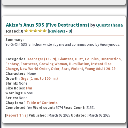
Akiza's Anus 5DS (Five Destructions)
by
Questathana
Rated:
X
[
Reviews
-
0
]
Summary:
Yu-Gi-Oh! 5DS fanfiction written by me and commissioned by Anonymous.
Categories:
Teenager (13-19)
,
Giantess
,
Butt
,
Couples
,
Destruction
,
Fantasy
,
Footwear
,
Growing Woman
,
Humiliation
,
Instant Size
Change
,
New World Order
,
Odor
,
Scat
,
Violent
,
Young Adult 20-29
Characters:
None
Growth:
Giga (1 mi. to 100 mi.)
Shrink:
None
Size Roles:
F/m
Warnings:
None
Series:
None
Chapters:
1
Table of Contents
Completed:
Yes
Word count:
3074
Read Count:
21361
[
Report This
] Published:
March 09 2025
Updated:
March 09 2025