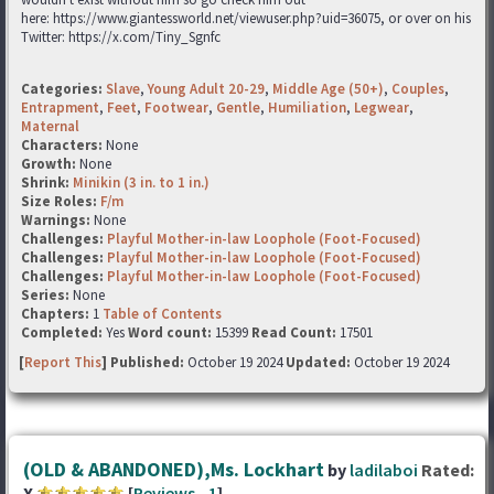
here: https://www.giantessworld.net/viewuser.php?uid=36075, or over on his
Twitter: https://x.com/Tiny_Sgnfc
Categories:
Slave
,
Young Adult 20-29
,
Middle Age (50+)
,
Couples
,
Entrapment
,
Feet
,
Footwear
,
Gentle
,
Humiliation
,
Legwear
,
Maternal
Characters:
None
Growth:
None
Shrink:
Minikin (3 in. to 1 in.)
Size Roles:
F/m
Warnings:
None
Challenges:
Playful Mother-in-law Loophole (Foot-Focused)
Challenges:
Playful Mother-in-law Loophole (Foot-Focused)
Challenges:
Playful Mother-in-law Loophole (Foot-Focused)
Series:
None
Chapters:
1
Table of Contents
Completed:
Yes
Word count:
15399
Read Count:
17501
[
Report This
] Published:
October 19 2024
Updated:
October 19 2024
(OLD & ABANDONED),Ms. Lockhart
by
ladilaboi
Rated:
X
[
Reviews
-
1
]