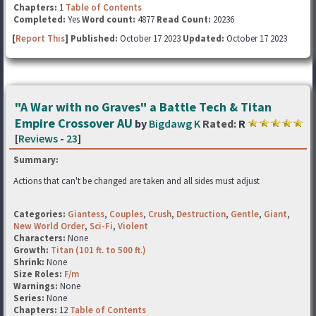
Chapters:
1
Table of Contents
Completed:
Yes
Word count:
4877
Read Count:
20236
[
Report This
] Published:
October 17 2023
Updated:
October 17 2023
"A War with no Graves" a Battle Tech & Titan
Empire Crossover AU
by
Bigdawg K
Rated:
R
[
Reviews
-
23
]
Summary:
Actions that can't be changed are taken and all sides must adjust
Categories:
Giantess
,
Couples
,
Crush
,
Destruction
,
Gentle
,
Giant
,
New World Order
,
Sci-Fi
,
Violent
Characters:
None
Growth:
Titan (101 ft. to 500 ft.)
Shrink:
None
Size Roles:
F/m
Warnings:
None
Series:
None
Chapters:
12
Table of Contents