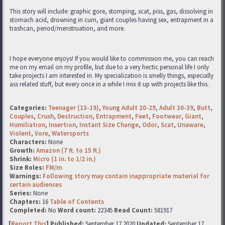
This story will include: graphic gore, stomping, scat, piss, gas, dissolving in
stomach acid, drowning in cum, giant couples having sex, entrapment in a
trashcan, period/menstruation, and more.
I hope everyone enjoys! If you would like to commission me, you can reach
me on my email on my profile, but due to a very hectic personal life I only
take projects I am interested in. My specialization is smelly things, especially
ass related stuff, but every once in a while I mix it up with projects like this.
Categories:
Teenager (13-19)
,
Young Adult 20-29
,
Adult 30-39
,
Butt
,
Couples
,
Crush
,
Destruction
,
Entrapment
,
Feet
,
Footwear
,
Giant
,
Humiliation
,
Insertion
,
Instant Size Change
,
Odor
,
Scat
,
Unaware
,
Violent
,
Vore
,
Watersports
Characters:
None
Growth:
Amazon (7 ft. to 15 ft.)
Shrink:
Micro (1 in. to 1/2 in.)
Size Roles:
FM/m
Warnings:
Following story may contain inappropriate material for
certain audiences
Series:
None
Chapters:
16
Table of Contents
Completed:
No
Word count:
22345
Read Count:
581917
[
Report This
] Published:
September 17 2020
Updated:
September 17