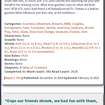
down with him, to micro size. GTS Jane catches him watching her play with
herself in her dressing room. What does giantess Jane do when she finds
him? BTW GTS Jane's best friend is #ChelseaDormaGTS. Chelsea is a lesbian
giantess fetish influencer and she's also at the exhibition....
Categories:
Giantess
,
Adventure
,
Breasts
,
BBW
,
Couples
,
Entrapment
,
Feet
,
Footwear
,
Gentle
,
Insertion
,
Lesbians
,
Mouth
Play
,
Odor
,
Slave
,
Slow Size Change
,
Unaware
,
Violent
,
Vore
Characters:
None
Growth:
None
Shrink:
Doll (12 in. to 6 in.)
,
Dwarf (3 ft. to 5 ft.)
,
Lilliputian (6 in. to 3
in.)
,
Micro (1 in. to 1/2 in.)
,
Minikin (3 in. to 1 in.)
,
Munchkin (2.9 ft. to 1
ft.)
,
Nano (1/2 in. to 2.5 nanometers)
Size Roles:
FF/m
Warnings:
None
Series:
None
Chapters:
4
Table of Contents
Completed:
No
Word count:
3441
Read Count:
29136
[
Report This
] Published:
November 16 2024
Updated:
February 16 2025
*Oops our friends shrank, we had fun with them,