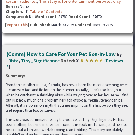
certain audiences
,
This story is for entertainment purposes only.
Series:
None
Chapters:
11
Table of Contents
Completed:
No
Word count:
39787
Read Count:
37670
[
Report This
] Published:
March 30 2025
Updated:
May 19 2025
(Comm) How to Care For Your Pet Son-in-Law
by
J3hta
,
Tiny_Significance
Rated:
X
[
Reviews
-
5
]
Summary:
Brandon's mother-in-law, Camila, has never been the most discerning when
it comes to fact and fiction on the internet. Usually, it isn't too bad, but
when he catches the shrinking virus while staying over at her house he'll find
out just how much of a problem her lack of social media literacy can be.
After all, it's a common myth that tinies imprint on the first person they see,
and require their feet to survive.
This story was commissioned by the wonderful Tiny_Signifigance. He has
been nothing but kind in the near month this took me to write, and he also
helped out a ton with workshopping it and editing. This story absolutely
wouldn't exist without him so go check him out