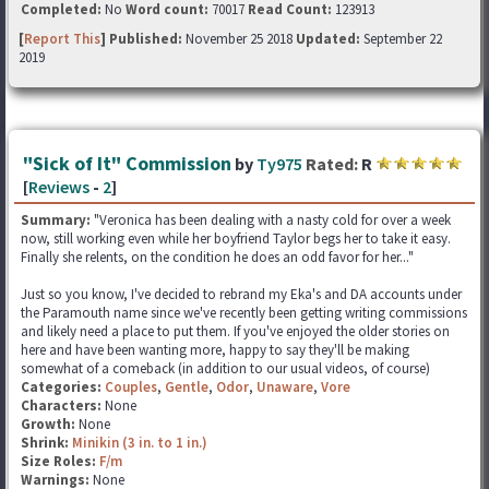
Completed:
No
Word count:
70017
Read Count:
123913
[
Report This
] Published:
November 25 2018
Updated:
September 22
2019
"Sick of It" Commission
by
Ty975
Rated:
R
[
Reviews
-
2
]
Summary:
"Veronica has been dealing with a nasty cold for over a week
now, still working even while her boyfriend Taylor begs her to take it easy.
Finally she relents, on the condition he does an odd favor for her..."
Just so you know, I've decided to rebrand my Eka's and DA accounts under
the Paramouth name since we've recently been getting writing commissions
and likely need a place to put them. If you've enjoyed the older stories on
here and have been wanting more, happy to say they'll be making
somewhat of a comeback (in addition to our usual videos, of course)
Categories:
Couples
,
Gentle
,
Odor
,
Unaware
,
Vore
Characters:
None
Growth:
None
Shrink:
Minikin (3 in. to 1 in.)
Size Roles:
F/m
Warnings:
None