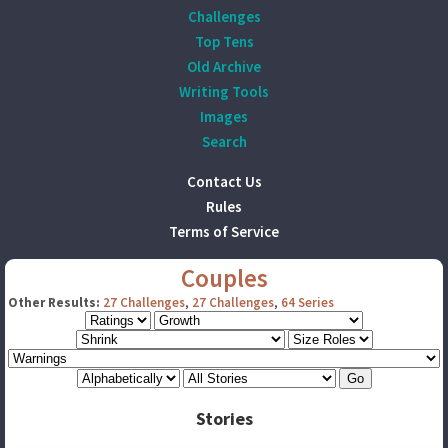
Challenges
Top Tens
Old Archive
Writing Tools
Images
Search
Contact Us
Rules
Terms of Service
Couples
Other Results:
27 Challenges
,
27 Challenges
,
64 Series
Stories