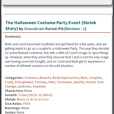
The Halloween Costume Party Event (Shrink
Story)
by
Chaosbrain
Rated:
PG [
Reviews
-
1
]
Summary:
Mark and Carol have been boyfriend and girl friend for a few years, and are
getting ready to go as a couple to a Halloween Party. This year they decided
on some themed costumes, but with a little of Carol's magic to spice things
up. However, when they arrive they discover that Carol is not the only magic
user having some fun tonight, and so Carol and Mark get to experience a
number of different reactions to the odd situation.
Categories:
Giantess
,
Breasts
,
Body Exploration
,
Butt
,
Couples
,
Crush
,
Entrapment
,
Fantasy
,
Feet
,
Footwear
,
Gentle
,
Instant Size
Change
,
Lesbians
,
Unaware
Characters:
None
Growth:
Titan (101 ft. to 500 ft.)
Shrink:
Micro (1 in. to 1/2 in.)
Size Roles:
FF/m
Warnings:
None
Series:
None