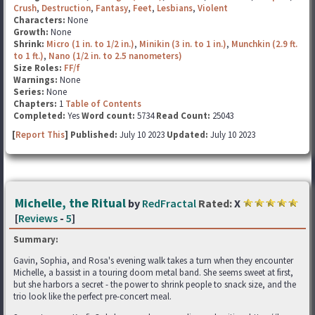
Crush
,
Destruction
,
Fantasy
,
Feet
,
Lesbians
,
Violent
Characters:
None
Growth:
None
Shrink:
Micro (1 in. to 1/2 in.)
,
Minikin (3 in. to 1 in.)
,
Munchkin (2.9 ft.
to 1 ft.)
,
Nano (1/2 in. to 2.5 nanometers)
Size Roles:
FF/f
Warnings:
None
Series:
None
Chapters:
1
Table of Contents
Completed:
Yes
Word count:
5734
Read Count:
25043
[
Report This
] Published:
July 10 2023
Updated:
July 10 2023
Michelle, the Ritual
by
RedFractal
Rated:
X
[
Reviews
-
5
]
Summary:
Gavin, Sophia, and Rosa's evening walk takes a turn when they encounter
Michelle, a bassist in a touring doom metal band. She seems sweet at first,
but she harbors a secret - the power to shrink people to snack size, and the
trio look like the perfect pre-concert meal.