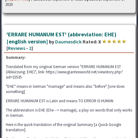
2020
'ERRARE HUMANUM EST' (abbreviation: EHE)
[english version]
by
Daumesdick
Rated:
X
[
Reviews
-
2
]
Summary:
Translated from my original German version "ERRARE HUMANUM EST
(Abkürzung: EHE)", link: https://www.giantessworld.net/viewstory.php?
sid=15535
"EHE" means in German "marriage" and means also "before" [one does
something]
ERRARE HUMANUM EST is Latin and means TO ERROR IS HUMAN
The abbreviation is EHE (Ehe --> marriage), a play on words that only works
in German.
Here is the quick translation of the original Summary [a Quick Google
translation]: