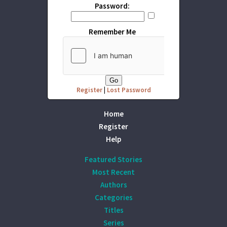
Password:
Remember Me
Register
|
Lost Password
Home
Register
Help
Featured Stories
Most Recent
Authors
Categories
Titles
Series