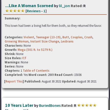
...Like A Woman Scorned
by
lil_jon
Rated:
R
[
Reviews
-
1
]
Summary:
This town had been a living hell for them both, so they returned the favor.
Categories:
Violent
,
Teenager (13-19)
,
Butt
,
Couples
,
Crush
,
Growing Woman
,
Instant Size Change
,
Lesbians
Characters:
None
Growth:
Mega (501 ft. to 5279 ft.)
Shrink:
None
Size Roles:
F/f
Warnings:
None
Series:
None
Chapters:
1
Table of Contents
Completed:
Yes
Word count:
2869
Read Count:
15036
[
Report This
] Published:
August 30 2021
Updated:
August 30 2021
10 Years Later
by
BuriedBones
Rated:
R