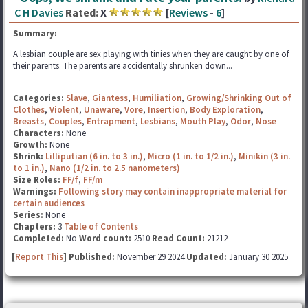
C H Davies
Rated:
X
[
Reviews
-
6
]
Summary:
A lesbian couple are sex playing with tinies when they are caught by one of
their parents. The parents are accidentally shrunken down...
Categories:
Slave
,
Giantess
,
Humiliation
,
Growing/Shrinking Out of
Clothes
,
Violent
,
Unaware
,
Vore
,
Insertion
,
Body Exploration
,
Breasts
,
Couples
,
Entrapment
,
Lesbians
,
Mouth Play
,
Odor
,
Nose
Characters:
None
Growth:
None
Shrink:
Lilliputian (6 in. to 3 in.)
,
Micro (1 in. to 1/2 in.)
,
Minikin (3 in.
to 1 in.)
,
Nano (1/2 in. to 2.5 nanometers)
Size Roles:
FF/f
,
FF/m
Warnings:
Following story may contain inappropriate material for
certain audiences
Series:
None
Chapters:
3
Table of Contents
Completed:
No
Word count:
2510
Read Count:
21212
[
Report This
] Published:
November 29 2024
Updated:
January 30 2025