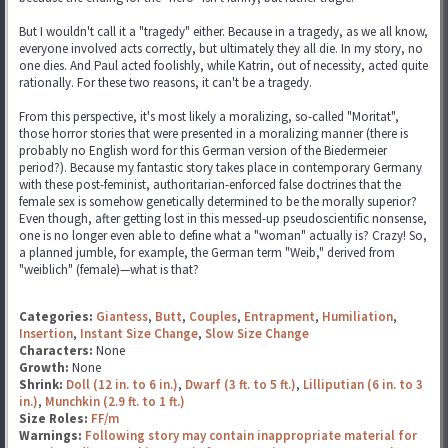
But I wouldn't call it a "tragedy" either. Because in a tragedy, as we all know,
everyone involved acts correctly, but ultimately they all die. In my story, no
one dies. And Paul acted foolishly, while Katrin, out of necessity, acted quite
rationally. For these two reasons, it can't be a tragedy.
From this perspective, it's most likely a moralizing, so-called "Moritat",
those horror stories that were presented in a moralizing manner (there is
probably no English word for this German version of the Biedermeier
period?). Because my fantastic story takes place in contemporary Germany
with these post-feminist, authoritarian-enforced false doctrines that the
female sex is somehow genetically determined to be the morally superior?
Even though, after getting lost in this messed-up pseudoscientific nonsense,
one is no longer even able to define what a "woman" actually is? Crazy! So,
a planned jumble, for example, the German term "Weib," derived from
"weiblich" (female)—what is that?
Categories:
Giantess
,
Butt
,
Couples
,
Entrapment
,
Humiliation
,
Insertion
,
Instant Size Change
,
Slow Size Change
Characters:
None
Growth:
None
Shrink:
Doll (12 in. to 6 in.)
,
Dwarf (3 ft. to 5 ft.)
,
Lilliputian (6 in. to 3
in.)
,
Munchkin (2.9 ft. to 1 ft.)
Size Roles:
FF/m
Warnings:
Following story may contain inappropriate material for