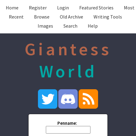
Home
Register
Login
Featured Stories
Most
Recent
Browse
Old Archive
Writing Tools
Images
Search
Help
Giantess
World
Penname: