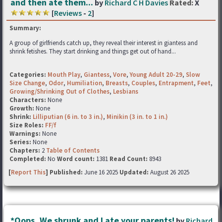
and then ate them...
by
Richard C H Davies
Rated:
X
[
Reviews
-
2
]
Summary:
A group of girlfriends catch up, they reveal their interest in giantess and
shrink fetishes. They start drinking and things get out of hand...
Categories:
Mouth Play
,
Giantess
,
Vore
,
Young Adult 20-29
,
Slow
Size Change
,
Odor
,
Humiliation
,
Breasts
,
Couples
,
Entrapment
,
Feet
,
Growing/Shrinking Out of Clothes
,
Lesbians
Characters:
None
Growth:
None
Shrink:
Lilliputian (6 in. to 3 in.)
,
Minikin (3 in. to 1 in.)
Size Roles:
FF/f
Warnings:
None
Series:
None
Chapters:
2
Table of Contents
Completed:
No
Word count:
1381
Read Count:
8943
[
Report This
] Published:
June 16 2025
Updated:
August 26 2025
*Oops, We shrunk and I ate your parents!
by
Richard