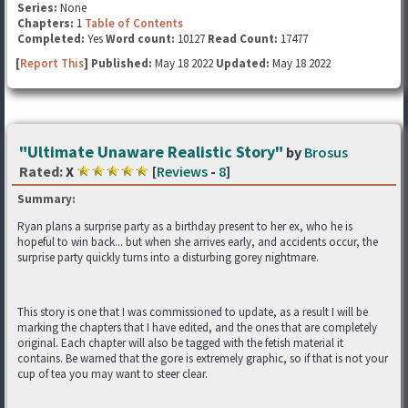
Series:
None
Chapters:
1
Table of Contents
Completed:
Yes
Word count:
10127
Read Count:
17477
[
Report This
] Published:
May 18 2022
Updated:
May 18 2022
"Ultimate Unaware Realistic Story"
by
Brosus
Rated:
X
[
Reviews
-
8
]
Summary:
Ryan plans a surprise party as a birthday present to her ex, who he is
hopeful to win back... but when she arrives early, and accidents occur, the
surprise party quickly turns into a disturbing gorey nightmare.
This story is one that I was commissioned to update, as a result I will be
marking the chapters that I have edited, and the ones that are completely
original. Each chapter will also be tagged with the fetish material it
contains. Be warned that the gore is extremely graphic, so if that is not your
cup of tea you may want to steer clear.