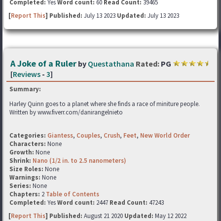
Completed:
Yes
Word count:
60
Read Count:
39465
[
Report This
] Published:
July 13 2023
Updated:
July 13 2023
A Joke of a Ruler
by
Questathana
Rated:
PG
[
Reviews
-
3
]
Summary:
Harley Quinn goes to a planet where she finds a race of miniture people.
Written by www.fiverr.com/danirangelnieto
Categories:
Giantess
,
Couples
,
Crush
,
Feet
,
New World Order
Characters:
None
Growth:
None
Shrink:
Nano (1/2 in. to 2.5 nanometers)
Size Roles:
None
Warnings:
None
Series:
None
Chapters:
2
Table of Contents
Completed:
Yes
Word count:
2447
Read Count:
47243
[
Report This
] Published:
August 21 2020
Updated:
May 12 2022