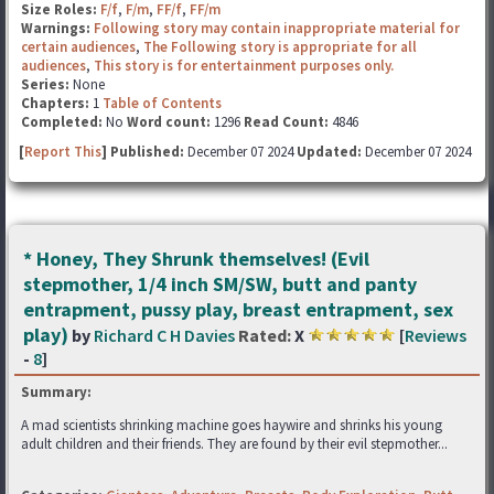
Size Roles:
F/f
,
F/m
,
FF/f
,
FF/m
Warnings:
Following story may contain inappropriate material for
certain audiences
,
The Following story is appropriate for all
audiences
,
This story is for entertainment purposes only.
Series:
None
Chapters:
1
Table of Contents
Completed:
No
Word count:
1296
Read Count:
4846
[
Report This
] Published:
December 07 2024
Updated:
December 07 2024
* Honey, They Shrunk themselves! (Evil
stepmother, 1/4 inch SM/SW, butt and panty
entrapment, pussy play, breast entrapment, sex
play)
by
Richard C H Davies
Rated:
X
[
Reviews
-
8
]
Summary:
A mad scientists shrinking machine goes haywire and shrinks his young
adult children and their friends. They are found by their evil stepmother...