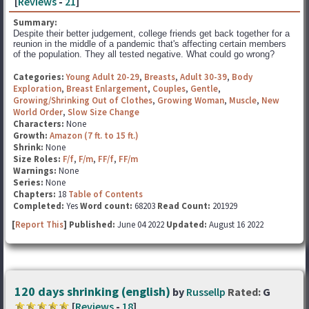
[
Reviews
-
21
]
Summary:
Despite their better judgement, college friends get back together for a
reunion in the middle of a pandemic that's affecting certain members
of the population. They all tested negative. What could go wrong?
Categories:
Young Adult 20-29
,
Breasts
,
Adult 30-39
,
Body
Exploration
,
Breast Enlargement
,
Couples
,
Gentle
,
Growing/Shrinking Out of Clothes
,
Growing Woman
,
Muscle
,
New
World Order
,
Slow Size Change
Characters:
None
Growth:
Amazon (7 ft. to 15 ft.)
Shrink:
None
Size Roles:
F/f
,
F/m
,
FF/f
,
FF/m
Warnings:
None
Series:
None
Chapters:
18
Table of Contents
Completed:
Yes
Word count:
68203
Read Count:
201929
[
Report This
] Published:
June 04 2022
Updated:
August 16 2022
120 days shrinking (english)
by
Russellp
Rated:
G
[
Reviews
-
18
]