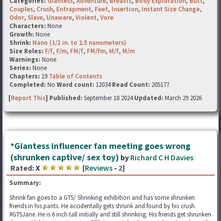
Categories:
Giantess
,
Adventure
,
Breasts
,
Body Exploration
,
Butt
,
Couples
,
Crush
,
Entrapment
,
Feet
,
Insertion
,
Instant Size Change
,
Odor
,
Slave
,
Unaware
,
Violent
,
Vore
Characters:
None
Growth:
None
Shrink:
Nano (1/2 in. to 2.5 nanometers)
Size Roles:
F/f
,
F/m
,
FM/f
,
FM/fm
,
M/f
,
M/m
Warnings:
None
Series:
None
Chapters:
19
Table of Contents
Completed:
No
Word count:
12034
Read Count:
205177
[
Report This
] Published:
September 18 2024
Updated:
March 29 2026
*Giantess influencer fan meeting goes wrong
(shrunken captive/ sex toy)
by
Richard C H Davies
Rated:
X
[
Reviews
-
2
]
Summary:
Shrink fan goes to a GTS/ Shrinking exhibition and has some shrunken
friends in his pants. He accidentally gets shrunk and found by his crush
#GTSJane. He is 6 inch tall initially and still shrinking. His friends get shrunken