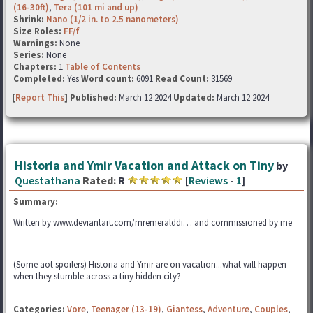
(16-30ft)
,
Tera (101 mi and up)
Shrink:
Nano (1/2 in. to 2.5 nanometers)
Size Roles:
FF/f
Warnings:
None
Series:
None
Chapters:
1
Table of Contents
Completed:
Yes
Word count:
6091
Read Count:
31569
[
Report This
] Published:
March 12 2024
Updated:
March 12 2024
Historia and Ymir Vacation and Attack on Tiny
by
Questathana
Rated:
R
[
Reviews
-
1
]
Summary:
Written by www.deviantart.com/mremeralddi… and commissioned by me
(Some aot spoilers) Historia and Ymir are on vacation...what will happen
when they stumble across a tiny hidden city?
Categories:
Vore
,
Teenager (13-19)
,
Giantess
,
Adventure
,
Couples
,