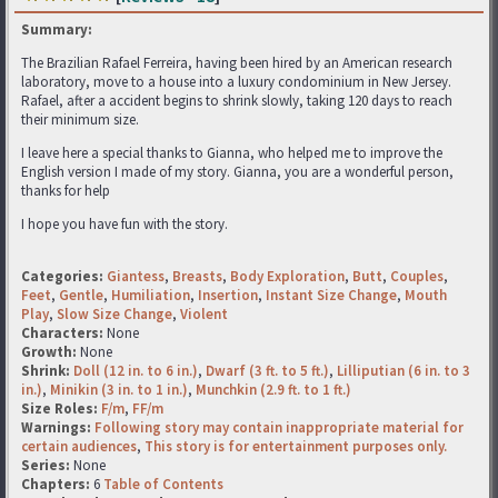
Summary:
The Brazilian Rafael Ferreira, having been hired by an American research
laboratory, move to a house into a luxury condominium in New Jersey.
Rafael, after a accident begins to shrink slowly, taking 120 days to reach
their minimum size.
I leave here a special thanks to Gianna, who helped me to improve the
English version I made of my story. Gianna, you are a wonderful person,
thanks for help
I hope you have fun with the story.
Categories:
Giantess
,
Breasts
,
Body Exploration
,
Butt
,
Couples
,
Feet
,
Gentle
,
Humiliation
,
Insertion
,
Instant Size Change
,
Mouth
Play
,
Slow Size Change
,
Violent
Characters:
None
Growth:
None
Shrink:
Doll (12 in. to 6 in.)
,
Dwarf (3 ft. to 5 ft.)
,
Lilliputian (6 in. to 3
in.)
,
Minikin (3 in. to 1 in.)
,
Munchkin (2.9 ft. to 1 ft.)
Size Roles:
F/m
,
FF/m
Warnings:
Following story may contain inappropriate material for
certain audiences
,
This story is for entertainment purposes only.
Series:
None
Chapters:
6
Table of Contents