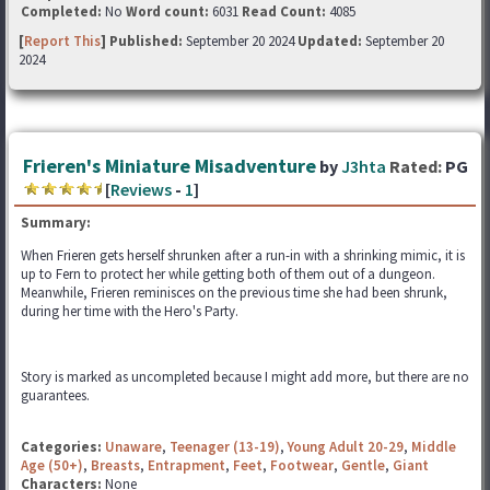
Completed:
No
Word count:
6031
Read Count:
4085
[
Report This
] Published:
September 20 2024
Updated:
September 20
2024
Frieren's Miniature Misadventure
by
J3hta
Rated:
PG
[
Reviews
-
1
]
Summary:
When Frieren gets herself shrunken after a run-in with a shrinking mimic, it is
up to Fern to protect her while getting both of them out of a dungeon.
Meanwhile, Frieren reminisces on the previous time she had been shrunk,
during her time with the Hero's Party.
Story is marked as uncompleted because I might add more, but there are no
guarantees.
Categories:
Unaware
,
Teenager (13-19)
,
Young Adult 20-29
,
Middle
Age (50+)
,
Breasts
,
Entrapment
,
Feet
,
Footwear
,
Gentle
,
Giant
Characters:
None