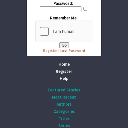
Password:
Remember Me
Register
|
Lost Password
Home
Register
Help
Featured Stories
Most Recent
Authors
Categories
Titles
Series