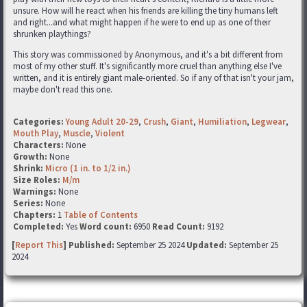
unsure. How will he react when his friends are killing the tiny humans left
and right...and what might happen if he were to end up as one of their
shrunken playthings?
This story was commissioned by Anonymous, and it's a bit different from
most of my other stuff. It's significantly more cruel than anything else I've
written, and it is entirely giant male-oriented. So if any of that isn't your jam,
maybe don't read this one.
Categories:
Young Adult 20-29
,
Crush
,
Giant
,
Humiliation
,
Legwear
,
Mouth Play
,
Muscle
,
Violent
Characters:
None
Growth:
None
Shrink:
Micro (1 in. to 1/2 in.)
Size Roles:
M/m
Warnings:
None
Series:
None
Chapters:
1
Table of Contents
Completed:
Yes
Word count:
6950
Read Count:
9192
[
Report This
] Published:
September 25 2024
Updated:
September 25
2024