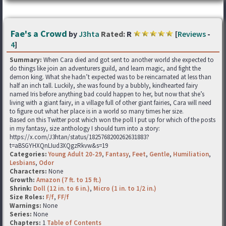
Fae's a Crowd
by
J3hta
Rated:
R
[
Reviews
-
4
]
Summary:
When Cara died and got sent to another world she expected to
do things like join an adventurers guild, and learn magic, and fight the
demon king. What she hadn’t expected was to be reincarnated at less than
half an inch tall. Luckily, she was found by a bubbly, kindhearted fairy
named Iris before anything bad could happen to her, but now that she’s
living with a giant fairy, in a village full of other giant fairies, Cara will need
to figure out what her place is in a world so many times her size.
Based on this Twitter post which won the poll I put up for which of the posts
in my fantasy, size anthology I should turn into a story:
https://x.com/J3htan/status/1825768200262631883?
t=aBSGYHXQnLIud3XQgzRkvw&s=19
Categories:
Young Adult 20-29
,
Fantasy
,
Feet
,
Gentle
,
Humiliation
,
Lesbians
,
Odor
Characters:
None
Growth:
Amazon (7 ft. to 15 ft.)
Shrink:
Doll (12 in. to 6 in.)
,
Micro (1 in. to 1/2 in.)
Size Roles:
F/f
,
FF/f
Warnings:
None
Series:
None
Chapters:
1
Table of Contents