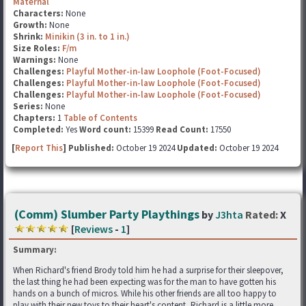
Maternal
Characters:
None
Growth:
None
Shrink:
Minikin (3 in. to 1 in.)
Size Roles:
F/m
Warnings:
None
Challenges:
Playful Mother-in-law Loophole (Foot-Focused)
Challenges:
Playful Mother-in-law Loophole (Foot-Focused)
Challenges:
Playful Mother-in-law Loophole (Foot-Focused)
Series:
None
Chapters:
1
Table of Contents
Completed:
Yes
Word count:
15399
Read Count:
17550
[
Report This
] Published:
October 19 2024
Updated:
October 19 2024
(Comm) Slumber Party Playthings
by
J3hta
Rated:
X
[
Reviews
-
1
]
Summary:
When Richard's friend Brody told him he had a surprise for their sleepover,
the last thing he had been expecting was for the man to have gotten his
hands on a bunch of micros. While his other friends are all too happy to
play with their new toys to their heart's content, Richard is a little more