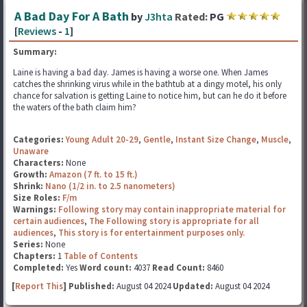
A Bad Day For A Bath
by
J3hta
Rated:
PG
[
Reviews
-
1
]
Summary:
Laine is having a bad day. James is having a worse one. When James
catches the shrinking virus while in the bathtub at a dingy motel, his only
chance for salvation is getting Laine to notice him, but can he do it before
the waters of the bath claim him?
Categories:
Young Adult 20-29
,
Gentle
,
Instant Size Change
,
Muscle
,
Unaware
Characters:
None
Growth:
Amazon (7 ft. to 15 ft.)
Shrink:
Nano (1/2 in. to 2.5 nanometers)
Size Roles:
F/m
Warnings:
Following story may contain inappropriate material for
certain audiences
,
The Following story is appropriate for all
audiences
,
This story is for entertainment purposes only.
Series:
None
Chapters:
1
Table of Contents
Completed:
Yes
Word count:
4037
Read Count:
8460
[
Report This
] Published:
August 04 2024
Updated:
August 04 2024