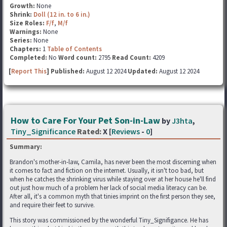
Growth:
None
Shrink:
Doll (12 in. to 6 in.)
Size Roles:
F/f
,
M/f
Warnings:
None
Series:
None
Chapters:
1
Table of Contents
Completed:
No
Word count:
2795
Read Count:
4209
[
Report This
] Published:
August 12 2024
Updated:
August 12 2024
How to Care For Your Pet Son-in-Law
by
J3hta
,
Tiny_Significance
Rated:
X [
Reviews
-
0
]
Summary:
Brandon's mother-in-law, Camila, has never been the most discerning when
it comes to fact and fiction on the internet. Usually, it isn't too bad, but
when he catches the shrinking virus while staying over at her house he'll find
out just how much of a problem her lack of social media literacy can be.
After all, it's a common myth that tinies imprint on the first person they see,
and require their feet to survive.
This story was commissioned by the wonderful Tiny_Signifigance. He has