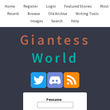
Home
Register
Login
Featured Stories
Most
Recent
Browse
Old Archive
Writing Tools
Images
Search
Help
Giantess
World
Penname: