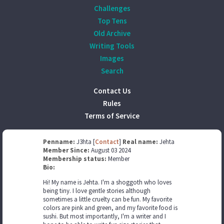
Challenges
Top Tens
Old Archive
Writing Tools
Images
Search
Contact Us
Rules
Terms of Service
Penname:
J3hta [
Contact
]
Real name:
Jehta
Member Since:
August 03 2024
Membership status:
Member
Bio:
Hi! My name is Jehta. I'm a shoggoth who loves
being tiny. I love gentle stories although
sometimes a little cruelty can be fun. My favorite
colors are pink and green, and my favorite food is
sushi. But most importantly, I'm a writer and I