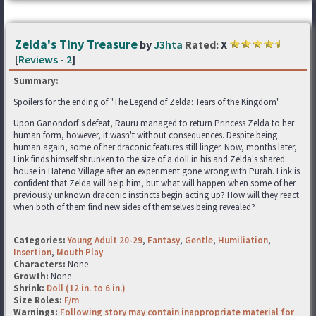
Zelda's Tiny Treasure
by
J3hta
Rated:
X
[
Reviews
-
2
]
Summary:
Spoilers for the ending of "The Legend of Zelda: Tears of the Kingdom"
Upon Ganondorf's defeat, Rauru managed to return Princess Zelda to her
human form, however, it wasn't without consequences. Despite being
human again, some of her draconic features still linger. Now, months later,
Link finds himself shrunken to the size of a doll in his and Zelda's shared
house in Hateno Village after an experiment gone wrong with Purah. Link is
confident that Zelda will help him, but what will happen when some of her
previously unknown draconic instincts begin acting up? How will they react
when both of them find new sides of themselves being revealed?
Categories:
Young Adult 20-29
,
Fantasy
,
Gentle
,
Humiliation
,
Insertion
,
Mouth Play
Characters:
None
Growth:
None
Shrink:
Doll (12 in. to 6 in.)
Size Roles:
F/m
Warnings:
Following story may contain inappropriate material for