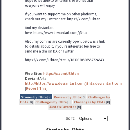
hope to be able to write fun size stories that
everyone will enjoy
If you want to support me on other platforms,
check out my Twitter here: https://x.com/J3htan
And my deviantart
here: https://www.deviantart.com/j3hta
Also, my comms are currently open, below is a link
to details about it, if you're interested feel free to
send me a dm on DA or Twitter
https://x.com/J3htan/status/1830320596552724643
Web Site:
https://x.com/J3htan
DeviantArt:
http://https://www.deviantart.com/j3hta.deviantart.com
[
Report This
]
Stories by J3hta
[8]
Reviews by J3hta
[0]
Challenges by
J3hta
[0]
Challenges by J3hta
[0]
Challenges by J3hta
[0]
J3hta's Favorites
[0]
Sort:
Stories by J3hta