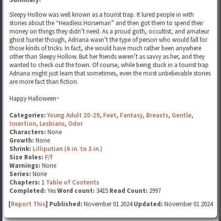
Sleepy Hollow was well known as a tourist trap. It lured people in with
stories about the “Headless Horseman” and then got them to spend their
money on things they didn’t need. As a proud goth, occultist, and amateur
ghost hunter though, Adriana wasn’t the type of person who would fall for
those kinds of tricks. In fact, she would have much rather been anywhere
other than Sleepy Hollow. But her friends weren’t as savvy as her, and they
wanted to check out the town. Of course, while being stuck in a tourist trap
Adriana might just learn that sometimes, even the most unbelievable stories
are more fact than fiction.
Happy Halloween~
Categories:
Young Adult 20-29
,
Feet
,
Fantasy
,
Breasts
,
Gentle
,
Insertion
,
Lesbians
,
Odor
Characters:
None
Growth:
None
Shrink:
Lilliputian (6 in. to 3 in.)
Size Roles:
F/f
Warnings:
None
Series:
None
Chapters:
1
Table of Contents
Completed:
Yes
Word count:
3415
Read Count:
2997
[
Report This
] Published:
November 01 2024
Updated:
November 01 2024