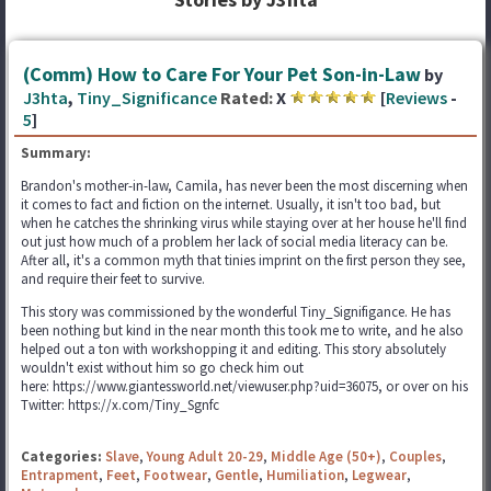
(Comm) How to Care For Your Pet Son-in-Law
by
J3hta
,
Tiny_Significance
Rated:
X
[
Reviews
-
5
]
Summary:
Brandon's mother-in-law, Camila, has never been the most discerning when
it comes to fact and fiction on the internet. Usually, it isn't too bad, but
when he catches the shrinking virus while staying over at her house he'll find
out just how much of a problem her lack of social media literacy can be.
After all, it's a common myth that tinies imprint on the first person they see,
and require their feet to survive.
This story was commissioned by the wonderful Tiny_Signifigance. He has
been nothing but kind in the near month this took me to write, and he also
helped out a ton with workshopping it and editing. This story absolutely
wouldn't exist without him so go check him out
here: https://www.giantessworld.net/viewuser.php?uid=36075, or over on his
Twitter: https://x.com/Tiny_Sgnfc
Categories:
Slave
,
Young Adult 20-29
,
Middle Age (50+)
,
Couples
,
Entrapment
,
Feet
,
Footwear
,
Gentle
,
Humiliation
,
Legwear
,