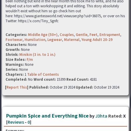
been nothing but kind in the near month this took me to write, and he also
helped out a ton with workshopping it and editing. This story absolutely
wouldn't exist without him so go check him out
here: https://www.giantessworld.net/viewuser.php?uid=36075, or over on his
Twitter: https://x.com/Tiny_Sgnfc
Categories:
Middle Age (50+)
,
Couples
,
Gentle
,
Feet
,
Entrapment
,
Footwear
,
Humiliation
,
Legwear
,
Maternal
,
Young Adult 20-29
Characters:
None
Growth:
None
Shrink:
Minikin (3 in. to 1 in.)
Size Roles:
F/m
Warnings:
None
Series:
None
Chapters:
1
Table of Contents
Completed:
No
Word count:
15399
Read Count:
4181
[
Report This
] Published:
October 19 2024
Updated:
October 19 2024
Pumpkin Spice and Everything Nice
by
J3hta
Rated:
X
[
Reviews
-
0
]
Summary: