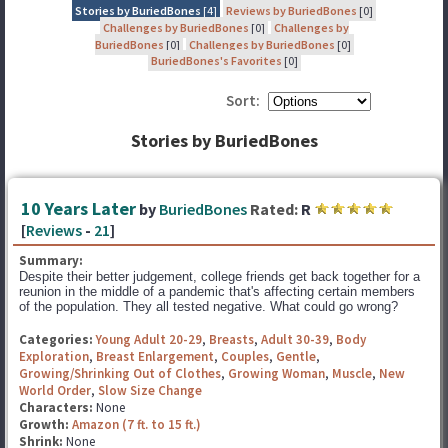
Stories by BuriedBones
[4]
Reviews by BuriedBones
[0]
Challenges by BuriedBones
[0]
Challenges by
BuriedBones
[0]
Challenges by BuriedBones
[0]
BuriedBones's Favorites
[0]
Sort:
Stories by BuriedBones
10 Years Later
by
BuriedBones
Rated:
R
[
Reviews
-
21
]
Summary:
Despite their better judgement, college friends get back together for a
reunion in the middle of a pandemic that's affecting certain members
of the population. They all tested negative. What could go wrong?
Categories:
Young Adult 20-29
,
Breasts
,
Adult 30-39
,
Body
Exploration
,
Breast Enlargement
,
Couples
,
Gentle
,
Growing/Shrinking Out of Clothes
,
Growing Woman
,
Muscle
,
New
World Order
,
Slow Size Change
Characters:
None
Growth:
Amazon (7 ft. to 15 ft.)
Shrink:
None