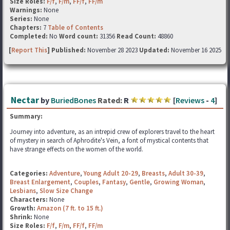
Size Roles:
F/f
,
F/m
,
FF/f
,
FF/m
Warnings:
None
Series:
None
Chapters:
7
Table of Contents
Completed:
No
Word count:
31356
Read Count:
48860
[
Report This
] Published:
November 28 2023
Updated:
November 16 2025
Nectar
by
BuriedBones
Rated:
R
[
Reviews
-
4
]
Summary:
Journey into adventure, as an intrepid crew of explorers travel to the heart
of mystery in search of Aphrodite's Vein, a font of mystical contents that
have strange effects on the women of the world.
Categories:
Adventure
,
Young Adult 20-29
,
Breasts
,
Adult 30-39
,
Breast Enlargement
,
Couples
,
Fantasy
,
Gentle
,
Growing Woman
,
Lesbians
,
Slow Size Change
Characters:
None
Growth:
Amazon (7 ft. to 15 ft.)
Shrink:
None
Size Roles:
F/f
,
F/m
,
FF/f
,
FF/m