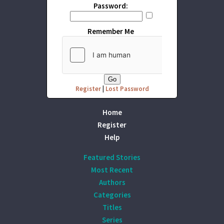
Password:
Remember Me
Register
|
Lost Password
Home
Register
Help
Featured Stories
Most Recent
Authors
Categories
Titles
Series