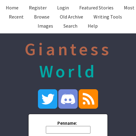
Home
Register
Login
Featured Stories
Most
Recent
Browse
Old Archive
Writing Tools
Images
Search
Help
Giantess
World
Penname: