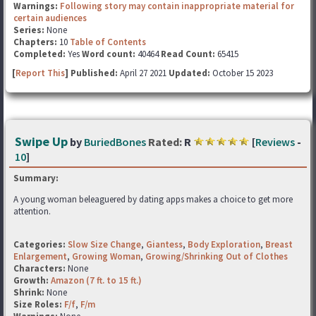
Warnings:
Following story may contain inappropriate material for
certain audiences
Series:
None
Chapters:
10
Table of Contents
Completed:
Yes
Word count:
40464
Read Count:
65415
[
Report This
] Published:
April 27 2021
Updated:
October 15 2023
Swipe Up
by
BuriedBones
Rated:
R
[
Reviews
-
10
]
Summary:
A young woman beleaguered by dating apps makes a choice to get more
attention.
Categories:
Slow Size Change
,
Giantess
,
Body Exploration
,
Breast
Enlargement
,
Growing Woman
,
Growing/Shrinking Out of Clothes
Characters:
None
Growth:
Amazon (7 ft. to 15 ft.)
Shrink:
None
Size Roles:
F/f
,
F/m