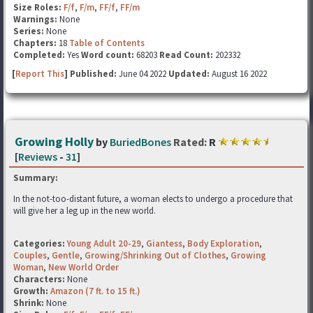
Size Roles:
F/f
,
F/m
,
FF/f
,
FF/m
Warnings:
None
Series:
None
Chapters:
18
Table of Contents
Completed:
Yes
Word count:
68203
Read Count:
202332
[
Report This
] Published:
June 04 2022
Updated:
August 16 2022
Growing Holly
by
BuriedBones
Rated:
R
[
Reviews
-
31
]
Summary:
In the not-too-distant future, a woman elects to undergo a procedure that
will give her a leg up in the new world.
Categories:
Young Adult 20-29
,
Giantess
,
Body Exploration
,
Couples
,
Gentle
,
Growing/Shrinking Out of Clothes
,
Growing
Woman
,
New World Order
Characters:
None
Growth:
Amazon (7 ft. to 15 ft.)
Shrink:
None