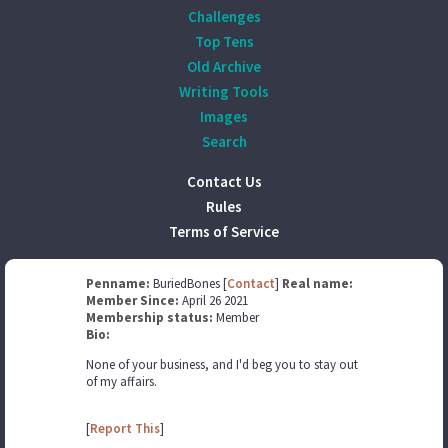
Challenges
Top Tens
Old Archive
Writing Tools
Images
Search
Contact Us
Rules
Terms of Service
Penname:
BuriedBones [
Contact
]
Real name:
Member Since:
April 26 2021
Membership status:
Member
Bio:
None of your business, and I'd beg you to stay out
of my affairs.
[
Report This
]