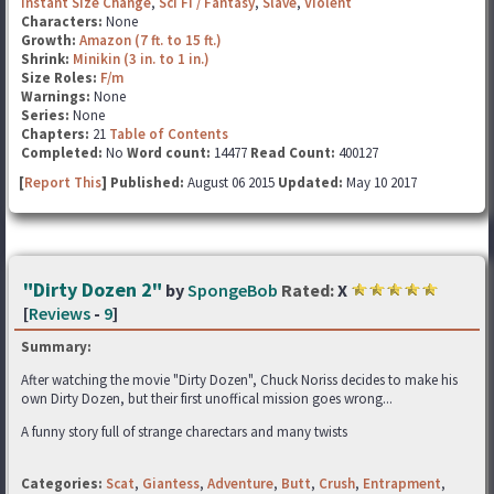
Instant Size Change
,
Sci Fi / Fantasy
,
Slave
,
Violent
Characters:
None
Growth:
Amazon (7 ft. to 15 ft.)
Shrink:
Minikin (3 in. to 1 in.)
Size Roles:
F/m
Warnings:
None
Series:
None
Chapters:
21
Table of Contents
Completed:
No
Word count:
14477
Read Count:
400127
[
Report This
] Published:
August 06 2015
Updated:
May 10 2017
"Dirty Dozen 2"
by
SpongeBob
Rated:
X
[
Reviews
-
9
]
Summary:
After watching the movie "Dirty Dozen", Chuck Noriss decides to make his
own Dirty Dozen, but their first unoffical mission goes wrong...
A funny story full of strange charectars and many twists
Categories:
Scat
,
Giantess
,
Adventure
,
Butt
,
Crush
,
Entrapment
,