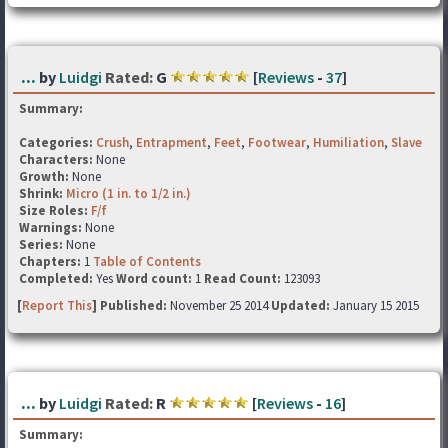
...
by
Luidgi
Rated:
G
[
Reviews
-
37
]
Summary:
Categories:
Crush
,
Entrapment
,
Feet
,
Footwear
,
Humiliation
,
Slave
Characters:
None
Growth:
None
Shrink:
Micro (1 in. to 1/2 in.)
Size Roles:
F/f
Warnings:
None
Series:
None
Chapters:
1
Table of Contents
Completed:
Yes
Word count:
1
Read Count:
123093
[
Report This
] Published:
November 25 2014
Updated:
January 15 2015
...
by
Luidgi
Rated:
R
[
Reviews
-
16
]
Summary: