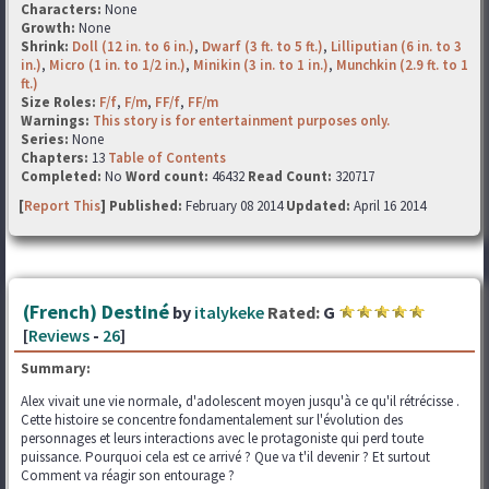
Characters:
None
Growth:
None
Shrink:
Doll (12 in. to 6 in.)
,
Dwarf (3 ft. to 5 ft.)
,
Lilliputian (6 in. to 3
in.)
,
Micro (1 in. to 1/2 in.)
,
Minikin (3 in. to 1 in.)
,
Munchkin (2.9 ft. to 1
ft.)
Size Roles:
F/f
,
F/m
,
FF/f
,
FF/m
Warnings:
This story is for entertainment purposes only.
Series:
None
Chapters:
13
Table of Contents
Completed:
No
Word count:
46432
Read Count:
320717
[
Report This
] Published:
February 08 2014
Updated:
April 16 2014
(French) Destiné
by
italykeke
Rated:
G
[
Reviews
-
26
]
Summary:
Alex vivait une vie normale, d'adolescent moyen jusqu'à ce qu'il rétrécisse .
Cette histoire se concentre fondamentalement sur l'évolution des
personnages et leurs interactions avec le protagoniste qui perd toute
puissance. Pourquoi cela est ce arrivé ? Que va t'il devenir ? Et surtout
Comment va réagir son entourage ?