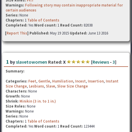
Size Roles:
FF/f
Warnings:
Following story may contain inappropriate material for
certain audiences
Series:
None
Chapters:
1
Table of Contents
Completed:
Yes
Word count:
1
Read Count:
82038
[
Report This
] Published:
May 19 2015
Updated:
June 13 2016
1
by
slavetowomen
Rated:
X
[
Reviews
-
3
]
Summary:
Categories:
Feet
,
Gentle
,
Humiliation
,
Incest
,
Insertion
,
Instant
Size Change
,
Lesbians
,
Slave
,
Slow Size Change
Characters:
None
Growth:
None
Shrink:
Minikin (3 in. to 1 in.)
Size Roles:
None
Warnings:
None
Series:
None
Chapters:
1
Table of Contents
Completed:
Yes
Word count:
1
Read Count:
123444