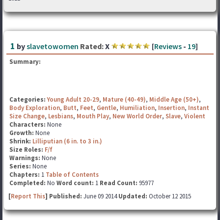
1
by
slavetowomen
Rated:
X
[
Reviews
-
19
]
Summary:
Categories:
Young Adult 20-29
,
Mature (40-49)
,
Middle Age (50+)
,
Body Exploration
,
Butt
,
Feet
,
Gentle
,
Humiliation
,
Insertion
,
Instant
Size Change
,
Lesbians
,
Mouth Play
,
New World Order
,
Slave
,
Violent
Characters:
None
Growth:
None
Shrink:
Lilliputian (6 in. to 3 in.)
Size Roles:
F/f
Warnings:
None
Series:
None
Chapters:
1
Table of Contents
Completed:
No
Word count:
1
Read Count:
95977
[
Report This
] Published:
June 09 2014
Updated:
October 12 2015