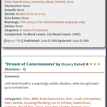
Feet
,
Humiliation
,
Insertion
,
Slave
,
Violent
,
Vore
Characters:
None
Growth:
None
Shrink:
Minikin (3 in. to 1 in.)
Size Roles:
None
Warnings:
This story is for entertainment purposes only.
Series:
None
Chapters:
5
Table of Contents
Completed:
Yes
Word count:
3242
Read Count:
149091
[
Report This
] Published:
June 03 2009
Updated:
June 05 2009
'Stream of Consciousness'
by
Shywry
Rated:
R
[
Reviews
-
7
]
Summary:
John finds himself in a surprisingly sadistic situation, when two girls team
up to torment him.
Categories:
Odor
,
BBW
,
Body Exploration
,
Butt
,
Crush
,
Entrapment
,
Feet
,
Gentle
,
Growing/Shrinking out of clothes
,
Humiliation
,
Lesbians
,
Mouth Play
,
Slave
,
Slow Size Change
,
Violent
,
Vore