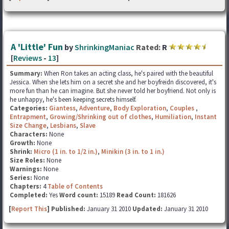
A 'Little' Fun
by
ShrinkingManiac
Rated:
R
[
Reviews
-
13
]
Summary:
When Ron takes an acting class, he's paired with the beautiful
Jessica. When she lets him on a secret she and her boyfreidn discovered, it's
more fun than he can imagine. But she never told her boyfriend. Not only is
he unhappy, he's been keeping secrets himself.
Categories:
Giantess
,
Adventure
,
Body Exploration
,
Couples
,
Entrapment
,
Growing/Shrinking out of clothes
,
Humiliation
,
Instant
Size Change
,
Lesbians
,
Slave
Characters:
None
Growth:
None
Shrink:
Micro (1 in. to 1/2 in.)
,
Minikin (3 in. to 1 in.)
Size Roles:
None
Warnings:
None
Series:
None
Chapters:
4
Table of Contents
Completed:
Yes
Word count:
15189
Read Count:
181626
[
Report This
] Published:
January 31 2010
Updated:
January 31 2010