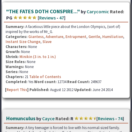
"THE FATES DOTH CONSPIRE..."
by
Carycomic
Rated:
PG
[
Reviews
-
47
]
Summary:
A facetious little piece about the London Olympics, (sort of)
inspired by the works of Mr_G.
Categories:
Giantess
,
Adventure
,
Entrapment
,
Gentle
,
Humiliation
,
Instant Size Change
,
Slave
Characters:
None
Growth:
None
Shrink:
Minikin (3 in. to 1 in.)
Size Roles:
None
Warnings:
None
Series:
None
Chapters:
21
Table of Contents
Completed:
Yes
Word count:
12734
Read Count:
249637
[
Report This
] Published:
August 12 2012
Updated:
June 24 2014
Homunculus
by
Cayce
Rated:
R
[
Reviews
-
74
]
Summary:
A tiny teenager is forced to live with his normal-sized family.