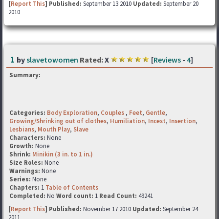
[
Report This
] Published:
September 13 2010
Updated:
September 20
2010
1
by
slavetowomen
Rated:
X
[
Reviews
-
4
]
Summary:
Categories:
Body Exploration
,
Couples
,
Feet
,
Gentle
,
Growing/Shrinking out of clothes
,
Humiliation
,
Incest
,
Insertion
,
Lesbians
,
Mouth Play
,
Slave
Characters:
None
Growth:
None
Shrink:
Minikin (3 in. to 1 in.)
Size Roles:
None
Warnings:
None
Series:
None
Chapters:
1
Table of Contents
Completed:
No
Word count:
1
Read Count:
49241
[
Report This
] Published:
November 17 2010
Updated:
September 24
2011