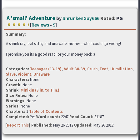
A 'small' Adventure
by
ShrunkenGuy666
Rated:
PG
[
Reviews
-
9
]
Summary:
A shrink ray, evil sister, and unaware mother... what could go wrong!
I promise you its a good read! or your money back :)
Categories:
Teenager (13-19)
,
Adult 30-39
,
Crush
,
Feet
,
Humiliation
,
Slave
,
Violent
,
Unaware
Characters:
None
Growth:
None
Shrink:
Minikin (3 in. to 1 in.)
Size Roles:
None
Warnings:
None
Series:
None
Chapters:
1
Table of Contents
Completed:
Yes
Word count:
2247
Read Count:
81187
[
Report This
] Published:
May 26 2012
Updated:
May 26 2012