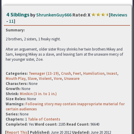
4 Siblings
by
ShrunkenGuy666
Rated:
X
[
Reviews
-
11
]
Summary:
2 brothers, 2 sisters, 1 freaky night.
After an arguement, older sister Roxy shrinks her twin brothers Mikey and
Sam, keeping Mikey as a slave, and leaving Sam at the unaware mercy of
her younger sister, Zoe.
Categories:
Teenager (13-19)
,
Crush
,
Feet
,
Humiliation
,
Incest
,
Mouth Play
,
Slave
,
Violent
,
Vore
,
Unaware
Characters:
None
Growth:
None
Shrink:
Minikin (3 in. to 1 in.)
Size Roles:
None
Warnings:
Following story may contain inappropriate material for
certain audiences
Series:
None
Chapters:
1
Table of Contents
Completed:
Yes
Word count:
2185
Read Count:
96640
[
Report This
] Published:
June 20 2012
Updated:
June 20 2012