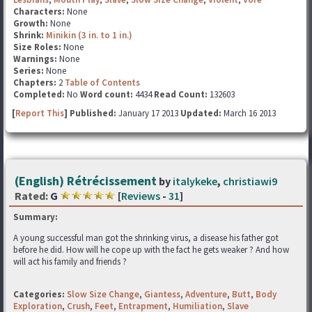
Characters:
None
Growth:
None
Shrink:
Minikin (3 in. to 1 in.)
Size Roles:
None
Warnings:
None
Series:
None
Chapters:
2
Table of Contents
Completed:
No
Word count:
4434
Read Count:
132603
[
Report This
] Published:
January 17 2013
Updated:
March 16 2013
(English) Rétrécissement
by
italykeke
,
christiawi9
Rated:
G
[
Reviews
-
31
]
Summary:
A young successful man got the shrinking virus, a disease his father got
before he did. How will he cope up with the fact he gets weaker ? And how
will act his family and friends ?
Categories:
Slow Size Change
,
Giantess
,
Adventure
,
Butt
,
Body
Exploration
,
Crush
,
Feet
,
Entrapment
,
Humiliation
,
Slave