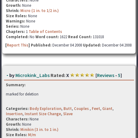
Characters:
None
Growth:
None
Shrink:
Micro (1 in. to 1/2 in.)
Size Roles:
None
Warnings:
None
Series:
None
Chapters:
1
Table of Contents
Completed:
No
Word count:
1622
Read Count:
131018
[
Report This
] Published:
December 04 2008
Updated:
December 04 2008
-
by
Microkink_Labs
Rated:
X
[
Reviews
-
5
]
Summary:
marked for deletion
Categories:
Body Exploration
,
Butt
,
Couples
,
Feet
,
Giant
,
Insertion
,
Instant Size Change
,
Slave
Characters:
None
Growth:
None
Shrink:
Minikin (3 in. to 1 in.)
Size Roles:
M/m