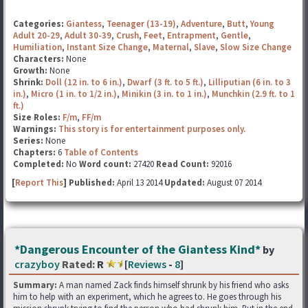
Categories:
Giantess
,
Teenager (13-19)
,
Adventure
,
Butt
,
Young
Adult 20-29
,
Adult 30-39
,
Crush
,
Feet
,
Entrapment
,
Gentle
,
Humiliation
,
Instant Size Change
,
Maternal
,
Slave
,
Slow Size Change
Characters:
None
Growth:
None
Shrink:
Doll (12 in. to 6 in.)
,
Dwarf (3 ft. to 5 ft.)
,
Lilliputian (6 in. to 3
in.)
,
Micro (1 in. to 1/2 in.)
,
Minikin (3 in. to 1 in.)
,
Munchkin (2.9 ft. to 1
ft.)
Size Roles:
F/m
,
FF/m
Warnings:
This story is for entertainment purposes only.
Series:
None
Chapters:
6
Table of Contents
Completed:
No
Word count:
27420
Read Count:
92016
[
Report This
] Published:
April 13 2014
Updated:
August 07 2014
*Dangerous Encounter of the Giantess Kind*
by
crazyboy
Rated:
R
[
Reviews
-
8
]
Summary:
A man named Zack finds himself shrunk by his friend who asks
him to help with an experiment, which he agrees to. He goes through his