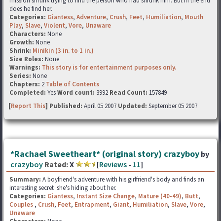
mission shrunk trying to find the person who had shrunk him. But in the end
does he find her.
Categories:
Giantess
,
Adventure
,
Crush
,
Feet
,
Humiliation
,
Mouth
Play
,
Slave
,
Violent
,
Vore
,
Unaware
Characters:
None
Growth:
None
Shrink:
Minikin (3 in. to 1 in.)
Size Roles:
None
Warnings:
This story is for entertainment purposes only.
Series:
None
Chapters:
2
Table of Contents
Completed:
Yes
Word count:
3992
Read Count:
157849
[
Report This
] Published:
April 05 2007
Updated:
September 05 2007
*Rachael Sweetheart* (original story) crazyboy
by
crazyboy
Rated:
X
[
Reviews
-
11
]
Summary:
A boyfriend's adventure with his girlfriend's body and finds an
interesting secret she's hiding about her.
Categories:
Giantess
,
Instant Size Change
,
Mature (40-49)
,
Butt
,
Couples
,
Crush
,
Feet
,
Entrapment
,
Giant
,
Humiliation
,
Slave
,
Vore
,
Unaware