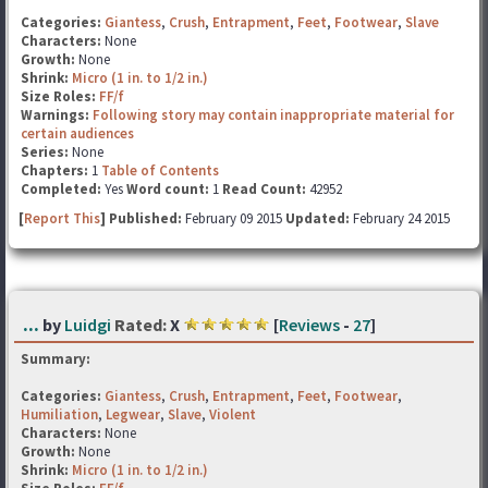
Categories:
Giantess
,
Crush
,
Entrapment
,
Feet
,
Footwear
,
Slave
Characters:
None
Growth:
None
Shrink:
Micro (1 in. to 1/2 in.)
Size Roles:
FF/f
Warnings:
Following story may contain inappropriate material for
certain audiences
Series:
None
Chapters:
1
Table of Contents
Completed:
Yes
Word count:
1
Read Count:
42952
[
Report This
] Published:
February 09 2015
Updated:
February 24 2015
...
by
Luidgi
Rated:
X
[
Reviews
-
27
]
Summary:
Categories:
Giantess
,
Crush
,
Entrapment
,
Feet
,
Footwear
,
Humiliation
,
Legwear
,
Slave
,
Violent
Characters:
None
Growth:
None
Shrink:
Micro (1 in. to 1/2 in.)