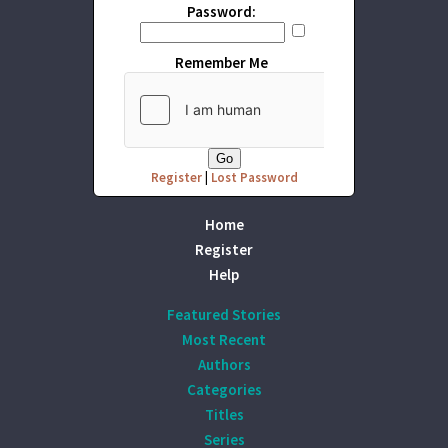
Password:
Remember Me
Register
|
Lost Password
Home
Register
Help
Featured Stories
Most Recent
Authors
Categories
Titles
Series