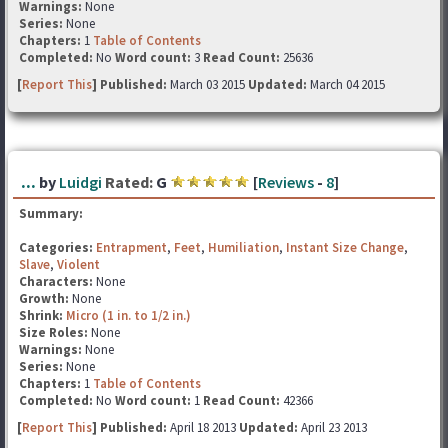
Warnings:
None
Series:
None
Chapters:
1
Table of Contents
Completed:
No
Word count:
3
Read Count:
25636
[
Report This
] Published:
March 03 2015
Updated:
March 04 2015
...
by
Luidgi
Rated:
G
[
Reviews
-
8
]
Summary:
Categories:
Entrapment
,
Feet
,
Humiliation
,
Instant Size Change
,
Slave
,
Violent
Characters:
None
Growth:
None
Shrink:
Micro (1 in. to 1/2 in.)
Size Roles:
None
Warnings:
None
Series:
None
Chapters:
1
Table of Contents
Completed:
No
Word count:
1
Read Count:
42366
[
Report This
] Published:
April 18 2013
Updated:
April 23 2013