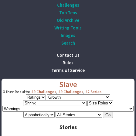
Challenges
Top Tens
Old Archive
Writing Tools
Images
Search
Contact Us
Rules
Terms of Service
Slave
Other Results:
49 Challenges
,
49 Challenges
,
42 Series
Stories