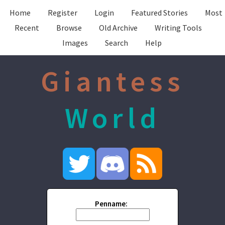
Home
Register
Login
Featured Stories
Most
Recent
Browse
Old Archive
Writing Tools
Images
Search
Help
Giantess
World
Penname: