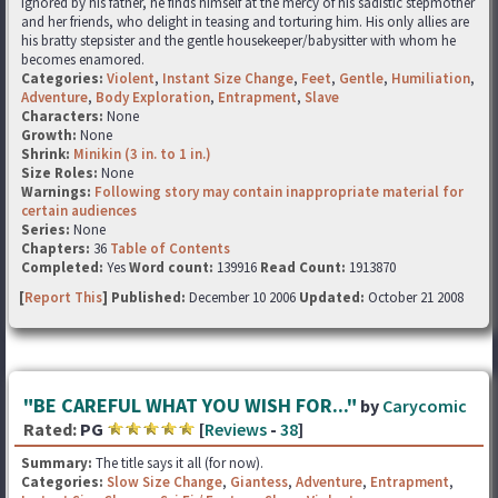
Ignored by his father, he finds himself at the mercy of his sadistic stepmother
and her friends, who delight in teasing and torturing him. His only allies are
his bratty stepsister and the gentle housekeeper/babysitter with whom he
becomes enamored.
Categories:
Violent
,
Instant Size Change
,
Feet
,
Gentle
,
Humiliation
,
Adventure
,
Body Exploration
,
Entrapment
,
Slave
Characters:
None
Growth:
None
Shrink:
Minikin (3 in. to 1 in.)
Size Roles:
None
Warnings:
Following story may contain inappropriate material for
certain audiences
Series:
None
Chapters:
36
Table of Contents
Completed:
Yes
Word count:
139916
Read Count:
1913870
[
Report This
] Published:
December 10 2006
Updated:
October 21 2008
"BE CAREFUL WHAT YOU WISH FOR..."
by
Carycomic
Rated:
PG
[
Reviews
-
38
]
Summary:
The title says it all (for now).
Categories:
Slow Size Change
,
Giantess
,
Adventure
,
Entrapment
,