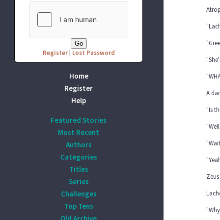
Atro
"Lac
"Gree
Register
|
Lost Password
"She'
Home
"WHA
Register
A dar
Help
"Is t
Featured Stories
"Well
Most Recent
"Wait
Authors
Categories
"Yeah
Titles
Zeus 
Series
Challenges
Lache
Top Tens
"Why
Old Archive