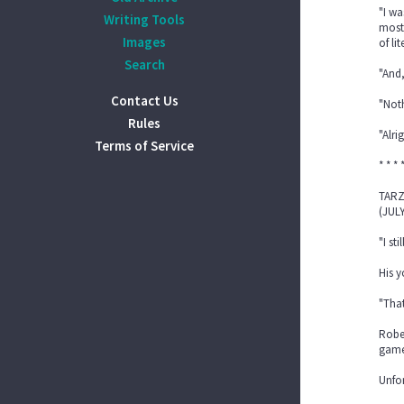
"I wa
Writing Tools
mostl
Images
of li
Search
"And,
Contact Us
"Noth
Rules
"Alri
Terms of Service
* * * 
TARZ
(JULY
"I st
His 
"That
Rober
games
Unfor