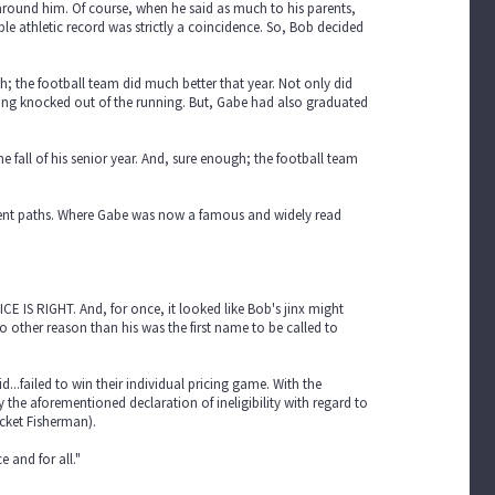
e around him. Of course, when he said as much to his parents,
ble athletic record was strictly a coincidence. So, Bob decided
h; the football team did much better that year. Not only did
being knocked out of the running. But, Gabe had also graduated
fall of his senior year. And, sure enough; the football team
erent paths. Where Gabe was now a famous and widely read
ICE IS RIGHT. And, for once, it looked like Bob's jinx might
o other reason than his was the first name to be called to
...failed to win their individual pricing game. With the
the aforementioned declaration of ineligibility with regard to
cket Fisherman).
 and for all."