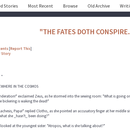
d Stories
Most Recent
Browse
Old Archive
Writ
"THE FATES DOTH CONSPIRE.
tents
[
Report This
]
r
Story
* *
WHERE IN THE COSMOS
deration!" exclaimed Zeus, as he stormed into the sewing room: "What is going on,
e bickering is waking the dead!"
 Lachesis, Papa!" replied Clotho, as she pointed an accusatory finger at her middle s
 what she _hasn't_ been doing?"
looked at the youngest sister: "Atropos, what is she talking about?"