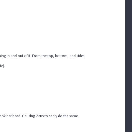
ing in and out of it. From the top, bottom, and sides.
te).
shook her head. Causing Zeus to sadly do the same.