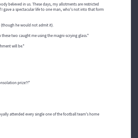
body believed in us. These days, my allotments are restricted
 I gave a spectacular life to one man, who's not into that form
 (though he would not admit it).
en these two caught me using the magni-scrying glass."
shment will be."
onsolation prize?!"
loyally attended every single one of the football team's home