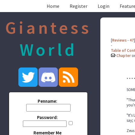
Home
Register
Login
Feature
Giantess
[
Reviews
-
47
]
World
-
Table of Con
Chapter
o
* * * 
SOME
"Thun
Penname:
you'r
"It's
Password:
say;
Zeus 
Remember Me