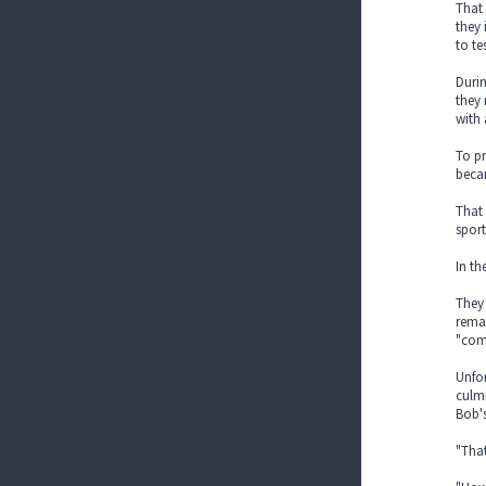
That 
they 
to te
Durin
they 
with 
To pr
beca
That
sport
In th
They 
remai
"com
Unfor
culmi
Bob's
"That