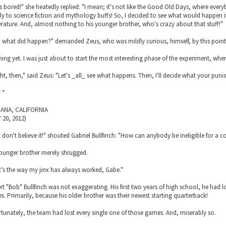
s bored!" she heatedly replied: "I mean; it's not like the Good Old Days, where every
y to science fiction and mythology buffs! So, I decided to see what would happen if
terature. And, almost nothing to his younger brother, who's crazy about that stuff!"
 what did happen?" demanded Zeus, who was mildly curious, himself, by this point
ing yet. I was just about to start the most interesting phase of the experiment, wh
ght, then," said Zeus: "Let's _all_ see what happens. Then, I'll decide what your puni
* *
ANA, CALIFORNIA
 20, 2012)
ill don't believe it!" shouted Gabriel Bullfinch: "How can anybody be ineligible for a c
younger brother merely shrugged.
's the way my jinx has always worked, Gabe."
t "Bob" Bullfinch was not exaggerating. His first two years of high school, he had 
. Primarily, because his older brother was their newest starting quarterback!
tunately, the team had lost every single one of those games. And, miserably so.