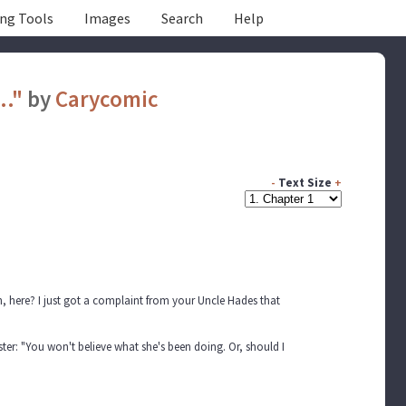
ing Tools
Images
Search
Help
.."
by
Carycomic
-
Text Size
+
 here? I just got a complaint from your Uncle Hades that
ister: "You won't believe what she's been doing. Or, should I