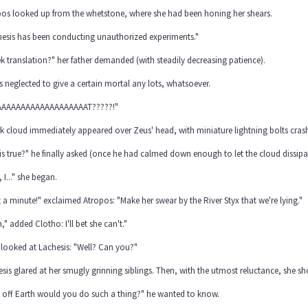
pos looked up from the whetstone, where she had been honing her shears.
hesis has been conducting unauthorized experiments."
k translation?" her father demanded (with steadily decreasing patience).
s neglected to give a certain mortal any lots, whatsoever.
AAAAAAAAAAAAAAAAAAT?????!"
k cloud immediately appeared over Zeus' head, with miniature lightning bolts crash
his true?" he finally asked (once he had calmed down enough to let the cloud dissipa
, I..." she began.
 a minute!" exclaimed Atropos: "Make her swear by the River Styx that we're lying."
," added Clotho: I'll bet she can't."
looked at Lachesis: "Well? Can you?"
sis glared at her smugly grinning siblings. Then, with the utmost reluctance, she 
 off Earth would you do such a thing?" he wanted to know.