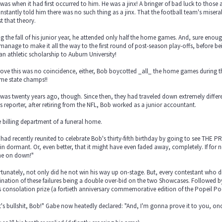
was when it had first occurred to him. He was a jinx! A bringer of bad luck to thos
instantly told him there was no such thing as a jinx. That the football team's misera
st that theory.
g the fall of his junior year, he attended only half the home games. And, sure enoug
manage to make it all the way to the first round of post-season play-offs, before 
an athletic scholarship to Auburn University!
ove this was no coincidence, either, Bob boycotted _all_ the home games during the 
me state champs!!
 was twenty years ago, though. Since then, they had traveled down extremely diff
s reporter, after retiring from the NFL, Bob worked as a junior accountant.
e billing department of a funeral home.
had recently reunited to celebrate Bob's thirty-fifth birthday by going to see THE PR
n dormant. Or, even better, that it might have even faded away, completely. If for n
e on down!"
tunately, not only did he not win his way up on-stage. But, every contestant who did
nation of these failures being a double over-bid on the two Showcases. Followed by 
 consolation prize (a fortieth anniversary commemorative edition of the Popeil Po
's bullshit, Bob!" Gabe now heatedly declared: "And, I'm gonna prove it to you, once