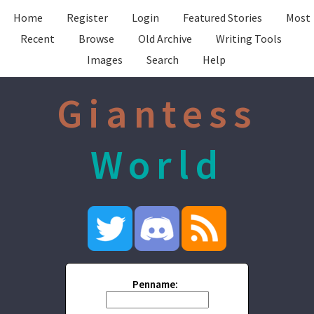
Home
Register
Login
Featured Stories
Most
Recent
Browse
Old Archive
Writing Tools
Images
Search
Help
Giantess
World
Penname: