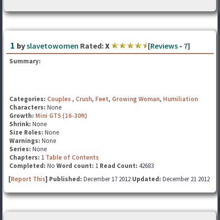
1
by
slavetowomen
Rated:
X
[
Reviews
-
7
]
Summary:
Categories:
Couples
,
Crush
,
Feet
,
Growing Woman
,
Humiliation
Characters:
None
Growth:
Mini GTS (16-30ft)
Shrink:
None
Size Roles:
None
Warnings:
None
Series:
None
Chapters:
1
Table of Contents
Completed:
No
Word count:
1
Read Count:
42683
[
Report This
] Published:
December 17 2012
Updated:
December 21 2012