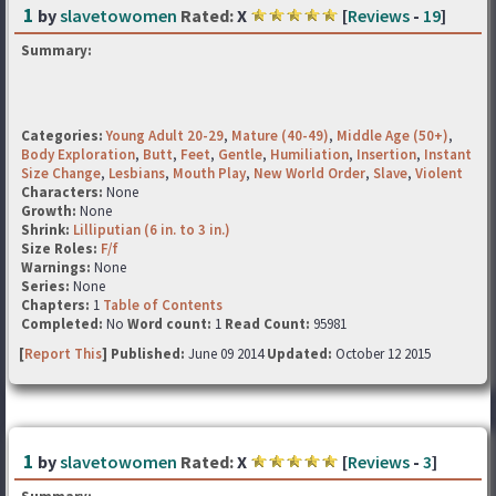
1
by
slavetowomen
Rated:
X
[
Reviews
-
19
]
Summary:
Categories:
Young Adult 20-29
,
Mature (40-49)
,
Middle Age (50+)
,
Body Exploration
,
Butt
,
Feet
,
Gentle
,
Humiliation
,
Insertion
,
Instant
Size Change
,
Lesbians
,
Mouth Play
,
New World Order
,
Slave
,
Violent
Characters:
None
Growth:
None
Shrink:
Lilliputian (6 in. to 3 in.)
Size Roles:
F/f
Warnings:
None
Series:
None
Chapters:
1
Table of Contents
Completed:
No
Word count:
1
Read Count:
95981
[
Report This
] Published:
June 09 2014
Updated:
October 12 2015
1
by
slavetowomen
Rated:
X
[
Reviews
-
3
]