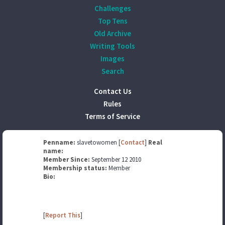
Challenges
Top Tens
Old Archive
Writing Tools
Images
Search
Contact Us
Rules
Terms of Service
Penname:
slavetowomen [
Contact
]
Real
name:
Member Since:
September 12 2010
Membership status:
Member
Bio:
[
Report This
]