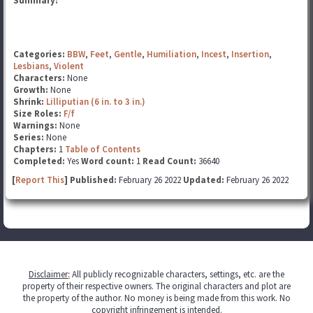
Summary:
Categories:
BBW
,
Feet
,
Gentle
,
Humiliation
,
Incest
,
Insertion
,
Lesbians
,
Violent
Characters:
None
Growth:
None
Shrink:
Lilliputian (6 in. to 3 in.)
Size Roles:
F/f
Warnings:
None
Series:
None
Chapters:
1
Table of Contents
Completed:
Yes
Word count:
1
Read Count:
36640
[
Report This
] Published:
February 26 2022
Updated:
February 26 2022
Disclaimer
:
All publicly recognizable characters, settings, etc. are the
property of their respective owners. The original characters and plot are
the property of the author. No money is being made from this work. No
copyright infringement is intended.