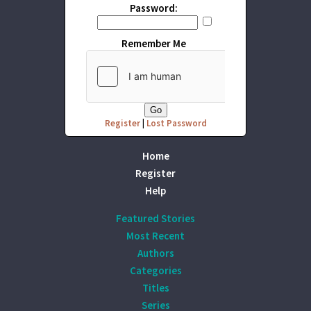
Password:
Remember Me
Register
|
Lost Password
Home
Register
Help
Featured Stories
Most Recent
Authors
Categories
Titles
Series