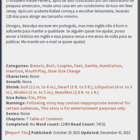
O brasileiro Rafael Ferreira, após ter sido contratado por um laboratório de
pesquisa americano, muda uma casa em um condominio de luxo em New
Jersey. Após um acidente Rafael começa a encolher lentamente, levando
120 dias para atingir seu tamanho mínimo.
(Amigos, desculpa escrever em português, mas meu inglês não é bom o
suficiente para manter a qualidade. Se alguém quiser me ajudar, posso
enviar a história em inglês e essa pessoa revisa e me envia de volta para eu
publicar. Me mande um e-mail se quiser ajudar)
Categories:
Breasts
,
Butt
,
Couples
,
Feet
,
Gentle
,
Humiliation
,
Insertion
,
Mouth Play
,
Slow Size Change
Characters:
None
Growth:
None
Shrink:
Doll (12 in. to 6 in.)
,
Dwarf (3 ft. to 5 ft.)
,
Lilliputian (6 in. to 3
in.)
,
Minikin (3 in. to 1 in.)
,
Munchkin (2.9 ft. to 1 ft.)
Size Roles:
F/m
,
FF/m
Warnings:
Following story may contain inappropriate material for
certain audiences
,
This story is for entertainment purposes only.
Series:
None
Chapters:
7
Table of Contents
Completed:
No
Word count:
12459
Read Count:
74732
[
Report This
] Published:
October 25 2015
Updated:
December 01 2015