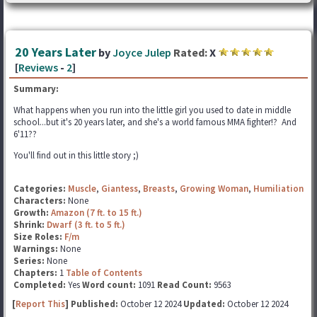
20 Years Later
by
Joyce Julep
Rated:
X
[
Reviews
-
2
]
Summary:
What happens when you run into the little girl you used to date in middle
school...but it's 20 years later, and she's a world famous MMA fighter!? And
6'11??
You'll find out in this little story ;)
Categories:
Muscle
,
Giantess
,
Breasts
,
Growing Woman
,
Humiliation
Characters:
None
Growth:
Amazon (7 ft. to 15 ft.)
Shrink:
Dwarf (3 ft. to 5 ft.)
Size Roles:
F/m
Warnings:
None
Series:
None
Chapters:
1
Table of Contents
Completed:
Yes
Word count:
1091
Read Count:
9563
[
Report This
] Published:
October 12 2024
Updated:
October 12 2024