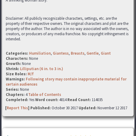
A shrinking woman story.
Disclaimer: All publicly recognizable characters, settings, etc. are the
property of their respective owners. The original characters and plot are the
property of the author. The author is in no way associated with the owners,
creators, or producers of any media franchise. No copyright infringement is
intended.
Categories:
Humiliation
,
Giantess
,
Breasts
,
Gentle
,
Giant
Characters:
None
Growth:
None
Shrink:
Lilliputian (6 in. to 3 in.)
Size Roles:
M/f
Warnings:
Following story may contain inappropriate material for
certain audiences
Series:
None
Chapters:
4
Table of Contents
Completed:
Yes
Word count:
4014
Read Count:
114035
[
Report This
] Published:
October 30 2017
Updated:
November 12 2017