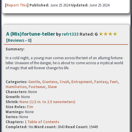
[
Report This
] Published:
June 25 2024
Updated:
June 25 2024
A (Mis)fortune-teller
by
refrt333
Rated:
G
[
Reviews
-
0
]
Summary:
In a cold night, a young man comes across the tent of an alluring fortune-
teller. Unaware of the danger, he is about to come across a mystical world
of magic that will forever change his life.
Categories:
Gentle
,
Giantess
,
Crush
,
Entrapment
,
Fantasy
,
Feet
,
Humiliation
,
Footwear
,
Slave
Characters:
None
Growth:
None
Shrink:
Nano (1/2 in. to 2.5 nanometers)
Size Roles:
F/m
Warnings:
None
Series:
None
Chapters:
1
Table of Contents
Completed:
Yes
Word count:
3043
Read Count:
19449