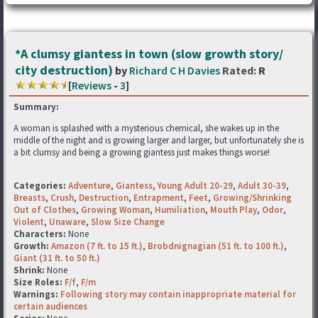
*A clumsy giantess in town (slow growth story/
city destruction)
by
Richard C H Davies
Rated:
R
[
Reviews
-
3
]
Summary:
A woman is splashed with a mysterious chemical, she wakes up in the
middle of the night and is growing larger and larger, but unfortunately she is
a bit clumsy and being a growing giantess just makes things worse!
Categories:
Adventure
,
Giantess
,
Young Adult 20-29
,
Adult 30-39
,
Breasts
,
Crush
,
Destruction
,
Entrapment
,
Feet
,
Growing/Shrinking
Out of Clothes
,
Growing Woman
,
Humiliation
,
Mouth Play
,
Odor
,
Violent
,
Unaware
,
Slow Size Change
Characters:
None
Growth:
Amazon (7 ft. to 15 ft.)
,
Brobdnignagian (51 ft. to 100 ft.)
,
Giant (31 ft. to 50 ft.)
Shrink:
None
Size Roles:
F/f
,
F/m
Warnings:
Following story may contain inappropriate material for
certain audiences