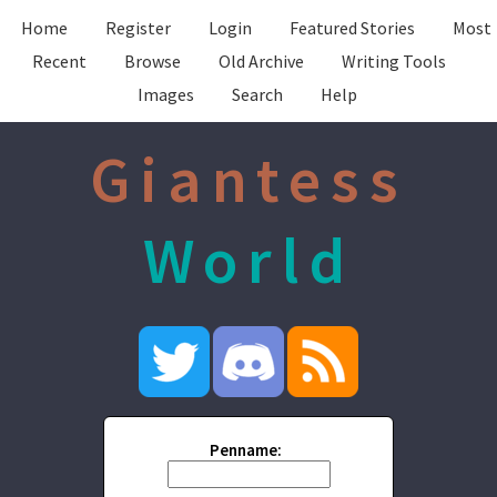
Home
Register
Login
Featured Stories
Most
Recent
Browse
Old Archive
Writing Tools
Images
Search
Help
Giantess
World
Penname: