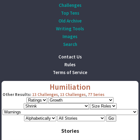
Challenges
Top Tens
Old Archive
Writing Tools
Images
Search
Contact Us
Rules
Terms of Service
Humiliation
Other Results:
13 Challenges
,
13 Challenges
,
77 Series
Stories