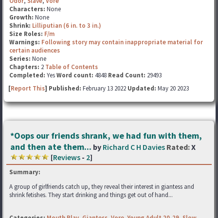
Odor
,
Slave
,
Vore
Characters:
None
Growth:
None
Shrink:
Lilliputian (6 in. to 3 in.)
Size Roles:
F/m
Warnings:
Following story may contain inappropriate material for
certain audiences
Series:
None
Chapters:
2
Table of Contents
Completed:
Yes
Word count:
4848
Read Count:
29493
[
Report This
] Published:
February 13 2022
Updated:
May 20 2023
*Oops our friends shrank, we had fun with them,
and then ate them...
by
Richard C H Davies
Rated:
X
[
Reviews
-
2
]
Summary:
A group of girlfriends catch up, they reveal their interest in giantess and
shrink fetishes. They start drinking and things get out of hand...
Categories:
Mouth Play
,
Giantess
,
Vore
,
Young Adult 20-29
,
Slow