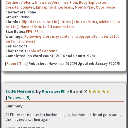
Clothes
,
Violent
,
Unaware
,
Vore
,
Insertion
,
Body Exploration
,
Breasts
,
Couples
,
Entrapment
,
Lesbians
,
Mouth Play
,
Odor
,
Nose
Characters:
None
Growth:
None
Shrink:
Lilliputian (6 in. to 3 in.)
,
Micro (1 in. to 1/2 in.)
,
Minikin (3 in.
to 1 in.)
,
Nano (1/2 in. to 2.5 nanometers)
Size Roles:
FF/f
,
FF/m
Warnings:
Following story may contain inappropriate material for
certain audiences
Series:
None
Chapters:
3
Table of Contents
Completed:
No
Word count:
2510
Read Count:
21220
[
Report This
] Published:
November 29 2024
Updated:
January 30 2025
0.06 Percent
by
BorrowerEllie
Rated:
X
[
Reviews
-
5
]
Summary:
All Ellie wants is to see her boyfriend again, but when a teleport goes wrong,
she may never see him again.