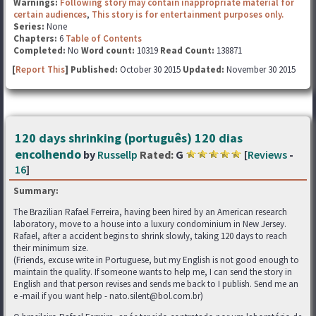
Warnings:
Following story may contain inappropriate material for
certain audiences
,
This story is for entertainment purposes only.
Series:
None
Chapters:
6
Table of Contents
Completed:
No
Word count:
10319
Read Count:
138871
[
Report This
] Published:
October 30 2015
Updated:
November 30 2015
120 days shrinking (português) 120 dias
encolhendo
by
Russellp
Rated:
G
[
Reviews
-
16
]
Summary:
The Brazilian Rafael Ferreira, having been hired by an American research
laboratory, move to a house into a luxury condominium in New Jersey.
Rafael, after a accident begins to shrink slowly, taking 120 days to reach
their minimum size.
(Friends, excuse write in Portuguese, but my English is not good enough to
maintain the quality. If someone wants to help me, I can send the story in
English and that person revises and sends me back to I publish. Send me an
e -mail if you want help - nato.silent@bol.com.br)