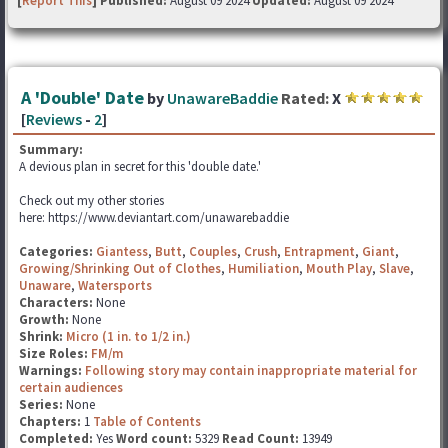
[
Report This
] Published:
August 09 2024
Updated:
August 09 2024
A 'Double' Date
by
UnawareBaddie
Rated:
X
[
Reviews
-
2
]
Summary:
A devious plan in secret for this 'double date.'
Check out my other stories
here: https://www.deviantart.com/unawarebaddie
Categories:
Giantess
,
Butt
,
Couples
,
Crush
,
Entrapment
,
Giant
,
Growing/Shrinking Out of Clothes
,
Humiliation
,
Mouth Play
,
Slave
,
Unaware
,
Watersports
Characters:
None
Growth:
None
Shrink:
Micro (1 in. to 1/2 in.)
Size Roles:
FM/m
Warnings:
Following story may contain inappropriate material for
certain audiences
Series:
None
Chapters:
1
Table of Contents
Completed:
Yes
Word count:
5329
Read Count:
13949