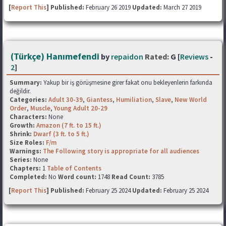
[
Report This
] Published:
February 26 2019
Updated:
March 27 2019
(Türkçe) Hanımefendi
by
repaidon
Rated:
G [
Reviews
-
2
]
Summary:
Yakup bir iş görüşmesine girer fakat onu bekleyenlerin farkında
değildir.
Categories:
Adult 30-39
,
Giantess
,
Humiliation
,
Slave
,
New World
Order
,
Muscle
,
Young Adult 20-29
Characters:
None
Growth:
Amazon (7 ft. to 15 ft.)
Shrink:
Dwarf (3 ft. to 5 ft.)
Size Roles:
F/m
Warnings:
The Following story is appropriate for all audiences
Series:
None
Chapters:
1
Table of Contents
Completed:
No
Word count:
1748
Read Count:
3785
[
Report This
] Published:
February 25 2024
Updated:
February 25 2024