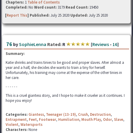
Chapters:
1
Table of Contents
Completed:
No
Word count:
3179
Read Count:
19450
[
Report This
] Published:
July 25 2020
Updated:
July 25 2020
76
by
SophieLenna
Rated:
R
[
Reviews
-
16
]
Summary:
Katie shrinks and trains tinies to be good and proper slaves. After almost a
year and a half, she decides she wants to train a tiny for herself.
Unfortunately, his training may come at the expense of the other tinies in
her care.
- - - - - -
This is a cruel giantess story, and I hope to make it crueler as it continues. I
hope you enjoy!
Categories:
Giantess
,
Teenager (13-19)
,
Crush
,
Destruction
,
Entrapment
,
Feet
,
Footwear
,
Humiliation
,
Mouth Play
,
Odor
,
Slave
,
Violent
,
Watersports
Characters:
None