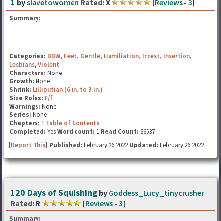
1
by
slavetowomen
Rated:
X
[
Reviews
-
3
]
Summary:
Categories:
BBW
,
Feet
,
Gentle
,
Humiliation
,
Incest
,
Insertion
,
Lesbians
,
Violent
Characters:
None
Growth:
None
Shrink:
Lilliputian (6 in. to 3 in.)
Size Roles:
F/f
Warnings:
None
Series:
None
Chapters:
1
Table of Contents
Completed:
Yes
Word count:
1
Read Count:
36637
[
Report This
] Published:
February 26 2022
Updated:
February 26 2022
120 Days of Squishing
by
Goddess_Lucy_tinycrusher
Rated:
R
[
Reviews
-
3
]
Summary: