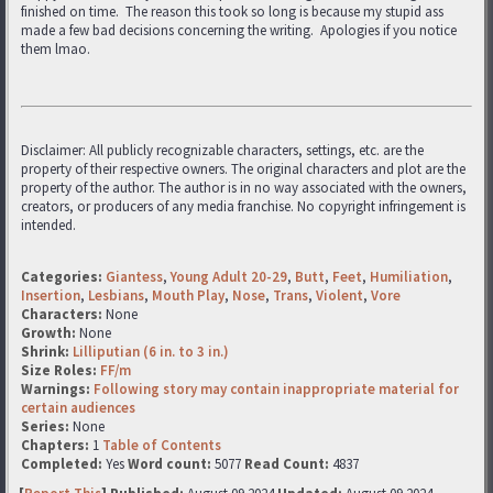
finished on time. The reason this took so long is because my stupid ass
made a few bad decisions concerning the writing. Apologies if you notice
them lmao.
Disclaimer: All publicly recognizable characters, settings, etc. are the
property of their respective owners. The original characters and plot are the
property of the author. The author is in no way associated with the owners,
creators, or producers of any media franchise. No copyright infringement is
intended.
Categories:
Giantess
,
Young Adult 20-29
,
Butt
,
Feet
,
Humiliation
,
Insertion
,
Lesbians
,
Mouth Play
,
Nose
,
Trans
,
Violent
,
Vore
Characters:
None
Growth:
None
Shrink:
Lilliputian (6 in. to 3 in.)
Size Roles:
FF/m
Warnings:
Following story may contain inappropriate material for
certain audiences
Series:
None
Chapters:
1
Table of Contents
Completed:
Yes
Word count:
5077
Read Count:
4837