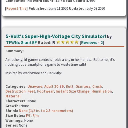
Completed:
No
Word count:
1416
Read Count:
42155
[
Report This
] Published:
June 11 2020
Updated:
July 03 2020
5-Volt's Super-High-Voltage City Simulator!
by
TFWNoGiantGF
Rated:
R
[
Reviews
-
2
]
Summary:
A motherly, fit gamer controls holds a city in her hands... But to her, it's
nothing but a smartphone game to waste time with!
Inspired by WarioWare and DankMip!
Categories:
Unaware
,
Adult 30-39
,
Butt
,
Giantess
,
Crush
,
Destruction
,
Feet
,
Footwear
,
Instant Size Change
,
Humiliation
,
Maternal
Characters:
None
Growth:
None
Shrink:
Nano (1/2 in. to 2.5 nanometers)
Size Roles:
F/f
,
F/m
Warnings:
None
Series:
None