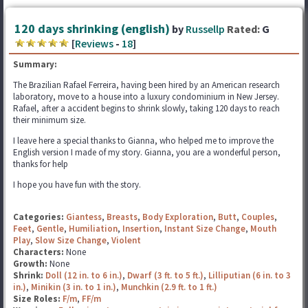
120 days shrinking (english)
by
Russellp
Rated:
G
[
Reviews
-
18
]
Summary:
The Brazilian Rafael Ferreira, having been hired by an American research
laboratory, move to a house into a luxury condominium in New Jersey.
Rafael, after a accident begins to shrink slowly, taking 120 days to reach
their minimum size.
I leave here a special thanks to Gianna, who helped me to improve the
English version I made of my story. Gianna, you are a wonderful person,
thanks for help
I hope you have fun with the story.
Categories:
Giantess
,
Breasts
,
Body Exploration
,
Butt
,
Couples
,
Feet
,
Gentle
,
Humiliation
,
Insertion
,
Instant Size Change
,
Mouth
Play
,
Slow Size Change
,
Violent
Characters:
None
Growth:
None
Shrink:
Doll (12 in. to 6 in.)
,
Dwarf (3 ft. to 5 ft.)
,
Lilliputian (6 in. to 3
in.)
,
Minikin (3 in. to 1 in.)
,
Munchkin (2.9 ft. to 1 ft.)
Size Roles:
F/m
,
FF/m