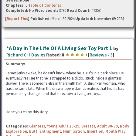
Series:
None
Chapters:
5
Table of Contents
Completed:
No
Word count:
3730
Read Count:
47353
[
Report This
] Published:
March 30 2024
Updated:
November 09 2024
*A Day In The Life Of A Living Sex Toy Part 1
by
Richard C H Davies
Rated:
X
[
Reviews
-
3
]
Summary:
James jerks awake, he doesn't know where he is. He's in a dark place. He
eventually realises that he is strapped to a dildo, stuck inside a giantess'
drawer. There is someone else in there with him. A shrunken woman, who
has the same fate. When the drawer opens James realises that his life has
permanently changed and that he is now a living sex toy...
Hope you enjoy this story
Categories:
Giantess
,
Young Adult 20-29
,
Breasts
,
Adult 30-39
,
Body
Exploration
,
Butt
,
Entrapment
,
Humiliation
,
Insertion
,
Mouth Play
,