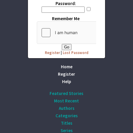
Password:
Remember Me
Register
|
Lost Password
Home
Register
Help
Featured Stories
Most Recent
Authors
Categories
Titles
Series