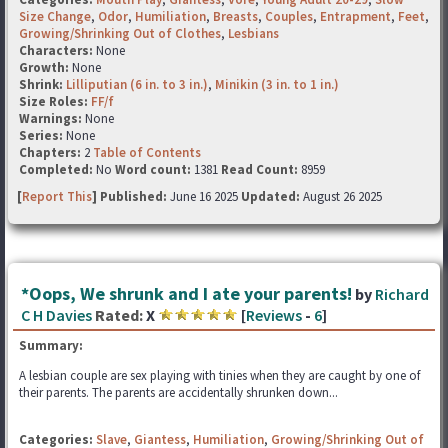
Size Change
,
Odor
,
Humiliation
,
Breasts
,
Couples
,
Entrapment
,
Feet
,
Growing/Shrinking Out of Clothes
,
Lesbians
Characters:
None
Growth:
None
Shrink:
Lilliputian (6 in. to 3 in.)
,
Minikin (3 in. to 1 in.)
Size Roles:
FF/f
Warnings:
None
Series:
None
Chapters:
2
Table of Contents
Completed:
No
Word count:
1381
Read Count:
8959
[
Report This
] Published:
June 16 2025
Updated:
August 26 2025
*Oops, We shrunk and I ate your parents!
by
Richard
C H Davies
Rated:
X
[
Reviews
-
6
]
Summary:
A lesbian couple are sex playing with tinies when they are caught by one of
their parents. The parents are accidentally shrunken down...
Categories:
Slave
,
Giantess
,
Humiliation
,
Growing/Shrinking Out of