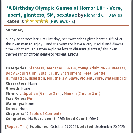
*A Birthday Olympic Games of Horror 18+ - Vore,
insert, giantess, SM, sexslave
by
Richard C H Davies
Rated:
X
[
Reviews
-
2
]
Summary:
A lady celebrates her 21st Birthday, her mother has given her the gift of 21
shrunken men to enjoy... and she wants to have a very special and diverse
time with them. This story explores lots of different giantess/ shrunken
themes ranging from gentle to violent. Enjoy!
Categories:
Giantess
,
Teenager (13-19)
,
Young Adult 20-29
,
Breasts
,
Body Exploration
,
Butt
,
Crush
,
Entrapment
,
Feet
,
Gentle
,
Humiliation
,
Insertion
,
Mouth Play
,
Slave
,
Violent
,
Vore
,
Watersports
Characters:
None
Growth:
None
Shrink:
Lilliputian (6 in. to 3 in.)
,
Minikin (3 in. to 1 in.)
Size Roles:
F/m
Warnings:
None
Series:
None
Chapters:
10
Table of Contents
Completed:
No
Word count:
6865
Read Count:
66047
[
Report This
] Published:
October 29 2024
Updated:
September 20 2025