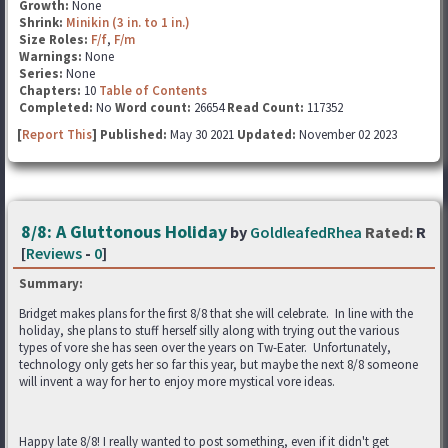
Growth:
None
Shrink:
Minikin (3 in. to 1 in.)
Size Roles:
F/f
,
F/m
Warnings:
None
Series:
None
Chapters:
10
Table of Contents
Completed:
No
Word count:
26654
Read Count:
117352
[
Report This
] Published:
May 30 2021
Updated:
November 02 2023
8/8: A Gluttonous Holiday
by
GoldleafedRhea
Rated:
R
[
Reviews
-
0
]
Summary:
Bridget makes plans for the first 8/8 that she will celebrate. In line with the
holiday, she plans to stuff herself silly along with trying out the various
types of vore she has seen over the years on Tw-Eater. Unfortunately,
technology only gets her so far this year, but maybe the next 8/8 someone
will invent a way for her to enjoy more mystical vore ideas.
Happy late 8/8! I really wanted to post something, even if it didn't get