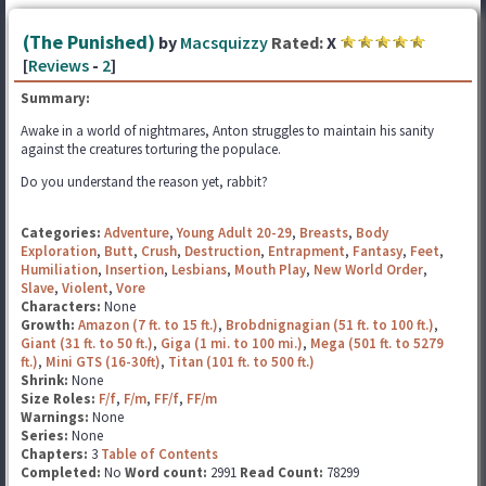
(The Punished)
by
Macsquizzy
Rated:
X
[
Reviews
-
2
]
Summary:
Awake in a world of nightmares, Anton struggles to maintain his sanity
against the creatures torturing the populace.
Do you understand the reason yet, rabbit?
Categories:
Adventure
,
Young Adult 20-29
,
Breasts
,
Body
Exploration
,
Butt
,
Crush
,
Destruction
,
Entrapment
,
Fantasy
,
Feet
,
Humiliation
,
Insertion
,
Lesbians
,
Mouth Play
,
New World Order
,
Slave
,
Violent
,
Vore
Characters:
None
Growth:
Amazon (7 ft. to 15 ft.)
,
Brobdnignagian (51 ft. to 100 ft.)
,
Giant (31 ft. to 50 ft.)
,
Giga (1 mi. to 100 mi.)
,
Mega (501 ft. to 5279
ft.)
,
Mini GTS (16-30ft)
,
Titan (101 ft. to 500 ft.)
Shrink:
None
Size Roles:
F/f
,
F/m
,
FF/f
,
FF/m
Warnings:
None
Series:
None
Chapters:
3
Table of Contents
Completed:
No
Word count:
2991
Read Count:
78299