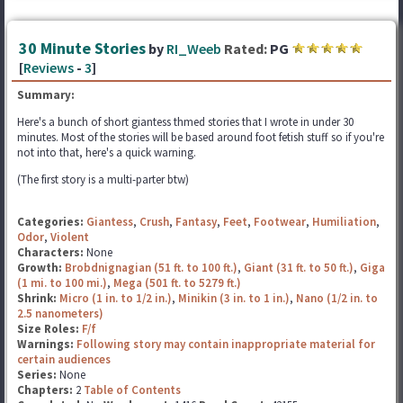
30 Minute Stories
by
RI_Weeb
Rated:
PG
[
Reviews
-
3
]
Summary:
Here's a bunch of short giantess thmed stories that I wrote in under 30
minutes. Most of the stories will be based around foot fetish stuff so if you're
not into that, here's a quick warning.
(The first story is a multi-parter btw)
Categories:
Giantess
,
Crush
,
Fantasy
,
Feet
,
Footwear
,
Humiliation
,
Odor
,
Violent
Characters:
None
Growth:
Brobdnignagian (51 ft. to 100 ft.)
,
Giant (31 ft. to 50 ft.)
,
Giga
(1 mi. to 100 mi.)
,
Mega (501 ft. to 5279 ft.)
Shrink:
Micro (1 in. to 1/2 in.)
,
Minikin (3 in. to 1 in.)
,
Nano (1/2 in. to
2.5 nanometers)
Size Roles:
F/f
Warnings:
Following story may contain inappropriate material for
certain audiences
Series:
None
Chapters:
2
Table of Contents