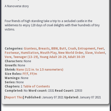
A Nanoverse story
Four friends of high standing take a trip to a secluded castle in the
wilderness to enjoy 120 days of cruel delights with their hundreds of tiny
victims.
Categories:
Giantess
,
Breasts
,
BBW
,
Butt
,
Crush
,
Entrapment
,
Feet
,
Footwear
,
Humiliation
,
Mouth Play
,
New World Order
,
Slave
,
Violent
,
Vore
,
Teenager (13-19)
,
Young Adult 20-29
,
Adult 30-39
Characters:
None
Growth:
None
Shrink:
Nano (1/2 in. to 2.5 nanometers)
Size Roles:
FF/f
,
FF/m
Warnings:
None
Series:
None
Chapters:
1
Table of Contents
Completed:
No
Word count:
1531
Read Count:
22933
[
Report This
] Published:
January 07 2021
Updated:
January 07 2021