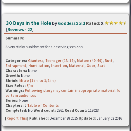
30 Days in the Hole
by
GoddessGold
Rated:
X
[
Reviews
-
22
]
Summary:
A very stinky punishment for a deserving step-son.
Categories:
Giantess
,
Teenager (13-19)
,
Mature (40-49)
,
Butt
,
Entrapment
,
Humiliation
,
Insertion
,
Maternal
,
Odor
,
Scat
Characters:
None
Growth:
None
Shrink:
Micro (1 in. to 1/2 in.)
Size Roles:
F/m
Warnings:
Following story may contain inappropriate material for
certain audiences
Series:
None
Chapters:
2
Table of Contents
Completed:
No
Word count:
2961
Read Count:
119023
[
Report This
] Published:
December 28 2015
Updated:
January 02 2016