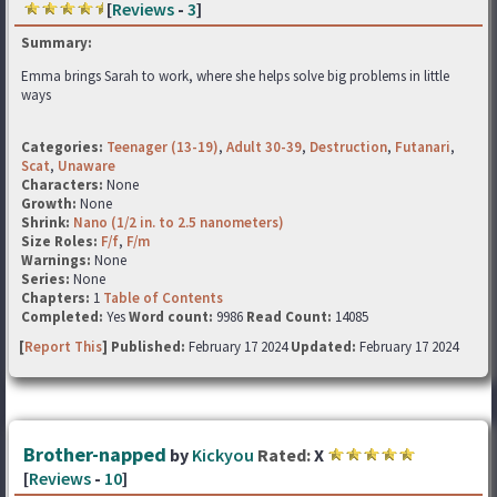
[
Reviews
-
3
]
Summary:
Emma brings Sarah to work, where she helps solve big problems in little
ways
Categories:
Teenager (13-19)
,
Adult 30-39
,
Destruction
,
Futanari
,
Scat
,
Unaware
Characters:
None
Growth:
None
Shrink:
Nano (1/2 in. to 2.5 nanometers)
Size Roles:
F/f
,
F/m
Warnings:
None
Series:
None
Chapters:
1
Table of Contents
Completed:
Yes
Word count:
9986
Read Count:
14085
[
Report This
] Published:
February 17 2024
Updated:
February 17 2024
Brother-napped
by
Kickyou
Rated:
X
[
Reviews
-
10
]