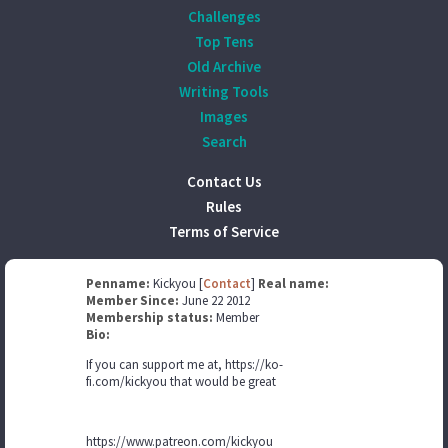
Challenges
Top Tens
Old Archive
Writing Tools
Images
Search
Contact Us
Rules
Terms of Service
Penname:
Kickyou [
Contact
]
Real name:
Member Since:
June 22 2012
Membership status:
Member
Bio:
If you can support me at, https://ko-
fi.com/kickyou that would be great
https://www.patreon.com/kickyou