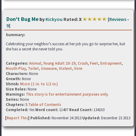
Don't Bug Me
by
Kickyou
Rated:
X
[
Reviews
-
9
]
Summary:
Celebrating your neighbor’s success at her job you go to surprise her, but
she has a secret she never told you.
Categories:
Animal
,
Young Adult 20-29
,
Crush
,
Feet
,
Entrapment
,
Mouth Play
,
Toilet
,
Unaware
,
Violent
,
Vore
Characters:
None
Growth:
None
Shrink:
Micro (1 in. to 1/2 in.)
Size Roles:
None
Warnings:
This story is for entertainment purposes only.
Series:
None
Chapters:
5
Table of Contents
Completed:
Yes
Word count:
11407
Read Count:
134103
[
Report This
] Published:
November 24 2013
Updated:
December 23 2013