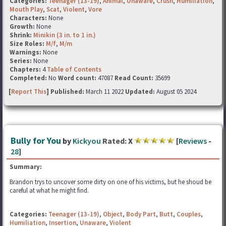
Categories:
Teenager (13-19)
,
Animal
,
Unaware
,
Crush
,
Humiliation
,
Mouth Play
,
Scat
,
Violent
,
Vore
Characters:
None
Growth:
None
Shrink:
Minikin (3 in. to 1 in.)
Size Roles:
M/f
,
M/m
Warnings:
None
Series:
None
Chapters:
4
Table of Contents
Completed:
No
Word count:
47087
Read Count:
35699
[
Report This
] Published:
March 11 2022
Updated:
August 05 2024
Bully for You
by
Kickyou
Rated:
X
[
Reviews
-
28
]
Summary:
Brandon trys to uncover some dirty on one of his victims, but he shoud be
careful at what he might find.
Categories:
Teenager (13-19)
,
Object
,
Body Part
,
Butt
,
Couples
,
Humiliation
,
Insertion
,
Unaware
,
Violent