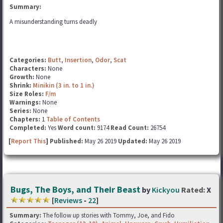
Summary:
A misunderstanding turns deadly
Categories:
Butt
,
Insertion
,
Odor
,
Scat
Characters:
None
Growth:
None
Shrink:
Minikin (3 in. to 1 in.)
Size Roles:
F/m
Warnings:
None
Series:
None
Chapters:
1
Table of Contents
Completed:
Yes
Word count:
9174
Read Count:
26754
[
Report This
] Published:
May 26 2019
Updated:
May 26 2019
Bugs, The Boys, and Their Beast
by
Kickyou
Rated:
X
[
Reviews
-
22
]
Summary:
The follow up stories with Tommy, Joe, and Fido