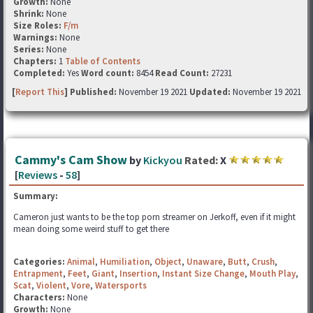
Growth:
None
Shrink:
None
Size Roles:
F/m
Warnings:
None
Series:
None
Chapters:
1
Table of Contents
Completed:
Yes
Word count:
8454
Read Count:
27231
[
Report This
] Published:
November 19 2021
Updated:
November 19 2021
Cammy's Cam Show
by
Kickyou
Rated:
X
[
Reviews
-
58
]
Summary:
Cameron just wants to be the top porn streamer on Jerkoff, even if it might
mean doing some weird stuff to get there
Categories:
Animal
,
Humiliation
,
Object
,
Unaware
,
Butt
,
Crush
,
Entrapment
,
Feet
,
Giant
,
Insertion
,
Instant Size Change
,
Mouth Play
,
Scat
,
Violent
,
Vore
,
Watersports
Characters:
None
Growth:
None