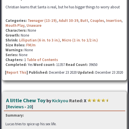
Christian learns that Santa is real, but he has bigger things to worry about
Categories:
Teenager (13-19)
,
Adult 30-39
,
Butt
,
Couples
,
Insertion
,
Mouth Play
,
Unaware
Characters:
None
Growth:
None
Shrink:
Lilliputian (6 in. to 3 in.)
,
Micro (1 in. to 1/2 in.)
Size Roles:
FM/m
Warnings:
None
Series:
None
Chapters:
1
Table of Contents
Completed:
Yes
Word count:
11357
Read Count:
39650
[
Report This
] Published:
December 23 2020
Updated:
December 23 2020
A little Chew Toy
by
Kickyou
Rated:
X
[
Reviews
-
20
]
Summary:
Lucas tries to spice up his sex life.