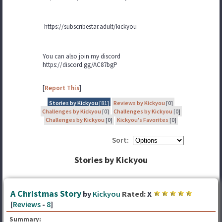
https://subscribestar.adult/kickyou
You can also join my discord
https://discord.gg/AC87bgP
[
Report This
]
Stories by Kickyou
[81]
Reviews by Kickyou
[0]
Challenges by Kickyou
[0]
Challenges by Kickyou
[0]
Challenges by Kickyou
[0]
Kickyou's Favorites
[0]
Sort:
Stories by Kickyou
A Christmas Story
by
Kickyou
Rated:
X
[
Reviews
-
8
]
Summary: