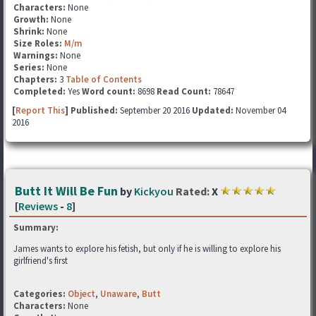
Characters:
None
Growth:
None
Shrink:
None
Size Roles:
M/m
Warnings:
None
Series:
None
Chapters:
3
Table of Contents
Completed:
Yes
Word count:
8698
Read Count:
78647
[
Report This
] Published:
September 20 2016
Updated:
November 04
2016
Butt It Will Be Fun
by
Kickyou
Rated:
X
[
Reviews
-
8
]
Summary:
James wants to explore his fetish, but only if he is willing to explore his
girlfriend's first
Categories:
Object
,
Unaware
,
Butt
Characters:
None