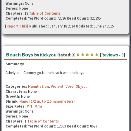
Warnings:
None
Series:
None
Chapters:
18
Table of Contents
Completed:
Yes
Word count:
72036
Read Count:
320395
[
Report This
] Published:
January 18 2014
Updated:
June 27 2015
Beach Boys
by
Kickyou
Rated:
X
[
Reviews
-
3
]
Summary:
Ashely and Cammy go to the beach with the boys
Categories:
Humiliation
,
Violent
,
Vore
,
Object
Characters:
None
Growth:
None
Shrink:
Nano (1/2 in. to 2.5 nanometers)
Size Roles:
M/f
,
M/m
Warnings:
None
Series:
None
Chapters:
1
Table of Contents
Completed:
Yes
Word count:
12063
Read Count:
8627