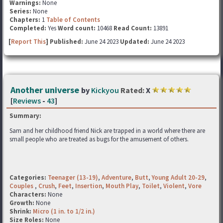
Warnings:
None
Series:
None
Chapters:
1
Table of Contents
Completed:
Yes
Word count:
10468
Read Count:
13891
[
Report This
] Published:
June 24 2023
Updated:
June 24 2023
Another universe
by
Kickyou
Rated:
X
[
Reviews
-
43
]
Summary:
Sam and her childhood friend Nick are trapped in a world where there are
small people who are treated as bugs for the amusement of others.
Categories:
Teenager (13-19)
,
Adventure
,
Butt
,
Young Adult 20-29
,
Couples
,
Crush
,
Feet
,
Insertion
,
Mouth Play
,
Toilet
,
Violent
,
Vore
Characters:
None
Growth:
None
Shrink:
Micro (1 in. to 1/2 in.)
Size Roles:
None