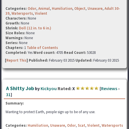
Categories:
Odor
,
Animal
,
Humiliation
,
Object
,
Unaware
,
Adult 30-
39
,
Watersports
,
Violent
Characters:
None
Growth:
None
Shrink:
Doll (12 in. to 6 in.)
Size Roles:
None
Warnings:
None
Series:
None
Chapters:
1
Table of Contents
Completed:
Yes
Word count:
4705
Read Count:
53028
[
Report This
] Published:
February 03 2015
Updated:
February 03 2015
A Shitty Job
by
Kickyou
Rated:
X
[
Reviews
-
31
]
Summary:
Wanting to protect Earth, people sign up to be of any use.
Categories:
Humiliation
,
Unaware
,
Odor
,
Scat
,
Violent
,
Watersports