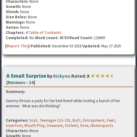
Characters:
None
Growth:
None
Shrink:
None
Size Roles:
None
Warnings:
None
Series:
None
Chapters:
4
Table of Contents
Completed:
No
Word count:
48784
Read Count:
110669
[
Report This
] Published:
December 03 2018
Updated:
May 27 2025
A Small Surprise
by
Kickyou
Rated:
X
[
Reviews
-
24
]
Summary:
Sammy throws a party for her best friend while inviting a bunch of her
enemies. What was she thinking?
Categories:
Scat
,
Teenager (13-19)
,
Butt
,
Entrapment
,
Feet
,
Insertion
,
Mouth Play
,
Unaware
,
Violent
,
Vore
,
Watersports
Characters:
None
Growth:
None