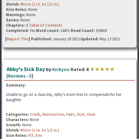
Shrink:
Micro (1 in. to 1/2 in.)
Size Roles:
None
Warnings:
None
Series:
None
Chapters:
6
Table of Contents
Completed:
Yes
Word count:
14471
Read Count:
193603
[
Report This
] Published:
January 18 2013
Updated:
May 13 2013
Abby's Sick Day
by
Kickyou
Rated:
X
[
Reviews
-
5
]
Summary:
Unable to go on a class trip, Abby's mom tries to compensate for her
daughter
Categories:
Crush
,
Destruction
,
Feet
,
Scat
,
Vore
Characters:
None
Growth:
None
Shrink:
Micro (1 in. to 1/2 in.)
Size Roles:
F/f
,
F/m