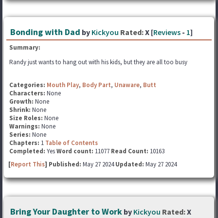
Bonding with Dad
by
Kickyou
Rated:
X [
Reviews
-
1
]
Summary:
Randy just wants to hang out with his kids, but they are all too busy
Categories:
Mouth Play
,
Body Part
,
Unaware
,
Butt
Characters:
None
Growth:
None
Shrink:
None
Size Roles:
None
Warnings:
None
Series:
None
Chapters:
1
Table of Contents
Completed:
Yes
Word count:
11077
Read Count:
10163
[
Report This
] Published:
May 27 2024
Updated:
May 27 2024
Bring Your Daughter to Work
by
Kickyou
Rated:
X