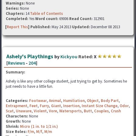
Warnings:
None
Series:
None
Chapters:
14
Table of Contents
Completed:
Yes
Word count:
69006
Read Count:
312901
[
Report This
] Published:
May 24 2013
Updated:
December 08 2013
Ashely's Playthings
by
Kickyou
Rated:
X
[
Reviews
-
204
]
Summary:
Ashely is like any other college student, just trying to get by. Sometimes he
just needs to have a little fun.
Categories:
Footwear
,
Animal
,
Humiliation
,
Object
,
Body Part
,
Entrapment
,
Feet
,
Furry
,
Giant
,
Insertion
,
Instant Size Change
,
Odor
,
Scat
,
Unaware
,
Violent
,
Vore
,
Watersports
,
Butt
,
Couples
,
Crush
Characters:
None
Growth:
None
Shrink:
Micro (1 in. to 1/2 in.)
Size Roles:
F/m
,
M/f
,
M/m