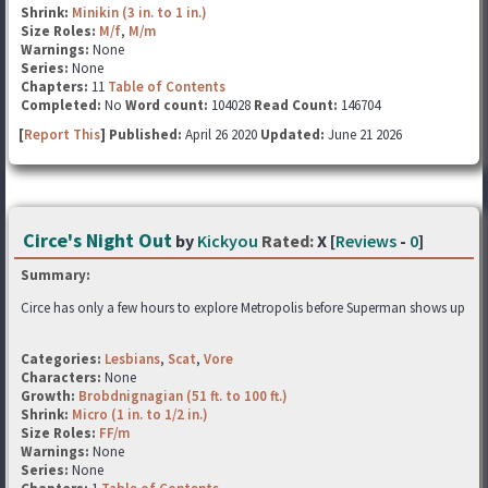
Shrink:
Minikin (3 in. to 1 in.)
Size Roles:
M/f
,
M/m
Warnings:
None
Series:
None
Chapters:
11
Table of Contents
Completed:
No
Word count:
104028
Read Count:
146704
[
Report This
] Published:
April 26 2020
Updated:
June 21 2026
Circe's Night Out
by
Kickyou
Rated:
X [
Reviews
-
0
]
Summary:
Circe has only a few hours to explore Metropolis before Superman shows up
Categories:
Lesbians
,
Scat
,
Vore
Characters:
None
Growth:
Brobdnignagian (51 ft. to 100 ft.)
Shrink:
Micro (1 in. to 1/2 in.)
Size Roles:
FF/m
Warnings:
None
Series:
None