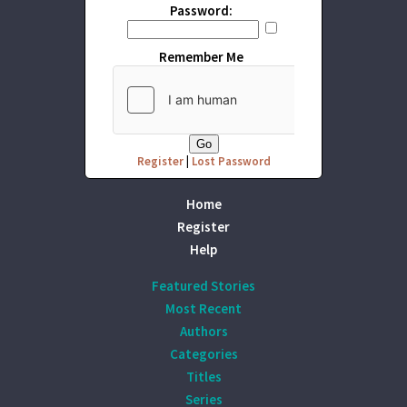
Password:
Remember Me
Register
|
Lost Password
Home
Register
Help
Featured Stories
Most Recent
Authors
Categories
Titles
Series