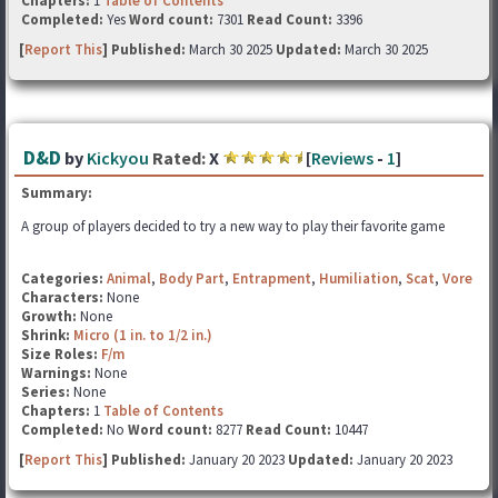
Chapters:
1
Table of Contents
Completed:
Yes
Word count:
7301
Read Count:
3396
[
Report This
] Published:
March 30 2025
Updated:
March 30 2025
D&D
by
Kickyou
Rated:
X
[
Reviews
-
1
]
Summary:
A group of players decided to try a new way to play their favorite game
Categories:
Animal
,
Body Part
,
Entrapment
,
Humiliation
,
Scat
,
Vore
Characters:
None
Growth:
None
Shrink:
Micro (1 in. to 1/2 in.)
Size Roles:
F/m
Warnings:
None
Series:
None
Chapters:
1
Table of Contents
Completed:
No
Word count:
8277
Read Count:
10447
[
Report This
] Published:
January 20 2023
Updated:
January 20 2023