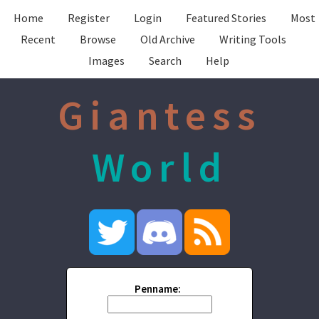
Home
Register
Login
Featured Stories
Most
Recent
Browse
Old Archive
Writing Tools
Images
Search
Help
Giantess
World
Penname: