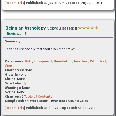
[
Report This
] Published:
August 31 2024
Updated:
August 31 2024
Being an Asshole
by
Kickyou
Rated:
X
[
Reviews
-
6
]
Summary:
Karin has just one rule that should never be broken
Categories:
Butt
,
Entrapment
,
Humiliation
,
Insertion
,
Odor
,
Scat
,
Vore
Characters:
None
Growth:
None
Shrink:
None
Size Roles:
F/f
Warnings:
None
Series:
None
Chapters:
1
Table of Contents
Completed:
Yes
Word count:
10585
Read Count:
25138
[
Report This
] Published:
April 13 2019
Updated:
April 13 2019