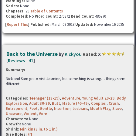
Warnings:
None
Series:
None
Chapters:
25
Table of Contents
Completed:
No
Word count:
270372
Read Count:
486770
[
Report This
] Published:
March 09 2018
Updated:
November 16 2025
Back to the Universe
by
Kickyou
Rated:
X
[
Reviews
-
41
]
Summary:
Nick and Sam go to visit Jasmine, but something is wrong… things seem
different.
Categories:
Teenager (13-19)
,
Adventure
,
Young Adult 20-29
,
Body
Exploration
,
Adult 30-39
,
Butt
,
Mature (40-49)
,
Couples
,
Crush
,
Entrapment
,
Feet
,
Gentle
,
Insertion
,
Lesbians
,
Mouth Play
,
Slave
,
Unaware
,
Violent
,
Vore
Characters:
None
Growth:
None
Shrink:
Minikin (3 in. to 1 in.)
Size Roles:
F/f