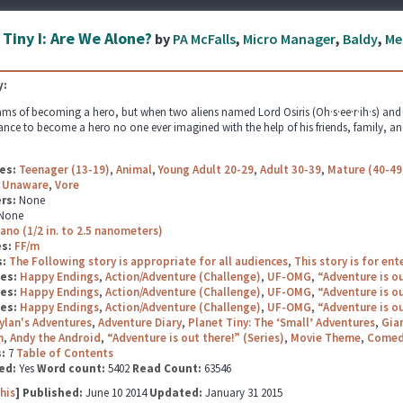
 Tiny I: Are We Alone?
by
PA McFalls
,
Micro Manager
,
Baldy
,
Me
:
ms of becoming a hero, but when two aliens named Lord Osiris (Oh·s·ee·r·ih·s) and La
ance to become a hero no one ever imagined with the help of his friends, family, and
es:
Teenager (13-19)
,
Animal
,
Young Adult 20-29
,
Adult 30-39
,
Mature (40-49
,
Unaware
,
Vore
rs:
None
None
ano (1/2 in. to 2.5 nanometers)
es:
FF/m
s:
The Following story is appropriate for all audiences
,
This story is for en
ges:
Happy Endings
,
Action/Adventure (Challenge)
,
UF-OMG
,
“Adventure is ou
ges:
Happy Endings
,
Action/Adventure (Challenge)
,
UF-OMG
,
“Adventure is ou
ges:
Happy Endings
,
Action/Adventure (Challenge)
,
UF-OMG
,
“Adventure is ou
ylan's Adventures
,
Adventure Diary
,
Planet Tiny: The ‘Small’ Adventures
,
Gian
n
,
Andy the Android
,
“Adventure is out there!” (Series)
,
Movie Theme
,
Comed
s:
7
Table of Contents
ed:
Yes
Word count:
5402
Read Count:
63546
his
] Published:
June 10 2014
Updated:
January 31 2015