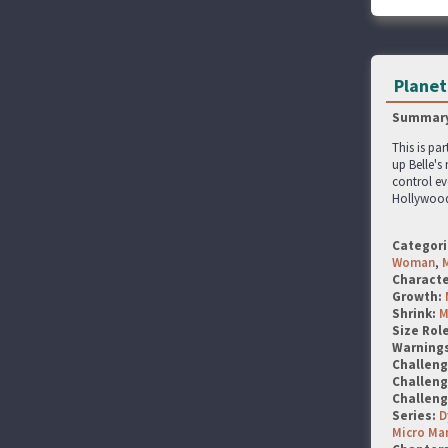
Planet 
Summary
This is par
up Belle's
control ev
Hollywood
Categori
Woman
,
Characte
Growth:
Shrink:
M
Size Rol
Warning
Challen
Challen
Challen
Series:
D
Micro Ma