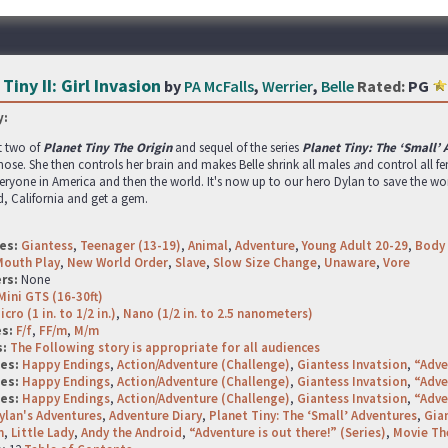
Tiny II: Girl Invasion
by
PA McFalls
,
Werrier
,
Belle
Rated:
PG
:
t two of
Planet Tiny The Origin
and sequel of the series
Planet Tiny: The ‘Small’
 nose. She then controls her brain and makes Belle shrink all males
a
nd control all f
eryone in America and then the world. It's now up to our hero Dylan to save the w
, California and get a gem.
es:
Giantess
,
Teenager (13-19)
,
Animal
,
Adventure
,
Young Adult 20-29
,
Body 
Mouth Play
,
New World Order
,
Slave
,
Slow Size Change
,
Unaware
,
Vore
rs:
None
Mini GTS (16-30ft)
icro (1 in. to 1/2 in.)
,
Nano (1/2 in. to 2.5 nanometers)
es:
F/f
,
FF/m
,
M/m
s:
The Following story is appropriate for all audiences
ges:
Happy Endings
,
Action/Adventure (Challenge)
,
Giantess Invatsion
,
“Adve
ges:
Happy Endings
,
Action/Adventure (Challenge)
,
Giantess Invatsion
,
“Adve
ges:
Happy Endings
,
Action/Adventure (Challenge)
,
Giantess Invatsion
,
“Adve
ylan's Adventures
,
Adventure Diary
,
Planet Tiny: The ‘Small’ Adventures
,
Gian
n
,
Little Lady
,
Andy the Android
,
“Adventure is out there!” (Series)
,
Movie T