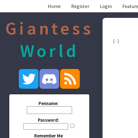
Home
Register
Login
Feature
Giantess
[ - ]
World
Penname:
Password:
Remember Me