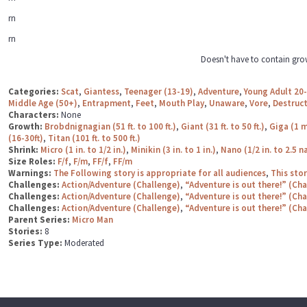
rn
rn
Doesn't have to contain gro
Categories:
Scat
,
Giantess
,
Teenager (13-19)
,
Adventure
,
Young Adult 20
Middle Age (50+)
,
Entrapment
,
Feet
,
Mouth Play
,
Unaware
,
Vore
,
Destruc
Characters:
None
Growth:
Brobdnignagian (51 ft. to 100 ft.)
,
Giant (31 ft. to 50 ft.)
,
Giga (1 m
(16-30ft)
,
Titan (101 ft. to 500 ft.)
Shrink:
Micro (1 in. to 1/2 in.)
,
Minikin (3 in. to 1 in.)
,
Nano (1/2 in. to 2.5 
Size Roles:
F/f
,
F/m
,
FF/f
,
FF/m
Warnings:
The Following story is appropriate for all audiences
,
This sto
Challenges:
Action/Adventure (Challenge)
,
“Adventure is out there!” (Ch
Challenges:
Action/Adventure (Challenge)
,
“Adventure is out there!” (Ch
Challenges:
Action/Adventure (Challenge)
,
“Adventure is out there!” (Ch
Parent Series:
Micro Man
Stories:
8
Series Type:
Moderated