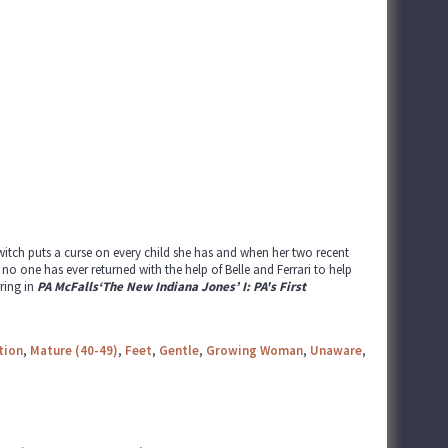
witch puts a curse on every child she has and when her two recent
o one has ever returned with the help of Belle and Ferrari to help
ring in
PA McFalls‘The New Indiana Jones’ I: PA's First
tion
,
Mature (40-49)
,
Feet
,
Gentle
,
Growing Woman
,
Unaware
,