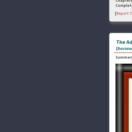
Chapter
Complet
[
Report T
The Ad
[
Review
Summary