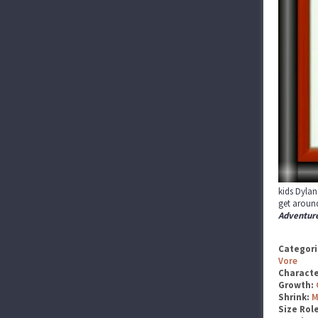
kids Dylan
get around
Adventur
Categori
Vore
Characte
Growth:
Shrink:
M
Size Rol