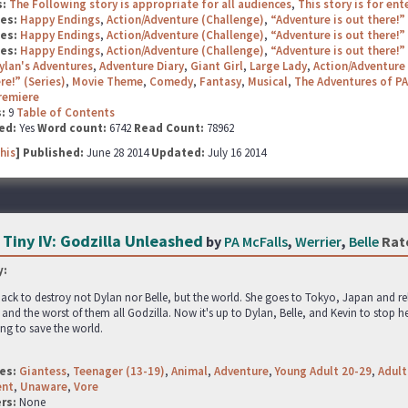
s:
The Following story is appropriate for all audiences
,
This story is for en
ges:
Happy Endings
,
Action/Adventure (Challenge)
,
“Adventure is out there!”
ges:
Happy Endings
,
Action/Adventure (Challenge)
,
“Adventure is out there!”
ges:
Happy Endings
,
Action/Adventure (Challenge)
,
“Adventure is out there!”
ylan's Adventures
,
Adventure Diary
,
Giant Girl
,
Large Lady
,
Action/Adventure 
re!” (Series)
,
Movie Theme
,
Comedy
,
Fantasy
,
Musical
,
The Adventures of PA
remiere
s:
9
Table of Contents
ed:
Yes
Word count:
6742
Read Count:
78962
his
] Published:
June 28 2014
Updated:
July 16 2014
 Tiny IV: Godzilla Unleashed
by
PA McFalls
,
Werrier
,
Belle
Rat
:
ack to destroy not Dylan nor Belle, but the world. She goes to Tokyo, Japan and 
and the worst of them all Godzilla. Now it's up to Dylan, Belle, and Kevin to stop he
ying to save the world.
es:
Giantess
,
Teenager (13-19)
,
Animal
,
Adventure
,
Young Adult 20-29
,
Adult
ent
,
Unaware
,
Vore
rs:
None