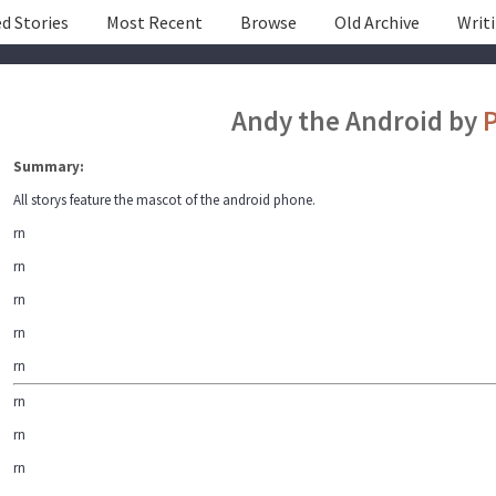
d Stories
Most Recent
Browse
Old Archive
Writ
Andy the Android by
P
Summary:
All storys feature the mascot of the android phone.
rn
rn
rn
rn
rn
rn
rn
rn