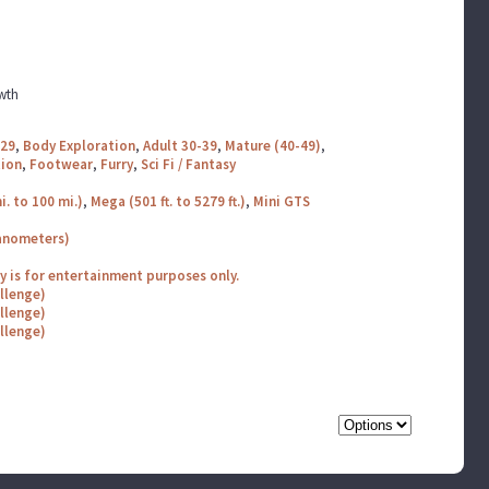
wth
-29
,
Body Exploration
,
Adult 30-39
,
Mature (40-49)
,
tion
,
Footwear
,
Furry
,
Sci Fi / Fantasy
i. to 100 mi.)
,
Mega (501 ft. to 5279 ft.)
,
Mini GTS
nanometers)
ry is for entertainment purposes only.
allenge)
allenge)
allenge)