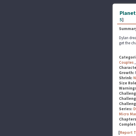
Planet
5
]
Summary
Dylan drea
get the ch
Categori
Couples
Characte
Growth:
Shrink:
N
Size Rol
Warning
Challen
Challen
Challen
Series:
D
Micro Ma
Chapter
Complet
[
Report T