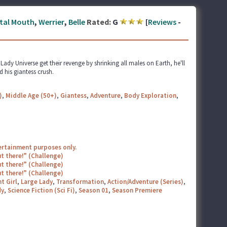
tal Mouth
,
Werrier
,
Belle
Rated:
G
[
Reviews
-
dy Universe get their revenge by shrinking all males on Earth, he'll
 his giantess crush.
)
,
Middle Age (50+)
,
Giantess
,
Adventure
,
Body Exploration
,
tertainment purposes only.
t there!” (Challenge)
t there!” (Challenge)
t there!” (Challenge)
t Girl
,
Large Lady
,
Transformation
,
Action/Adventure (Series)
,
y
,
Science Fiction (Sci Fi)
,
Season 01
,
Season Premiere