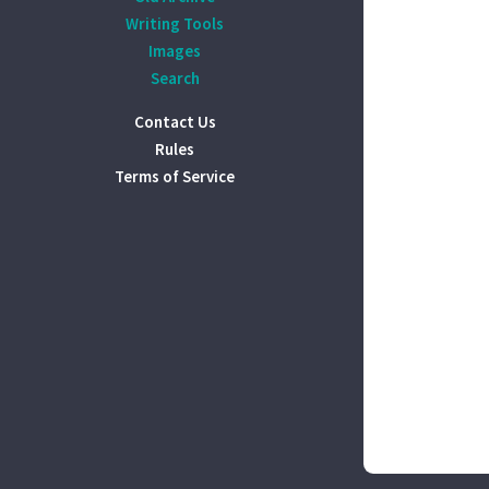
Writing Tools
Images
Search
Contact Us
Rules
Terms of Service