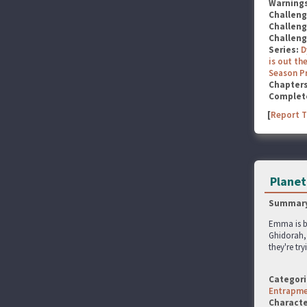
Warning
Challen
Challen
Challen
Series:
D
is out the
Season P
Chapter
Complet
[
Report T
Planet
Summary
Emma is b
Ghidorah, 
they're tr
Categori
Entrapm
Characte