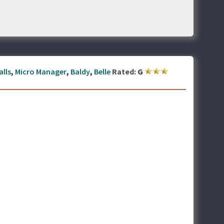
alls
,
Micro Manager
,
Baldy
,
Belle
Rated:
G