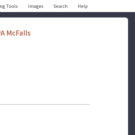
ing Tools
Images
Search
Help
A McFalls