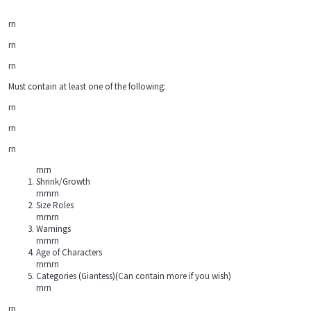
rn
rn
rn
Must contain at least one of the following:
rn
rn
rn
rnrn
Shrink/Growth
rnrnrn
Size Roles
rnrnrn
Warnings
rnrnrn
Age of Characters
rnrnrn
Categories (Giantess)(Can contain more if you wish)
rnrn
rn