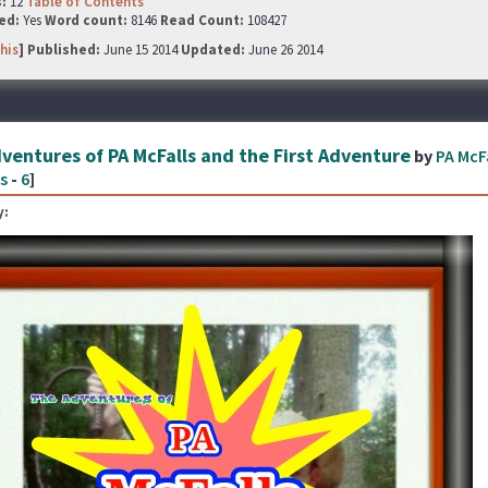
s:
12
Table of Contents
ed:
Yes
Word count:
8146
Read Count:
108427
his
] Published:
June 15 2014
Updated:
June 26 2014
ventures of PA McFalls and the First Adventure
by
PA McF
s
-
6
]
: