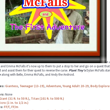
A 
 and Emma McFalls it's now up to them to put a stop to her and go on a quest that n
 and assist them for their quest to reverse the curse.
Plant Tiny's
Dylan McFalls star
e
along with Belle, Emma McFalls, and Andy the Android.
es:
Giantess
,
Teenager (13-19)
,
Adventure
,
Young Adult 20-29
,
Body Explora
rs:
None
Giant (31 ft. to 50 ft.)
,
Titan (101 ft. to 500 ft.)
icro (1 in. to 1/2 in.)
es:
FF/f
,
FF/m