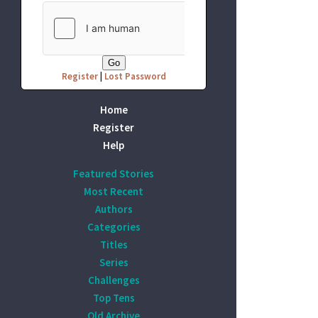
Register
|
Lost Password
Home
Register
Help
Featured Stories
Most Recent
Authors
Categories
Titles
Series
Challenges
Top Tens
Old Archive