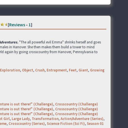
[
Reviews
-
1
]
 Adventures.
"The all powerful evil Emma" shrinks herself and goes
emales in Hanover. She then makes them build a tower to mind
orld again by going crosscountry from Hanover, Pennsylvania to
Exploration
,
Object
,
Crush
,
Entrapment
,
Feet
,
Giant
,
Growing
nture is out there!” (Challenge)
,
Crosscountry (Challenge)
nture is out there!” (Challenge)
,
Crosscountry (Challenge)
nture is out there!” (Challenge)
,
Crosscountry (Challenge)
t Girl
,
Large Lady
,
Transformation
,
Action/Adventure (Series)
,
heme
,
Crosscountry (Series)
,
Science Fiction (Sci Fi)
,
Season 01