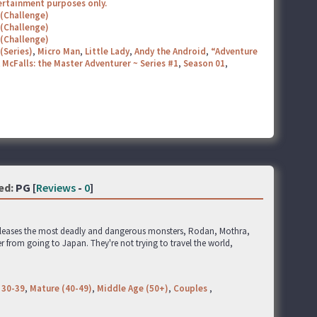
tertainment purposes only.
 (Challenge)
 (Challenge)
 (Challenge)
(Series)
,
Micro Man
,
Little Lady
,
Andy the Android
,
“Adventure
 McFalls: the Master Adventurer ~ Series #1
,
Season 01
,
ed:
PG [
Reviews
-
0
]
releases the most deadly and dangerous monsters, Rodan, Mothra,
r from going to Japan. They're not trying to travel the world,
 30-39
,
Mature (40-49)
,
Middle Age (50+)
,
Couples
,