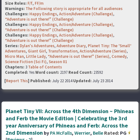
Size Roles:
F/f
,
FF/m
Warnings:
The Following story is appropriate for all audiences
Challenges:
Happy Endings
,
Action/Adventure (Challenge)
,
“Adventure is out there!” (Challenge)
Challenges:
Happy Endings
,
Action/Adventure (Challenge)
,
“Adventure is out there!” (Challenge)
Challenges:
Happy Endings
,
Action/Adventure (Challenge)
,
“Adventure is out there!” (Challenge)
Series:
Dylan's Adventures
,
Adventure Diary
,
Planet Tiny: The ‘Small’
Adventures
,
Giant Girl
,
Transformation
,
Action/Adventure (Series)
,
Micro Man
,
Little Lady
,
“Adventure is out there!” (Series)
,
Comedy
,
Science Fiction (Sci Fi)
,
Season 01
Chapters:
3
Table of Contents
Completed:
Yes
Word count:
2197
Read Count:
23592
[
Report This
] Published:
July 22 2014
Updated:
July 23 2014
Planet Tiny VII: Across the 4th Dimension ~ Phineas
and Ferb the Movie Edition | Celebrating the 3rd
year Anniversary of Phineas and Ferb: Across the
2nd Dimension
by
PA McFalls
,
Werrier
,
Belle
Rated:
PG
[
Reviews
-
2
]