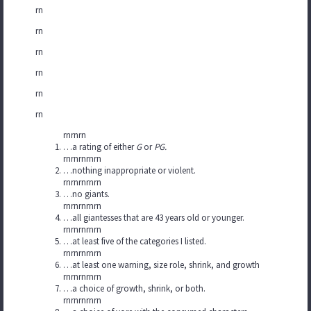
rn
rn
rn
rn
rn
rn
rnrnrn
…a rating of either
G
or
PG.
rnrnrnrnrn
…nothing inappropriate or violent.
rnrnrnrnrn
…no giants.
rnrnrnrnrn
…all giantesses that are 43 years old or younger.
rnrnrnrnrn
…at least five of the categories I listed.
rnrnrnrnrn
…at least one warning, size role, shrink, and growth
rnrnrnrnrn
…a choice of growth, shrink, or both.
rnrnrnrnrn