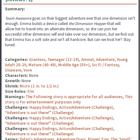
Summary:
Team Awesome
goes on their biggest adventure ever that one dimension isn't
enough. Emma builds a device called
the Dimension Hopper
that will
allow her to travel into an alternate dimension, so she can join her
successful other dimension self and take over our dimension, but we find out
that Emma has a soft side and isn't all hardcore. But can we trust her? Stay
tuned.
Categories:
Giantess
,
Teenager (13-19)
,
Animal
,
Adventure
,
Young
Adult 20-29
,
Mature (40-49)
,
Middle Age (50+)
,
Sci Fi / Fantasy
,
Unaware
,
Vore
Characters:
None
Growth:
None
Shrink:
Micro (1 in. to 1/2 in.)
Size Roles:
F/m
Warnings:
The Following story is appropriate for all audiences
,
This
story is for entertainment purposes only.
Challenges:
Happy Endings
,
Action/Adventure (Challenge)
,
“Adventure is out there!” (Challenge)
Challenges:
Happy Endings
,
Action/Adventure (Challenge)
,
“Adventure is out there!” (Challenge)
Challenges:
Happy Endings
,
Action/Adventure (Challenge)
,
“Adventure is out there!” (Challenge)
Series:
Dylan's Adventures
,
Adventure Diary
,
Planet Tiny: The ‘Small’