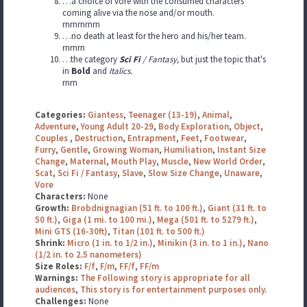
…a choice of vore with the consumed characters
coming alive via the nose and/or mouth.
rnrnrnrnrn
…no death at least for the hero and his/her team.
rnrnrn
…the category
Sci Fi
/ Fantasy,
but just the topic that's
in
Bold
and
Italics.
rnrn
Categories:
Giantess
,
Teenager (13-19)
,
Animal
,
Adventure
,
Young Adult 20-29
,
Body Exploration
,
Object
,
Couples
,
Destruction
,
Entrapment
,
Feet
,
Footwear
,
Furry
,
Gentle
,
Growing Woman
,
Humiliation
,
Instant Size
Change
,
Maternal
,
Mouth Play
,
Muscle
,
New World Order
,
Scat
,
Sci Fi / Fantasy
,
Slave
,
Slow Size Change
,
Unaware
,
Vore
Characters:
None
Growth:
Brobdnignagian (51 ft. to 100 ft.)
,
Giant (31 ft. to
50 ft.)
,
Giga (1 mi. to 100 mi.)
,
Mega (501 ft. to 5279 ft.)
,
Mini GTS (16-30ft)
,
Titan (101 ft. to 500 ft.)
Shrink:
Micro (1 in. to 1/2 in.)
,
Minikin (3 in. to 1 in.)
,
Nano
(1/2 in. to 2.5 nanometers)
Size Roles:
F/f
,
F/m
,
FF/f
,
FF/m
Warnings:
The Following story is appropriate for all
audiences
,
This story is for entertainment purposes only.
Challenges:
None