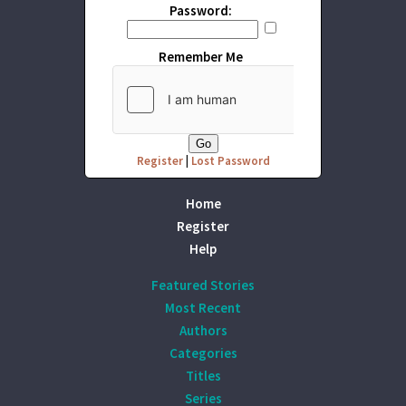
Password:
Remember Me
Register
|
Lost Password
Home
Register
Help
Featured Stories
Most Recent
Authors
Categories
Titles
Series