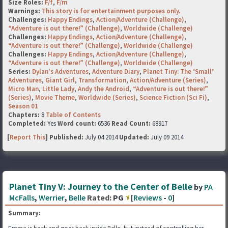
Size Roles:
F/f
,
F/m
Warnings:
This story is for entertainment purposes only.
Challenges:
Happy Endings
,
Action/Adventure (Challenge)
,
“Adventure is out there!” (Challenge)
,
Worldwide (Challenge)
Challenges:
Happy Endings
,
Action/Adventure (Challenge)
,
“Adventure is out there!” (Challenge)
,
Worldwide (Challenge)
Challenges:
Happy Endings
,
Action/Adventure (Challenge)
,
“Adventure is out there!” (Challenge)
,
Worldwide (Challenge)
Series:
Dylan's Adventures
,
Adventure Diary
,
Planet Tiny: The ‘Small’
Adventures
,
Giant Girl
,
Transformation
,
Action/Adventure (Series)
,
Micro Man
,
Little Lady
,
Andy the Android
,
“Adventure is out there!”
(Series)
,
Movie Theme
,
Worldwide (Series)
,
Science Fiction (Sci Fi)
,
Season 01
Chapters:
8
Table of Contents
Completed:
Yes
Word count:
6536
Read Count:
68917
[
Report This
] Published:
July 04 2014
Updated:
July 09 2014
Planet Tiny V: Journey to the Center of Belle
by
PA
McFalls
,
Werrier
,
Belle
Rated:
PG
[
Reviews
-
0
]
Summary: