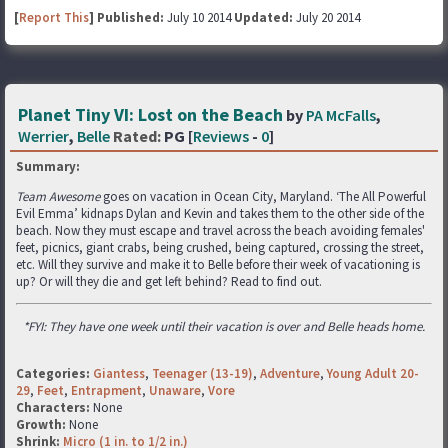
[
Report This
] Published:
July 10 2014
Updated:
July 20 2014
Planet Tiny VI: Lost on the Beach
by
PA McFalls
,
Werrier
,
Belle
Rated:
PG [
Reviews
-
0
]
Summary:
Team Awesome
goes on vacation in Ocean City, Maryland. ‘The All Powerful
Evil Emma’ kidnaps Dylan and Kevin and takes them to the other side of the
beach. Now they must escape and travel across the beach avoiding females'
feet, picnics, giant crabs, being crushed, being captured, crossing the street,
etc. Will they survive and make it to Belle before their week of vacationing is
up? Or will they die and get left behind? Read to find out.
*FYI: They have one week until their vacation is over and Belle heads home.
Categories:
Giantess
,
Teenager (13-19)
,
Adventure
,
Young Adult 20-
29
,
Feet
,
Entrapment
,
Unaware
,
Vore
Characters:
None
Growth:
None
Shrink:
Micro (1 in. to 1/2 in.)