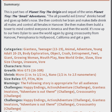
Summary:
This is part two of
Planet Tiny The Origin
and sequel of the series
Planet
Tiny: The ‘Small’ Adventures.
"The all powerful evil Emma" shrinks herself
and goes up Belle's nose. She then controls her brain and makes Belle shrink
all males
a
nd control all females in Hanover. She then makes them build a
tower to mind control everyone in America and then the world. It's now up
to our hero Dylan to save the world again by going crosscountry from
Hanover, Pennsylvania to Hollywood, California and get a gem.
Categories:
Giantess
,
Teenager (13-19)
,
Animal
,
Adventure
,
Young
Adult 20-29
,
Body Exploration
,
Object
,
Crush
,
Entrapment
,
Feet
,
Giant
,
Growing Woman
,
Mouth Play
,
New World Order
,
Slave
,
Slow
Size Change
,
Unaware
,
Vore
Characters:
None
Growth:
Mini GTS (16-30ft)
Shrink:
Micro (1 in. to 1/2 in.)
,
Nano (1/2 in. to 2.5 nanometers)
Size Roles:
F/f
,
FF/m
,
M/m
Warnings:
The Following story is appropriate for all audiences
Challenges:
Happy Endings
,
Action/Adventure (Challenge)
,
Giantess
Invatsion
,
“Adventure is out there!” (Challenge)
,
Crosscountry
(Challenge)
Challenges:
Happy Endings
,
Action/Adventure (Challenge)
,
Giantess
Invatsion
,
“Adventure is out there!” (Challenge)
,
Crosscountry
(Challenge)