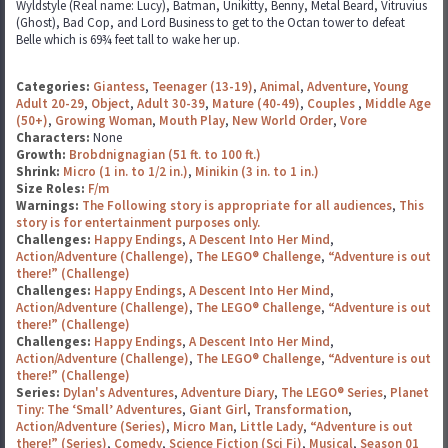
Wyldstyle (Real name: Lucy), Batman, Unikitty, Benny, Metal Beard, Vitruvius
(Ghost), Bad Cop, and Lord Business to get to the Octan tower to defeat
Belle which is 69¾ feet tall to wake her up.
Categories:
Giantess
,
Teenager (13-19)
,
Animal
,
Adventure
,
Young
Adult 20-29
,
Object
,
Adult 30-39
,
Mature (40-49)
,
Couples
,
Middle Age
(50+)
,
Growing Woman
,
Mouth Play
,
New World Order
,
Vore
Characters:
None
Growth:
Brobdnignagian (51 ft. to 100 ft.)
Shrink:
Micro (1 in. to 1/2 in.)
,
Minikin (3 in. to 1 in.)
Size Roles:
F/m
Warnings:
The Following story is appropriate for all audiences
,
This
story is for entertainment purposes only.
Challenges:
Happy Endings
,
A Descent Into Her Mind
,
Action/Adventure (Challenge)
,
The LEGO® Challenge
,
“Adventure is out
there!” (Challenge)
Challenges:
Happy Endings
,
A Descent Into Her Mind
,
Action/Adventure (Challenge)
,
The LEGO® Challenge
,
“Adventure is out
there!” (Challenge)
Challenges:
Happy Endings
,
A Descent Into Her Mind
,
Action/Adventure (Challenge)
,
The LEGO® Challenge
,
“Adventure is out
there!” (Challenge)
Series:
Dylan's Adventures
,
Adventure Diary
,
The LEGO® Series
,
Planet
Tiny: The ‘Small’ Adventures
,
Giant Girl
,
Transformation
,
Action/Adventure (Series)
,
Micro Man
,
Little Lady
,
“Adventure is out
there!” (Series)
,
Comedy
,
Science Fiction (Sci Fi)
,
Musical
,
Season 01