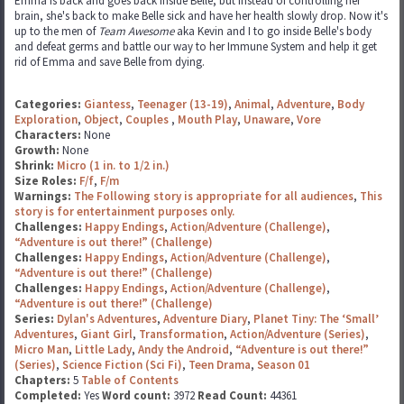
Emma is back and goes back inside Belle, but instead of controlling her
brain, she's back to make Belle sick and have her health slowly drop. Now it's
up to the men of
Team Awesome
aka Kevin and I to go inside Belle's body
and defeat germs and battle our way to her Immune System and help it get
rid of Emma and save Belle from dying.
Categories:
Giantess
,
Teenager (13-19)
,
Animal
,
Adventure
,
Body
Exploration
,
Object
,
Couples
,
Mouth Play
,
Unaware
,
Vore
Characters:
None
Growth:
None
Shrink:
Micro (1 in. to 1/2 in.)
Size Roles:
F/f
,
F/m
Warnings:
The Following story is appropriate for all audiences
,
This
story is for entertainment purposes only.
Challenges:
Happy Endings
,
Action/Adventure (Challenge)
,
“Adventure is out there!” (Challenge)
Challenges:
Happy Endings
,
Action/Adventure (Challenge)
,
“Adventure is out there!” (Challenge)
Challenges:
Happy Endings
,
Action/Adventure (Challenge)
,
“Adventure is out there!” (Challenge)
Series:
Dylan's Adventures
,
Adventure Diary
,
Planet Tiny: The ‘Small’
Adventures
,
Giant Girl
,
Transformation
,
Action/Adventure (Series)
,
Micro Man
,
Little Lady
,
Andy the Android
,
“Adventure is out there!”
(Series)
,
Science Fiction (Sci Fi)
,
Teen Drama
,
Season 01
Chapters:
5
Table of Contents
Completed:
Yes
Word count:
3972
Read Count:
44361