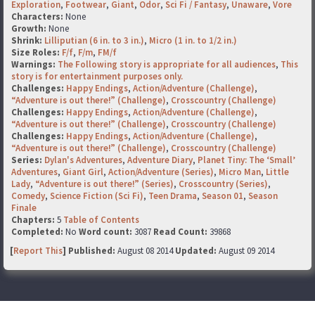
Exploration
,
Footwear
,
Giant
,
Odor
,
Sci Fi / Fantasy
,
Unaware
,
Vore
Characters:
None
Growth:
None
Shrink:
Lilliputian (6 in. to 3 in.)
,
Micro (1 in. to 1/2 in.)
Size Roles:
F/f
,
F/m
,
FM/f
Warnings:
The Following story is appropriate for all audiences
,
This
story is for entertainment purposes only.
Challenges:
Happy Endings
,
Action/Adventure (Challenge)
,
“Adventure is out there!” (Challenge)
,
Crosscountry (Challenge)
Challenges:
Happy Endings
,
Action/Adventure (Challenge)
,
“Adventure is out there!” (Challenge)
,
Crosscountry (Challenge)
Challenges:
Happy Endings
,
Action/Adventure (Challenge)
,
“Adventure is out there!” (Challenge)
,
Crosscountry (Challenge)
Series:
Dylan's Adventures
,
Adventure Diary
,
Planet Tiny: The ‘Small’
Adventures
,
Giant Girl
,
Action/Adventure (Series)
,
Micro Man
,
Little
Lady
,
“Adventure is out there!” (Series)
,
Crosscountry (Series)
,
Comedy
,
Science Fiction (Sci Fi)
,
Teen Drama
,
Season 01
,
Season
Finale
Chapters:
5
Table of Contents
Completed:
No
Word count:
3087
Read Count:
39868
[
Report This
] Published:
August 08 2014
Updated:
August 09 2014