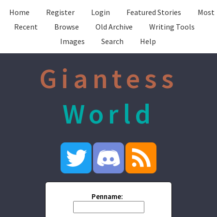
Home
Register
Login
Featured Stories
Most
Recent
Browse
Old Archive
Writing Tools
Images
Search
Help
Giantess
World
Penname: