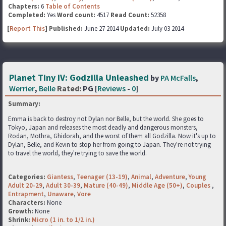
Chapters:
6
Table of Contents
Completed:
Yes
Word count:
4517
Read Count:
52358
[
Report This
] Published:
June 27 2014
Updated:
July 03 2014
Planet Tiny IV: Godzilla Unleashed
by
PA McFalls
,
Werrier
,
Belle
Rated:
PG [
Reviews
-
0
]
Summary:
Emma is back to destroy not Dylan nor Belle, but the world. She goes to
Tokyo, Japan and releases the most deadly and dangerous monsters,
Rodan, Mothra, Ghidorah, and the worst of them all Godzilla. Now it's up to
Dylan, Belle, and Kevin to stop her from going to Japan. They're not trying
to travel the world, they're trying to save the world.
Categories:
Giantess
,
Teenager (13-19)
,
Animal
,
Adventure
,
Young
Adult 20-29
,
Adult 30-39
,
Mature (40-49)
,
Middle Age (50+)
,
Couples
,
Entrapment
,
Unaware
,
Vore
Characters:
None
Growth:
None
Shrink:
Micro (1 in. to 1/2 in.)