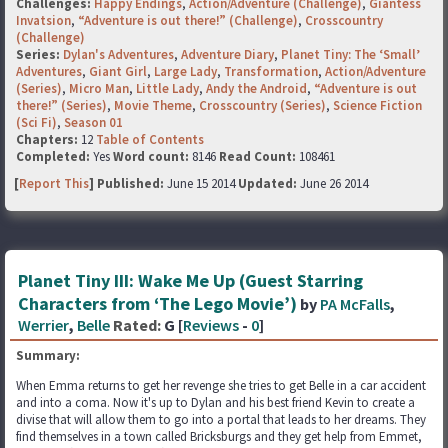
Challenges:
Happy Endings
,
Action/Adventure (Challenge)
,
Giantess
Invatsion
,
“Adventure is out there!” (Challenge)
,
Crosscountry
(Challenge)
Series:
Dylan's Adventures
,
Adventure Diary
,
Planet Tiny: The ‘Small’
Adventures
,
Giant Girl
,
Large Lady
,
Transformation
,
Action/Adventure
(Series)
,
Micro Man
,
Little Lady
,
Andy the Android
,
“Adventure is out
there!” (Series)
,
Movie Theme
,
Crosscountry (Series)
,
Science Fiction
(Sci Fi)
,
Season 01
Chapters:
12
Table of Contents
Completed:
Yes
Word count:
8146
Read Count:
108461
[
Report This
] Published:
June 15 2014
Updated:
June 26 2014
Planet Tiny III: Wake Me Up (Guest Starring
Characters from ‘The Lego Movie’)
by
PA McFalls
,
Werrier
,
Belle
Rated:
G [
Reviews
-
0
]
Summary:
When Emma returns to get her revenge she tries to get Belle in a car accident
and into a coma. Now it's up to Dylan and his best friend Kevin to create a
divise that will allow them to go into a portal that leads to her dreams. They
find themselves in a town called Bricksburgs and they get help from Emmet,