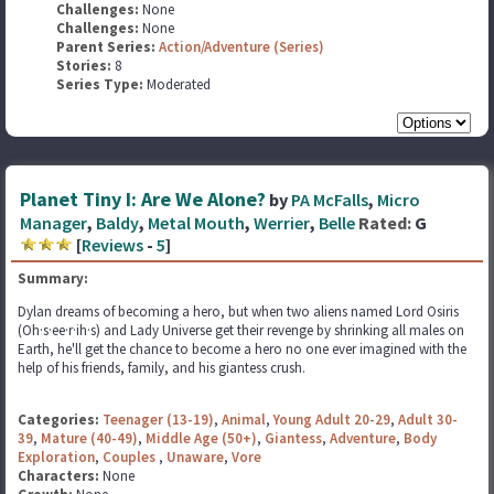
Challenges:
None
Challenges:
None
Parent Series:
Action/Adventure (Series)
Stories:
8
Series Type:
Moderated
Planet Tiny I: Are We Alone?
by
PA McFalls
,
Micro
Manager
,
Baldy
,
Metal Mouth
,
Werrier
,
Belle
Rated:
G
[
Reviews
-
5
]
Summary:
Dylan dreams of becoming a hero, but when two aliens named Lord Osiris
(Oh·s·ee·r·ih·s) and Lady Universe get their revenge by shrinking all males on
Earth, he'll get the chance to become a hero no one ever imagined with the
help of his friends, family, and his giantess crush.
Categories:
Teenager (13-19)
,
Animal
,
Young Adult 20-29
,
Adult 30-
39
,
Mature (40-49)
,
Middle Age (50+)
,
Giantess
,
Adventure
,
Body
Exploration
,
Couples
,
Unaware
,
Vore
Characters:
None