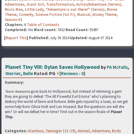
Adventures
,
Giant Girl
,
Transformation
,
Action/Adventure (Series)
,
Micro Man
,
Little Lady
,
“Adventure is out there!” (Series)
,
Movie
Theme
,
Comedy
,
Science Fiction (Sci Fi)
,
Musical
,
Disney Theme
,
Season 01
Chapters:
6
Table of Contents
Completed:
Yes
Word count:
7832
Read Count:
55497
[
Report This
] Published:
July 30 2014
Updated:
August 07 2014
Planet Tiny VIII: Dylan Saves Hollywood
by
PA McFalls
,
Werrier
,
Belle
Rated:
PG
[
Reviews
-
0
]
Summary:
Team Awesome
goes back to Hollywood, but instead of retrieving a gem
they are going to defeat ‘The All Powerful Evil Emma’ who's planning to
destroy the world of fame and fortune. Belle gets injured by a laser, so we get
some help from Olivia Holt and Leo Howard. But the questions are will she
win? Or will we defeat her in time? Find out in the season finale of
Planet
Tiny.
Categories:
Giantess
,
Teenager (13-19)
,
Animal
,
Adventure
,
Body