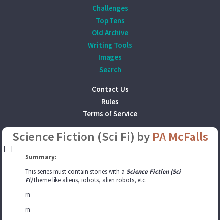
Challenges
Top Tens
Old Archive
Writing Tools
Images
Search
Contact Us
Rules
Terms of Service
Science Fiction (Sci Fi) by
PA McFalls
[ - ]
Summary:
This series must contain stories with a
Science Fiction (Sci
Fi)
theme like aliens, robots, alien robots, etc.
rn
rn