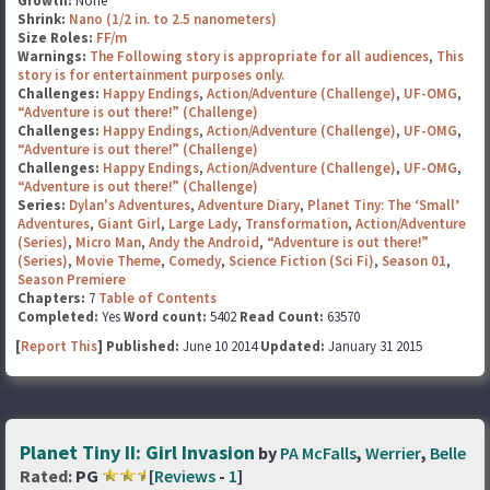
Growth:
None
Shrink:
Nano (1/2 in. to 2.5 nanometers)
Size Roles:
FF/m
Warnings:
The Following story is appropriate for all audiences
,
This
story is for entertainment purposes only.
Challenges:
Happy Endings
,
Action/Adventure (Challenge)
,
UF-OMG
,
“Adventure is out there!” (Challenge)
Challenges:
Happy Endings
,
Action/Adventure (Challenge)
,
UF-OMG
,
“Adventure is out there!” (Challenge)
Challenges:
Happy Endings
,
Action/Adventure (Challenge)
,
UF-OMG
,
“Adventure is out there!” (Challenge)
Series:
Dylan's Adventures
,
Adventure Diary
,
Planet Tiny: The ‘Small’
Adventures
,
Giant Girl
,
Large Lady
,
Transformation
,
Action/Adventure
(Series)
,
Micro Man
,
Andy the Android
,
“Adventure is out there!”
(Series)
,
Movie Theme
,
Comedy
,
Science Fiction (Sci Fi)
,
Season 01
,
Season Premiere
Chapters:
7
Table of Contents
Completed:
Yes
Word count:
5402
Read Count:
63570
[
Report This
] Published:
June 10 2014
Updated:
January 31 2015
Planet Tiny II: Girl Invasion
by
PA McFalls
,
Werrier
,
Belle
Rated:
PG
[
Reviews
-
1
]