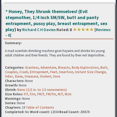
* Honey, They Shrunk themselves! (Evil
stepmother, 1/4 inch SM/SW, butt and panty
entrapment, pussy play, breast entrapment, sex
play)
by
Richard C H Davies
Rated:
X
[
Reviews
-
8
]
Summary:
A mad scientists shrinking machine goes haywire and shrinks his young
adult children and their friends. They are found by their evil stepmother...
Categories:
Giantess
,
Adventure
,
Breasts
,
Body Exploration
,
Butt
,
Couples
,
Crush
,
Entrapment
,
Feet
,
Insertion
,
Instant Size Change
,
Odor
,
Slave
,
Unaware
,
Violent
,
Vore
Characters:
None
Growth:
None
Shrink:
Nano (1/2 in. to 2.5 nanometers)
Size Roles:
F/f
,
F/m
,
FM/f
,
FM/fm
,
M/f
,
M/m
Warnings:
None
Series:
None
Chapters:
19
Table of Contents
Completed:
No
Word count:
12034
Read Count:
205678