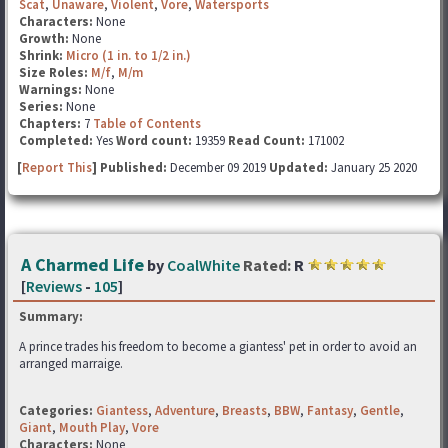
Scat
,
Unaware
,
Violent
,
Vore
,
Watersports
Characters:
None
Growth:
None
Shrink:
Micro (1 in. to 1/2 in.)
Size Roles:
M/f
,
M/m
Warnings:
None
Series:
None
Chapters:
7
Table of Contents
Completed:
Yes
Word count:
19359
Read Count:
171002
[
Report This
] Published:
December 09 2019
Updated:
January 25 2020
A Charmed Life
by
CoalWhite
Rated:
R
[
Reviews
-
105
]
Summary:
A prince trades his freedom to become a giantess' pet in order to avoid an
arranged marraige.
Categories:
Giantess
,
Adventure
,
Breasts
,
BBW
,
Fantasy
,
Gentle
,
Giant
,
Mouth Play
,
Vore
Characters:
None