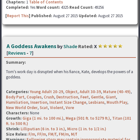
Chapters:
1
Table of Contents
Completed:
Yes
Word count:
4325
Read Count:
49256
[
Report This
] Published:
August 27 2015
Updated:
August 27 2015
A Goddess Awakens
by
Shade
Rated:
X
[
Reviews
-
7
]
Summary:
Tom's work day is disrupted when his fiance, Kate, develops the powers of a
goddess.
Categories:
Young Adult 20-29
,
Object
,
Adult 30-39
,
Mature (40-49)
,
Body Part
,
Couples
,
Crush
,
Destruction
,
Feet
,
Gentle
,
Giant
,
Humiliation
,
Insertion
,
Instant Size Change
,
Lesbians
,
Mouth Play
,
New World Order
,
Scat
,
Violent
,
Vore
Characters:
None
Growth:
Giga (1 mi. to 100 mi.)
,
Mega (501 ft. to 5279 ft.)
,
Titan (101
ft. to 500 ft.)
Shrink:
Lilliputian (6 in. to 3 in.)
,
Micro (1 in. to 1/2 in.)
Size Roles:
F/m
,
FF/m
,
FM/f
,
FM/m
,
M/f
Warnings:
Following story may contain inappropriate material for