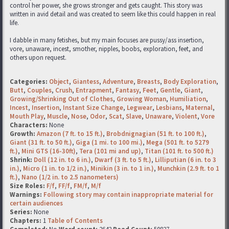
control her power, she grows stronger and gets caught. This story was
written in avid detail and was created to seem like this could happen in real
life.
I dabble in many fetishes, but my main focuses are pussy/ass insertion,
vore, unaware, incest, smother, nipples, boobs, exploration, feet, and
others upon request.
Categories:
Object
,
Giantess
,
Adventure
,
Breasts
,
Body Exploration
,
Butt
,
Couples
,
Crush
,
Entrapment
,
Fantasy
,
Feet
,
Gentle
,
Giant
,
Growing/Shrinking Out of Clothes
,
Growing Woman
,
Humiliation
,
Incest
,
Insertion
,
Instant Size Change
,
Legwear
,
Lesbians
,
Maternal
,
Mouth Play
,
Muscle
,
Nose
,
Odor
,
Scat
,
Slave
,
Unaware
,
Violent
,
Vore
Characters:
None
Growth:
Amazon (7 ft. to 15 ft.)
,
Brobdnignagian (51 ft. to 100 ft.)
,
Giant (31 ft. to 50 ft.)
,
Giga (1 mi. to 100 mi.)
,
Mega (501 ft. to 5279
ft.)
,
Mini GTS (16-30ft)
,
Tera (101 mi and up)
,
Titan (101 ft. to 500 ft.)
Shrink:
Doll (12 in. to 6 in.)
,
Dwarf (3 ft. to 5 ft.)
,
Lilliputian (6 in. to 3
in.)
,
Micro (1 in. to 1/2 in.)
,
Minikin (3 in. to 1 in.)
,
Munchkin (2.9 ft. to 1
ft.)
,
Nano (1/2 in. to 2.5 nanometers)
Size Roles:
F/f
,
FF/f
,
FM/f
,
M/f
Warnings:
Following story may contain inappropriate material for
certain audiences
Series:
None
Chapters:
1
Table of Contents