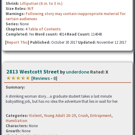
Shrink:
Lilliputian (6 in. to 3 in.)
Size Roles:
M/f
Warnings:
Following story may contain inappropriate material for
certain audiences
Series:
None
Chapters:
4
Table of Contents
Completed:
Yes
Word count:
4014
Read Count:
114048
[
Report This
] Published:
October 30 2017
Updated:
November 12 2017
2813 Westcott Street
by
underdone
Rated:
X
[
Reviews
-
8
]
Summary:
A shrinking woman story....a graduate student takes a last minute
babysitting job, but has no idea the adventure that lies in wait for her.
Categories:
Violent
,
Young Adult 20-29
,
Crush
,
Entrapment
,
Humiliation
Characters:
None
Growth:
None