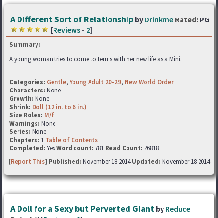
A Different Sort of Relationship
by
Drinkme
Rated:
PG
[
Reviews
-
2
]
Summary:
A young woman tries to come to terms with her new life as a Mini.
Categories:
Gentle
,
Young Adult 20-29
,
New World Order
Characters:
None
Growth:
None
Shrink:
Doll (12 in. to 6 in.)
Size Roles:
M/f
Warnings:
None
Series:
None
Chapters:
1
Table of Contents
Completed:
Yes
Word count:
781
Read Count:
26818
[
Report This
] Published:
November 18 2014
Updated:
November 18 2014
A Doll for a Sexy but Perverted Giant
by
Reduce