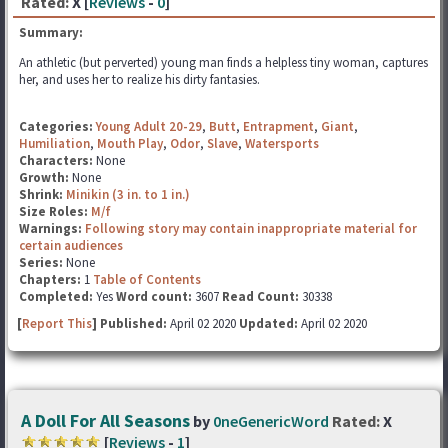
Rated:
X [
Reviews
-
0
]
Summary:
An athletic (but perverted) young man finds a helpless tiny woman, captures
her, and uses her to realize his dirty fantasies.
Categories:
Young Adult 20-29
,
Butt
,
Entrapment
,
Giant
,
Humiliation
,
Mouth Play
,
Odor
,
Slave
,
Watersports
Characters:
None
Growth:
None
Shrink:
Minikin (3 in. to 1 in.)
Size Roles:
M/f
Warnings:
Following story may contain inappropriate material for
certain audiences
Series:
None
Chapters:
1
Table of Contents
Completed:
Yes
Word count:
3607
Read Count:
30338
[
Report This
] Published:
April 02 2020
Updated:
April 02 2020
A Doll For All Seasons
by
0neGenericWord
Rated:
X
[
Reviews
-
1
]