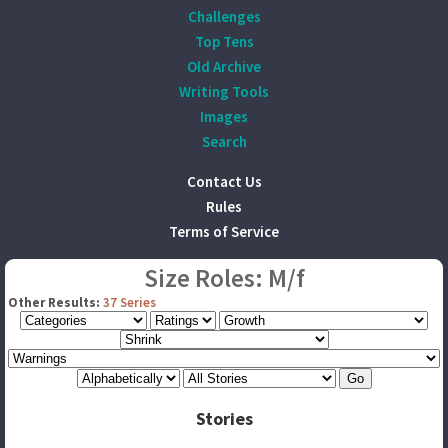
Challenges
Top Tens
Old Archive
Writing Tools
Images
Search
Contact Us
Rules
Terms of Service
Size Roles: M/f
Other Results:
37 Series
Stories