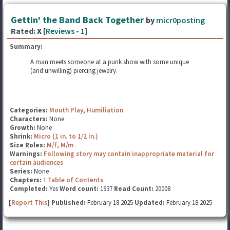
Gettin' the Band Back Together
by
micr0posting
Rated:
X [
Reviews
-
1
]
Summary:
A man meets someone at a punk show with some unique
(and unwilling) piercing jewelry.
Categories:
Mouth Play
,
Humiliation
Characters:
None
Growth:
None
Shrink:
Micro (1 in. to 1/2 in.)
Size Roles:
M/f
,
M/m
Warnings:
Following story may contain inappropriate material for
certain audiences
Series:
None
Chapters:
1
Table of Contents
Completed:
Yes
Word count:
1937
Read Count:
20008
[
Report This
] Published:
February 18 2025
Updated:
February 18 2025