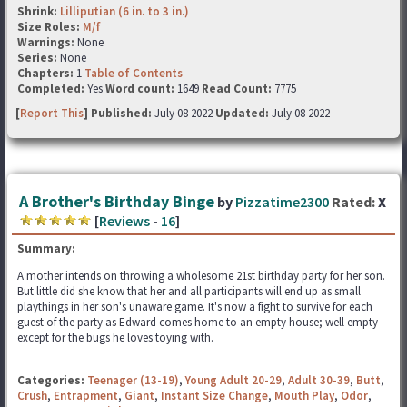
Shrink:
Lilliputian (6 in. to 3 in.)
Size Roles:
M/f
Warnings:
None
Series:
None
Chapters:
1
Table of Contents
Completed:
Yes
Word count:
1649
Read Count:
7775
[
Report This
] Published:
July 08 2022
Updated:
July 08 2022
A Brother's Birthday Binge
by
Pizzatime2300
Rated:
X
[
Reviews
-
16
]
Summary:
A mother intends on throwing a wholesome 21st birthday party for her son.
But little did she know that her and all participants will end up as small
playthings in her son's unaware game. It's now a fight to survive for each
guest of the party as Edward comes home to an empty house; well empty
except for the bugs he loves toying with.
Categories:
Teenager (13-19)
,
Young Adult 20-29
,
Adult 30-39
,
Butt
,
Crush
,
Entrapment
,
Giant
,
Instant Size Change
,
Mouth Play
,
Odor
,