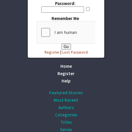
Password:
Remember Me
Register
|
Lost Password
Home
Register
Help
Featured Stories
Most Recent
Authors
Categories
Titles
Series