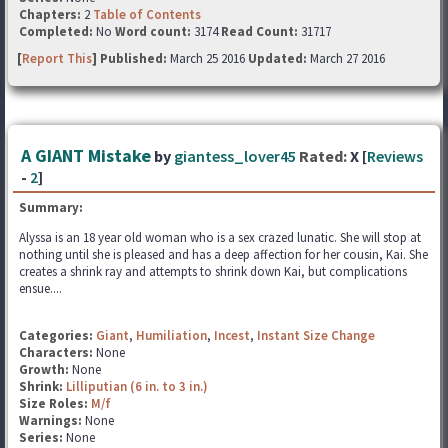
Chapters:
2
Table of Contents
Completed:
No
Word count:
3174
Read Count:
31717
[
Report This
] Published:
March 25 2016
Updated:
March 27 2016
A GIANT Mistake
by
giantess_lover45
Rated:
X [
Reviews
-
2
]
Summary:
Alyssa is an 18 year old woman who is a sex crazed lunatic. She will stop at
nothing until she is pleased and has a deep affection for her cousin, Kai. She
creates a shrink ray and attempts to shrink down Kai, but complications
ensue....
Categories:
Giant
,
Humiliation
,
Incest
,
Instant Size Change
Characters:
None
Growth:
None
Shrink:
Lilliputian (6 in. to 3 in.)
Size Roles:
M/f
Warnings:
None
Series:
None