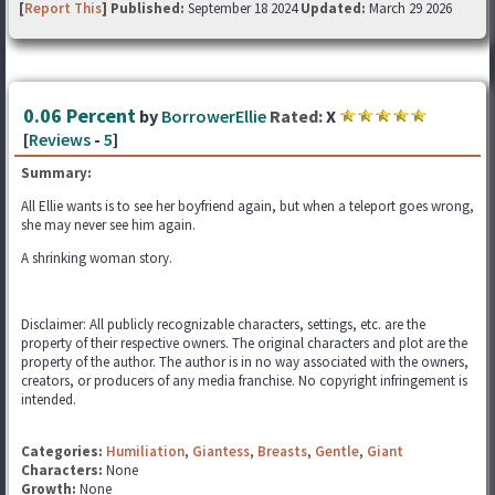
[
Report This
] Published:
September 18 2024
Updated:
March 29 2026
0.06 Percent
by
BorrowerEllie
Rated:
X
[
Reviews
-
5
]
Summary:
All Ellie wants is to see her boyfriend again, but when a teleport goes wrong,
she may never see him again.
A shrinking woman story.
Disclaimer: All publicly recognizable characters, settings, etc. are the
property of their respective owners. The original characters and plot are the
property of the author. The author is in no way associated with the owners,
creators, or producers of any media franchise. No copyright infringement is
intended.
Categories:
Humiliation
,
Giantess
,
Breasts
,
Gentle
,
Giant
Characters:
None
Growth:
None