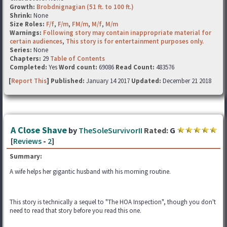
Growth:
Brobdnignagian (51 ft. to 100 ft.)
Shrink:
None
Size Roles:
F/f
,
F/m
,
FM/m
,
M/f
,
M/m
Warnings:
Following story may contain inappropriate material for
certain audiences
,
This story is for entertainment purposes only.
Series:
None
Chapters:
29
Table of Contents
Completed:
Yes
Word count:
69086
Read Count:
483576
[
Report This
] Published:
January 14 2017
Updated:
December 21 2018
A Close Shave
by
TheSoleSurvivorII
Rated:
G
[
Reviews
-
2
]
Summary:
A wife helps her gigantic husband with his morning routine.
This story is technically a sequel to "The HOA Inspection", though you don't
need to read that story before you read this one.