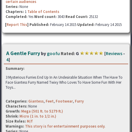
certain audiences
Series:
None
Chapters:
1
Table of Contents
Completed:
Yes
Word count:
3043
Read Count:
25132
[
Report This
] Published:
February 14 2015
Updated:
February 14 2015
A Gentle Furry
by
goofu
Rated:
G
[
Reviews
-
4
]
Summary:
3 Mysterious Furries End Up In An Undesirable Situation When The Have To
Face Giantess Furry Named Twixy Who Loves To Have Some Fun With Her
Toys...
Categories:
Giantess
,
Feet
,
Footwear
,
Furry
Characters:
None
Growth:
Mega (501 ft. to 5279 ft.)
Shrink:
Micro (1 in. to 1/2 in.)
Size Roles:
M/f
Warnings:
This story is for entertainment purposes only.
Series:
None