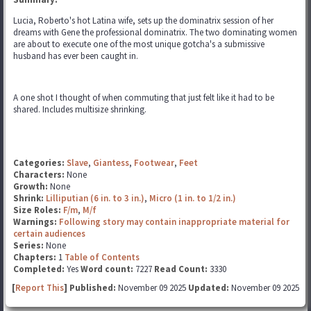
Lucia, Roberto's hot Latina wife, sets up the dominatrix session of her
dreams with Gene the professional dominatrix. The two dominating women
are about to execute one of the most unique gotcha's a submissive
husband has ever been caught in.
A one shot I thought of when commuting that just felt like it had to be
shared. Includes multisize shrinking.
Categories:
Slave
,
Giantess
,
Footwear
,
Feet
Characters:
None
Growth:
None
Shrink:
Lilliputian (6 in. to 3 in.)
,
Micro (1 in. to 1/2 in.)
Size Roles:
F/m
,
M/f
Warnings:
Following story may contain inappropriate material for
certain audiences
Series:
None
Chapters:
1
Table of Contents
Completed:
Yes
Word count:
7227
Read Count:
3330
[
Report This
] Published:
November 09 2025
Updated:
November 09 2025