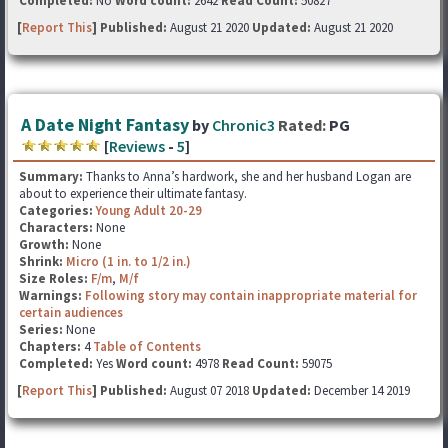
Completed:
No
Word count:
2642
Read Count:
50827
[
Report This
] Published:
August 21 2020
Updated:
August 21 2020
A Date Night Fantasy
by
Chronic3
Rated:
PG
[
Reviews
-
5
]
Summary:
Thanks to Anna’s hardwork, she and her husband Logan are
about to experience their ultimate fantasy.
Categories:
Young Adult 20-29
Characters:
None
Growth:
None
Shrink:
Micro (1 in. to 1/2 in.)
Size Roles:
F/m
,
M/f
Warnings:
Following story may contain inappropriate material for
certain audiences
Series:
None
Chapters:
4
Table of Contents
Completed:
Yes
Word count:
4978
Read Count:
59075
[
Report This
] Published:
August 07 2018
Updated:
December 14 2019