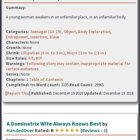
Summary:
A young woman awakens in an unfamiliar place, in an unfamiliar body.
Categories:
Teenager (13-19)
,
Object
,
Body Exploration
,
Entrapment
,
Insertion
,
Slave
Characters:
None
Growth:
None
Shrink:
Lilliputian (6 in. to 3 in.)
,
Micro (1 in. to 1/2 in.)
Size Roles:
F/f
,
M/f
Warnings:
Following story may contain inappropriate material for
certain audiences
Series:
None
Chapters:
1
Table of Contents
Completed:
Yes
Word count:
3335
Read Count:
29965
[
Report This
] Published:
December 19 2018
Updated:
December 19 2018
A Dominatrix Wife Always Knows Best
by
HandedOver
Rated:
R
[
Reviews
-
3
]
Summary: