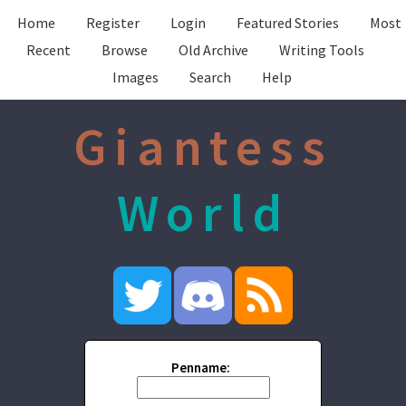
Home
Register
Login
Featured Stories
Most
Recent
Browse
Old Archive
Writing Tools
Images
Search
Help
Giantess
World
Penname: