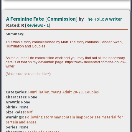
A Feminine Fate [Commission]
by
The Hollow Writer
Rated:
R [
Reviews
-
1
]
Summary:
This was a story commissioned by Matt. The story contains Gender Swap,
Humiliation and Couples.
As the author, I do commission work and you may find out all the necessary
details of that on my deviantart page: https://www.deviantart.com/the-hollow-
writer
(Make sure to read the bio~)
Categories:
Humiliation
,
Young Adult 20-29
,
Couples
Characters:
None
Growth:
None
Shrink:
None
Size Roles:
M/f
Warnings:
Following story may contain inappropriate material for
certain audiences
Series:
None