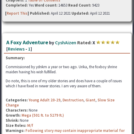
Chapters:
1
Table of Contents
Completed:
Yes
Word count:
14653
Read Count:
9423
[
Report This
] Published:
April 12 2021
Updated:
April 12 2021
A Foxy Adventure
by
CyshAizen
Rated:
X
[
Reviews
-
1
]
Summary:
Commissioned by ydnkm a year or two ago. Urika, the foxboy shrine
maiden having his wish fulfilled.
Do note, this is one of my older stories and does have a couple of issues
which I have fixed in newer stories. I am very aware of them.
Categories:
Young Adult 20-29
,
Destruction
,
Giant
,
Slow Size
Change
Characters:
None
Growth:
Mega (501 ft. to 5279 ft.)
Shrink:
None
Size Roles:
M/f
Warnings:
Following story may contain inappropriate material for