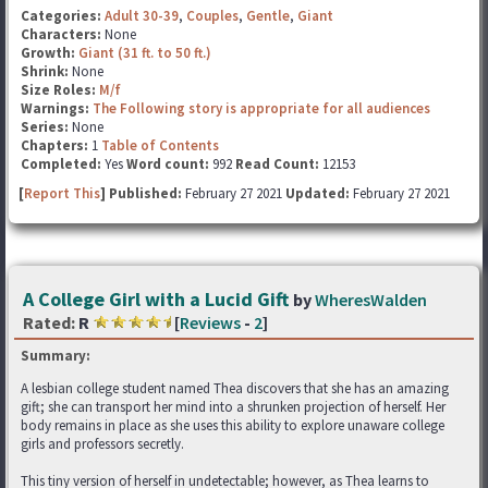
Categories:
Adult 30-39
,
Couples
,
Gentle
,
Giant
Characters:
None
Growth:
Giant (31 ft. to 50 ft.)
Shrink:
None
Size Roles:
M/f
Warnings:
The Following story is appropriate for all audiences
Series:
None
Chapters:
1
Table of Contents
Completed:
Yes
Word count:
992
Read Count:
12153
[
Report This
] Published:
February 27 2021
Updated:
February 27 2021
A College Girl with a Lucid Gift
by
WheresWalden
Rated:
R
[
Reviews
-
2
]
Summary:
A lesbian college student named Thea discovers that she has an amazing
gift; she can transport her mind into a shrunken projection of herself. Her
body remains in place as she uses this ability to explore unaware college
girls and professors secretly.
This tiny version of herself in undetectable; however, as Thea learns to