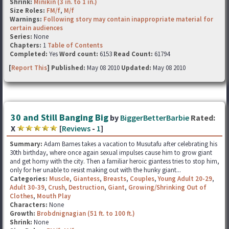
Shrink:
Minikin (3 in. to 1 in.)
Size Roles:
FM/f
,
M/f
Warnings:
Following story may contain inappropriate material for
certain audiences
Series:
None
Chapters:
1
Table of Contents
Completed:
Yes
Word count:
6153
Read Count:
61794
[
Report This
] Published:
May 08 2010
Updated:
May 08 2010
30 and Still Banging Big
by
BiggerBetterBarbie
Rated:
X
[
Reviews
-
1
]
Summary:
Adam Barnes takes a vacation to Musutafu after celebrating his
30th birthday, where once again sexual impulses cause him to grow giant
and get horny with the city. Then a familiar heroic giantess tries to stop him,
only for her unable to resist making out with the hunky giant...
Categories:
Muscle
,
Giantess
,
Breasts
,
Couples
,
Young Adult 20-29
,
Adult 30-39
,
Crush
,
Destruction
,
Giant
,
Growing/Shrinking Out of
Clothes
,
Mouth Play
Characters:
None
Growth:
Brobdnignagian (51 ft. to 100 ft.)
Shrink:
None