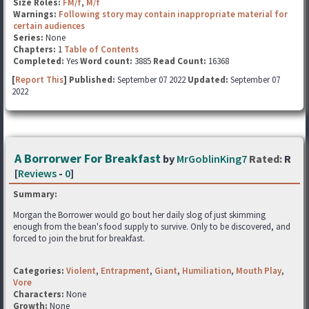
Size Roles:
FM/f
,
M/f
Warnings:
Following story may contain inappropriate material for
certain audiences
Series:
None
Chapters:
1
Table of Contents
Completed:
Yes
Word count:
3885
Read Count:
16368
[
Report This
] Published:
September 07 2022
Updated:
September 07
2022
A Borrorwer For Breakfast
by
MrGoblinKing7
Rated:
R
[
Reviews
-
0
]
Summary:
Morgan the Borrower would go bout her daily slog of just skimming
enough from the bean's food supply to survive. Only to be discovered, and
forced to join the brut for breakfast.
Categories:
Violent
,
Entrapment
,
Giant
,
Humiliation
,
Mouth Play
,
Vore
Characters:
None
Growth:
None