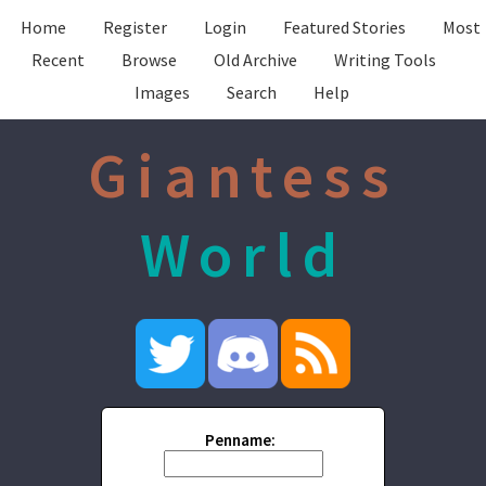
Home
Register
Login
Featured Stories
Most
Recent
Browse
Old Archive
Writing Tools
Images
Search
Help
Giantess
World
Penname: