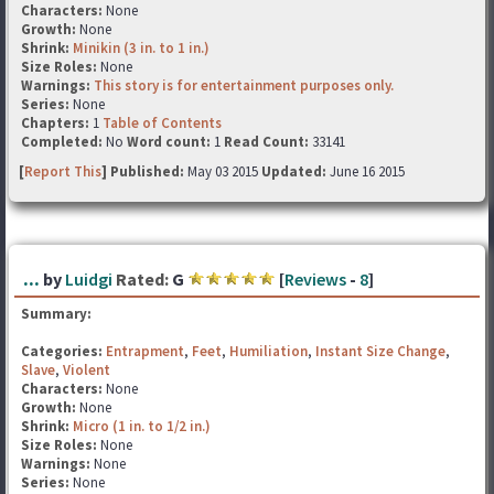
Characters:
None
Growth:
None
Shrink:
Minikin (3 in. to 1 in.)
Size Roles:
None
Warnings:
This story is for entertainment purposes only.
Series:
None
Chapters:
1
Table of Contents
Completed:
No
Word count:
1
Read Count:
33141
[
Report This
] Published:
May 03 2015
Updated:
June 16 2015
...
by
Luidgi
Rated:
G
[
Reviews
-
8
]
Summary:
Categories:
Entrapment
,
Feet
,
Humiliation
,
Instant Size Change
,
Slave
,
Violent
Characters:
None
Growth:
None
Shrink:
Micro (1 in. to 1/2 in.)
Size Roles:
None
Warnings:
None
Series:
None