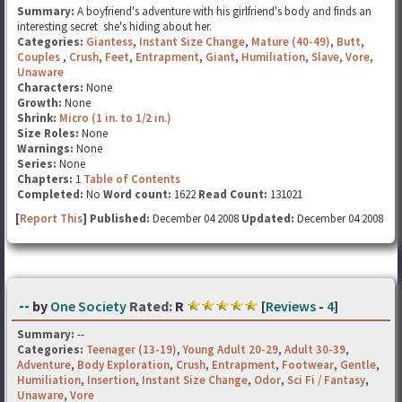
Summary:
A boyfriend's adventure with his girlfriend's body and finds an
interesting secret she's hiding about her.
Categories:
Giantess
,
Instant Size Change
,
Mature (40-49)
,
Butt
,
Couples
,
Crush
,
Feet
,
Entrapment
,
Giant
,
Humiliation
,
Slave
,
Vore
,
Unaware
Characters:
None
Growth:
None
Shrink:
Micro (1 in. to 1/2 in.)
Size Roles:
None
Warnings:
None
Series:
None
Chapters:
1
Table of Contents
Completed:
No
Word count:
1622
Read Count:
131021
[
Report This
] Published:
December 04 2008
Updated:
December 04 2008
--
by
One Society
Rated:
R
[
Reviews
-
4
]
Summary:
--
Categories:
Teenager (13-19)
,
Young Adult 20-29
,
Adult 30-39
,
Adventure
,
Body Exploration
,
Crush
,
Entrapment
,
Footwear
,
Gentle
,
Humiliation
,
Insertion
,
Instant Size Change
,
Odor
,
Sci Fi / Fantasy
,
Unaware
,
Vore