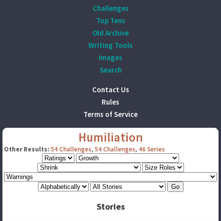
Challenges
Top Tens
Old Archive
Writing Tools
Images
Search
Contact Us
Rules
Terms of Service
Humiliation
Other Results:
54 Challenges
,
54 Challenges
,
46 Series
Stories