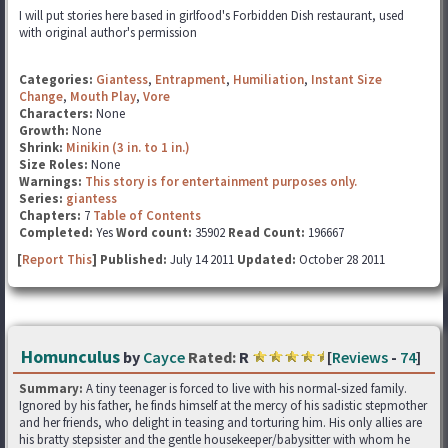
I will put stories here based in girlfood's Forbidden Dish restaurant, used
with original author's permission
Categories:
Giantess
,
Entrapment
,
Humiliation
,
Instant Size
Change
,
Mouth Play
,
Vore
Characters:
None
Growth:
None
Shrink:
Minikin (3 in. to 1 in.)
Size Roles:
None
Warnings:
This story is for entertainment purposes only.
Series:
giantess
Chapters:
7
Table of Contents
Completed:
Yes
Word count:
35902
Read Count:
196667
[
Report This
] Published:
July 14 2011
Updated:
October 28 2011
Homunculus
by
Cayce
Rated:
R
[
Reviews
-
74
]
Summary:
A tiny teenager is forced to live with his normal-sized family.
Ignored by his father, he finds himself at the mercy of his sadistic stepmother
and her friends, who delight in teasing and torturing him. His only allies are
his bratty stepsister and the gentle housekeeper/babysitter with whom he