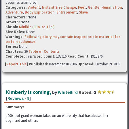
becomes enamored.
Categories:
Violent
,
Instant Size Change
,
Feet
,
Gentle
,
Humiliation
,
Adventure
,
Body Exploration
,
Entrapment
,
Slave
Characters:
None
Growth:
None
Shrink:
Minikin (3 in. to 1 in.)
Size Roles:
None
Warnings:
Following story may contain inappropriate material for
certain audiences
Series:
None
Chapters:
36
Table of Contents
Completed:
Yes
Word count:
139916
Read Count:
1915376
[
Report This
] Published:
December 10 2006
Updated:
October 21 2008
Kimberly is coming,
by
WhiteBird
Rated:
G
[
Reviews
-
9
]
Summary:
a200 foot giant woman takes on an entire city that has abused her
boyfriend and others.