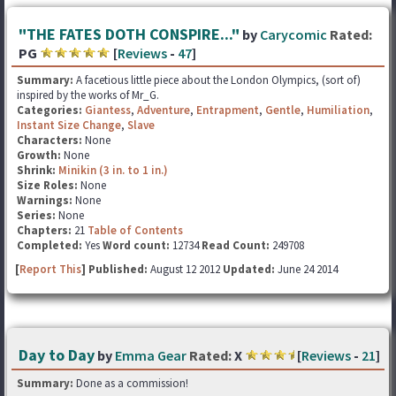
"THE FATES DOTH CONSPIRE..."
by
Carycomic
Rated:
PG
[
Reviews
-
47
]
Summary:
A facetious little piece about the London Olympics, (sort of)
inspired by the works of Mr_G.
Categories:
Giantess
,
Adventure
,
Entrapment
,
Gentle
,
Humiliation
,
Instant Size Change
,
Slave
Characters:
None
Growth:
None
Shrink:
Minikin (3 in. to 1 in.)
Size Roles:
None
Warnings:
None
Series:
None
Chapters:
21
Table of Contents
Completed:
Yes
Word count:
12734
Read Count:
249708
[
Report This
] Published:
August 12 2012
Updated:
June 24 2014
Day to Day
by
Emma Gear
Rated:
X
[
Reviews
-
21
]
Summary:
Done as a commission!