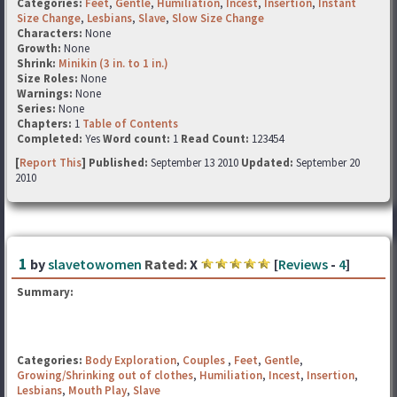
Categories:
Feet
,
Gentle
,
Humiliation
,
Incest
,
Insertion
,
Instant
Size Change
,
Lesbians
,
Slave
,
Slow Size Change
Characters:
None
Growth:
None
Shrink:
Minikin (3 in. to 1 in.)
Size Roles:
None
Warnings:
None
Series:
None
Chapters:
1
Table of Contents
Completed:
Yes
Word count:
1
Read Count:
123454
[
Report This
] Published:
September 13 2010
Updated:
September 20
2010
1
by
slavetowomen
Rated:
X
[
Reviews
-
4
]
Summary:
Categories:
Body Exploration
,
Couples
,
Feet
,
Gentle
,
Growing/Shrinking out of clothes
,
Humiliation
,
Incest
,
Insertion
,
Lesbians
,
Mouth Play
,
Slave