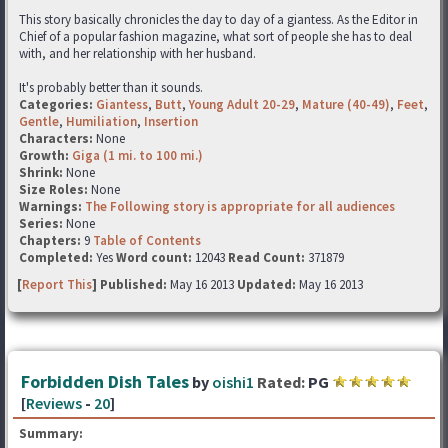
This story basically chronicles the day to day of a giantess. As the Editor in
Chief of a popular fashion magazine, what sort of people she has to deal
with, and her relationship with her husband.
It's probably better than it sounds.
Categories:
Giantess
,
Butt
,
Young Adult 20-29
,
Mature (40-49)
,
Feet
,
Gentle
,
Humiliation
,
Insertion
Characters:
None
Growth:
Giga (1 mi. to 100 mi.)
Shrink:
None
Size Roles:
None
Warnings:
The Following story is appropriate for all audiences
Series:
None
Chapters:
9
Table of Contents
Completed:
Yes
Word count:
12043
Read Count:
371879
[
Report This
] Published:
May 16 2013
Updated:
May 16 2013
Forbidden Dish Tales
by
oishi1
Rated:
PG
[
Reviews
-
20
]
Summary: