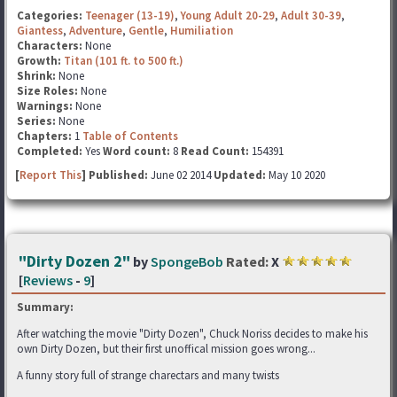
Categories:
Teenager (13-19)
,
Young Adult 20-29
,
Adult 30-39
,
Giantess
,
Adventure
,
Gentle
,
Humiliation
Characters:
None
Growth:
Titan (101 ft. to 500 ft.)
Shrink:
None
Size Roles:
None
Warnings:
None
Series:
None
Chapters:
1
Table of Contents
Completed:
Yes
Word count:
8
Read Count:
154391
[
Report This
] Published:
June 02 2014
Updated:
May 10 2020
"Dirty Dozen 2"
by
SpongeBob
Rated:
X
[
Reviews
-
9
]
Summary:
After watching the movie "Dirty Dozen", Chuck Noriss decides to make his
own Dirty Dozen, but their first unoffical mission goes wrong...
A funny story full of strange charectars and many twists