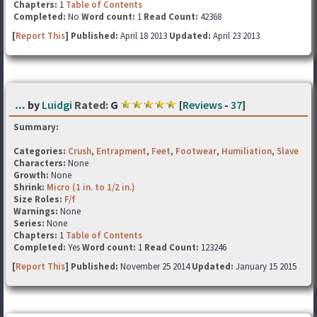
Chapters:
1
Table of Contents
Completed:
No
Word count:
1
Read Count:
42368
[
Report This
] Published:
April 18 2013
Updated:
April 23 2013
...
by
Luidgi
Rated:
G
[
Reviews
-
37
]
Summary:
Categories:
Crush
,
Entrapment
,
Feet
,
Footwear
,
Humiliation
,
Slave
Characters:
None
Growth:
None
Shrink:
Micro (1 in. to 1/2 in.)
Size Roles:
F/f
Warnings:
None
Series:
None
Chapters:
1
Table of Contents
Completed:
Yes
Word count:
1
Read Count:
123246
[
Report This
] Published:
November 25 2014
Updated:
January 15 2015