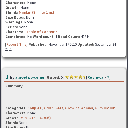
Characters:
None
Growth:
None
Shrink:
Minikin (3 in. to 1 in.)
Size Roles:
None
Warnings:
None
Series:
None
Chapters:
1
Table of Contents
Completed:
No
Word count:
1
Read Count:
49244
[
Report This
] Published:
November 17 2010
Updated:
September 24
2011
1
by
slavetowomen
Rated:
X
[
Reviews
-
7
]
Summary:
Categories:
Couples
,
Crush
,
Feet
,
Growing Woman
,
Humiliation
Characters:
None
Growth:
Mini GTS (16-30ft)
Shrink:
None
Size Roles:
None