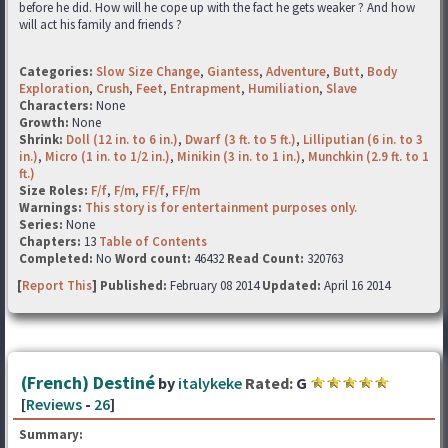
before he did. How will he cope up with the fact he gets weaker ? And how
will act his family and friends ?
Categories:
Slow Size Change
,
Giantess
,
Adventure
,
Butt
,
Body
Exploration
,
Crush
,
Feet
,
Entrapment
,
Humiliation
,
Slave
Characters:
None
Growth:
None
Shrink:
Doll (12 in. to 6 in.)
,
Dwarf (3 ft. to 5 ft.)
,
Lilliputian (6 in. to 3
in.)
,
Micro (1 in. to 1/2 in.)
,
Minikin (3 in. to 1 in.)
,
Munchkin (2.9 ft. to 1
ft.)
Size Roles:
F/f
,
F/m
,
FF/f
,
FF/m
Warnings:
This story is for entertainment purposes only.
Series:
None
Chapters:
13
Table of Contents
Completed:
No
Word count:
46432
Read Count:
320763
[
Report This
] Published:
February 08 2014
Updated:
April 16 2014
(French) Destiné
by
italykeke
Rated:
G
[
Reviews
-
26
]
Summary: