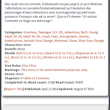
Alex vivait une vie normale, d'adolescent moyen jusqu'à ce qu'il rétrécisse .
Cette histoire se concentre fondamentalement sur l'évolution des
personnages et leurs interactions avec le protagoniste qui perd toute
puissance. Pourquoi cela est ce arrivé ? Que va t'il devenir ? Et surtout
Comment va réagir son entourage ?
Categories:
Giantess
,
Teenager (13-19)
,
Adventure
,
Butt
,
Young
Adult 20-29
,
Adult 30-39
,
Crush
,
Feet
,
Entrapment
,
Gentle
,
Humiliation
,
Instant Size Change
,
Maternal
,
Slave
,
Slow Size Change
Characters:
None
Growth:
None
Shrink:
Doll (12 in. to 6 in.)
,
Dwarf (3 ft. to 5 ft.)
,
Lilliputian (6 in. to 3
in.)
,
Micro (1 in. to 1/2 in.)
,
Minikin (3 in. to 1 in.)
,
Munchkin (2.9 ft. to 1
ft.)
Size Roles:
F/m
,
FF/m
Warnings:
This story is for entertainment purposes only.
Series:
None
Chapters:
6
Table of Contents
Completed:
No
Word count:
27420
Read Count:
93478
[
Report This
] Published:
April 13 2014
Updated:
August 07 2014