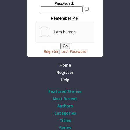
Password:
Remember Me
Register
|
Lost Password
Home
Register
Help
Featured Stories
Most Recent
Authors
Categories
Titles
Series