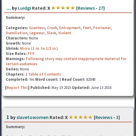
...
by
Luidgi
Rated:
X
[
Reviews
-
27
]
Summary:
Categories:
Giantess
,
Crush
,
Entrapment
,
Feet
,
Footwear
,
Humiliation
,
Legwear
,
Slave
,
Violent
Characters:
None
Growth:
None
Shrink:
Micro (1 in. to 1/2 in.)
Size Roles:
FF/f
Warnings:
Following story may contain inappropriate material for
certain audiences
Series:
None
Chapters:
1
Table of Contents
Completed:
Yes
Word count:
1
Read Count:
82040
[
Report This
] Published:
May 19 2015
Updated:
June 13 2016
1
by
slavetowomen
Rated:
X
[
Reviews
-
3
]
Summary: