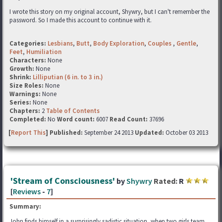
I wrote this story on my original account, Shywry, but I can't remember the
password. So I made this account to continue with it.
Categories:
Lesbians
,
Butt
,
Body Exploration
,
Couples
,
Gentle
,
Feet
,
Humiliation
Characters:
None
Growth:
None
Shrink:
Lilliputian (6 in. to 3 in.)
Size Roles:
None
Warnings:
None
Series:
None
Chapters:
2
Table of Contents
Completed:
No
Word count:
6007
Read Count:
37696
[
Report This
] Published:
September 24 2013
Updated:
October 03 2013
'Stream of Consciousness'
by
Shywry
Rated:
R
[
Reviews
-
7
]
Summary:
John finds himself in a surprisingly sadistic situation, when two girls team