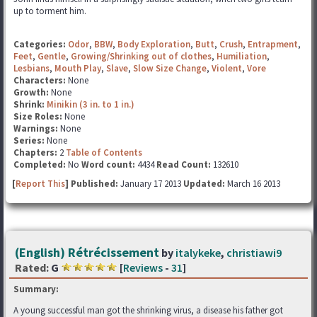
up to torment him.
Categories:
Odor
,
BBW
,
Body Exploration
,
Butt
,
Crush
,
Entrapment
,
Feet
,
Gentle
,
Growing/Shrinking out of clothes
,
Humiliation
,
Lesbians
,
Mouth Play
,
Slave
,
Slow Size Change
,
Violent
,
Vore
Characters:
None
Growth:
None
Shrink:
Minikin (3 in. to 1 in.)
Size Roles:
None
Warnings:
None
Series:
None
Chapters:
2
Table of Contents
Completed:
No
Word count:
4434
Read Count:
132610
[
Report This
] Published:
January 17 2013
Updated:
March 16 2013
(English) Rétrécissement
by
italykeke
,
christiawi9
Rated:
G
[
Reviews
-
31
]
Summary:
A young successful man got the shrinking virus, a disease his father got