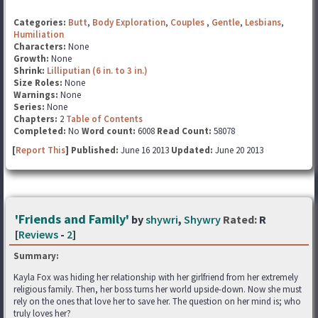
Categories:
Butt
,
Body Exploration
,
Couples
,
Gentle
,
Lesbians
,
Humiliation
Characters:
None
Growth:
None
Shrink:
Lilliputian (6 in. to 3 in.)
Size Roles:
None
Warnings:
None
Series:
None
Chapters:
2
Table of Contents
Completed:
No
Word count:
6008
Read Count:
58078
[
Report This
] Published:
June 16 2013
Updated:
June 20 2013
'Friends and Family'
by
shywri
,
Shywry
Rated:
R
[
Reviews
-
2
]
Summary:
Kayla Fox was hiding her relationship with her girlfriend from her extremely
religious family. Then, her boss turns her world upside-down. Now she must
rely on the ones that love her to save her. The question on her mind is; who
truly loves her?