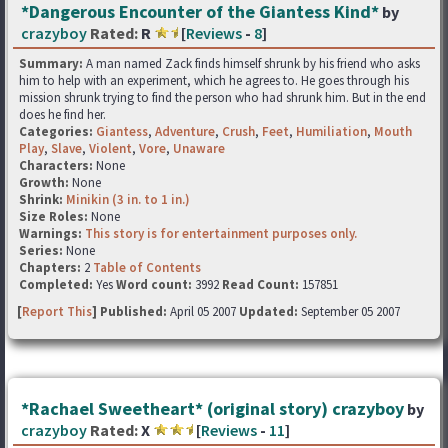
*Dangerous Encounter of the Giantess Kind*
by
crazyboy
Rated:
R
[
Reviews
-
8
]
Summary:
A man named Zack finds himself shrunk by his friend who asks
him to help with an experiment, which he agrees to. He goes through his
mission shrunk trying to find the person who had shrunk him. But in the end
does he find her.
Categories:
Giantess
,
Adventure
,
Crush
,
Feet
,
Humiliation
,
Mouth
Play
,
Slave
,
Violent
,
Vore
,
Unaware
Characters:
None
Growth:
None
Shrink:
Minikin (3 in. to 1 in.)
Size Roles:
None
Warnings:
This story is for entertainment purposes only.
Series:
None
Chapters:
2
Table of Contents
Completed:
Yes
Word count:
3992
Read Count:
157851
[
Report This
] Published:
April 05 2007
Updated:
September 05 2007
*Rachael Sweetheart* (original story) crazyboy
by
crazyboy
Rated:
X
[
Reviews
-
11
]