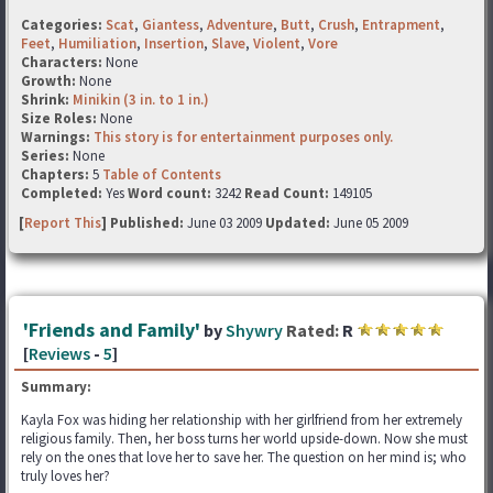
Categories:
Scat
,
Giantess
,
Adventure
,
Butt
,
Crush
,
Entrapment
,
Feet
,
Humiliation
,
Insertion
,
Slave
,
Violent
,
Vore
Characters:
None
Growth:
None
Shrink:
Minikin (3 in. to 1 in.)
Size Roles:
None
Warnings:
This story is for entertainment purposes only.
Series:
None
Chapters:
5
Table of Contents
Completed:
Yes
Word count:
3242
Read Count:
149105
[
Report This
] Published:
June 03 2009
Updated:
June 05 2009
'Friends and Family'
by
Shywry
Rated:
R
[
Reviews
-
5
]
Summary:
Kayla Fox was hiding her relationship with her girlfriend from her extremely
religious family. Then, her boss turns her world upside-down. Now she must
rely on the ones that love her to save her. The question on her mind is; who
truly loves her?