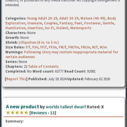
creators, or producers of any media franchise. No copyright infringement is
intended.
Categories:
Young Adult 20-29
,
Adult 30-39
,
Mature (40-49)
,
Body
Exploration
,
Unaware
,
Couples
,
Fantasy
,
Feet
,
Footwear
,
Gentle
,
Humiliation
,
Insertion
,
Sci-Fi
,
Violent
,
Watersports
Characters:
None
Growth:
None
Shrink:
Lilliputian (6 in. to 3 in.)
Size Roles:
F/f
,
F/m
,
FF/f
,
FF/m
,
FM/f
,
FM/fm
,
FM/m
,
M/f
,
M/m
Warnings:
Following story may contain inappropriate material for
certain audiences
Series:
None
Chapters:
22
Table of Contents
Completed:
No
Word count:
63777
Read Count:
92081
[
Report This
] Published:
July 18 2024
Updated:
February 02 2026
A new product
by
worlds tallest dwarf
Rated:
X
[
Reviews
-
13
]
Summary: