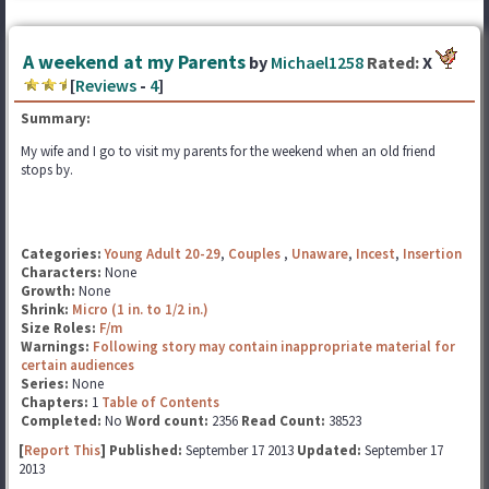
A weekend at my Parents
by
Michael1258
Rated:
X
[
Reviews
-
4
]
Summary:
My wife and I go to visit my parents for the weekend when an old friend
stops by.
Categories:
Young Adult 20-29
,
Couples
,
Unaware
,
Incest
,
Insertion
Characters:
None
Growth:
None
Shrink:
Micro (1 in. to 1/2 in.)
Size Roles:
F/m
Warnings:
Following story may contain inappropriate material for
certain audiences
Series:
None
Chapters:
1
Table of Contents
Completed:
No
Word count:
2356
Read Count:
38523
[
Report This
] Published:
September 17 2013
Updated:
September 17
2013