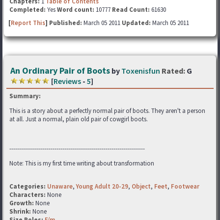
Chapters:
1
Table of Contents
Completed:
Yes
Word count:
10777
Read Count:
61630
[
Report This
] Published:
March 05 2011
Updated:
March 05 2011
An Ordinary Pair of Boots
by
Toxenisfun
Rated:
G
[
Reviews
-
5
]
Summary:
This is a story about a perfectly normal pair of boots. They aren't a person
at all. Just a normal, plain old pair of cowgirl boots.
---------------------------------------------------------------------
Note: This is my first time writing about transformation
Categories:
Unaware
,
Young Adult 20-29
,
Object
,
Feet
,
Footwear
Characters:
None
Growth:
None
Shrink:
None
Size Roles:
F/m