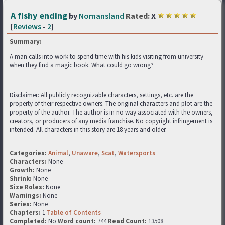
A fishy ending
by
Nomansland
Rated:
X
[
Reviews
-
2
]
Summary:
A man calls into work to spend time with his kids visiting from university
when they find a magic book. What could go wrong?
Disclaimer: All publicly recognizable characters, settings, etc. are the
property of their respective owners. The original characters and plot are the
property of the author. The author is in no way associated with the owners,
creators, or producers of any media franchise. No copyright infringement is
intended. All characters in this story are 18 years and older.
Categories:
Animal
,
Unaware
,
Scat
,
Watersports
Characters:
None
Growth:
None
Shrink:
None
Size Roles:
None
Warnings:
None
Series:
None
Chapters:
1
Table of Contents
Completed:
No
Word count:
744
Read Count:
13508