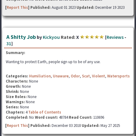
[
Report This
] Published:
August 01 2023
Updated:
December 19 2023
A Shitty Job
by
Kickyou
Rated:
X
[
Reviews
-
31
]
Summary:
Wanting to protect Earth, people sign up to be of any use.
Categories:
Humiliation
,
Unaware
,
Odor
,
Scat
,
Violent
,
Watersports
Characters:
None
Growth:
None
Shrink:
None
Size Roles:
None
Warnings:
None
Series:
None
Chapters:
4
Table of Contents
Completed:
No
Word count:
48784
Read Count:
110696
[
Report This
] Published:
December 03 2018
Updated:
May 27 2025