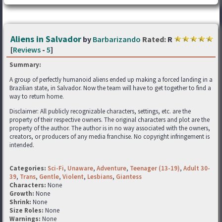
Aliens in Salvador
by
Barbarizando
Rated:
R
[
Reviews
-
5
]
Summary:
A group of perfectly humanoid aliens ended up making a forced landing in a
Brazilian state, in Salvador. Now the team will have to get together to find a
way to return home.
Disclaimer: All publicly recognizable characters, settings, etc. are the
property of their respective owners. The original characters and plot are the
property of the author. The author is in no way associated with the owners,
creators, or producers of any media franchise. No copyright infringement is
intended.
Categories:
Sci-Fi
,
Unaware
,
Adventure
,
Teenager (13-19)
,
Adult 30-
39
,
Trans
,
Gentle
,
Violent
,
Lesbians
,
Giantess
Characters:
None
Growth:
None
Shrink:
None
Size Roles:
None
Warnings:
None