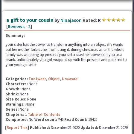
a gift to your cousin
by
Ninajason
Rated:
R
[
Reviews
-
2
]
Summary:
your sister has the power to transform anything into an object she wants
but her mother forbids her from using it. during christmas when the whole
family was wrapping up presents your sister used her powers on you as a
prank. unfortunately you got wrapped up with the presents and got send to
your younger sister
Categories:
Footwear
,
Object
,
Unaware
Characters:
None
Growth:
None
Shrink:
None
Size Roles:
None
Warnings:
None
Series:
None
Chapters:
1
Table of Contents
Completed:
No
Word count:
746
Read Count:
19425
[
Report This
] Published:
December 21 2020
Updated:
December 21 2020