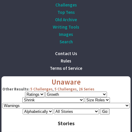
Challenges
Top Tens
Old Archive
Writing Tools
Images
Search
Contact Us
Rules
Terms of Service
Unaware
Other Results:
5 Challenges
,
5 Challenges
,
26 Series
Stories