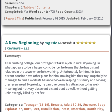
Series:
None
Chapters:
1
Table of Contents
Completed:
Yes
Word count:
4705
Read Count:
53034
[
Report This
] Published:
February 03 2015
Updated:
February 03 2015
A New Beginning
by
mg2sio4
Rated:
X
[
Reviews
-
22
]
Summary:
After finishing college, our protaganist takes a job in rural Wyoming. In
what appears to be a happy coincidence, he learns that he has distant
relatives in the town where he's working. Unfortunately for him, his two
distant cousins have other plans for him: making him their toy. Hopefully he
manages to find a work-life balance between keeping his sanity and serving
their every need. Hopefully, he can overcome his attraction to his well-
meaning but not very observant distant aunt as well, without getting
unknowingly killed by her first.
Categories:
Teenager (13-19)
,
Breasts
,
Adult 30-39
,
Unaware
,
Body
Exploration
,
Butt
,
Feet
,
Humiliation
,
Incest
,
Insertion
,
Mouth Play
,