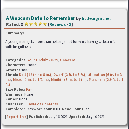
A Webcam Date to Remember
by
littlebigrachel
Rated:
X
[
Reviews
-
3
]
Summary:
A young man gets more than he bargained for while having webcam fun
with his girlfriend.
Categories:
Young Adult 20-29
,
Unaware
Characters:
None
Growth:
None
Shrink:
Doll (12 in. to 6 in.)
,
Dwarf (3 ft. to 5 ft.)
,
Lilliputian (6 in. to 3
in.)
,
Micro (1 in. to 1/2 in.)
,
Minikin (3 in. to 1 in.)
,
Munchkin (2.9 ft. to 1
ft.)
Size Roles:
F/m
Warnings:
None
Series:
None
Chapters:
1
Table of Contents
Completed:
Yes
Word count:
836
Read Count:
7235
[
Report This
] Published:
July 16 2021
Updated:
July 16 2021