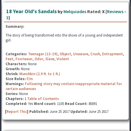
18 Year Old's Sandals
by
Melquiades
Rated:
X [
Reviews
-
3
]
Summary:
The story of being transformed into the shoes of a young and independent
girl.
Categories:
Teenager (13-19)
,
Object
,
Unaware
,
Crush
,
Entrapment
,
Feet
,
Footwear
,
Odor
,
Slave
,
Violent
Characters:
None
Growth:
None
Shrink:
Munchkin (2.9 ft. to 1 ft.)
Size Roles:
F/m
Warnings:
Following story may contain inappropriate material for
certain audiences
Series:
None
Chapters:
1
Table of Contents
Completed:
Yes
Word count:
1105
Read Count:
45891
[
Report This
] Published:
June 25 2017
Updated:
June 25 2017