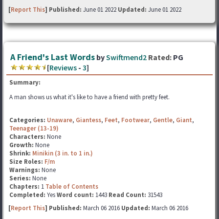
[
Report This
] Published:
June 01 2022
Updated:
June 01 2022
A Friend's Last Words
by
Swiftmend2
Rated:
PG
[
Reviews
-
3
]
Summary:
A man shows us what it's like to have a friend with pretty feet.
Categories:
Unaware
,
Giantess
,
Feet
,
Footwear
,
Gentle
,
Giant
,
Teenager (13-19)
Characters:
None
Growth:
None
Shrink:
Minikin (3 in. to 1 in.)
Size Roles:
F/m
Warnings:
None
Series:
None
Chapters:
1
Table of Contents
Completed:
Yes
Word count:
1443
Read Count:
31543
[
Report This
] Published:
March 06 2016
Updated:
March 06 2016