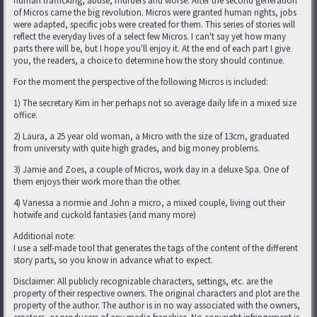
human trafficking, abuse, murders and worse. After the second generation
of Micros came the big revolution. Micros were granted human rights, jobs
were adapted, specific jobs were created for them. This series of stories will
reflect the everyday lives of a select few Micros. I can't say yet how many
parts there will be, but I hope you'll enjoy it. At the end of each part I give
you, the readers, a choice to determine how the story should continue.
For the moment the perspective of the following Micros is included:
1) The secretary Kim in her perhaps not so average daily life in a mixed size
office.
2) Laura, a 25 year old woman, a Micro with the size of 13cm, graduated
from university with quite high grades, and big money problems.
3) Jamie and Zoes, a couple of Micros, work day in a deluxe Spa. One of
them enjoys their work more than the other.
4) Vanessa a normie and John a micro, a mixed couple, living out their
hotwife and cuckold fantasies (and many more)
Additional note:
I use a self-made tool that generates the tags of the content of the different
story parts, so you know in advance what to expect.
Disclaimer: All publicly recognizable characters, settings, etc. are the
property of their respective owners. The original characters and plot are the
property of the author. The author is in no way associated with the owners,