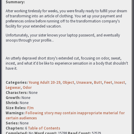
Summary:
After working tirelessly for weeks, you were finally ready to fulfill your dream
of transforming into an article of clothing. You set up your payment and
preferences online before running off to the transformation company's
facility for your extended vacation.
Unfortunately, your sister knows your laptop password, and eventually
snoops through your profile...
An utterly depraved short story's extended cut, focusing on odor, sweat,
incest, and what it'd be like to experience sensation in a body that shouldn't
have it.
Categories:
Young Adult 20-29
,
Object
,
Unaware
,
Butt
,
Feet
,
Incest
,
Legwear
,
Odor
Characters:
None
Growth:
None
Shrink:
None
Size Roles:
F/m
Warnings:
Following story may contain inappropriate material for
certain audiences
Series:
None
Chapters:
6
Table of Contents
Completed:
No
Word count:
15788
Read Count:
52529