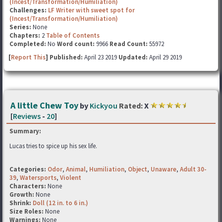
(Incest/Transformation/Humiliation)
Challenges:
LF Writer with sweet spot for
(Incest/Transformation/Humiliation)
Series:
None
Chapters:
2
Table of Contents
Completed:
No
Word count:
9966
Read Count:
55972
[
Report This
] Published:
April 23 2019
Updated:
April 29 2019
A little Chew Toy
by
Kickyou
Rated:
X
[
Reviews
-
20
]
Summary:
Lucas tries to spice up his sex life.
Categories:
Odor
,
Animal
,
Humiliation
,
Object
,
Unaware
,
Adult 30-
39
,
Watersports
,
Violent
Characters:
None
Growth:
None
Shrink:
Doll (12 in. to 6 in.)
Size Roles:
None
Warnings:
None