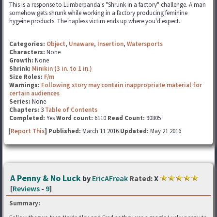
This is a response to Lumberpanda's "Shrunk in a factory" challenge. A man
somehow gets shrunk while working in a factory producing feminine
hygeine products. The hapless victim ends up where you'd expect.
Categories:
Object
,
Unaware
,
Insertion
,
Watersports
Characters:
None
Growth:
None
Shrink:
Minikin (3 in. to 1 in.)
Size Roles:
F/m
Warnings:
Following story may contain inappropriate material for
certain audiences
Series:
None
Chapters:
3
Table of Contents
Completed:
Yes
Word count:
6110
Read Count:
90805
[
Report This
] Published:
March 11 2016
Updated:
May 21 2016
A Penny & No Luck
by
EricAFreak
Rated:
X
[
Reviews
-
9
]
Summary: