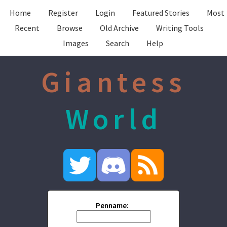
Home
Register
Login
Featured Stories
Most
Recent
Browse
Old Archive
Writing Tools
Images
Search
Help
Giantess
World
Penname: