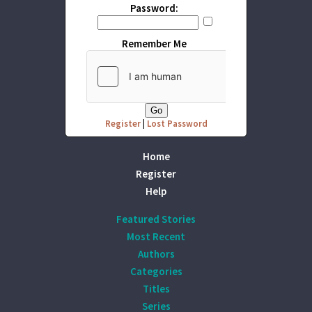
Password:
Remember Me
Register
|
Lost Password
Home
Register
Help
Featured Stories
Most Recent
Authors
Categories
Titles
Series