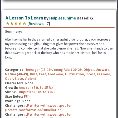
A Lesson To Learn
by
HelplessChime
Rated:
G
[
Reviews
-
7
]
Summary:
After having her birthday ruined by her awful older brother, Jacki recieves a
mysterious ring as a gift. A ring that gives her power she has never had
before and confidence that she didn't know she had. Now she intends to use
this power to get back at the boy who has made her life total hell for to
long.
Categories:
Teenager (13-19)
,
Young Adult 20-29
,
Object
,
Unaware
,
Mature (40-49)
,
Butt
,
Feet
,
Footwear
,
Humiliation
,
Incest
,
Legwear
,
Odor
,
Slave
,
Violent
Characters:
None
Growth:
Amazon (7 ft. to 15 ft.)
Shrink:
Lilliputian (6 in. to 3 in.)
Size Roles:
FF/m
Warnings:
None
Challenges:
LF Writer with sweet spot for
(Incest/Transformation/Humiliation)
Challenges:
LF Writer with sweet spot for