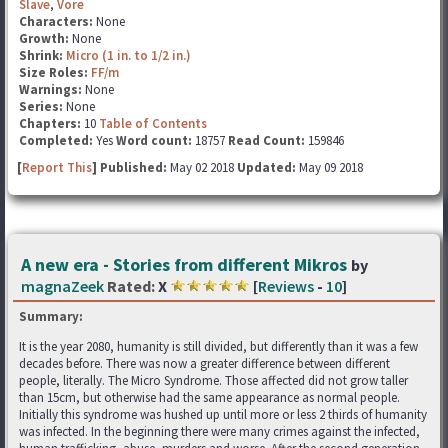
Slave
,
Vore
Characters:
None
Growth:
None
Shrink:
Micro (1 in. to 1/2 in.)
Size Roles:
FF/m
Warnings:
None
Series:
None
Chapters:
10
Table of Contents
Completed:
Yes
Word count:
18757
Read Count:
159846
[
Report This
] Published:
May 02 2018
Updated:
May 09 2018
A new era - Stories from different Mikros
by
magnaZeek
Rated:
X
[
Reviews
-
10
]
Summary:
It is the year 2080, humanity is still divided, but differently than it was a few
decades before. There was now a greater difference between different
people, literally. The Micro Syndrome. Those affected did not grow taller
than 15cm, but otherwise had the same appearance as normal people.
Initially this syndrome was hushed up until more or less 2 thirds of humanity
was infected. In the beginning there were many crimes against the infected,