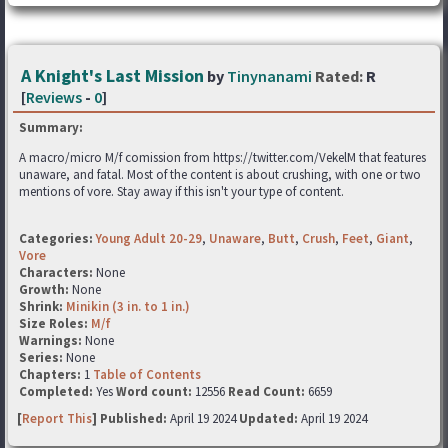
A Knight's Last Mission
by
Tinynanami
Rated:
R
[
Reviews
-
0
]
Summary:
A macro/micro M/f comission from https://twitter.com/VekelM that features
unaware, and fatal. Most of the content is about crushing, with one or two
mentions of vore. Stay away if this isn't your type of content.
Categories:
Young Adult 20-29
,
Unaware
,
Butt
,
Crush
,
Feet
,
Giant
,
Vore
Characters:
None
Growth:
None
Shrink:
Minikin (3 in. to 1 in.)
Size Roles:
M/f
Warnings:
None
Series:
None
Chapters:
1
Table of Contents
Completed:
Yes
Word count:
12556
Read Count:
6659
[
Report This
] Published:
April 19 2024
Updated:
April 19 2024