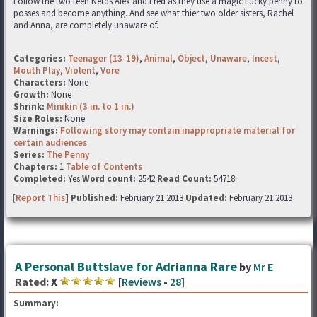
Follow the two teen Nerds Alex and Fred as they use a magic Lucky penny to
posses and become anything. And see what thier two older sisters, Rachel
and Anna, are completely unaware of.
Categories:
Teenager (13-19)
,
Animal
,
Object
,
Unaware
,
Incest
,
Mouth Play
,
Violent
,
Vore
Characters:
None
Growth:
None
Shrink:
Minikin (3 in. to 1 in.)
Size Roles:
None
Warnings:
Following story may contain inappropriate material for
certain audiences
Series:
The Penny
Chapters:
1
Table of Contents
Completed:
Yes
Word count:
2542
Read Count:
54718
[
Report This
] Published:
February 21 2013
Updated:
February 21 2013
A Personal Buttslave for Adrianna Rare
by
Mr E
Rated:
X
[
Reviews
-
28
]
Summary: