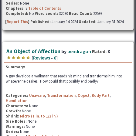
Series:
None
Chapters:
8
Table of Contents
Completed:
No
Word count:
32080
Read Count:
22598
[
Report This
] Published:
January 14 2024
Updated:
January 31 2024
An Object of Affection
by
pendragon
Rated:
X
[
Reviews
-
6
]
Summary:
A guy develops a walkman that reads his mind and transforms him into
whatever he desires. How could that possibly end badly?
Categories:
Unaware
,
Transformation
,
Object
,
Body Part
,
Humiliation
Characters:
None
Growth:
None
Shrink:
Micro (1 in. to 1/2 in.)
Size Roles:
None
Warnings:
None
Series:
None