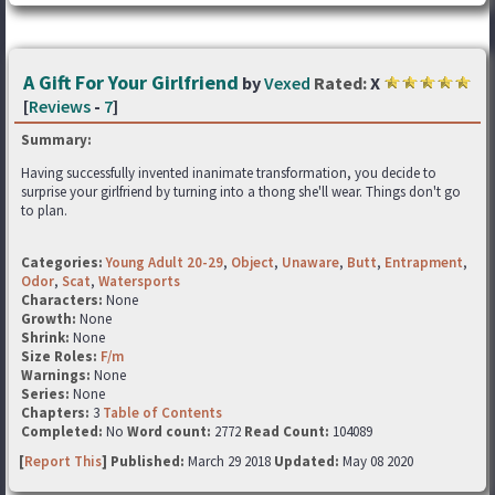
A Gift For Your Girlfriend
by
Vexed
Rated:
X
[
Reviews
-
7
]
Summary:
Having successfully invented inanimate transformation, you decide to
surprise your girlfriend by turning into a thong she'll wear. Things don't go
to plan.
Categories:
Young Adult 20-29
,
Object
,
Unaware
,
Butt
,
Entrapment
,
Odor
,
Scat
,
Watersports
Characters:
None
Growth:
None
Shrink:
None
Size Roles:
F/m
Warnings:
None
Series:
None
Chapters:
3
Table of Contents
Completed:
No
Word count:
2772
Read Count:
104089
[
Report This
] Published:
March 29 2018
Updated:
May 08 2020