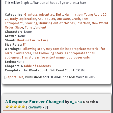
This will be Graphic. Abandon all hope all ye who enter here.
Categories:
Giantess
,
Adventure
,
Butt
,
Humiliation
,
Young Adult 20-
29
,
Body Exploration
,
Adult 30-39
,
Unaware
,
Crush
,
Feet
,
Entrapment
,
Growing/Shrinking out of clothes
,
Insertion
,
New World
Order
,
Slave
,
Toilet
,
Violent
Characters:
None
Growth:
None
Shrink:
Minikin (3 in. to 1 in.)
Size Roles:
F/m
Warnings:
Following story may contain inappropriate material for
certain audiences
,
The Following story is appropriate for all
audiences
,
This story is for entertainment purposes only.
Series:
None
Chapters:
6
Table of Contents
Completed:
No
Word count:
7746
Read Count:
221866
[
Report This
] Published:
April 08 2014
Updated:
March 09 2015
A Response Forever Changed
by
R_OKU
Rated:
R
[
Reviews
-
3
]