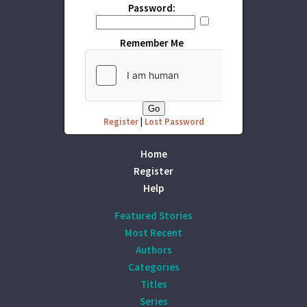
Password:
Remember Me
Register
|
Lost Password
Home
Register
Help
Featured Stories
Most Recent
Authors
Categories
Titles
Series