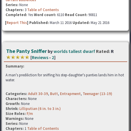
Series:
None
Chapters:
3
Table of Contents
Completed:
Yes
Word count:
6110
Read Count:
90811
[
Report This
] Published:
March 11 2016
Updated:
May 21 2016
The Panty Sniffer
by
worlds tallest dwarf
Rated:
R
[
Reviews
-
2
]
Summary:
A man's prediliction for sniffing his step-daughter's panties lands him in hot
water.
Categories:
Adult 30-39
,
Butt
,
Entrapment
,
Teenager (13-19)
Characters:
None
Growth:
None
Shrink:
Lilliputian (6 in. to 3 in.)
Size Roles:
F/m
Warnings:
None
Series:
None
Chapters:
1
Table of Contents