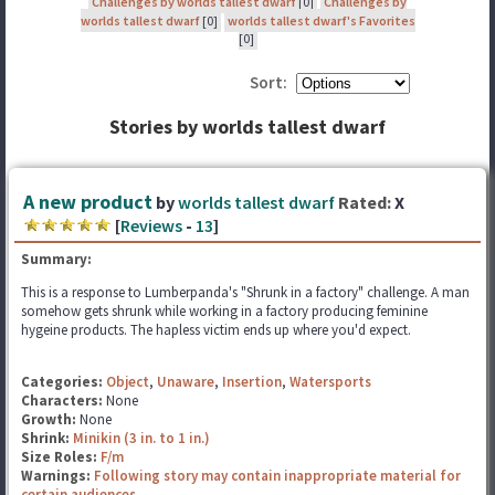
Challenges by worlds tallest dwarf
[0]
Challenges by
worlds tallest dwarf
[0]
worlds tallest dwarf's Favorites
[0]
Sort:
Stories by worlds tallest dwarf
A new product
by
worlds tallest dwarf
Rated:
X
[
Reviews
-
13
]
Summary:
This is a response to Lumberpanda's "Shrunk in a factory" challenge. A man
somehow gets shrunk while working in a factory producing feminine
hygeine products. The hapless victim ends up where you'd expect.
Categories:
Object
,
Unaware
,
Insertion
,
Watersports
Characters:
None
Growth:
None
Shrink:
Minikin (3 in. to 1 in.)
Size Roles:
F/m
Warnings:
Following story may contain inappropriate material for
certain audiences