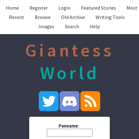
Home
Register
Login
Featured Stories
Most
Recent
Browse
Old Archive
Writing Tools
Images
Search
Help
Giantess
World
Penname: