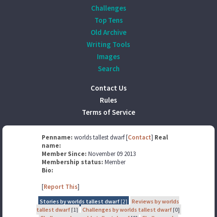
Challenges
Top Tens
Old Archive
Writing Tools
Images
Search
Contact Us
Rules
Terms of Service
Penname:
worlds tallest dwarf [
Contact
]
Real
name:
Member Since:
November 09 2013
Membership status:
Member
Bio:
[
Report This
]
Stories by worlds tallest dwarf
[2]
Reviews by worlds
tallest dwarf
[1]
Challenges by worlds tallest dwarf
[0]