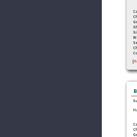
C
C
G
S
Si
W
Se
C
C
[
R
B
S
Ma
C
C
G