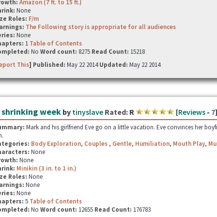
rowth:
Amazon (7 ft. to 15 ft.)
hrink:
None
ze Roles:
F/m
arnings:
The Following story is appropriate for all audiences
ries:
None
hapters:
1
Table of Contents
ompleted:
No
Word count:
8275
Read Count:
15218
eport This
] Published:
May 22 2014
Updated:
May 22 2014
 shrinking week
by
tinyslave
Rated:
R
[
Reviews
-
7
ummary:
Mark and his girlfriend Eve go on a little vacation. Eve convinces her boyf
n.
ategories:
Body Exploration
,
Couples
,
Gentle
,
Humiliation
,
Mouth Play
,
Mu
haracters:
None
rowth:
None
hrink:
Minikin (3 in. to 1 in.)
ze Roles:
None
arnings:
None
ries:
None
hapters:
5
Table of Contents
ompleted:
No
Word count:
12655
Read Count:
176783