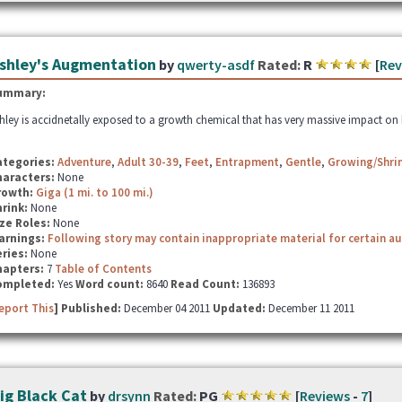
shley's Augmentation
by
qwerty-asdf
Rated:
R
[
Rev
ummary:
hley is accidnetally exposed to a growth chemical that has very massive impact on he
ategories:
Adventure
,
Adult 30-39
,
Feet
,
Entrapment
,
Gentle
,
Growing/Shrin
haracters:
None
rowth:
Giga (1 mi. to 100 mi.)
hrink:
None
ze Roles:
None
arnings:
Following story may contain inappropriate material for certain a
ries:
None
hapters:
7
Table of Contents
ompleted:
Yes
Word count:
8640
Read Count:
136893
eport This
] Published:
December 04 2011
Updated:
December 11 2011
ig Black Cat
by
drsynn
Rated:
PG
[
Reviews
-
7
]