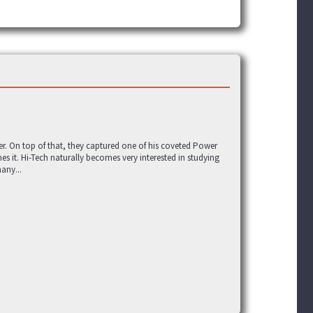
. On top of that, they captured one of his coveted Power
es it. Hi-Tech naturally becomes very interested in studying
any...