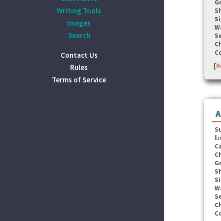
G
Writing Tools
S
Si
Images
W
Search
Se
C
C
Contact Us
[
R
Rules
Terms of Service
A
S
fu
C
C
G
S
Si
W
Se
C
C