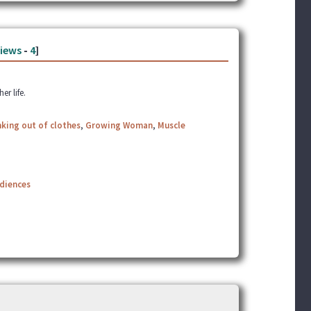
iews
-
4
]
r life.
king out of clothes
,
Growing Woman
,
Muscle
udiences