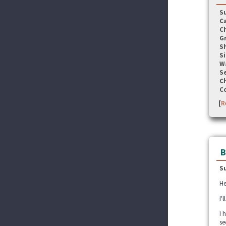
S
C
C
G
S
Si
W
Se
C
C
[
R
B
S
He
I'
I 
se