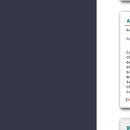
A
S
As
C
C
G
S
Si
W
Se
C
C
[
R
B