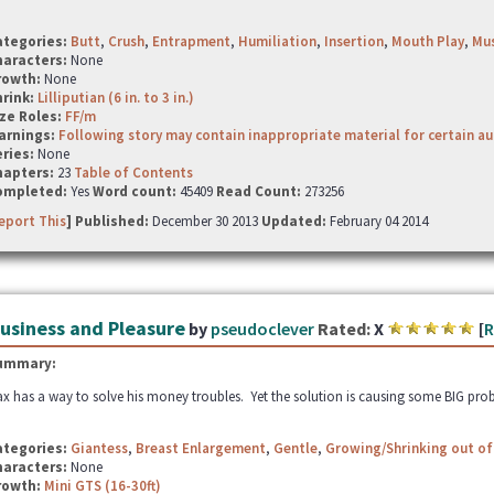
ategories:
Butt
,
Crush
,
Entrapment
,
Humiliation
,
Insertion
,
Mouth Play
,
Mus
haracters:
None
rowth:
None
hrink:
Lilliputian (6 in. to 3 in.)
ze Roles:
FF/m
arnings:
Following story may contain inappropriate material for certain a
ries:
None
hapters:
23
Table of Contents
ompleted:
Yes
Word count:
45409
Read Count:
273256
eport This
] Published:
December 30 2013
Updated:
February 04 2014
usiness and Pleasure
by
pseudoclever
Rated:
X
[
R
ummary:
x has a way to solve his money troubles. Yet the solution is causing some BIG pro
ategories:
Giantess
,
Breast Enlargement
,
Gentle
,
Growing/Shrinking out of
haracters:
None
rowth:
Mini GTS (16-30ft)