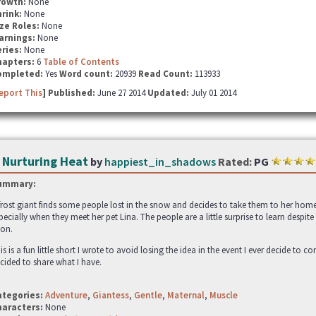
rowth:
None
hrink:
None
ze Roles:
None
arnings:
None
ries:
None
hapters:
6
Table of Contents
ompleted:
Yes
Word count:
20939
Read Count:
113933
eport This
] Published:
June 27 2014
Updated:
July 01 2014
 Nurturing Heat
by
happiest_in_shadows
Rated:
PG
ummary:
frost giant finds some people lost in the snow and decides to take them to her home b
pecially when they meet her pet Lina. The people are a little surprise to learn despi
on.
is is a fun little short I wrote to avoid losing the idea in the event I ever decide to c
cided to share what I have.
ategories:
Adventure
,
Giantess
,
Gentle
,
Maternal
,
Muscle
haracters:
None