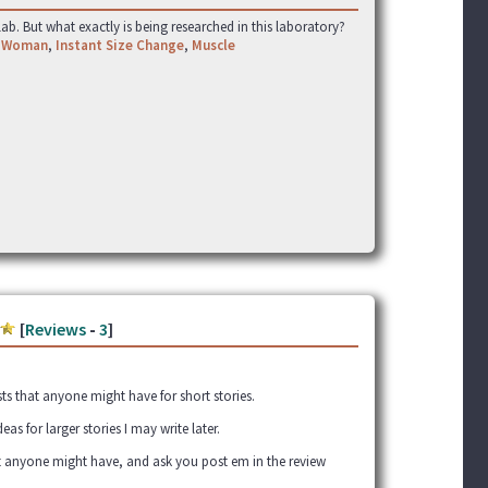
ab. But what exactly is being researched in this laboratory?
 Woman
,
Instant Size Change
,
Muscle
[
Reviews
-
3
]
sts that anyone might have for short stories.
deas for larger stories I may write later.
t anyone might have, and ask you post em in the review