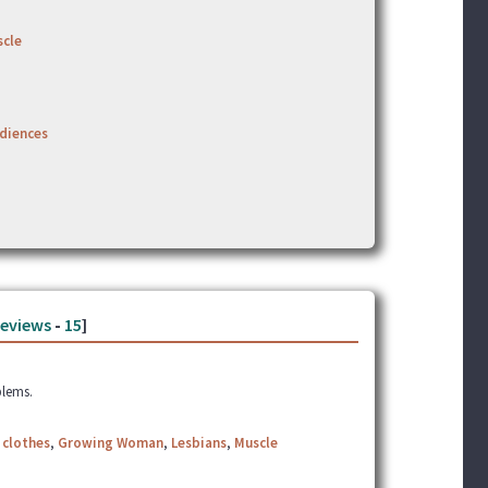
cle
udiences
eviews
-
15
]
blems.
 clothes
,
Growing Woman
,
Lesbians
,
Muscle