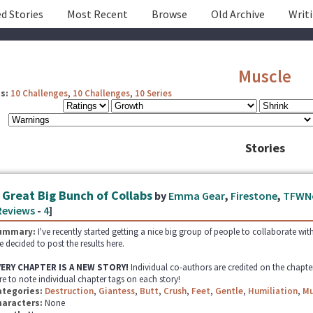
d Stories
Most Recent
Browse
Old Archive
Writ
Muscle
s:
10 Challenges
,
10 Challenges
,
10 Series
Stories
 Great Big Bunch of Collabs
by
Emma Gear
,
Firestone
,
TFWN
Reviews
-
4
]
ummary:
I've recently started getting a nice big group of people to collaborate wit
ve decided to post the results here.
VERY CHAPTER IS A NEW STORY!
Individual co-authors are credited on the chapte
re to note individual chapter tags on each story!
ategories:
Destruction
,
Giantess
,
Butt
,
Crush
,
Feet
,
Gentle
,
Humiliation
,
Mu
haracters:
None