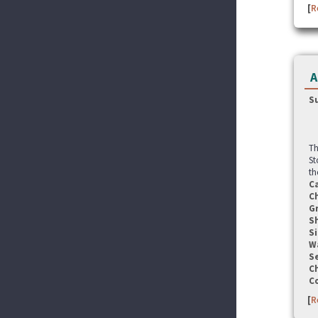
[
R
A
S
Th
St
th
C
C
G
S
Si
W
Se
C
C
[
R