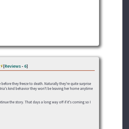
[
Reviews
-
6
]
efore they freeze to death. Naturally they're quite surprise
te Iria's kind behavior they won't be leaving her home anytime
ontinue the story. That days a long way off if it's coming so I