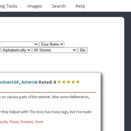
ing Tools
Images
Search
Help
oGiantGF
,
Asterisk
Rated:
X
h on various parts of the internet. After some deliberation,
r they helped with! The story has many tags, but I've made
scle
,
Slave
,
Violent
,
Vore