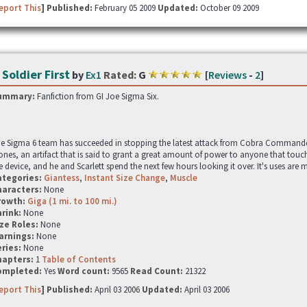
eport This
] Published:
February 05 2009
Updated:
October 09 2009
 Soldier First
by
Ex1
Rated:
G
[
Reviews
-
2
]
ummary:
Fanfiction from GI Joe Sigma Six.
e Sigma 6 team has succeeded in stopping the latest attack from Cobra Commander
ones, an artifact that is said to grant a great amount of power to anyone that touch
e device, and he and Scarlett spend the next few hours looking it over. It's uses are m
ategories:
Giantess
,
Instant Size Change
,
Muscle
haracters:
None
rowth:
Giga (1 mi. to 100 mi.)
hrink:
None
ze Roles:
None
arnings:
None
ries:
None
hapters:
1
Table of Contents
ompleted:
Yes
Word count:
9565
Read Count:
21322
eport This
] Published:
April 03 2006
Updated:
April 03 2006