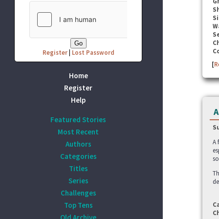
G
S
Si
W
Se
C
C
Register
|
Lost Password
[
R
Home
Register
Help
A
Featured Stories
S
Most Recent
A 
Authors
es
Categories
so
Titles
Th
Series
de
Challenges
Top Tens
C
C
Old Archive