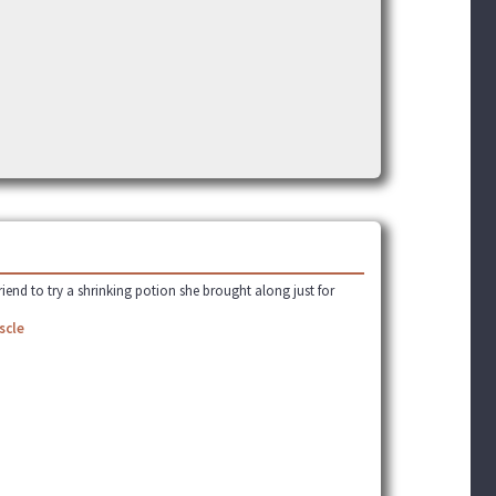
]
riend to try a shrinking potion she brought along just for
scle