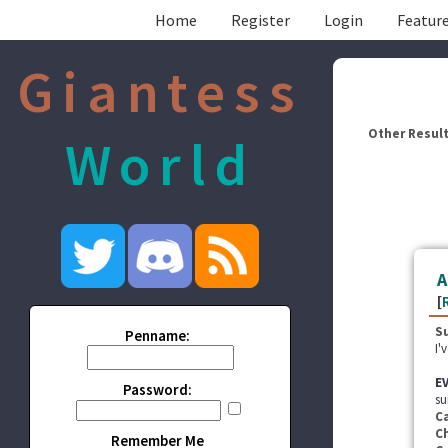
Home
Register
Login
Feature
Giantess
Other Result
World
A
[
S
Penname:
I'
E
Password:
su
C
C
Remember Me