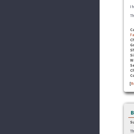
I 
Th
C
F
C
G
S
Si
W
Se
C
C
[
R
B
S
Th