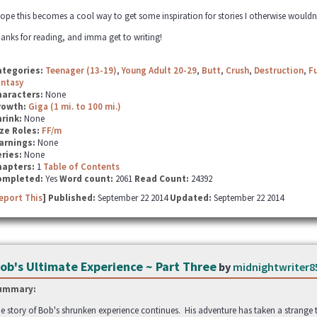
hope this becomes a cool way to get some inspiration for stories I otherwise wouldn'
anks for reading, and imma get to writing!
ategories:
Teenager (13-19)
,
Young Adult 20-29
,
Butt
,
Crush
,
Destruction
,
F
antasy
haracters:
None
rowth:
Giga (1 mi. to 100 mi.)
hrink:
None
ze Roles:
FF/m
arnings:
None
ries:
None
hapters:
1
Table of Contents
ompleted:
Yes
Word count:
2061
Read Count:
24392
eport This
] Published:
September 22 2014
Updated:
September 22 2014
ob's Ultimate Experience ~ Part Three
by
midnightwriter8
ummary:
e story of Bob's shrunken experience continues. His adventure has taken a strange twist