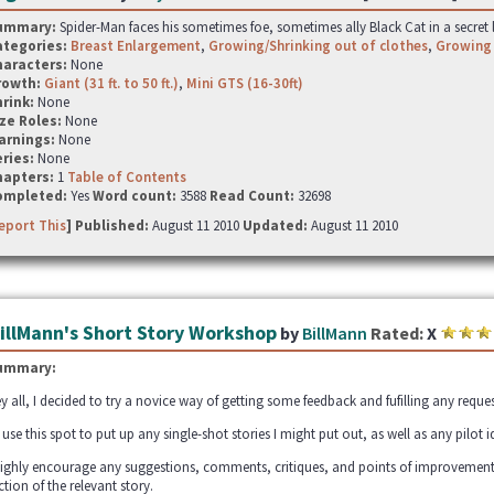
ummary:
Spider-Man faces his sometimes foe, sometimes ally Black Cat in a secret l
ategories:
Breast Enlargement
,
Growing/Shrinking out of clothes
,
Growing
haracters:
None
rowth:
Giant (31 ft. to 50 ft.)
,
Mini GTS (16-30ft)
hrink:
None
ze Roles:
None
arnings:
None
ries:
None
hapters:
1
Table of Contents
ompleted:
Yes
Word count:
3588
Read Count:
32698
eport This
] Published:
August 11 2010
Updated:
August 11 2010
illMann's Short Story Workshop
by
BillMann
Rated:
X
ummary:
y all, I decided to try a novice way of getting some feedback and fufilling any reque
ll use this spot to put up any single-shot stories I might put out, as well as any pilot i
highly encourage any suggestions, comments, critiques, and points of improvemen
ction of the relevant story.