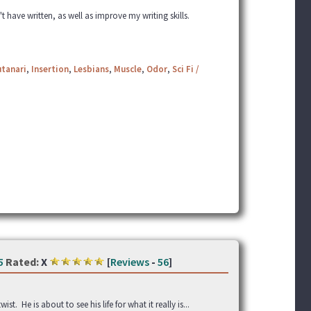
t have written, as well as improve my writing skills.
utanari
,
Insertion
,
Lesbians
,
Muscle
,
Odor
,
Sci Fi /
5
Rated:
X
[
Reviews
-
56
]
. He is about to see his life for what it really is...