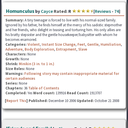
Homunculus
by
Cayce
Rated:
R
[
Reviews
-
74
]
Summary:
A tiny teenager is forced to live with his normal-sized family.
Ignored by his father, he finds himself at the mercy of his sadistic stepmother
and her friends, who delight in teasing and torturing him. His only allies are
his bratty stepsister and the gentle housekeeper/babysitter with whom he
becomes enamored.
Categories:
Violent
,
Instant Size Change
,
Feet
,
Gentle
,
Humiliation
,
Adventure
,
Body Exploration
,
Entrapment
,
Slave
Characters:
None
Growth:
None
Shrink:
Minikin (3 in. to 1 in.)
Size Roles:
None
Warnings:
Following story may contain inappropriate material for
certain audiences
Series:
None
Chapters:
36
Table of Contents
Completed:
Yes
Word count:
139916
Read Count:
1913707
[
Report This
] Published:
December 10 2006
Updated:
October 21 2008