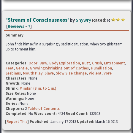
'Stream of Consciousness'
by
Shywry
Rated:
R
[
Reviews
-
7
]
Summary:
John finds himself in a surprisingly sadistic situation, when two girls team
up to torment him.
Categories:
Odor
,
BBW
,
Body Exploration
,
Butt
,
Crush
,
Entrapment
,
Feet
,
Gentle
,
Growing/Shrinking out of clothes
,
Humiliation
,
Lesbians
,
Mouth Play
,
Slave
,
Slow Size Change
,
Violent
,
Vore
Characters:
None
Growth:
None
Shrink:
Minikin (3 in. to 1 in.)
Size Roles:
None
Warnings:
None
Series:
None
Chapters:
2
Table of Contents
Completed:
No
Word count:
4434
Read Count:
132603
[
Report This
] Published:
January 17 2013
Updated:
March 16 2013