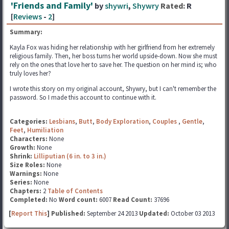
'Friends and Family'
by
shywri
,
Shywry
Rated:
R
[
Reviews
-
2
]
Summary:
Kayla Fox was hiding her relationship with her girlfriend from her extremely
religious family. Then, her boss turns her world upside-down. Now she must
rely on the ones that love her to save her. The question on her mind is; who
truly loves her?
I wrote this story on my original account, Shywry, but I can't remember the
password. So I made this account to continue with it.
Categories:
Lesbians
,
Butt
,
Body Exploration
,
Couples
,
Gentle
,
Feet
,
Humiliation
Characters:
None
Growth:
None
Shrink:
Lilliputian (6 in. to 3 in.)
Size Roles:
None
Warnings:
None
Series:
None
Chapters:
2
Table of Contents
Completed:
No
Word count:
6007
Read Count:
37696
[
Report This
] Published:
September 24 2013
Updated:
October 03 2013