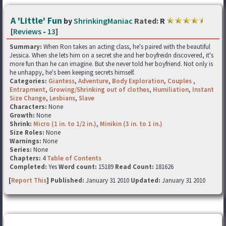
A 'Little' Fun
by
ShrinkingManiac
Rated:
R
[
Reviews
-
13
]
Summary:
When Ron takes an acting class, he's paired with the beautiful
Jessica. When she lets him on a secret she and her boyfreidn discovered, it's
more fun than he can imagine. But she never told her boyfriend. Not only is
he unhappy, he's been keeping secrets himself.
Categories:
Giantess
,
Adventure
,
Body Exploration
,
Couples
,
Entrapment
,
Growing/Shrinking out of clothes
,
Humiliation
,
Instant
Size Change
,
Lesbians
,
Slave
Characters:
None
Growth:
None
Shrink:
Micro (1 in. to 1/2 in.)
,
Minikin (3 in. to 1 in.)
Size Roles:
None
Warnings:
None
Series:
None
Chapters:
4
Table of Contents
Completed:
Yes
Word count:
15189
Read Count:
181626
[
Report This
] Published:
January 31 2010
Updated:
January 31 2010