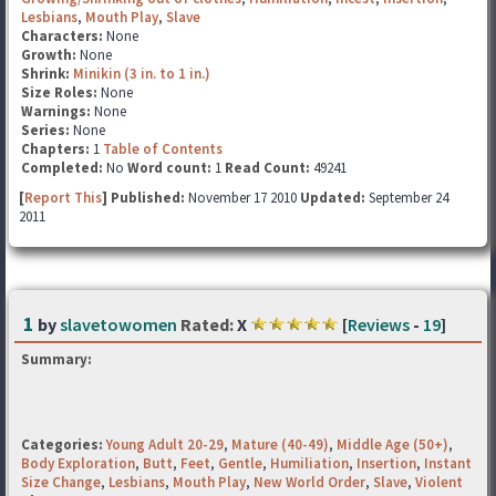
Lesbians
,
Mouth Play
,
Slave
Characters:
None
Growth:
None
Shrink:
Minikin (3 in. to 1 in.)
Size Roles:
None
Warnings:
None
Series:
None
Chapters:
1
Table of Contents
Completed:
No
Word count:
1
Read Count:
49241
[
Report This
] Published:
November 17 2010
Updated:
September 24
2011
1
by
slavetowomen
Rated:
X
[
Reviews
-
19
]
Summary:
Categories:
Young Adult 20-29
,
Mature (40-49)
,
Middle Age (50+)
,
Body Exploration
,
Butt
,
Feet
,
Gentle
,
Humiliation
,
Insertion
,
Instant
Size Change
,
Lesbians
,
Mouth Play
,
New World Order
,
Slave
,
Violent