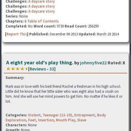
Challenges:
A daycare story
Challenges:
A daycare story
Challenges:
A daycare story
Series:
None
Chapters:
6
Table of Contents
Completed:
No
Word count:
9739
Read Count:
256299
[
Report This
] Published:
December 08 2013
Updated:
March 18 2014
A eight year old's play thing.
by
johnnyfive22
Rated:
X
[
Reviews
-
33
]
Summary:
Mark was in love with his best friend Rachel a freshman in his high school.
Little did he know that her little sister who was eight also had a crush on
him. And she will use her mind powers to get him. No matter if he likes it or
lot.
Categories:
Violent
,
Teenager (13-19)
,
Entrapment
,
Body
Exploration
,
Feet
,
Insertion
,
Mouth Play
,
Slave
Characters:
None
Growth:
None