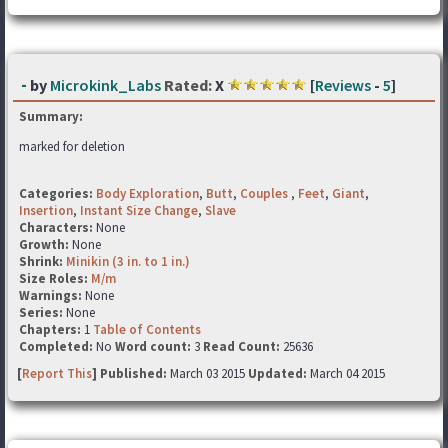
-
by
Microkink_Labs
Rated:
X
[
Reviews
-
5
]
Summary:
marked for deletion
Categories:
Body Exploration
,
Butt
,
Couples
,
Feet
,
Giant
,
Insertion
,
Instant Size Change
,
Slave
Characters:
None
Growth:
None
Shrink:
Minikin (3 in. to 1 in.)
Size Roles:
M/m
Warnings:
None
Series:
None
Chapters:
1
Table of Contents
Completed:
No
Word count:
3
Read Count:
25636
[
Report This
] Published:
March 03 2015
Updated:
March 04 2015