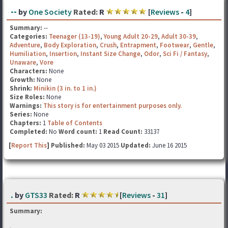
--
by
One Society
Rated:
R
[
Reviews
-
4
]
Summary:
--
Categories:
Teenager (13-19)
,
Young Adult 20-29
,
Adult 30-39
,
Adventure
,
Body Exploration
,
Crush
,
Entrapment
,
Footwear
,
Gentle
,
Humiliation
,
Insertion
,
Instant Size Change
,
Odor
,
Sci Fi / Fantasy
,
Unaware
,
Vore
Characters:
None
Growth:
None
Shrink:
Minikin (3 in. to 1 in.)
Size Roles:
None
Warnings:
This story is for entertainment purposes only.
Series:
None
Chapters:
1
Table of Contents
Completed:
No
Word count:
1
Read Count:
33137
[
Report This
] Published:
May 03 2015
Updated:
June 16 2015
.
by
GTS33
Rated:
R
[
Reviews
-
31
]
Summary:
.