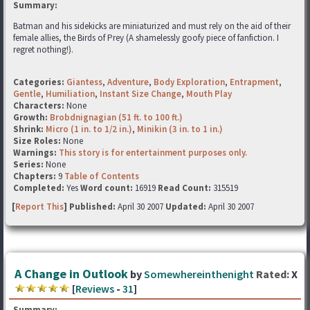
Summary:
Batman and his sidekicks are miniaturized and must rely on the aid of their
female allies, the Birds of Prey (A shamelessly goofy piece of fanfiction. I
regret nothing!).
Categories:
Giantess
,
Adventure
,
Body Exploration
,
Entrapment
,
Gentle
,
Humiliation
,
Instant Size Change
,
Mouth Play
Characters:
None
Growth:
Brobdnignagian (51 ft. to 100 ft.)
Shrink:
Micro (1 in. to 1/2 in.)
,
Minikin (3 in. to 1 in.)
Size Roles:
None
Warnings:
This story is for entertainment purposes only.
Series:
None
Chapters:
9
Table of Contents
Completed:
Yes
Word count:
16919
Read Count:
315519
[
Report This
] Published:
April 30 2007
Updated:
April 30 2007
A Change in Outlook
by
Somewhereinthenight
Rated:
X
[
Reviews
-
31
]
Summary: