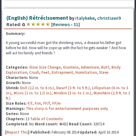
(English) Rétrécissement
by
italykeke
,
christiawi9
Rated:
G
[
Reviews
-
31
]
Summary:
A young successful man got the shrinking virus, a disease his father got
before he did. How will he cope up with the fact he gets weaker ? And how
will act his family and friends ?
Categories:
Slow Size Change
,
Giantess
,
Adventure
,
Butt
,
Body
Exploration
,
Crush
,
Feet
,
Entrapment
,
Humiliation
,
Slave
Characters:
None
Growth:
None
Shrink:
Doll (12 in. to 6 in.)
,
Dwarf (3 ft. to 5 ft.)
,
Lilliputian (6 in. to 3
in.)
,
Micro (1 in. to 1/2 in.)
,
Minikin (3 in. to 1 in.)
,
Munchkin (2.9 ft. to 1
ft.)
Size Roles:
F/f
,
F/m
,
FF/f
,
FF/m
Warnings:
This story is for entertainment purposes only.
Series:
None
Chapters:
13
Table of Contents
Completed:
No
Word count:
46432
Read Count:
320714
[
Report This
] Published:
February 08 2014
Updated:
April 16 2014