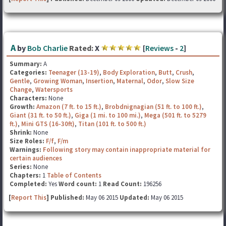
A
by
Bob Charlie
Rated:
X
[
Reviews
-
2
]
Summary:
A
Categories:
Teenager (13-19)
,
Body Exploration
,
Butt
,
Crush
,
Gentle
,
Growing Woman
,
Insertion
,
Maternal
,
Odor
,
Slow Size
Change
,
Watersports
Characters:
None
Growth:
Amazon (7 ft. to 15 ft.)
,
Brobdnignagian (51 ft. to 100 ft.)
,
Giant (31 ft. to 50 ft.)
,
Giga (1 mi. to 100 mi.)
,
Mega (501 ft. to 5279
ft.)
,
Mini GTS (16-30ft)
,
Titan (101 ft. to 500 ft.)
Shrink:
None
Size Roles:
F/f
,
F/m
Warnings:
Following story may contain inappropriate material for
certain audiences
Series:
None
Chapters:
1
Table of Contents
Completed:
Yes
Word count:
1
Read Count:
196256
[
Report This
] Published:
May 06 2015
Updated:
May 06 2015