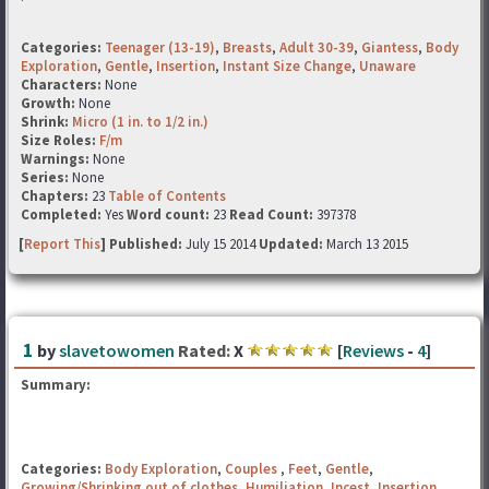
Categories:
Teenager (13-19)
,
Breasts
,
Adult 30-39
,
Giantess
,
Body
Exploration
,
Gentle
,
Insertion
,
Instant Size Change
,
Unaware
Characters:
None
Growth:
None
Shrink:
Micro (1 in. to 1/2 in.)
Size Roles:
F/m
Warnings:
None
Series:
None
Chapters:
23
Table of Contents
Completed:
Yes
Word count:
23
Read Count:
397378
[
Report This
] Published:
July 15 2014
Updated:
March 13 2015
1
by
slavetowomen
Rated:
X
[
Reviews
-
4
]
Summary:
Categories:
Body Exploration
,
Couples
,
Feet
,
Gentle
,
Growing/Shrinking out of clothes
,
Humiliation
,
Incest
,
Insertion
,