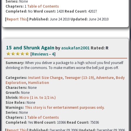
Series:
None
Chapters:
1
Table of Contents
Completed:
No
Word count:
1420
Read Count:
42027
[
Report This
] Published:
June 24 2010
Updated:
June 24 2010
15 and Shrunk Again
by
asukafan2001
Rated:
R
[
Reviews
-
4
]
Summary:
When you deliver a package to a high school you find yourself
shrinking in the commons. To make matters worse the bell just goes off.
Categories:
Instant Size Change
,
Teenager (13-19)
,
Adventure
,
Body
Exploration
,
Humiliation
Characters:
None
Growth:
None
Shrink:
Micro (1 in. to 1/2 in.)
Size Roles:
None
Warnings:
This story is for entertainment purposes only.
Series:
None
Chapters:
1
Table of Contents
Completed:
Yes
Word count:
10366
Read Count:
75036
[
Report This
] Published:
December 09 2006
Updated:
December 09 2006