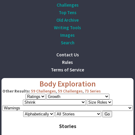
Challenges
Top Tens
Old Archive
Writing Tools
Images
Search
Contact Us
Rules
Terms of Service
Body Exploration
Other Results:
59 Challenges
,
59 Challenges
,
73 Series
Stories