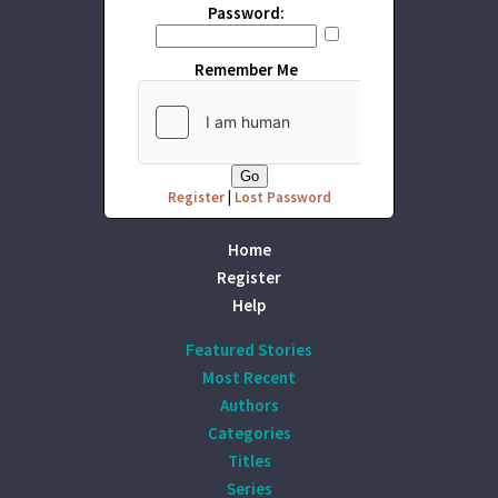
Password:
Remember Me
Register
|
Lost Password
Home
Register
Help
Featured Stories
Most Recent
Authors
Categories
Titles
Series