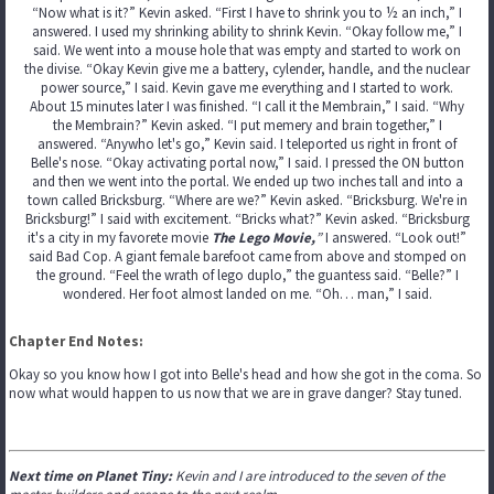
“Now what is it?” Kevin asked. “First I have to shrink you to ½ an inch,” I
answered. I used my shrinking ability to shrink Kevin. “Okay follow me,” I
said. We went into a mouse hole that was empty and started to work on
the divise. “Okay Kevin give me a battery, cylender, handle, and the nuclear
power source,” I said. Kevin gave me everything and I started to work.
About 15 minutes later I was finished. “I call it the Membrain,” I said. “Why
the Membrain?” Kevin asked. “I put memery and brain together,” I
answered. “Anywho let's go,” Kevin said. I teleported us right in front of
Belle's nose. “Okay activating portal now,” I said. I pressed the ON button
and then we went into the portal. We ended up two inches tall and into a
town called Bricksburg. “Where are we?” Kevin asked. “Bricksburg. We're in
Bricksburg!” I said with excitement. “Bricks what?” Kevin asked. “Bricksburg
it's a city in my favorete movie
The Lego Movie,
”
I answered. “Look out!”
said Bad Cop. A giant female barefoot came from above and stomped on
the ground. “Feel the wrath of lego duplo,” the guantess said. “Belle?” I
wondered. Her foot almost landed on me. “Oh… man,” I said.
Chapter End Notes:
Okay so you know how I got into Belle's head and how she got in the coma. So
now what would happen to us now that we are in grave danger? Stay tuned.
Next time on Planet Tiny:
Kevin and I are introduced to the seven of the