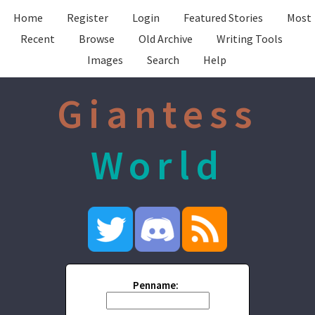
Home
Register
Login
Featured Stories
Most
Recent
Browse
Old Archive
Writing Tools
Images
Search
Help
Giantess
World
Penname: