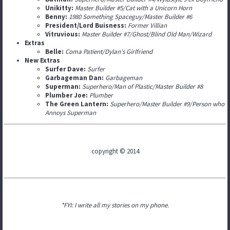
Unikitty:
Master Builder #5/Cat with a Unicorn Horn
Benny:
1980 Something Spaceguy/Master Builder #6
President/Lord Buisness:
Former Villian
Vitruvious:
Master Builder #7/Ghost/Blind Old Man/Wizard
Extras
Belle:
Coma Patient/Dylan's Girlfriend
New Extras
Surfer Dave:
Surfer
Garbageman Dan:
Garbageman
Superman:
Superhero/Man of Plastic/Master Builder #8
Plumber Joe:
Plumber
The Green Lantern:
Superhero/Master Builder #9/Person who
Annoys Superman
copyright © 2014
*FYI: I write all my stories on my phone.