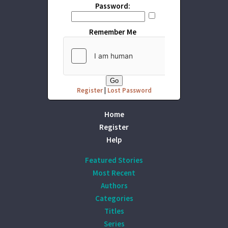
Password:
Remember Me
Register
|
Lost Password
Home
Register
Help
Featured Stories
Most Recent
Authors
Categories
Titles
Series