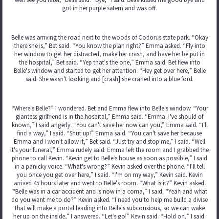
got in her purple satern and was off.
Belle was arriving the road next to the woods of Codorus state park. “Okay
there she is,” Bet said. “You know the plan right?” Emma asked. “Fly into
her window to get her distracted, make her crash, and have her be put in
the hospital,” Bet said. “Yep that's the one,” Emma said. Bet flew into
Belle's window and started to get her attention. “Hey get over here,” Belle
said. She wasn't looking and [crash] she crahed into a blue ford.
“Where's Belle?” I wondered. Bet and Emma flew into Belle's window. “Your
giantess girlfriend is in the hospital,” Emma said. “Emma. I've should of
known,” I said angerly. “You can't save her now can you,” Emma said. “I'll
find a way,” I said. “Shut up!” Emma said. “You can't save her because
Emma and I won't allow it,” Bet said. “Just try and stop me,” I said. “Well
it's your funeral,” Emma rudely said. Emma left the room and I grabbed the
phone to call Kevin. “Kevin get to Belle's house as soon as possible,” I said
in a panicky voice. “What's wrong?” Kevin asked over the phone. “I'll tell
you once you get over here,” I said. “I'm on my way,” Kevin said. Kevin
arrived 45 hours later and went to Belle's room. “What is it?” Kevin asked.
“Belle was in a car accident and is now in a coma,” I said. “Yeah and what
do you want me to do?” Kevin asked. “I need you to help me build a divise
that will make a portal leading into Belle's subconsious, so we can wake
her up on the inside,” I answered. “Let's go!” Kevin said. “Hold on,” I said.