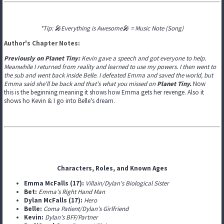
*Tip: 🎤Everything is Awesome🎤 = Music Note (Song)
Author's Chapter Notes:
Previously on Planet Tiny:
Kevin gave a speech and got everyone to help.
Meanwhile I returned from reality and learned to use my powers. I then went to
the sub and went back inside Belle. I defeated Emma and saved the world, but
Emma said she'll be back and that's what you missed on
Planet Tiny.
Now
this is the beginning meaning it shows how Emma gets her revenge. Also it
shows ho Kevin & I go into Belle's dream.
Characters, Roles, and Known Ages
Emma McFalls (17):
Villain/Dylan's Biological Sister
Bet:
Emma's Right Hand Man
Dylan McFalls (17):
Hero
Belle:
Coma Patient/Dylan's Girlfriend
Kevin:
Dylan's BFF/Partner