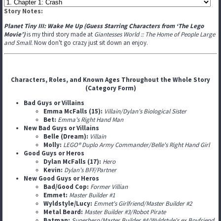
Story Notes:
Planet Tiny III: Wake Me Up (Guess Starring Characters from ‘The Lego
Movie’)
is my third story made at
Giantesses World :: The Home of People Large
and Small.
Now don't go crazy just sit down an enjoy.
Characters, Roles, and Known Ages Throughout the Whole Story
(Category Form)
Bad Guys or Villains
Emma McFalls (15):
Villain/Dylan's Biological Sister
Bet:
Emma's Right Hand Man
New Bad Guys or Villains
Belle (Dream):
Villain
Molly:
LEGO® Duplo Army Commander/Belle's Right Hand Girl
Good Guys or Heros
Dylan McFalls (17):
Hero
Kevin:
Dylan's BFF/Partner
New Good Guys or Heros
Bad/Good Cop:
Former Villian
Emmet:
Master Builder #1
Wyldstyle/Lucy:
Emmet's Girlfriend/Master Builder #2
Metal Beard:
Master Builder #3/Robot Pirate
Batman:
Superhero/Master Builder #4/Wyldstyle's ex Boyfriend