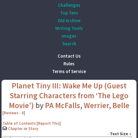
Challenges
Top Tens
Old Archive
Writing Tools
Images
Search
Contact Us
Rules
Terms of Service
Planet Tiny III: Wake Me Up (Guest
Starring Characters from ‘The Lego
Movie’)
by
PA McFalls
,
Werrier
,
Belle
[
Reviews
-
0
]
-
Table of Contents
[
Report This
]
Chapter
or
Story
-
Text Size
+