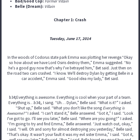
Bad/Good Cop:
Former Villain
Belle (Dream):
Villain
Chapter 1: Crash
Tuesday, June 17, 2014
In the woods of Codorus state park Emma was plotting her revenge.“Okay
so how about we have Lord Osiris destroy them,” Emma suggested. “No
he's a good guy now that's why I've betrayed him,” Bet said. Just then on
the road two cars crashed. “I know. We'll destroy Dylan by getting Belle in a
car accident,” Emma said. “Good idea my lady,” Bet said.
b34;Everything is awesome. Everything is cool when your part of a team.
Everything is…b34;, I sang. “Uh… Dylan,” Belle said. “What is it?” I asked.
“Shut up,” Belle said. “What you don't like the song
Everything is
Awesome?”
I asked. “I can't stand it,” Belle answered. “Got it,” I said. “Look
I've got to go. I'll see you later,” Belle said. “Where are you going?” I asked.
“I'm going to try and find Emma,” Belle answered. “Just watch out, okay,”
I said. “I will. Oh and sorry for almost destroying you yesterday,” Belle said.
“That's okay. It wasn't your fault it was my evil sister Emma,” I said. “Got it,
well see you later,” Belle said. “Bye,” I said. Belle kissed me good bye and