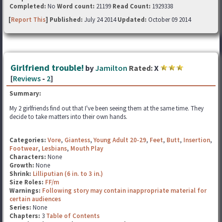
Completed:
No
Word count:
21199
Read Count:
1929338
[
Report This
] Published:
July 24 2014
Updated:
October 09 2014
Girlfriend trouble!
by
Jamilton
Rated:
X
[
Reviews
-
2
]
Summary:
My 2 girlfriends find out that I've been seeing them at the same time. They
decide to take matters into their own hands.
Categories:
Vore
,
Giantess
,
Young Adult 20-29
,
Feet
,
Butt
,
Insertion
,
Footwear
,
Lesbians
,
Mouth Play
Characters:
None
Growth:
None
Shrink:
Lilliputian (6 in. to 3 in.)
Size Roles:
FF/m
Warnings:
Following story may contain inappropriate material for
certain audiences
Series:
None
Chapters:
3
Table of Contents