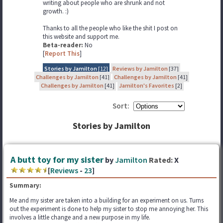
writing about people who are shrunk and not
growth. :)
Thanks to all the people who like the shit I post on
this website and support me.
Beta-reader:
No
[
Report This
]
Stories by Jamilton
[12]
Reviews by Jamilton
[37]
Challenges by Jamilton
[41]
Challenges by Jamilton
[41]
Challenges by Jamilton
[41]
Jamilton's Favorites
[2]
Sort:
Stories by Jamilton
A butt toy for my sister
by
Jamilton
Rated:
X
[
Reviews
-
23
]
Summary:
Me and my sister are taken into a building for an experiment on us. Turns
out the experiment is done to help my sister to stop me annoying her. This
involves a little change and a new purpose in my life.