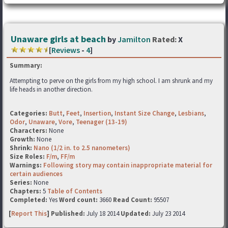
Unaware girls at beach
by
Jamilton
Rated:
X
[
Reviews
-
4
]
Summary:
Attempting to perve on the girls from my high school. I am shrunk and my
life heads in another direction.
Categories:
Butt
,
Feet
,
Insertion
,
Instant Size Change
,
Lesbians
,
Odor
,
Unaware
,
Vore
,
Teenager (13-19)
Characters:
None
Growth:
None
Shrink:
Nano (1/2 in. to 2.5 nanometers)
Size Roles:
F/m
,
FF/m
Warnings:
Following story may contain inappropriate material for
certain audiences
Series:
None
Chapters:
5
Table of Contents
Completed:
Yes
Word count:
3660
Read Count:
95507
[
Report This
] Published:
July 18 2014
Updated:
July 23 2014