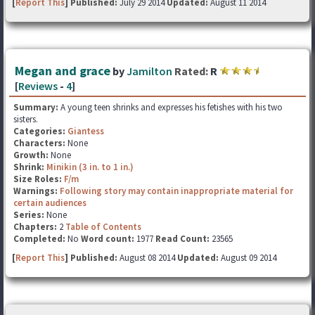
[
Report This
] Published:
July 29 2014
Updated:
August 11 2014
Megan and grace
by
Jamilton
Rated:
R
[
Reviews
-
4
]
Summary:
A young teen shrinks and expresses his fetishes with his two
sisters.
Categories:
Giantess
Characters:
None
Growth:
None
Shrink:
Minikin (3 in. to 1 in.)
Size Roles:
F/m
Warnings:
Following story may contain inappropriate material for
certain audiences
Series:
None
Chapters:
2
Table of Contents
Completed:
No
Word count:
1977
Read Count:
23565
[
Report This
] Published:
August 08 2014
Updated:
August 09 2014