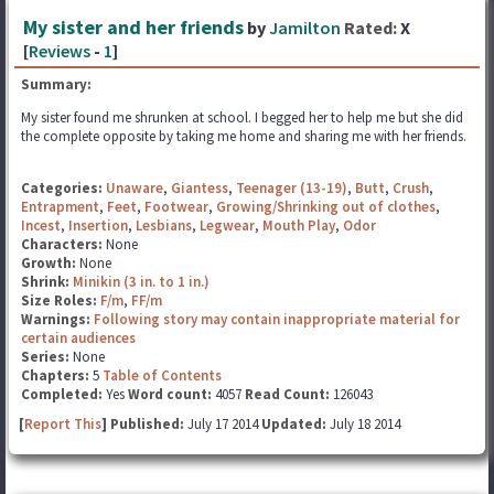
My sister and her friends
by
Jamilton
Rated:
X
[
Reviews
-
1
]
Summary:
My sister found me shrunken at school. I begged her to help me but she did
the complete opposite by taking me home and sharing me with her friends.
Categories:
Unaware
,
Giantess
,
Teenager (13-19)
,
Butt
,
Crush
,
Entrapment
,
Feet
,
Footwear
,
Growing/Shrinking out of clothes
,
Incest
,
Insertion
,
Lesbians
,
Legwear
,
Mouth Play
,
Odor
Characters:
None
Growth:
None
Shrink:
Minikin (3 in. to 1 in.)
Size Roles:
F/m
,
FF/m
Warnings:
Following story may contain inappropriate material for
certain audiences
Series:
None
Chapters:
5
Table of Contents
Completed:
Yes
Word count:
4057
Read Count:
126043
[
Report This
] Published:
July 17 2014
Updated:
July 18 2014