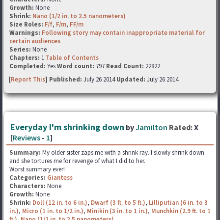
Growth:
None
Shrink:
Nano (1/2 in. to 2.5 nanometers)
Size Roles:
F/f
,
F/m
,
FF/m
Warnings:
Following story may contain inappropriate material for
certain audiences
Series:
None
Chapters:
1
Table of Contents
Completed:
Yes
Word count:
797
Read Count:
22822
[
Report This
] Published:
July 26 2014
Updated:
July 26 2014
Everyday I'm shrinking down
by
Jamilton
Rated:
X
[
Reviews
-
1
]
Summary:
My older sister zaps me with a shrink ray. I slowly shrink down
and she tortures me for revenge of what I did to her.
Worst summary ever!
Categories:
Giantess
Characters:
None
Growth:
None
Shrink:
Doll (12 in. to 6 in.)
,
Dwarf (3 ft. to 5 ft.)
,
Lilliputian (6 in. to 3
in.)
,
Micro (1 in. to 1/2 in.)
,
Minikin (3 in. to 1 in.)
,
Munchkin (2.9 ft. to 1
ft.)
,
Nano (1/2 in. to 2.5 nanometers)