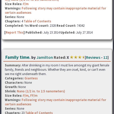
Size Roles:
F/m
Warnings:
Following story may contain inappropriate material for
certain audiences
Series:
None
Chapters:
4
Table of Contents
Completed:
Yes
Word count:
2328
Read Count:
74342
[
Report This
] Published:
July 23 2014
Updated:
July 27 2014
Family time.
by
Jamilton
Rated:
X
[
Reviews
-
12
]
Summary:
After shrinking in my room I must live amongst my giant female
family, friends and neighbours. Whether they are cruel, kind, or can't even
see me right underneath them.
Categories:
Giantess
Characters:
None
Growth:
None
Shrink:
Nano (1/2 in. to 2.5 nanometers)
Size Roles:
F/m
,
FF/m
Warnings:
Following story may contain inappropriate material for
certain audiences
Series:
None
Chapters:
23
Table of Contents