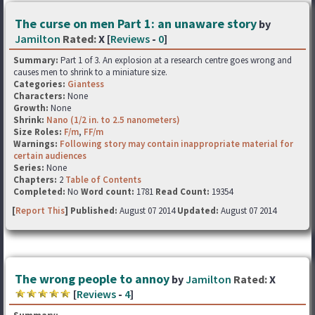
The curse on men Part 1: an unaware story
by
Jamilton
Rated:
X [
Reviews
-
0
]
Summary:
Part 1 of 3. An explosion at a research centre goes wrong and
causes men to shrink to a miniature size.
Categories:
Giantess
Characters:
None
Growth:
None
Shrink:
Nano (1/2 in. to 2.5 nanometers)
Size Roles:
F/m
,
FF/m
Warnings:
Following story may contain inappropriate material for
certain audiences
Series:
None
Chapters:
2
Table of Contents
Completed:
No
Word count:
1781
Read Count:
19354
[
Report This
] Published:
August 07 2014
Updated:
August 07 2014
The wrong people to annoy
by
Jamilton
Rated:
X
[
Reviews
-
4
]