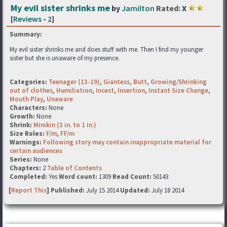
My evil sister shrinks me
by
Jamilton
Rated:
X
[
Reviews
-
2
]
Summary:
My evil sister shrinks me and does stuff with me. Then I find my younger
sister but she is unaware of my presence.
Categories:
Teenager (13-19)
,
Giantess
,
Butt
,
Growing/Shrinking
out of clothes
,
Humiliation
,
Incest
,
Insertion
,
Instant Size Change
,
Mouth Play
,
Unaware
Characters:
None
Growth:
None
Shrink:
Minikin (3 in. to 1 in.)
Size Roles:
F/m
,
FF/m
Warnings:
Following story may contain inappropriate material for
certain audiences
Series:
None
Chapters:
2
Table of Contents
Completed:
Yes
Word count:
1309
Read Count:
50143
[
Report This
] Published:
July 15 2014
Updated:
July 18 2014