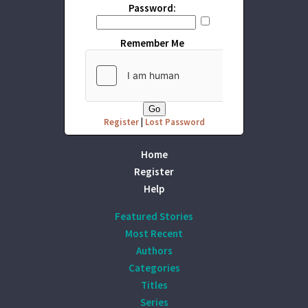
Password:
Remember Me
Register
|
Lost Password
Home
Register
Help
Featured Stories
Most Recent
Authors
Categories
Titles
Series