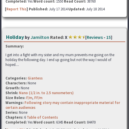
Completed:
Yes
Word count:
1550
Read Count:
38760
[
Report This
] Published:
July 17 2014
Updated:
July 18 2014
Holiday
by
Jamilton
Rated:
X
[
Reviews
-
15
]
Summary:
I get into a fight with my sister and my mum prevents me going on the
holiday the following day. I end up going but not the way I would of
hoped....
Categories:
Giantess
Characters:
None
Growth:
None
Shrink:
Nano (1/2 in. to 2.5 nanometers)
Size Roles:
F/m
,
FF/m
Warnings:
Following story may contain inappropriate material for
certain audiences
Series:
None
Chapters:
6
Table of Contents
Completed:
Yes
Word count:
6345
Read Count:
84470