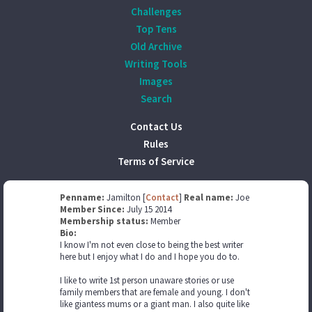
Challenges
Top Tens
Old Archive
Writing Tools
Images
Search
Contact Us
Rules
Terms of Service
Penname:
Jamilton [
Contact
]
Real name:
Joe
Member Since:
July 15 2014
Membership status:
Member
Bio:
I know I'm not even close to being the best writer
here but I enjoy what I do and I hope you do to.
I like to write 1st person unaware stories or use
family members that are female and young. I don't
like giantess mums or a giant man. I also quite like