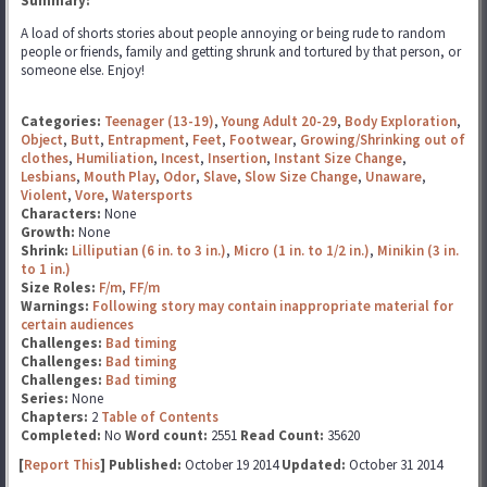
Summary:
A load of shorts stories about people annoying or being rude to random
people or friends, family and getting shrunk and tortured by that person, or
someone else. Enjoy!
Categories:
Teenager (13-19)
,
Young Adult 20-29
,
Body Exploration
,
Object
,
Butt
,
Entrapment
,
Feet
,
Footwear
,
Growing/Shrinking out of
clothes
,
Humiliation
,
Incest
,
Insertion
,
Instant Size Change
,
Lesbians
,
Mouth Play
,
Odor
,
Slave
,
Slow Size Change
,
Unaware
,
Violent
,
Vore
,
Watersports
Characters:
None
Growth:
None
Shrink:
Lilliputian (6 in. to 3 in.)
,
Micro (1 in. to 1/2 in.)
,
Minikin (3 in.
to 1 in.)
Size Roles:
F/m
,
FF/m
Warnings:
Following story may contain inappropriate material for
certain audiences
Challenges:
Bad timing
Challenges:
Bad timing
Challenges:
Bad timing
Series:
None
Chapters:
2
Table of Contents
Completed:
No
Word count:
2551
Read Count:
35620
[
Report This
] Published:
October 19 2014
Updated:
October 31 2014