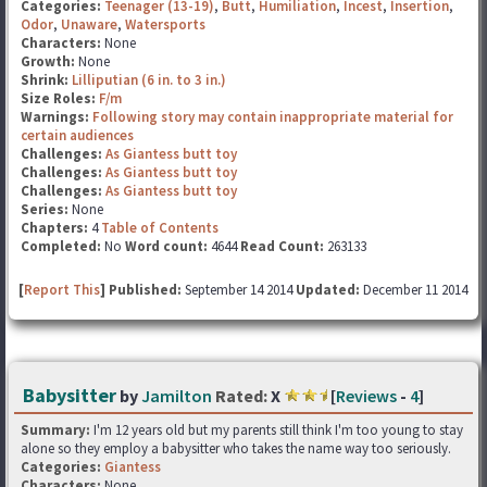
Categories:
Teenager (13-19)
,
Butt
,
Humiliation
,
Incest
,
Insertion
,
Odor
,
Unaware
,
Watersports
Characters:
None
Growth:
None
Shrink:
Lilliputian (6 in. to 3 in.)
Size Roles:
F/m
Warnings:
Following story may contain inappropriate material for
certain audiences
Challenges:
As Giantess butt toy
Challenges:
As Giantess butt toy
Challenges:
As Giantess butt toy
Series:
None
Chapters:
4
Table of Contents
Completed:
No
Word count:
4644
Read Count:
263133
[
Report This
] Published:
September 14 2014
Updated:
December 11 2014
Babysitter
by
Jamilton
Rated:
X
[
Reviews
-
4
]
Summary:
I'm 12 years old but my parents still think I'm too young to stay
alone so they employ a babysitter who takes the name way too seriously.
Categories:
Giantess
Characters:
None