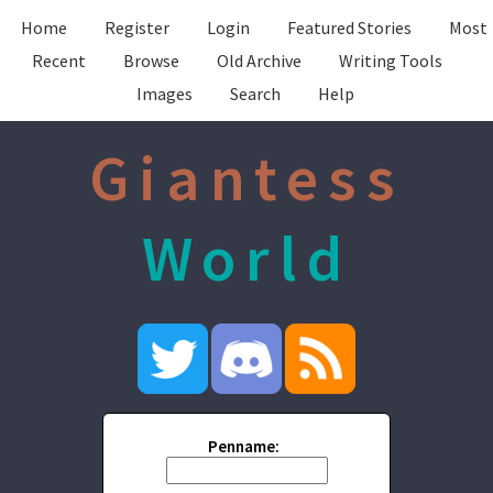
Home
Register
Login
Featured Stories
Most
Recent
Browse
Old Archive
Writing Tools
Images
Search
Help
Giantess
World
Penname: