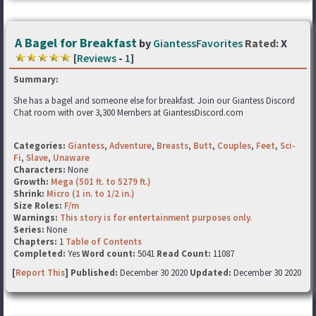
A Bagel for Breakfast
by
GiantessFavorites
Rated:
X
[
Reviews
-
1
]
Summary:
She has a bagel and someone else for breakfast. Join our Giantess Discord
Chat room with over 3,300 Members at GiantessDiscord.com
Categories:
Giantess
,
Adventure
,
Breasts
,
Butt
,
Couples
,
Feet
,
Sci-
Fi
,
Slave
,
Unaware
Characters:
None
Growth:
Mega (501 ft. to 5279 ft.)
Shrink:
Micro (1 in. to 1/2 in.)
Size Roles:
F/m
Warnings:
This story is for entertainment purposes only.
Series:
None
Chapters:
1
Table of Contents
Completed:
Yes
Word count:
5041
Read Count:
11087
[
Report This
] Published:
December 30 2020
Updated:
December 30 2020