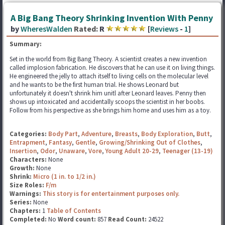
A Big Bang Theory Shrinking Invention With Penny
by
WheresWalden
Rated:
R
[
Reviews
-
1
]
Summary:
Set in the world from Big Bang Theory. A scientist creates a new invention
called implosion fabrication. He discovers that he can use it on living things.
He engineered the jelly to attach itself to living cells on the molecular level
and he wants to be the first human trial. He shows Leonard but
unfortunately it doesn't shrink him unitl after Leonard leaves. Penny then
shows up intoxicated and accidentally scoops the scientist in her boobs.
Follow from his perspective as she brings him home and uses him as a toy.
Categories:
Body Part
,
Adventure
,
Breasts
,
Body Exploration
,
Butt
,
Entrapment
,
Fantasy
,
Gentle
,
Growing/Shrinking Out of Clothes
,
Insertion
,
Odor
,
Unaware
,
Vore
,
Young Adult 20-29
,
Teenager (13-19)
Characters:
None
Growth:
None
Shrink:
Micro (1 in. to 1/2 in.)
Size Roles:
F/m
Warnings:
This story is for entertainment purposes only.
Series:
None
Chapters:
1
Table of Contents
Completed:
No
Word count:
857
Read Count:
24522