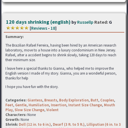
120 days shrinking (english)
by
Russellp
Rated:
G
[
Reviews
-
18
]
Summary:
The Brazilian Rafael Ferreira, having been hired by an American research
laboratory, move to a house into a luxury condominium in New Jersey.
Rafael, after a accident begins to shrink slowly, taking 120 days to reach
their minimum size.
I leave here a special thanks to Gianna, who helped me to improve the
English version I made of my story. Gianna, you are a wonderful person,
thanks for help
I hope you have fun with the story.
Categories:
Giantess
,
Breasts
,
Body Exploration
,
Butt
,
Couples
,
Feet
,
Gentle
,
Humiliation
,
Insertion
,
Instant Size Change
,
Mouth
Play
,
Slow Size Change
,
Violent
Characters:
None
Growth:
None
Shrink:
Doll (12 in. to 6 in.)
,
Dwarf (3 ft. to 5 ft.)
,
Lilliputian (6 in. to 3