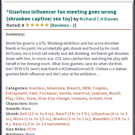
*Giantess influencer fan meeting goes wrong
(shrunken captive/ sex toy)
by
Richard C H Davies
Rated:
X
[
Reviews
-
2
]
Summary:
Shrink fan goes to a GTS/ Shrinking exhibition and has some shrunken
friends in his pants. He accidentally gets shrunk and found by his crush
#GTSJane. He is 6 inch tall initially and still shrinking. His friends get shrunken
down with him, to micro size. GTS Jane catches him watching her play with
herself in her dressing room. What does giantess Jane do when she finds
him? BTW GTS Jane's best friend is #ChelseaDormaGTS. Chelsea is a lesbian
giantess fetish influencer and she's also at the exhibition....
Categories:
Giantess
,
Adventure
,
Breasts
,
BBW
,
Couples
,
Entrapment
,
Feet
,
Footwear
,
Gentle
,
Insertion
,
Lesbians
,
Mouth
Play
,
Odor
,
Slave
,
Slow Size Change
,
Unaware
,
Violent
,
Vore
Characters:
None
Growth:
None
Shrink:
Doll (12 in. to 6 in.)
,
Dwarf (3 ft. to 5 ft.)
,
Lilliputian (6 in. to 3
in.)
,
Micro (1 in. to 1/2 in.)
,
Minikin (3 in. to 1 in.)
,
Munchkin (2.9 ft. to 1
ft.)
,
Nano (1/2 in. to 2.5 nanometers)
Size Roles:
FF/m
Warnings:
None