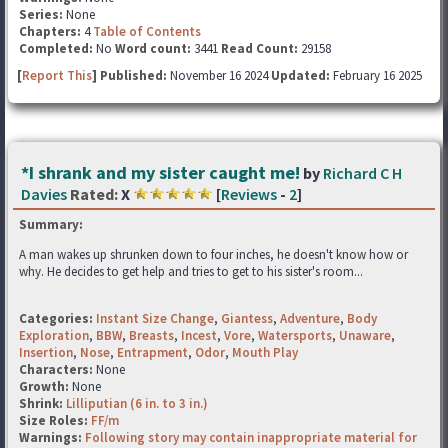
Series:
None
Chapters:
4
Table of Contents
Completed:
No
Word count:
3441
Read Count:
29158
[
Report This
] Published:
November 16 2024
Updated:
February 16 2025
*I shrank and my sister caught me!
by
Richard C H
Davies
Rated:
X
[
Reviews
-
2
]
Summary:
A man wakes up shrunken down to four inches, he doesn't know how or
why. He decides to get help and tries to get to his sister's room...
Categories:
Instant Size Change
,
Giantess
,
Adventure
,
Body
Exploration
,
BBW
,
Breasts
,
Incest
,
Vore
,
Watersports
,
Unaware
,
Insertion
,
Nose
,
Entrapment
,
Odor
,
Mouth Play
Characters:
None
Growth:
None
Shrink:
Lilliputian (6 in. to 3 in.)
Size Roles:
FF/m
Warnings:
Following story may contain inappropriate material for