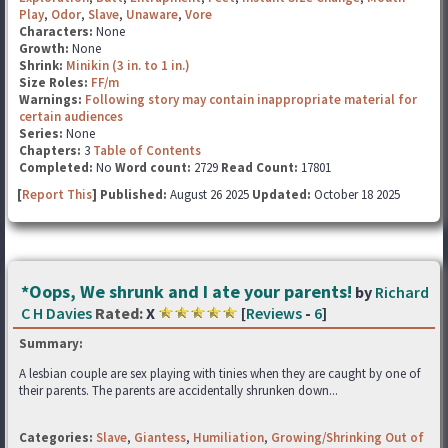
Play
,
Odor
,
Slave
,
Unaware
,
Vore
Characters:
None
Growth:
None
Shrink:
Minikin (3 in. to 1 in.)
Size Roles:
FF/m
Warnings:
Following story may contain inappropriate material for
certain audiences
Series:
None
Chapters:
3
Table of Contents
Completed:
No
Word count:
2729
Read Count:
17801
[
Report This
] Published:
August 26 2025
Updated:
October 18 2025
*Oops, We shrunk and I ate your parents!
by
Richard
C H Davies
Rated:
X
[
Reviews
-
6
]
Summary:
A lesbian couple are sex playing with tinies when they are caught by one of
their parents. The parents are accidentally shrunken down...
Categories:
Slave
,
Giantess
,
Humiliation
,
Growing/Shrinking Out of