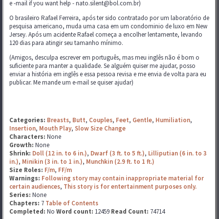
e -mail if you want help - nato.silent@bol.com.br)
O brasileiro Rafael Ferreira, após ter sido contratado por um laboratório de
pesquisa americano, muda uma casa em um condominio de luxo em New
Jersey. Após um acidente Rafael começa a encolher lentamente, levando
120 dias para atingir seu tamanho mínimo.
(Amigos, desculpa escrever em português, mas meu inglês não é bom o
suficiente para manter a qualidade. Se alguém quiser me ajudar, posso
enviar a história em inglês e essa pessoa revisa e me envia de volta para eu
publicar. Me mande um e-mail se quiser ajudar)
Categories:
Breasts
,
Butt
,
Couples
,
Feet
,
Gentle
,
Humiliation
,
Insertion
,
Mouth Play
,
Slow Size Change
Characters:
None
Growth:
None
Shrink:
Doll (12 in. to 6 in.)
,
Dwarf (3 ft. to 5 ft.)
,
Lilliputian (6 in. to 3
in.)
,
Minikin (3 in. to 1 in.)
,
Munchkin (2.9 ft. to 1 ft.)
Size Roles:
F/m
,
FF/m
Warnings:
Following story may contain inappropriate material for
certain audiences
,
This story is for entertainment purposes only.
Series:
None
Chapters:
7
Table of Contents
Completed:
No
Word count:
12459
Read Count:
74714