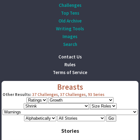
Challenges
Top Tens
Old Archive
Writing Tools
Images
Search
Contact Us
Rules
Terms of Service
Breasts
Other Results:
37 Challenges
,
37 Challenges
,
93 Series
Stories