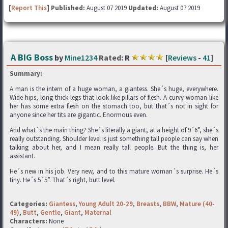
[
Report This
] Published:
August 07 2019
Updated:
August 07 2019
A BIG Boss
by
Mine1234
Rated:
R
[
Reviews
-
41
]
Summary:
A man is the intern of a huge woman, a giantess. She´s huge, everywhere.
Wide hips, long thick legs that look like pillars of flesh. A curvy woman like
her has some extra flesh on the stomach too, but that´s not in sight for
anyone since her tits are gigantic. Enormous even.
And what´s the main thing? She´s literally a giant, at a height of 9´6”, she´s
really outstanding. Shoulder level is just something tall people can say when
talking about her, and I mean really tall people. But the thing is, her
assistant.
He´s new in his job. Very new, and to this mature woman´s surprise. He´s
tiny. He´s 5´5”. That´s right, butt level.
Categories:
Giantess
,
Young Adult 20-29
,
Breasts
,
BBW
,
Mature (40-
49)
,
Butt
,
Gentle
,
Giant
,
Maternal
Characters:
None