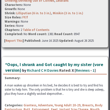
Growing/Shrinking Out of Clothes
,
Lesbians
Characters:
None
Growth:
None
Shrink:
Lilliputian (6 in. to 3 in.)
,
Minikin (3 in. to 1 in.)
Size Roles:
FF/f
Warnings:
None
Series:
None
Chapters:
2
Table of Contents
Completed:
No
Word count:
1381
Read Count:
8947
[
Report This
] Published:
June 16 2025
Updated:
August 26 2025
*Oops, I shrank and Got caught by my sister (vore
version)
by
Richard C H Davies
Rated:
X [
Reviews
-
1
]
Summary:
A man wakes up shrunken in his bed, he decides it is best to try and find his
sister to help him. The only problem is that he is tiny and she is deep asleep,
plus they have a slightly wicked stepmother...
Categories:
Giantess
,
Adventure
,
Young Adult 20-29
,
Breasts
,
Body
Exploration
,
Butt
,
Entrapment
,
Feet
,
Instant Size Change
,
Mouth