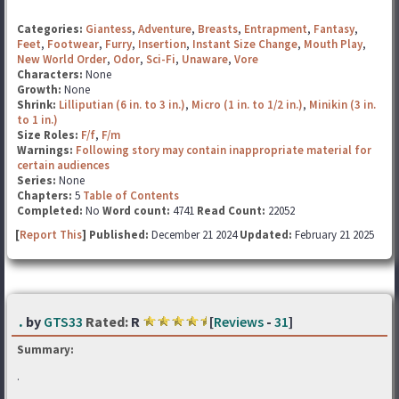
Categories:
Giantess
,
Adventure
,
Breasts
,
Entrapment
,
Fantasy
,
Feet
,
Footwear
,
Furry
,
Insertion
,
Instant Size Change
,
Mouth Play
,
New World Order
,
Odor
,
Sci-Fi
,
Unaware
,
Vore
Characters:
None
Growth:
None
Shrink:
Lilliputian (6 in. to 3 in.)
,
Micro (1 in. to 1/2 in.)
,
Minikin (3 in.
to 1 in.)
Size Roles:
F/f
,
F/m
Warnings:
Following story may contain inappropriate material for
certain audiences
Series:
None
Chapters:
5
Table of Contents
Completed:
No
Word count:
4741
Read Count:
22052
[
Report This
] Published:
December 21 2024
Updated:
February 21 2025
.
by
GTS33
Rated:
R
[
Reviews
-
31
]
Summary:
.