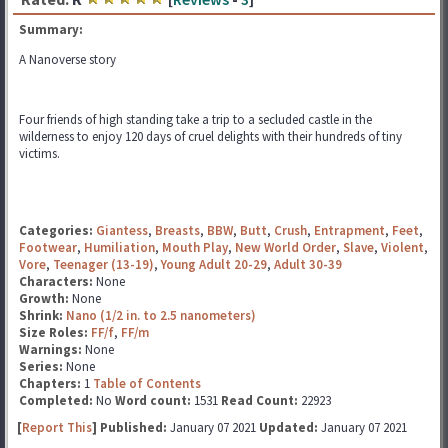
Summary:
A Nanoverse story
Four friends of high standing take a trip to a secluded castle in the
wilderness to enjoy 120 days of cruel delights with their hundreds of tiny
victims.
Categories:
Giantess
,
Breasts
,
BBW
,
Butt
,
Crush
,
Entrapment
,
Feet
,
Footwear
,
Humiliation
,
Mouth Play
,
New World Order
,
Slave
,
Violent
,
Vore
,
Teenager (13-19)
,
Young Adult 20-29
,
Adult 30-39
Characters:
None
Growth:
None
Shrink:
Nano (1/2 in. to 2.5 nanometers)
Size Roles:
FF/f
,
FF/m
Warnings:
None
Series:
None
Chapters:
1
Table of Contents
Completed:
No
Word count:
1531
Read Count:
22923
[
Report This
] Published:
January 07 2021
Updated:
January 07 2021