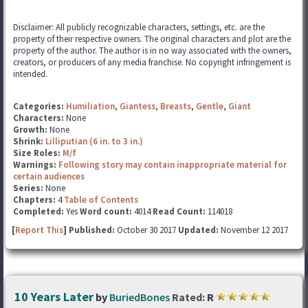
Disclaimer: All publicly recognizable characters, settings, etc. are the
property of their respective owners. The original characters and plot are the
property of the author. The author is in no way associated with the owners,
creators, or producers of any media franchise. No copyright infringement is
intended.
Categories:
Humiliation
,
Giantess
,
Breasts
,
Gentle
,
Giant
Characters:
None
Growth:
None
Shrink:
Lilliputian (6 in. to 3 in.)
Size Roles:
M/f
Warnings:
Following story may contain inappropriate material for
certain audiences
Series:
None
Chapters:
4
Table of Contents
Completed:
Yes
Word count:
4014
Read Count:
114018
[
Report This
] Published:
October 30 2017
Updated:
November 12 2017
10 Years Later
by
BuriedBones
Rated:
R