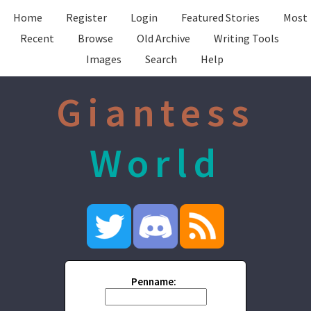
Home
Register
Login
Featured Stories
Most
Recent
Browse
Old Archive
Writing Tools
Images
Search
Help
Giantess
World
Penname: