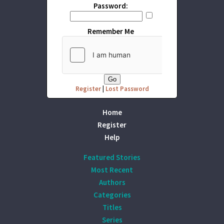
Password:
Remember Me
Register
|
Lost Password
Home
Register
Help
Featured Stories
Most Recent
Authors
Categories
Titles
Series