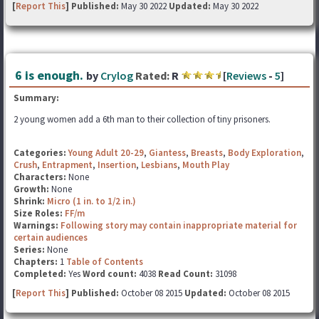
[
Report This
] Published:
May 30 2022
Updated:
May 30 2022
6 is enough.
by
Crylog
Rated:
R
[
Reviews
-
5
]
Summary:
2 young women add a 6th man to their collection of tiny prisoners.
Categories:
Young Adult 20-29
,
Giantess
,
Breasts
,
Body Exploration
,
Crush
,
Entrapment
,
Insertion
,
Lesbians
,
Mouth Play
Characters:
None
Growth:
None
Shrink:
Micro (1 in. to 1/2 in.)
Size Roles:
FF/m
Warnings:
Following story may contain inappropriate material for
certain audiences
Series:
None
Chapters:
1
Table of Contents
Completed:
Yes
Word count:
4038
Read Count:
31098
[
Report This
] Published:
October 08 2015
Updated:
October 08 2015