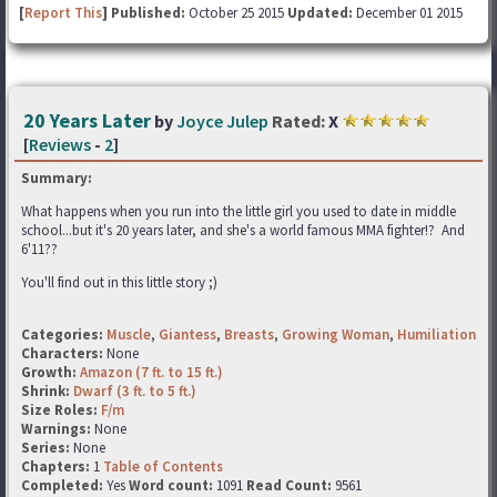
[
Report This
] Published:
October 25 2015
Updated:
December 01 2015
20 Years Later
by
Joyce Julep
Rated:
X
[
Reviews
-
2
]
Summary:
What happens when you run into the little girl you used to date in middle
school...but it's 20 years later, and she's a world famous MMA fighter!? And
6'11??
You'll find out in this little story ;)
Categories:
Muscle
,
Giantess
,
Breasts
,
Growing Woman
,
Humiliation
Characters:
None
Growth:
Amazon (7 ft. to 15 ft.)
Shrink:
Dwarf (3 ft. to 5 ft.)
Size Roles:
F/m
Warnings:
None
Series:
None
Chapters:
1
Table of Contents
Completed:
Yes
Word count:
1091
Read Count:
9561