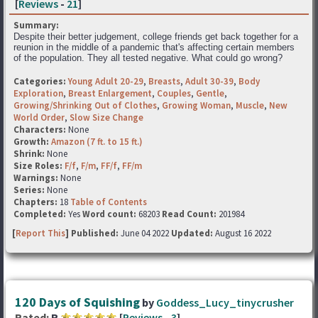
[
Reviews
-
21
]
Summary:
Despite their better judgement, college friends get back together for a
reunion in the middle of a pandemic that's affecting certain members
of the population. They all tested negative. What could go wrong?
Categories:
Young Adult 20-29
,
Breasts
,
Adult 30-39
,
Body
Exploration
,
Breast Enlargement
,
Couples
,
Gentle
,
Growing/Shrinking Out of Clothes
,
Growing Woman
,
Muscle
,
New
World Order
,
Slow Size Change
Characters:
None
Growth:
Amazon (7 ft. to 15 ft.)
Shrink:
None
Size Roles:
F/f
,
F/m
,
FF/f
,
FF/m
Warnings:
None
Series:
None
Chapters:
18
Table of Contents
Completed:
Yes
Word count:
68203
Read Count:
201984
[
Report This
] Published:
June 04 2022
Updated:
August 16 2022
120 Days of Squishing
by
Goddess_Lucy_tinycrusher
Rated:
R
[
Reviews
-
3
]