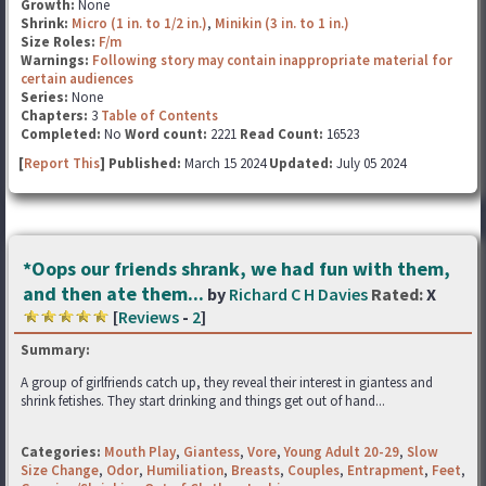
Growth:
None
Shrink:
Micro (1 in. to 1/2 in.)
,
Minikin (3 in. to 1 in.)
Size Roles:
F/m
Warnings:
Following story may contain inappropriate material for
certain audiences
Series:
None
Chapters:
3
Table of Contents
Completed:
No
Word count:
2221
Read Count:
16523
[
Report This
] Published:
March 15 2024
Updated:
July 05 2024
*Oops our friends shrank, we had fun with them,
and then ate them...
by
Richard C H Davies
Rated:
X
[
Reviews
-
2
]
Summary:
A group of girlfriends catch up, they reveal their interest in giantess and
shrink fetishes. They start drinking and things get out of hand...
Categories:
Mouth Play
,
Giantess
,
Vore
,
Young Adult 20-29
,
Slow
Size Change
,
Odor
,
Humiliation
,
Breasts
,
Couples
,
Entrapment
,
Feet
,