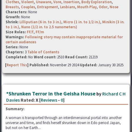
Clothes
,
Violent
,
Unaware
,
Vore
,
Insertion
,
Body Exploration
,
Breasts
,
Couples
,
Entrapment
,
Lesbians
,
Mouth Play
,
Odor
,
Nose
Characters:
None
Growth:
None
Shrink:
Lilliputian (6 in. to 3 in.)
,
Micro (1 in. to 1/2 in.)
,
Minikin (3 in.
to 1 in.)
,
Nano (1/2 in. to 2.5 nanometers)
Size Roles:
FF/f
,
FF/m
Warnings:
Following story may contain inappropriate material for
certain audiences
Series:
None
Chapters:
3
Table of Contents
Completed:
No
Word count:
2510
Read Count:
21219
[
Report This
] Published:
November 29 2024
Updated:
January 30 2025
*Shrunken Terror in the Geisha House
by
Richard C H
Davies
Rated:
X [
Reviews
-
0
]
Summary:
A woman is transported through an interdimensional portal into another
universe and time, and finds herself shrunken down in Edo period Japan,
but not on her Earth...