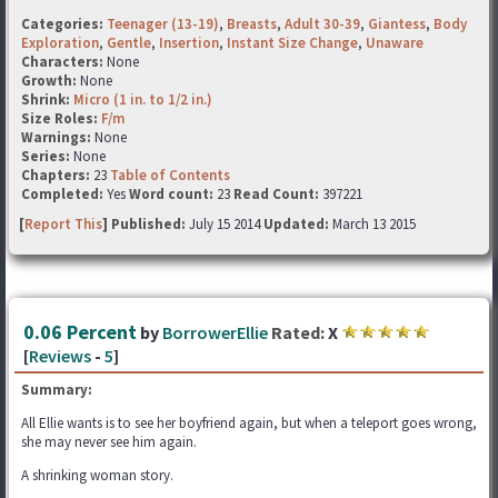
Categories:
Teenager (13-19)
,
Breasts
,
Adult 30-39
,
Giantess
,
Body
Exploration
,
Gentle
,
Insertion
,
Instant Size Change
,
Unaware
Characters:
None
Growth:
None
Shrink:
Micro (1 in. to 1/2 in.)
Size Roles:
F/m
Warnings:
None
Series:
None
Chapters:
23
Table of Contents
Completed:
Yes
Word count:
23
Read Count:
397221
[
Report This
] Published:
July 15 2014
Updated:
March 13 2015
0.06 Percent
by
BorrowerEllie
Rated:
X
[
Reviews
-
5
]
Summary:
All Ellie wants is to see her boyfriend again, but when a teleport goes wrong,
she may never see him again.
A shrinking woman story.