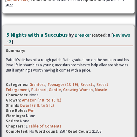
2022
5 Nights with a Succubus
by
Breaker
Rated:
X [
Reviews
-
3
]
Summary:
Patrick's life has hit a rough patch. With graduation on the horizon and his
love life in shambles a young succubus promises to help alleviate his woes.
But if anything's worth having it comes with a price.
Categories:
Giantess
,
Teenager (13-19)
,
Breasts
,
Breast
Enlargement
,
Futanari
,
Gentle
,
Growing Woman
,
Muscle
Characters:
None
Growth:
Amazon (7 ft. to 15 ft.)
Shrink:
Dwarf (3 ft. to 5 ft.)
Size Roles:
F/m
Warnings:
None
Series:
None
Chapters:
1
Table of Contents
Completed:
No
Word count:
3507
Read Count:
21352