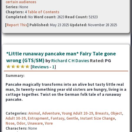
certain audiences
Series:
None
Chapters:
4
Table of Contents
Completed:
No
Word count:
2623
Read Count:
51923
[
Report This
] Published:
May 23 2025
Updated:
November 28 2025
*Little runaway pancake man* Fairy Tale gone
wrong (GTS/SM)
by
Richard C H Davies
Rated:
PG
[
Reviews
-
1
]
Summary:
Pancake magically transforms into an alive but tasty little real
man, 3x twenty-something year old sisters
are hungry, living in a
cottage together. Twist on the German folk tale of a runaway
pancake.
Categories:
Animal
,
Adventure
,
Young Adult 20-29
,
Breasts
,
Object
,
Adult 30-39
,
Entrapment
,
Fantasy
,
Gentle
,
Instant Size Change
,
Nose
,
Odor
,
Unaware
,
Vore
Characters:
None