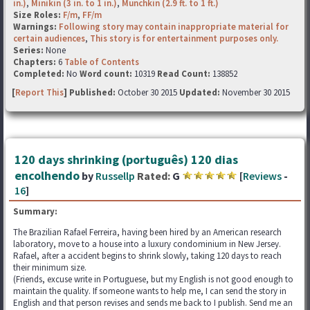
in.)
,
Minikin (3 in. to 1 in.)
,
Munchkin (2.9 ft. to 1 ft.)
Size Roles:
F/m
,
FF/m
Warnings:
Following story may contain inappropriate material for
certain audiences
,
This story is for entertainment purposes only.
Series:
None
Chapters:
6
Table of Contents
Completed:
No
Word count:
10319
Read Count:
138852
[
Report This
] Published:
October 30 2015
Updated:
November 30 2015
120 days shrinking (português) 120 dias
encolhendo
by
Russellp
Rated:
G
[
Reviews
-
16
]
Summary:
The Brazilian Rafael Ferreira, having been hired by an American research
laboratory, move to a house into a luxury condominium in New Jersey.
Rafael, after a accident begins to shrink slowly, taking 120 days to reach
their minimum size.
(Friends, excuse write in Portuguese, but my English is not good enough to
maintain the quality. If someone wants to help me, I can send the story in
English and that person revises and sends me back to I publish. Send me an