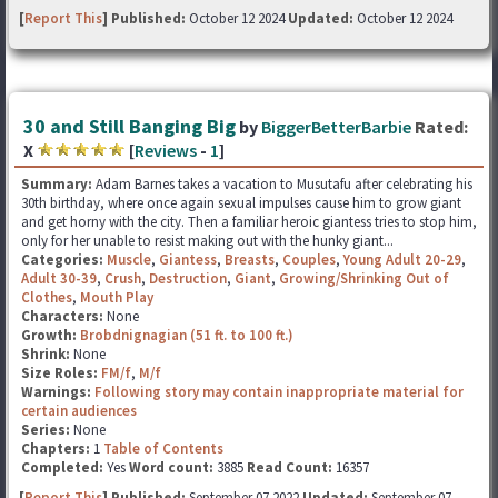
[
Report This
] Published:
October 12 2024
Updated:
October 12 2024
30 and Still Banging Big
by
BiggerBetterBarbie
Rated:
X
[
Reviews
-
1
]
Summary:
Adam Barnes takes a vacation to Musutafu after celebrating his
30th birthday, where once again sexual impulses cause him to grow giant
and get horny with the city. Then a familiar heroic giantess tries to stop him,
only for her unable to resist making out with the hunky giant...
Categories:
Muscle
,
Giantess
,
Breasts
,
Couples
,
Young Adult 20-29
,
Adult 30-39
,
Crush
,
Destruction
,
Giant
,
Growing/Shrinking Out of
Clothes
,
Mouth Play
Characters:
None
Growth:
Brobdnignagian (51 ft. to 100 ft.)
Shrink:
None
Size Roles:
FM/f
,
M/f
Warnings:
Following story may contain inappropriate material for
certain audiences
Series:
None
Chapters:
1
Table of Contents
Completed:
Yes
Word count:
3885
Read Count:
16357
[
Report This
] Published:
September 07 2022
Updated:
September 07