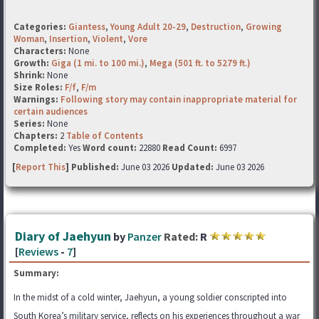
Categories:
Giantess
,
Young Adult 20-29
,
Destruction
,
Growing
Woman
,
Insertion
,
Violent
,
Vore
Characters:
None
Growth:
Giga (1 mi. to 100 mi.)
,
Mega (501 ft. to 5279 ft.)
Shrink:
None
Size Roles:
F/f
,
F/m
Warnings:
Following story may contain inappropriate material for
certain audiences
Series:
None
Chapters:
2
Table of Contents
Completed:
Yes
Word count:
22880
Read Count:
6997
[
Report This
] Published:
June 03 2026
Updated:
June 03 2026
Diary of Jaehyun
by
Panzer
Rated:
R
[
Reviews
-
7
]
Summary:
In the midst of a cold winter, Jaehyun, a young soldier conscripted into
South Korea’s military service, reflects on his experiences throughout a war