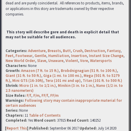
dead and are purely coincidental. All references to products, items, brands,
or applications in this story are trademarks
owned by their respective
companies.
This story will describe gore and death in explicit detail that
may not be suitable for all audiences.
Categories:
Adventure
,
Breasts
,
Butt
,
Crush
,
Destruction
,
Fantasy
,
Feet
,
Footwear
,
Gentle
,
Humiliation
,
Insertion
,
Instant Size Change
,
New World Order
,
Slave
,
Unaware
,
Violent
,
Vore
,
Watersports
Characters:
None
Growth:
Amazon (7 ft. to 15 ft.)
,
Brobdnignagian (51 ft. to 100 ft.)
,
Giant (31 ft. to 50 ft.)
,
Giga (1 mi. to 100 mi.)
,
Mega (501 ft. to 5279
ft.)
,
Mini GTS (16-30ft)
,
Tera (101 mi and up)
,
Titan (101 ft. to 500 ft.)
Shrink:
Micro (1 in. to 1/2 in.)
,
Minikin (3 in. to 1 in.)
,
Nano (1/2 in. to
2.5 nanometers)
Size Roles:
F/f
,
F/m
,
FF/f
,
FF/m
Warnings:
Following story may contain inappropriate material for
certain audiences
Series:
None
Chapters:
11
Table of Contents
Completed:
Yes
Word count:
37915
Read Count:
140252
[
Report This
] Published:
September 06 2017
Updated:
July 14 2020