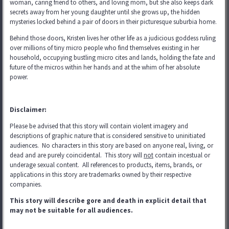
woman, caring friend to others, and loving mom, but she also keeps dark
secrets away from her young daughter until she grows up, the hidden
mysteries locked behind a pair of doors in their picturesque suburbia home.
Behind those doors, Kristen lives her other life as a judicious goddess ruling
over millions of tiny micro people who find themselves existing in her
household, occupying bustling micro cites and lands, holding the fate and
future of the micros within her hands and at the whim of her absolute
power.
Disclaimer:
Please be advised that this story will contain violent imagery and
descriptions of graphic nature that is considered sensitive to uninitiated
audiences. No characters in this story are based on anyone real, living, or
dead and are purely coincidental. This story will
not
contain incestual or
underage sexual content. All references to products, items, brands, or
applications in this story are trademarks
owned by their respective
companies.
This story will describe gore and death in explicit detail that
may not be suitable for all audiences.