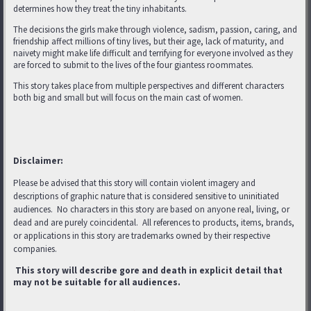
determines how they treat the tiny inhabitants.
The decisions the girls make through violence, sadism, passion, caring, and
friendship affect millions of tiny lives, but their age, lack of maturity, and
naivety might make life difficult and terrifying for everyone involved as they
are forced to submit to the lives of the four giantess roommates.
This story takes place from multiple perspectives and different characters
both big and small but will focus on the main cast of women.
Disclaimer:
Please be advised that this story will contain violent imagery and
descriptions of graphic nature that is considered sensitive to uninitiated
audiences. No characters in this story are based on anyone real, living, or
dead and are purely coincidental. All references to products, items, brands,
or applications in this story are trademarks
owned by their respective
companies.
This story will describe gore and death in explicit detail that
may not be suitable for all audiences.