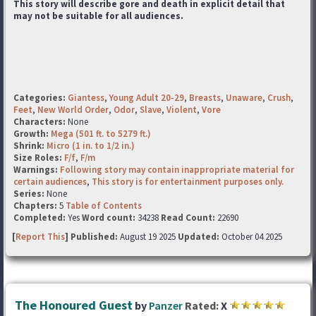
This story will describe gore and death in explicit detail that
may not be suitable for all audiences.
Categories:
Giantess
,
Young Adult 20-29
,
Breasts
,
Unaware
,
Crush
,
Feet
,
New World Order
,
Odor
,
Slave
,
Violent
,
Vore
Characters:
None
Growth:
Mega (501 ft. to 5279 ft.)
Shrink:
Micro (1 in. to 1/2 in.)
Size Roles:
F/f
,
F/m
Warnings:
Following story may contain inappropriate material for
certain audiences
,
This story is for entertainment purposes only.
Series:
None
Chapters:
5
Table of Contents
Completed:
Yes
Word count:
34238
Read Count:
22690
[
Report This
] Published:
August 19 2025
Updated:
October 04 2025
The Honoured Guest
by
Panzer
Rated:
X