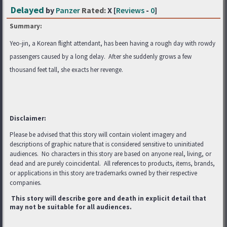
Delayed
by
Panzer
Rated:
X [
Reviews
-
0
]
Summary:
Yeo-jin, a Korean flight attendant, has been having a rough day with rowdy
passengers caused by a long delay. After she suddenly grows a few
thousand feet tall, she exacts her revenge.
Disclaimer:
Please be advised that this story will contain violent imagery and
descriptions of graphic nature that is considered sensitive to uninitiated
audiences. No characters in this story are based on anyone real, living, or
dead and are purely coincidental. All references to products, items, brands,
or applications in this story are trademarks
owned by their respective
companies.
This story will describe gore and death in explicit detail that
may not be suitable for all audiences.