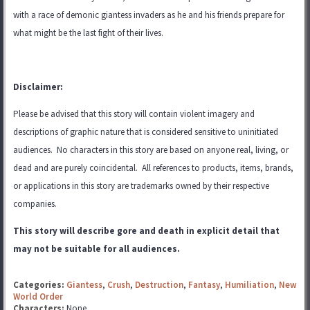
with a race of demonic giantess invaders as he and his friends prepare for
what might be the last fight of their lives.
Disclaimer:
Please be advised that this story will contain violent imagery and
descriptions of graphic nature that is considered sensitive to uninitiated
audiences. No characters in this story are based on anyone real, living, or
dead and are purely coincidental. All references to products, items, brands,
or applications in this story are trademarks
owned by their respective
companies.
This story will describe gore and death in explicit detail that
may not be suitable for all audiences.
Categories:
Giantess
,
Crush
,
Destruction
,
Fantasy
,
Humiliation
,
New
World Order
Characters:
None