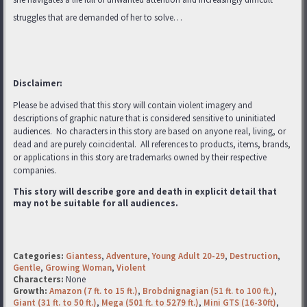
struggles that are demanded of her to solve…
Disclaimer:
Please be advised that this story will contain violent imagery and
descriptions of graphic nature that is considered sensitive to uninitiated
audiences. No characters in this story are based on anyone real, living, or
dead and are purely coincidental. All references to products, items, brands,
or applications in this story are trademarks
owned by their respective
companies.
This story will describe gore and death in explicit detail that
may not be suitable for all audiences.
Categories:
Giantess
,
Adventure
,
Young Adult 20-29
,
Destruction
,
Gentle
,
Growing Woman
,
Violent
Characters:
None
Growth:
Amazon (7 ft. to 15 ft.)
,
Brobdnignagian (51 ft. to 100 ft.)
,
Giant (31 ft. to 50 ft.)
,
Mega (501 ft. to 5279 ft.)
,
Mini GTS (16-30ft)
,