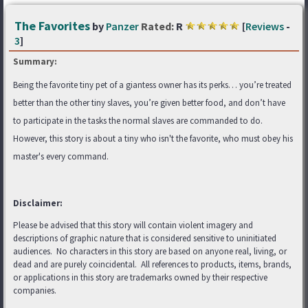
The Favorites
by
Panzer
Rated:
R
[
Reviews
-
3
]
Summary:
Being the favorite tiny pet of a giantess owner has its perks… you’re treated
better than the other tiny slaves, you’re given better food, and don’t have
to participate in the tasks the normal slaves are commanded to do.
However, this story is about a tiny who isn't the favorite, who must obey his
master's every command.
Disclaimer:
Please be advised that this story will contain violent imagery and
descriptions of graphic nature that is considered sensitive to uninitiated
audiences. No characters in this story are based on anyone real, living, or
dead and are purely coincidental. All references to products, items, brands,
or applications in this story are trademarks
owned by their respective
companies.