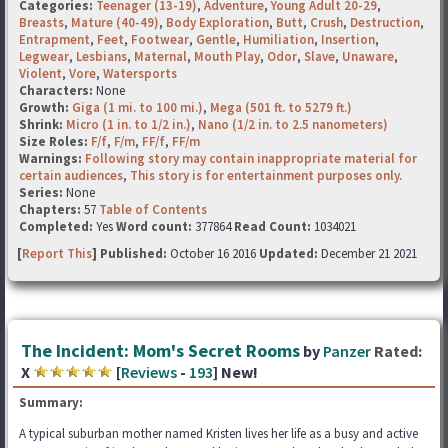
Categories:
Teenager (13-19)
,
Adventure
,
Young Adult 20-29
,
Breasts
,
Mature (40-49)
,
Body Exploration
,
Butt
,
Crush
,
Destruction
,
Entrapment
,
Feet
,
Footwear
,
Gentle
,
Humiliation
,
Insertion
,
Legwear
,
Lesbians
,
Maternal
,
Mouth Play
,
Odor
,
Slave
,
Unaware
,
Violent
,
Vore
,
Watersports
Characters:
None
Growth:
Giga (1 mi. to 100 mi.)
,
Mega (501 ft. to 5279 ft.)
Shrink:
Micro (1 in. to 1/2 in.)
,
Nano (1/2 in. to 2.5 nanometers)
Size Roles:
F/f
,
F/m
,
FF/f
,
FF/m
Warnings:
Following story may contain inappropriate material for
certain audiences
,
This story is for entertainment purposes only.
Series:
None
Chapters:
57
Table of Contents
Completed:
Yes
Word count:
377864
Read Count:
1034021
[
Report This
] Published:
October 16 2016
Updated:
December 21 2021
The Incident: Mom's Secret Rooms
by
Panzer
Rated:
X
[
Reviews
-
193
] New!
Summary:
A typical suburban mother named Kristen lives her life as a busy and active