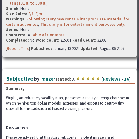
Titan (101 ft. to 500 ft.)
Shrink:
None
Size Roles:
F/f
,
F/m
Warnings:
Following story may contain inappropriate material for
certain audiences
,
This story is for entertainment purposes only.
Series:
None
Chapters:
18
Table of Contents
Completed:
No
Word count:
215901
Read Count:
32903
[
Report This
] Published:
January 13 2026
Updated:
August 06 2026
Subjective
by
Panzer
Rated:
X
[
Reviews
-
16
]
Summary:
Wright, an extremely wealthy man, possesses a reality altering chamber in
which he hires top dollar models, actresses, and escorts to destroy tiny
cities all for his sadistic and twisted viewing pleasure.
Disclaimer:
Please be advised that this story will contain violent imagery and