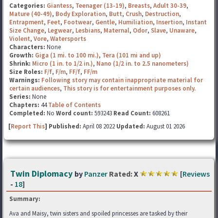
Categories:
Giantess
,
Teenager (13-19)
,
Breasts
,
Adult 30-39
,
Mature (40-49)
,
Body Exploration
,
Butt
,
Crush
,
Destruction
,
Entrapment
,
Feet
,
Footwear
,
Gentle
,
Humiliation
,
Insertion
,
Instant
Size Change
,
Legwear
,
Lesbians
,
Maternal
,
Odor
,
Slave
,
Unaware
,
Violent
,
Vore
,
Watersports
Characters:
None
Growth:
Giga (1 mi. to 100 mi.)
,
Tera (101 mi and up)
Shrink:
Micro (1 in. to 1/2 in.)
,
Nano (1/2 in. to 2.5 nanometers)
Size Roles:
F/f
,
F/m
,
FF/f
,
FF/m
Warnings:
Following story may contain inappropriate material for
certain audiences
,
This story is for entertainment purposes only.
Series:
None
Chapters:
44
Table of Contents
Completed:
No
Word count:
593243
Read Count:
608261
[
Report This
] Published:
April 08 2022
Updated:
August 01 2026
Twin Diplomacy
by
Panzer
Rated:
X
[
Reviews
-
18
]
Summary:
Ava and Maisy, twin sisters and spoiled princesses are tasked by their