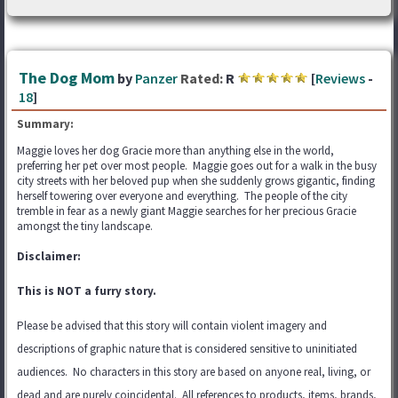
The Dog Mom
by
Panzer
Rated:
R
[
Reviews
-
18
]
Summary:
Maggie loves her dog Gracie more than anything else in the world,
preferring her pet over most people. Maggie goes out for a walk in the busy
city streets with her beloved pup when she suddenly grows gigantic, finding
herself towering over everyone and everything. The people of the city
tremble in fear as a newly giant Maggie searches for her precious Gracie
amongst the tiny landscape.
Disclaimer:
This is NOT a furry story.
Please be advised that this story will contain violent imagery and
descriptions of graphic nature that is considered sensitive to uninitiated
audiences. No characters in this story are based on anyone real, living, or
dead and are purely coincidental. All references to products, items, brands,