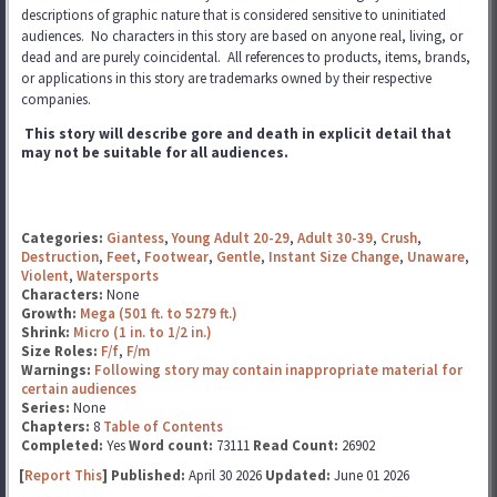
descriptions of graphic nature that is considered sensitive to uninitiated
audiences. No characters in this story are based on anyone real, living, or
dead and are purely coincidental. All references to products, items, brands,
or applications in this story are trademarks
owned by their respective
companies.
This story will describe gore and death in explicit detail that
may not be suitable for all audiences.
Categories:
Giantess
,
Young Adult 20-29
,
Adult 30-39
,
Crush
,
Destruction
,
Feet
,
Footwear
,
Gentle
,
Instant Size Change
,
Unaware
,
Violent
,
Watersports
Characters:
None
Growth:
Mega (501 ft. to 5279 ft.)
Shrink:
Micro (1 in. to 1/2 in.)
Size Roles:
F/f
,
F/m
Warnings:
Following story may contain inappropriate material for
certain audiences
Series:
None
Chapters:
8
Table of Contents
Completed:
Yes
Word count:
73111
Read Count:
26902
[
Report This
] Published:
April 30 2026
Updated:
June 01 2026