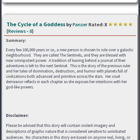
The Cycle of a Goddess
by
Panzer
Rated:
X
[
Reviews
-
8
]
Summary:
Every few 100,000 years or so, a new person is chosen to rule over a galactic
neighborhood. They are called The Sentinels, and they are blessed with
near omnipotent power. A tradition of leaving behind a journal of their
adventures is left to the next Sentinel. This is the story of the previous ruler
and her tales of domination, destruction, and humor with planets full of
civilizations both advanced and primitive across the stars. Her cruel
demeanor reflects in each chapter as she exposes her intentions with her
god-like powers.
Disclaimer:
Please be advised that this story will contain violent imagery and
descriptions of graphic nature that is considered sensitive to uninitiated
audiences. No characters in this story are based on anyone real, living, or