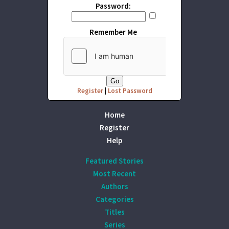
Password:
Remember Me
Register
|
Lost Password
Home
Register
Help
Featured Stories
Most Recent
Authors
Categories
Titles
Series