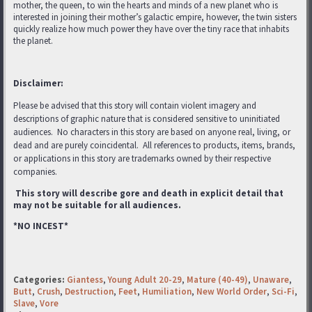
mother, the queen, to win the hearts and minds of a new planet who is
interested in joining their mother’s galactic empire, however, the twin sisters
quickly realize how much power they have over the tiny race that inhabits
the planet.
Disclaimer:
Please be advised that this story will contain violent imagery and
descriptions of graphic nature that is considered sensitive to uninitiated
audiences. No characters in this story are based on anyone real, living, or
dead and are purely coincidental. All references to products, items, brands,
or applications in this story are trademarks
owned by their respective
companies.
This story will describe gore and death in explicit detail that
may not be suitable for all audiences.
*NO INCEST*
Categories:
Giantess
,
Young Adult 20-29
,
Mature (40-49)
,
Unaware
,
Butt
,
Crush
,
Destruction
,
Feet
,
Humiliation
,
New World Order
,
Sci-Fi
,
Slave
,
Vore