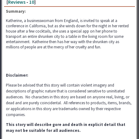
[
Reviews
-
10
]
Summary:
Katherine, a businesswoman from England, is invited to speak at a
conference in California, but as she winds down for the night in her rented
house after a few cocktails, she uses a special app on her phone to
transport an entire shrunken city to a table in the living room for some
entertainment. Katherine then has her way with the shrunken city as
millions of people are at the mercy of her cruelty and fun.
Disclaimer:
Please be advised that this story will contain violent imagery and
descriptions of graphic nature that is considered sensitive to uninitiated
audiences. No characters in this story are based on anyone real, living, or
dead and are purely coincidental. All references to products, items, brands,
or applications in this story are trademarks
owned by their respective
companies.
This story will describe gore and death in explicit detail that
may not be suitable for all audiences.