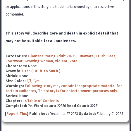
or applications in this story are trademarks
owned by their respective
companies.
This story will describe gore and death in explicit detail that
may not be suitable for all audiences.
Categories:
Giantess
,
Young Adult 20-29
,
Unaware
,
Crush
,
Feet
,
Footwear
,
Growing Woman
,
Violent
,
Vore
Characters:
None
Growth:
Titan (101 ft. to 500 ft.)
Shrink:
None
Size Roles:
F/f
,
F/m
Warnings:
Following story may contain inappropriate material for
certain audiences
,
This story is for entertainment purposes only.
Series:
None
Chapters:
4
Table of Contents
Completed:
Yes
Word count:
22936
Read Count:
32731
[
Report This
] Published:
December 27 2023
Updated:
February 01 2024