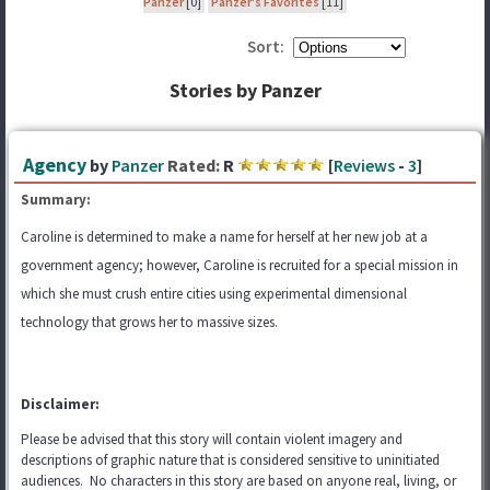
Panzer
[0]
Panzer's Favorites
[11]
Sort:
Stories by Panzer
Agency
by
Panzer
Rated:
R
[
Reviews
-
3
]
Summary:
Caroline is determined to make a name for herself at her new job at a
government agency; however, Caroline is recruited for a special mission in
which she must crush entire cities using experimental dimensional
technology that grows her to massive sizes.
Disclaimer:
Please be advised that this story will contain violent imagery and
descriptions of graphic nature that is considered sensitive to uninitiated
audiences. No characters in this story are based on anyone real, living, or