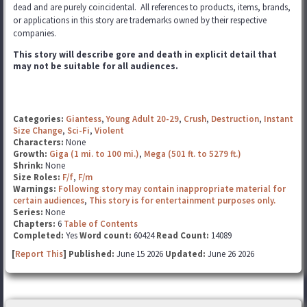
dead and are purely coincidental. All references to products, items, brands,
or applications in this story are trademarks
owned by their respective
companies.
This story will describe gore and death in explicit detail that
may not be suitable for all audiences.
Categories:
Giantess
,
Young Adult 20-29
,
Crush
,
Destruction
,
Instant
Size Change
,
Sci-Fi
,
Violent
Characters:
None
Growth:
Giga (1 mi. to 100 mi.)
,
Mega (501 ft. to 5279 ft.)
Shrink:
None
Size Roles:
F/f
,
F/m
Warnings:
Following story may contain inappropriate material for
certain audiences
,
This story is for entertainment purposes only.
Series:
None
Chapters:
6
Table of Contents
Completed:
Yes
Word count:
60424
Read Count:
14089
[
Report This
] Published:
June 15 2026
Updated:
June 26 2026