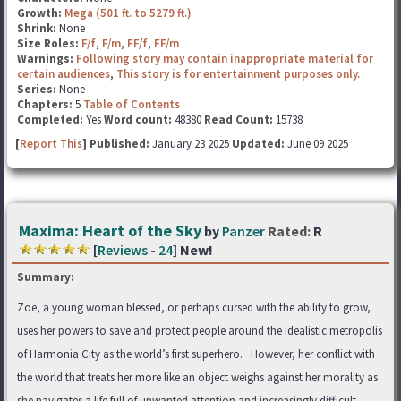
Growth:
Mega (501 ft. to 5279 ft.)
Shrink:
None
Size Roles:
F/f
,
F/m
,
FF/f
,
FF/m
Warnings:
Following story may contain inappropriate material for
certain audiences
,
This story is for entertainment purposes only.
Series:
None
Chapters:
5
Table of Contents
Completed:
Yes
Word count:
48380
Read Count:
15738
[
Report This
] Published:
January 23 2025
Updated:
June 09 2025
Maxima: Heart of the Sky
by
Panzer
Rated:
R
[
Reviews
-
24
] New!
Summary:
Zoe, a young woman blessed, or perhaps cursed with the ability to grow,
uses her powers to save and protect people around the idealistic metropolis
of Harmonia City as the world’s first superhero. However, her conflict with
the world that treats her more like an object weighs against her morality as
she navigates a life full of unwanted attention and increasingly difficult