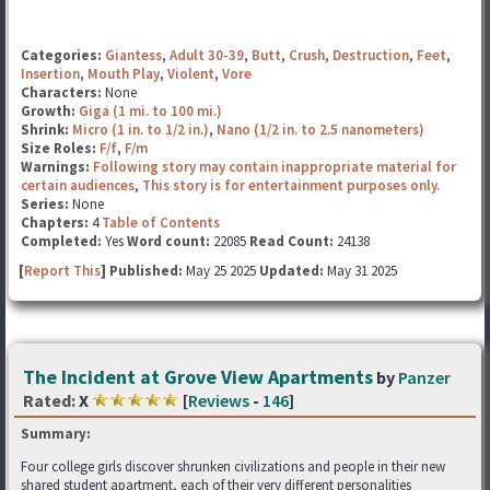
Categories:
Giantess
,
Adult 30-39
,
Butt
,
Crush
,
Destruction
,
Feet
,
Insertion
,
Mouth Play
,
Violent
,
Vore
Characters:
None
Growth:
Giga (1 mi. to 100 mi.)
Shrink:
Micro (1 in. to 1/2 in.)
,
Nano (1/2 in. to 2.5 nanometers)
Size Roles:
F/f
,
F/m
Warnings:
Following story may contain inappropriate material for
certain audiences
,
This story is for entertainment purposes only.
Series:
None
Chapters:
4
Table of Contents
Completed:
Yes
Word count:
22085
Read Count:
24138
[
Report This
] Published:
May 25 2025
Updated:
May 31 2025
The Incident at Grove View Apartments
by
Panzer
Rated:
X
[
Reviews
-
146
]
Summary:
Four college girls discover shrunken civilizations and people in their new
shared student apartment, each of their very different personalities