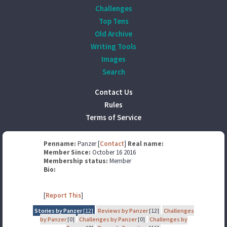
Challenges
Top Tens
Old Archive
Writing Tools
Images
Search
Contact Us
Rules
Terms of Service
Penname:
Panzer [
Contact
]
Real name:
Member Since:
October 16 2016
Membership status:
Member
Bio:
[
Report This
]
Stories by Panzer
[12]
Reviews by Panzer
[12]
Challenges
by Panzer
[0]
Challenges by Panzer
[0]
Challenges by