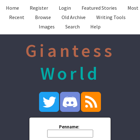
Home
Register
Login
Featured Stories
Most
Recent
Browse
Old Archive
Writing Tools
Images
Search
Help
Giantess
World
Penname: