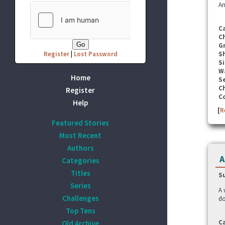
An
C
C
G
Register
|
Lost Password
S
Si
W
Home
Se
C
Register
C
Help
[
R
Featured Stories
Most Recent
Authors
A
Categories
Titles
S
Series
A 
Challenges
do
Top Tens
C
Old Archive