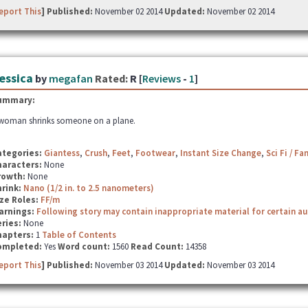
eport This
] Published:
November 02 2014
Updated:
November 02 2014
essica
by
megafan
Rated:
R [
Reviews
-
1
]
ummary:
woman shrinks someone on a plane.
ategories:
Giantess
,
Crush
,
Feet
,
Footwear
,
Instant Size Change
,
Sci Fi / Fa
haracters:
None
rowth:
None
hrink:
Nano (1/2 in. to 2.5 nanometers)
ze Roles:
FF/m
arnings:
Following story may contain inappropriate material for certain a
ries:
None
hapters:
1
Table of Contents
ompleted:
Yes
Word count:
1560
Read Count:
14358
eport This
] Published:
November 03 2014
Updated:
November 03 2014