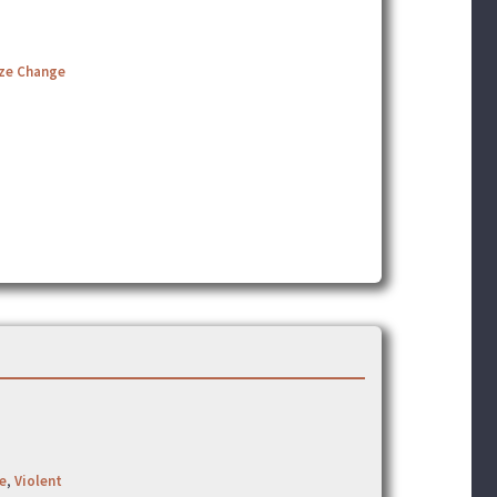
ize Change
e
,
Violent