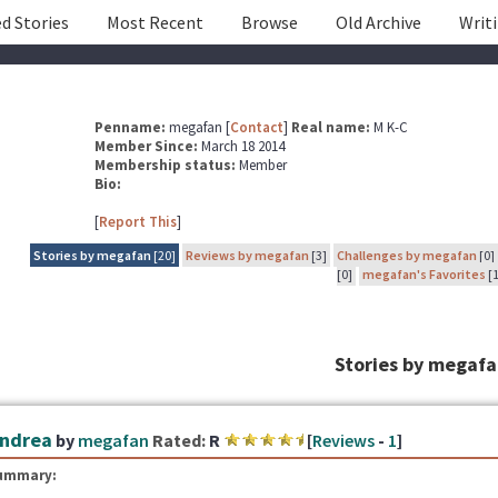
d Stories
Most Recent
Browse
Old Archive
Writ
Penname:
megafan [
Contact
]
Real name:
M K-C
Member Since:
March 18 2014
Membership status:
Member
Bio:
[
Report This
]
Stories by megafan
[20]
Reviews by megafan
[3]
Challenges by megafan
[0]
[0]
megafan's Favorites
[1
Stories by megaf
ndrea
by
megafan
Rated:
R
[
Reviews
-
1
]
ummary: