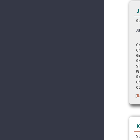
J
S
Ju
C
C
G
S
Si
W
Se
C
C
[
R
K
S