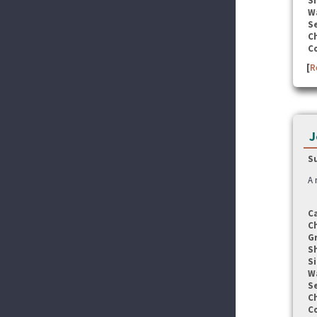
Si
W
Se
C
C
[
R
J
S
A 
C
C
G
S
Si
W
Se
C
C