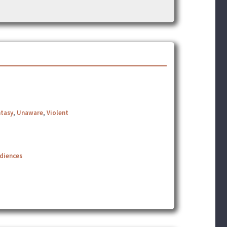
ntasy
,
Unaware
,
Violent
udiences