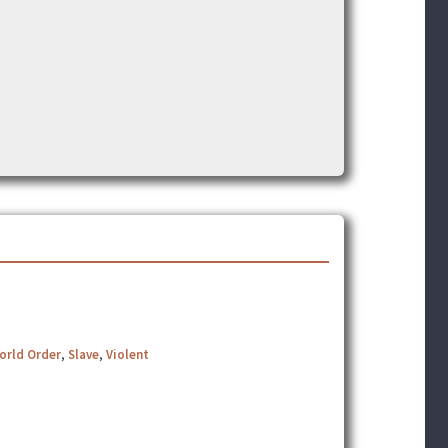
orld Order
,
Slave
,
Violent