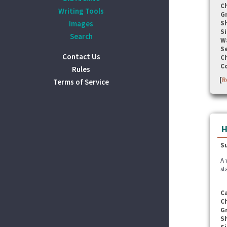
C
Writing Tools
G
Images
S
Si
Search
W
Se
Contact Us
C
C
Rules
[
R
Terms of Service
H
S
A 
st
C
C
G
S