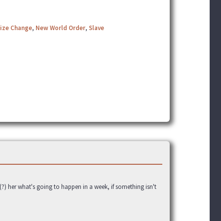
Size Change
,
New World Order
,
Slave
g(?) her what's going to happen in a week, if something isn't