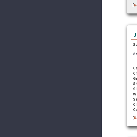
[
R
J
S
A 
C
C
G
S
Si
W
Se
C
C
[
R