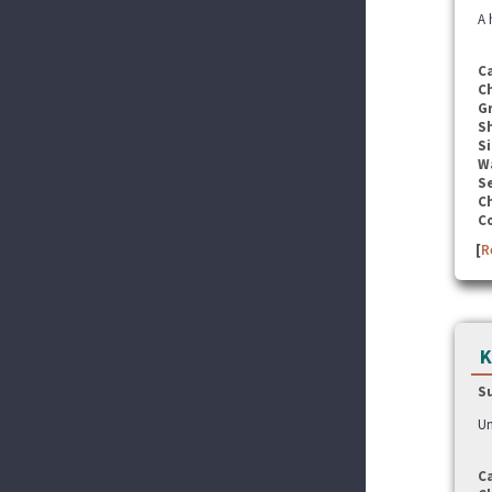
A 
C
C
G
S
Si
W
Se
C
C
[
R
K
S
Un
C