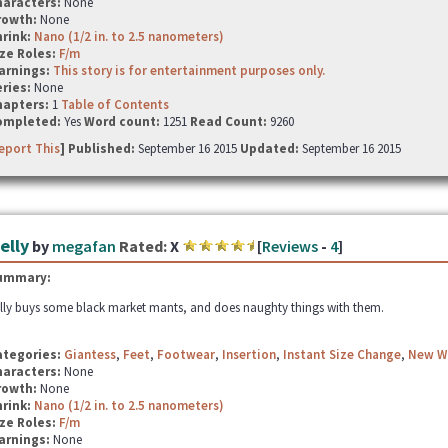
haracters:
None
rowth:
None
hrink:
Nano (1/2 in. to 2.5 nanometers)
ze Roles:
F/m
arnings:
This story is for entertainment purposes only.
ries:
None
hapters:
1
Table of Contents
ompleted:
Yes
Word count:
1251
Read Count:
9260
eport This
] Published:
September 16 2015
Updated:
September 16 2015
elly
by
megafan
Rated:
X
[
Reviews
-
4
]
ummary:
lly buys some black market mants, and does naughty things with them.
ategories:
Giantess
,
Feet
,
Footwear
,
Insertion
,
Instant Size Change
,
New W
haracters:
None
rowth:
None
hrink:
Nano (1/2 in. to 2.5 nanometers)
ze Roles:
F/m
arnings:
None