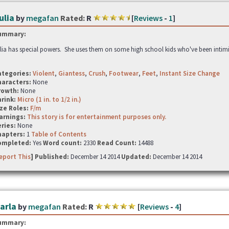
ulia
by
megafan
Rated:
R
[
Reviews
-
1
]
ummary:
lia has special powers. She uses them on some high school kids who've been intimid
ategories:
Violent
,
Giantess
,
Crush
,
Footwear
,
Feet
,
Instant Size Change
haracters:
None
rowth:
None
hrink:
Micro (1 in. to 1/2 in.)
ze Roles:
F/m
arnings:
This story is for entertainment purposes only.
ries:
None
hapters:
1
Table of Contents
ompleted:
Yes
Word count:
2330
Read Count:
14488
eport This
] Published:
December 14 2014
Updated:
December 14 2014
arla
by
megafan
Rated:
R
[
Reviews
-
4
]
ummary: