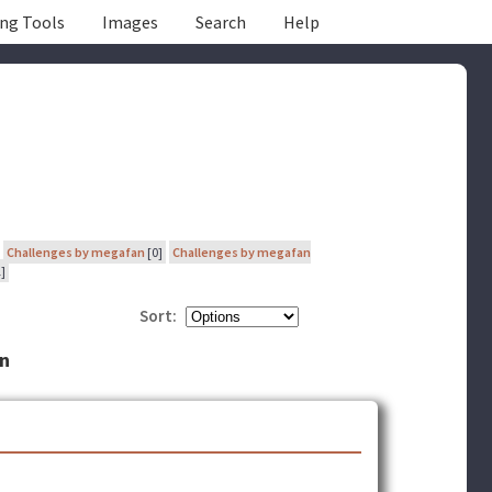
ing Tools
Images
Search
Help
Challenges by megafan
[0]
Challenges by megafan
]
Sort:
an