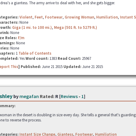
drea's a giantess. The army arrive to deal with her, and she gets bigger.
ategories:
Violent
,
Feet
,
Footwear
,
Growing Woman
,
Humiliation
,
Instant 
haracters:
None
rowth:
Giga (1 mi. to 100 mi.)
,
Mega (501 ft. to 5279 ft.)
hrink:
None
ze Roles:
F/m
arnings:
None
ries:
None
hapters:
1
Table of Contents
ompleted:
Yes
Word count:
1383
Read Count:
25967
eport This
] Published:
June 21 2015
Updated:
June 21 2015
shley
by
megafan
Rated:
R [
Reviews
-
1
]
ummary:
woman in the desert is doubling in size every day. She tells a general that's guardin
ne to reverse the process.
ategories:
Instant Size Change
,
Giantess
,
Footwear
,
Humiliation