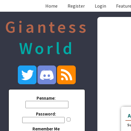
Home
Register
Login
Feature
Giantess
World
Penname:
Password:
A
S
Remember Me