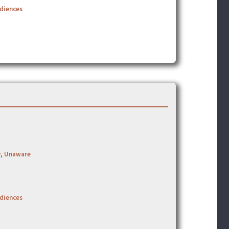
udiences
y
,
Unaware
udiences