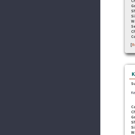
C
G
S
Si
W
Se
C
C
[
R
K
S
Ke
C
C
G
S
Si
W