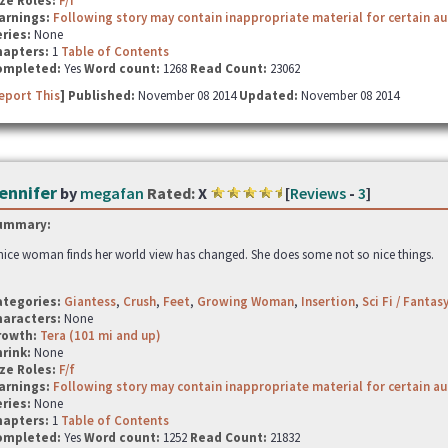
ze Roles:
F/f
arnings:
Following story may contain inappropriate material for certain a
ries:
None
hapters:
1
Table of Contents
ompleted:
Yes
Word count:
1268
Read Count:
23062
eport This
] Published:
November 08 2014
Updated:
November 08 2014
ennifer
by
megafan
Rated:
X
[
Reviews
-
3
]
ummary:
nice woman finds her world view has changed. She does some not so nice things.
ategories:
Giantess
,
Crush
,
Feet
,
Growing Woman
,
Insertion
,
Sci Fi / Fantas
haracters:
None
rowth:
Tera (101 mi and up)
hrink:
None
ze Roles:
F/f
arnings:
Following story may contain inappropriate material for certain a
ries:
None
hapters:
1
Table of Contents
ompleted:
Yes
Word count:
1252
Read Count:
21832