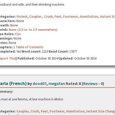
husband and wife, and their shrinking machine.
ategories:
Violent
,
Couples
,
Crush
,
Feet
,
Footwear
,
Humiliation
,
Instant S
haracters:
None
rowth:
None
hrink:
Nano (1/2 in. to 2.5 nanometers)
ze Roles:
F/m
arnings:
None
ries:
None
hapters:
1
Table of Contents
ompleted:
Yes
Word count:
1213
Read Count:
17677
eport This
] Published:
October 30 2014
Updated:
October 30 2014
arla (French)
by
dood07
,
megafan
Rated:
X [
Reviews
-
0
]
ummary:
 mari et une femme, et leur machine à rétrécir.
ategories:
Couples
,
Crush
,
Feet
,
Footwear
,
Humiliation
,
Instant Size Chang