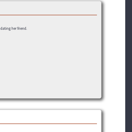
ating her friend.