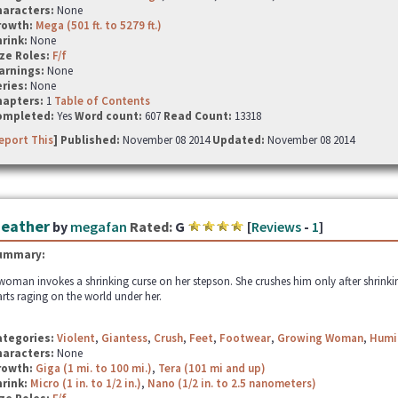
haracters:
None
rowth:
Mega (501 ft. to 5279 ft.)
hrink:
None
ze Roles:
F/f
arnings:
None
ries:
None
hapters:
1
Table of Contents
ompleted:
Yes
Word count:
607
Read Count:
13318
eport This
] Published:
November 08 2014
Updated:
November 08 2014
eather
by
megafan
Rated:
G
[
Reviews
-
1
]
ummary:
woman invokes a shrinking curse on her stepson. She crushes him only after shrinki
arts raging on the world under her.
ategories:
Violent
,
Giantess
,
Crush
,
Feet
,
Footwear
,
Growing Woman
,
Humi
haracters:
None
rowth:
Giga (1 mi. to 100 mi.)
,
Tera (101 mi and up)
hrink:
Micro (1 in. to 1/2 in.)
,
Nano (1/2 in. to 2.5 nanometers)