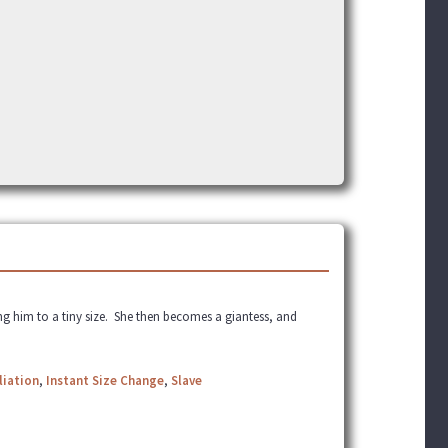
ng him to a tiny size. She then becomes a giantess, and
liation
,
Instant Size Change
,
Slave