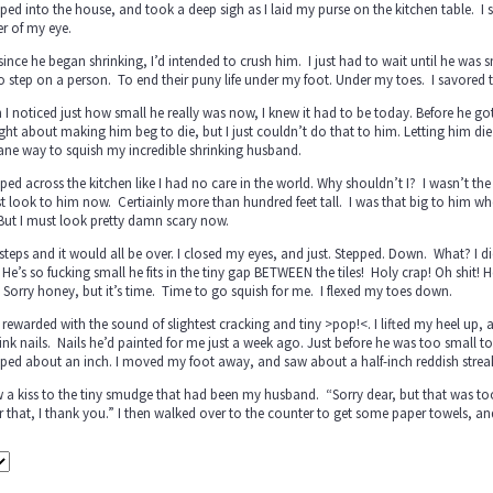
pped into the house, and took a deep sigh as I laid my purse on the kitchen table. I
r of my eye.
since he began shrinking, I’d intended to crush him. I just had to wait until he was sma
to step on a person. To end their puny life under my foot. Under my toes. I savore
I noticed just how small he really was now, I knew it had to be today. Before he got so
ht about making him beg to die, but I just couldn’t do that to him. Letting him di
ne way to squish my incredible shrinking husband.
pped across the kitchen like I had no care in the world. Why shouldn’t I? I wasn’t th
t look to him now. Certiainly more than hundred feet tall. I was that big to him whe
But I must look pretty damn scary now.
teps and it would all be over. I closed my eyes, and just. Stepped. Down. What? I did
He’s so fucking small he fits in the tiny gap BETWEEN the tiles! Holy crap! Oh shit!
 Sorry honey, but it’s time. Time to go squish for me. I flexed my toes down.
 rewarded with the sound of slightest cracking and tiny >pop!<. I lifted my heel up,
nk nails. Nails he’d painted for me just a week ago. Just before he was too small to h
ipped about an inch. I moved my foot away, and saw about a half-inch reddish streak 
w a kiss to the tiny smudge that had been my husband. “Sorry dear, but that was to
r that, I thank you.” I then walked over to the counter to get some paper towels, a