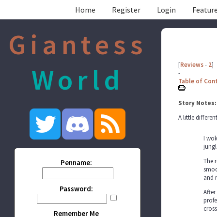
Home
Register
Login
Feature
Giantess
[
Reviews
-
2
]
World
-
Table of Con
Story Notes:
A little differe
I wok
jungl
The r
Penname:
smoot
and 
Password:
After
profe
cross
Remember Me