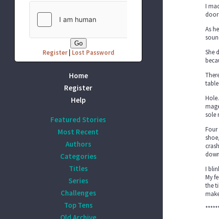
I mad
door
As he
soun
She d
Register
|
Lost Password
becau
Home
There
table
Register
Hole.
Help
magen
sole
Featured Stories
Four 
Most Recent
shoe,
Authors
crash
down,
Categories
Titles
I bli
My fe
Series
the t
Challenges
make
Top Tens
*****
Old Archive