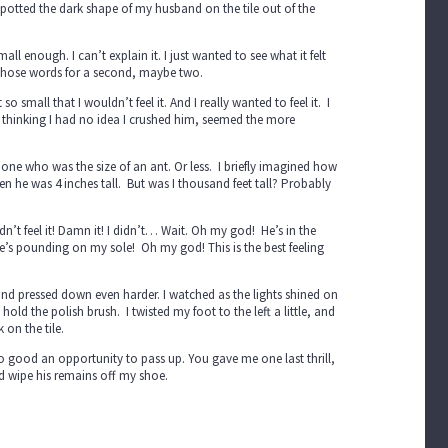
 spotted the dark shape of my husband on the tile out of the
ll enough. I can’t explain it. I just wanted to see what it felt
d those words for a second, maybe two.
 small that I wouldn’t feel it. And I really wanted to feel it. I
e thinking I had no idea I crushed him, seemed the more
e one who was the size of an ant. Or less. I briefly imagined how
n he was 4 inches tall. But was I thousand feet tall? Probably
n’t feel it! Damn it! I didn’t… Wait. Oh my god! He’s in the
 He’s pounding on my sole! Oh my god! This is the best feeling
 and pressed down even harder. I watched as the lights shined on
old the polish brush. I twisted my foot to the left a little, and
on the tile.
o good an opportunity to pass up. You gave me one last thrill,
nd wipe his remains off my shoe.