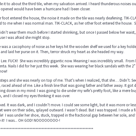
e it to about the third tile, when my salvation arrived. I heard thunderous noises ou
 opened would have been a hurricane had I been closer.
r foot entered the house, the noise it made on the tile was nearly deafening. TIK-C
d to me when I was normal man. TIK-CLACK, as her other foot entered the house. S
idn’t wear them much before I started shrinking, but once I passed below her waist
se I was afraid she might stop.
 was a cacophony of noise as her keys hit the wooden shelf we used for a key hold
 and laid her purse on it. Then, terror struck my heart as she headed my way.
 Lee. FUCK! She was incredibly gigantic now. Meaning I was incredibly small. From h
ta. Nails I did for her just this week. She was wearing her black sandals with the 2” h
 now!
steps and she was nearly on top of me. That’s when I realized, that she… Didn’t. See!
 raced ahead of me. Like a finish line that was going father and father away. It got 
ing down in my mind: I was going to die under my wife’s pretty foot, like a mere
 and I closed my eyes thinking it was over.
nked. It was dark, and I couldn’t move. I could see some light, but it was more or l
et were on their sides, splayed outward. I wasn’t dead. But I was trapped. I made a
ile! I was under her shoe, stuck, trapped in the fractional gap between her sole, and
 it! I was... OH GOD! NOOOOOOOO-!
**************************************************************