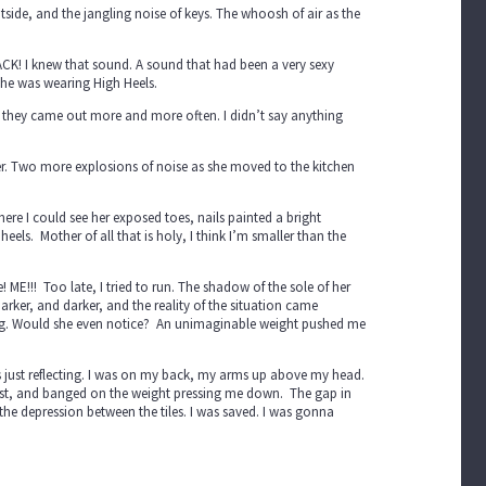
tside, and the jangling noise of keys. The whoosh of air as the
LACK! I knew that sound. A sound that had been a very sexy
he was wearing High Heels.
, they came out more and more often. I didn’t say anything
er. Two more explosions of noise as she moved to the kitchen
ere I could see her exposed toes, nails painted a bright
eels. Mother of all that is holy, I think I’m smaller than the
 ME!!! Too late, I tried to run. The shadow of the sole of her
darker, and darker, and the reality of the situation came
 bug. Would she even notice? An unimaginable weight pushed me
ess just reflecting. I was on my back, my arms up above my head.
 fist, and banged on the weight pressing me down. The gap in
 the depression between the tiles. I was saved. I was gonna