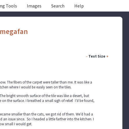
ing Tools
Images
Search
Help
megafan
-
Text Size
+
 The fibers of the carpet were taller than me. It was like a
tchen where I would be easily seen on the tiles.
The bright smooth surface of the tile was like a desert, but
 the surface. I breathed a small sigh of relief. I’d be found,
 became smaller than the cats, we got rid of them. We’d had a
 issue since. So I headed a little farther into the kitchen. I
how small I would get.