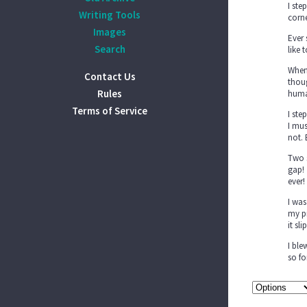
I ste
Writing Tools
corne
Images
Ever 
Search
like 
When 
Contact Us
thoug
Rules
huma
Terms of Service
I ste
I mus
not. 
Two s
gap! 
ever!
I was
my pi
it sl
I ble
so fo