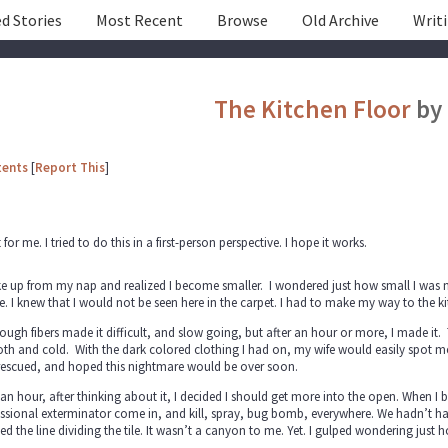
d Stories
Most Recent
Browse
Old Archive
Writ
The Kitchen Floor
by
tents
[
Report This
]
nt for me. I tried to do this in a first-person perspective. I hope it works.
e up from my nap and realized I become smaller. I wondered just how small I was now.
e. I knew that I would not be seen here in the carpet. I had to make my way to the ki
ough fibers made it difficult, and slow going, but after an hour or more, I made it. 
h and cold. With the dark colored clothing I had on, my wife would easily spot me on
rescued, and hoped this nightmare would be over soon.
 an hour, after thinking about it, I decided I should get more into the open. When I
ssional exterminator come in, and kill, spray, bug bomb, everywhere. We hadn’t had an
ed the line dividing the tile. It wasn’t a canyon to me. Yet. I gulped wondering just 