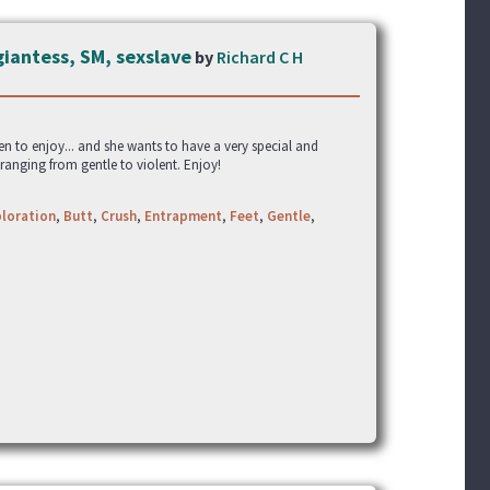
giantess, SM, sexslave
by
Richard C H
en to enjoy... and she wants to have a very special and
 ranging from gentle to violent. Enjoy!
loration
,
Butt
,
Crush
,
Entrapment
,
Feet
,
Gentle
,