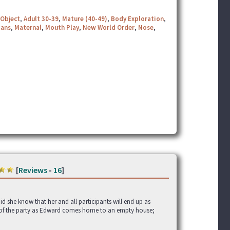
Object
,
Adult 30-39
,
Mature (40-49)
,
Body Exploration
,
ians
,
Maternal
,
Mouth Play
,
New World Order
,
Nose
,
[
Reviews
-
16
]
id she know that her and all participants will end up as
st of the party as Edward comes home to an empty house;