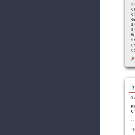
su
C
C
G
S
Si
W
Se
C
C
[
R
7
S
Ka
Un
- -
Th