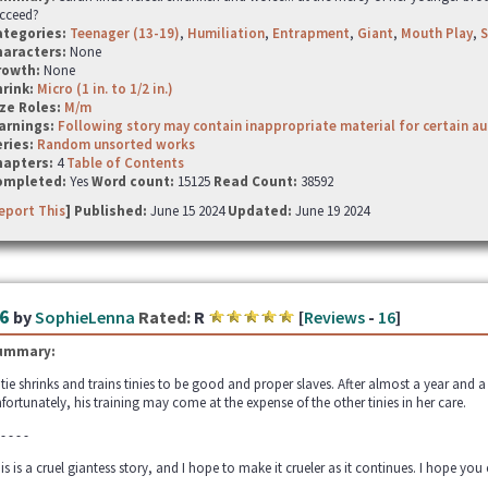
cceed?
ategories:
Teenager (13-19)
,
Humiliation
,
Entrapment
,
Giant
,
Mouth Play
,
S
haracters:
None
rowth:
None
hrink:
Micro (1 in. to 1/2 in.)
ze Roles:
M/m
arnings:
Following story may contain inappropriate material for certain a
ries:
Random unsorted works
hapters:
4
Table of Contents
ompleted:
Yes
Word count:
15125
Read Count:
38592
eport This
] Published:
June 15 2024
Updated:
June 19 2024
6
by
SophieLenna
Rated:
R
[
Reviews
-
16
]
ummary:
tie shrinks and trains tinies to be good and proper slaves. After almost a year and a h
fortunately, his training may come at the expense of the other tinies in her care.
 - - - -
is is a cruel giantess story, and I hope to make it crueler as it continues. I hope you