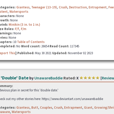
ategories:
Giantess
,
Teenager (13-19)
,
Crush
,
Destruction
,
Entrapment
,
Fee
olent
,
Watersports
haracters:
None
rowth:
None
hrink:
Minikin (3 in. to 1 in.)
ze Roles:
F/f
,
F/m
arnings:
None
ries:
None
hapters:
10
Table of Contents
ompleted:
No
Word count:
26654
Read Count:
117345
eport This
] Published:
May 30 2021
Updated:
November 02 2023
 'Double' Date
by
UnawareBaddie
Rated:
X
[
Review
ummary:
devious plan in secret for this 'double date.'
eck out my other stories here: https://www.deviantart.com/unawarebaddie
ategories:
Giantess
,
Butt
,
Couples
,
Crush
,
Entrapment
,
Giant
,
Growing/Shri
naware
,
Watersports