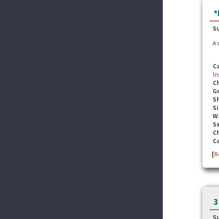
*
S
A 
C
In
C
G
S
Si
W
Se
C
C
[
R
3
S