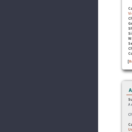
C
Vi
C
G
S
Si
W
Se
C
C
[
R
A
S
A 
Ch
C
U