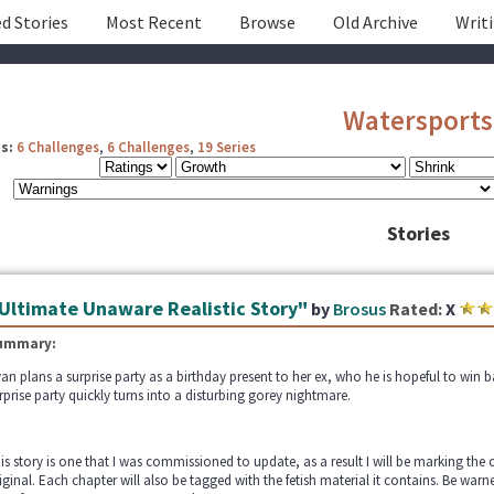
d Stories
Most Recent
Browse
Old Archive
Writ
Watersports
s:
6 Challenges
,
6 Challenges
,
19 Series
Stories
Ultimate Unaware Realistic Story"
by
Brosus
Rated:
X
ummary:
an plans a surprise party as a birthday present to her ex, who he is hopeful to win b
rprise party quickly turns into a disturbing gorey nightmare.
is story is one that I was commissioned to update, as a result I will be marking the 
iginal. Each chapter will also be tagged with the fetish material it contains. Be warne