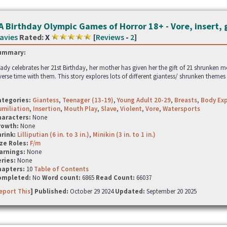
A Birthday Olympic Games of Horror 18+ - Vore, insert, 
avies
Rated:
X
[
Reviews
-
2
]
ummary:
lady celebrates her 21st Birthday, her mother has given her the gift of 21 shrunken m
verse time with them. This story explores lots of different giantess/ shrunken themes
ategories:
Giantess
,
Teenager (13-19)
,
Young Adult 20-29
,
Breasts
,
Body Exp
miliation
,
Insertion
,
Mouth Play
,
Slave
,
Violent
,
Vore
,
Watersports
haracters:
None
rowth:
None
hrink:
Lilliputian (6 in. to 3 in.)
,
Minikin (3 in. to 1 in.)
ze Roles:
F/m
arnings:
None
ries:
None
hapters:
10
Table of Contents
ompleted:
No
Word count:
6865
Read Count:
66037
eport This
] Published:
October 29 2024
Updated:
September 20 2025