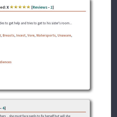
ed:
X
[
Reviews
-
2
]
o get help and tries to get to his sister's room...
W
,
Breasts
,
Incest
,
Vore
,
Watersports
,
Unaware
,
udiences
-
4
]
rs , she must face perils to fix herself but will she