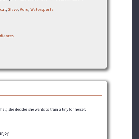
cat
,
Slave
,
Vore
,
Watersports
udiences
alf, she decides she wants to train a tiny for herself.
 enjoy!