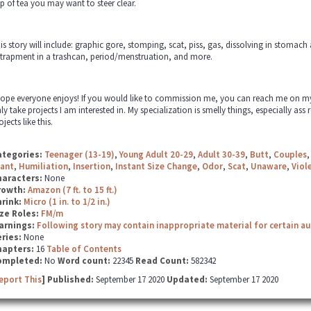
p of tea you may want to steer clear.
is story will include: graphic gore, stomping, scat, piss, gas, dissolving in stomac
trapment in a trashcan, period/menstruation, and more.
hope everyone enjoys! If you would like to commission me, you can reach me on my em
ly take projects I am interested in. My specialization is smelly things, especially ass r
ojects like this.
ategories:
Teenager (13-19)
,
Young Adult 20-29
,
Adult 30-39
,
Butt
,
Couples
iant
,
Humiliation
,
Insertion
,
Instant Size Change
,
Odor
,
Scat
,
Unaware
,
Viol
haracters:
None
rowth:
Amazon (7 ft. to 15 ft.)
hrink:
Micro (1 in. to 1/2 in.)
ze Roles:
FM/m
arnings:
Following story may contain inappropriate material for certain a
ries:
None
hapters:
16
Table of Contents
ompleted:
No
Word count:
22345
Read Count:
582342
eport This
] Published:
September 17 2020
Updated:
September 17 2020