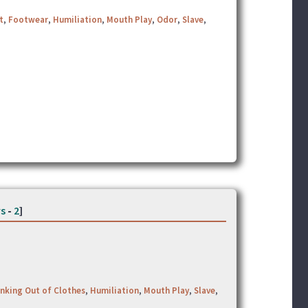
t
,
Footwear
,
Humiliation
,
Mouth Play
,
Odor
,
Slave
,
s
-
2
]
nking Out of Clothes
,
Humiliation
,
Mouth Play
,
Slave
,