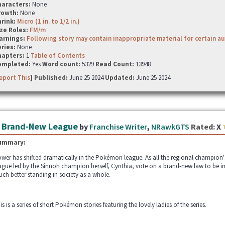
haracters:
None
rowth:
None
hrink:
Micro (1 in. to 1/2 in.)
ze Roles:
FM/m
arnings:
Following story may contain inappropriate material for certain a
ries:
None
hapters:
1
Table of Contents
ompleted:
Yes
Word count:
5329
Read Count:
13948
eport This
] Published:
June 25 2024
Updated:
June 25 2024
 Brand-New League
by
Franchise Writer
,
NRawkGTS
Rated:
X
ummary:
wer has shifted dramatically in the Pokémon league. As all the regional champion's 
ague led by the Sinnoh champion herself, Cynthia, vote on a brand-new law to be i
ch better standing in society as a whole.
is is a series of short Pokémon stories featuring the lovely ladies of the series.