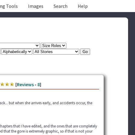
ing Tools
Images
Search
Help
[
Reviews
-
8
]
ack... but when she arrives early, and accidents occur, the
chapters that I have edited, and the ones that are completely
d that the gore is extremely graphic, so if that is not your