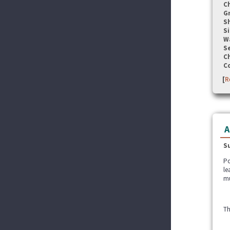
C
G
S
Si
W
Se
C
C
[
R
A
S
Po
le
mu
Th