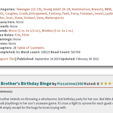
ategories:
Teenager (13-19)
,
Young Adult 20-29
,
Humiliation
,
Breasts
,
BBW
,
utt
,
Couples
,
Crush
,
Entrapment
,
Fantasy
,
Feet
,
Furry
,
Futanari
,
Incest
,
Lesb
dor
,
Scat
,
Slave
,
Violent
,
Vore
,
Watersports
haracters:
None
rowth:
None
hrink:
Micro (1 in. to 1/2 in.)
,
Minikin (3 in. to 1 in.)
ze Roles:
F/m
,
FF/m
arnings:
None
ries:
None
hapters:
28
Table of Contents
ompleted:
No
Word count:
108115
Read Count:
502784
eport This
] Published:
September 24 2019
Updated:
February 06 2022
 Brother's Birthday Binge
by
Pizzatime2300
Rated:
X
ummary:
mother intends on throwing a wholesome 21st birthday party for her son. But little d
all playthings in her son's unaware game. It's now a fight to survive for each gue
ll empty except for the bugs he loves toying with.