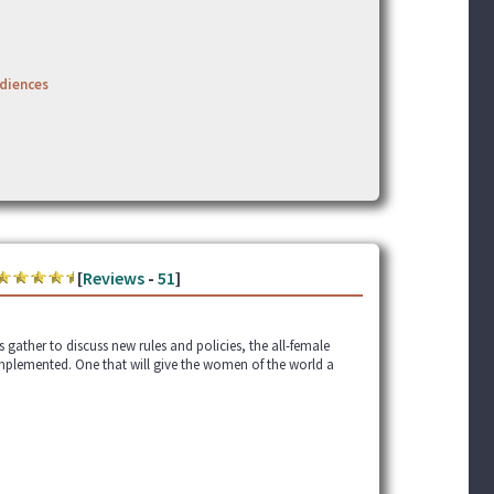
udiences
[
Reviews
-
51
]
gather to discuss new rules and policies, the all-female
mplemented. One that will give the women of the world a