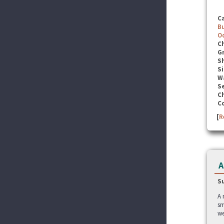
C
B
O
C
G
S
Si
W
Se
C
C
[
R
A
S
A 
sm
we