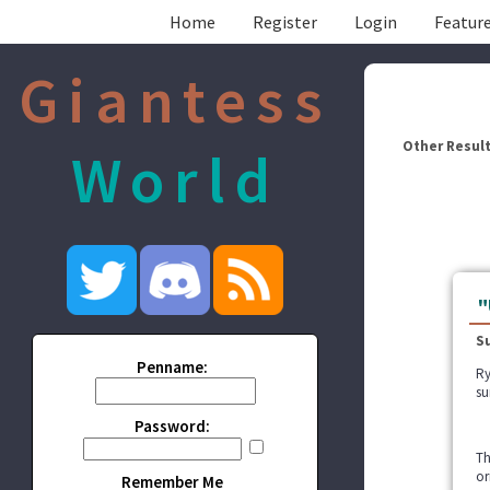
Home
Register
Login
Feature
Giantess
Other Result
World
"
S
Penname:
Ry
su
Password:
Th
or
Remember Me