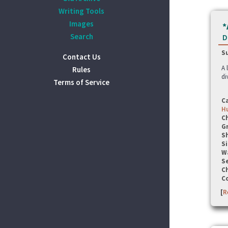
Writing Tools
Images
*
Search
D
S
Contact Us
A 
Rules
di
Terms of Service
C
Hu
C
G
S
Si
W
Se
C
C
[
R