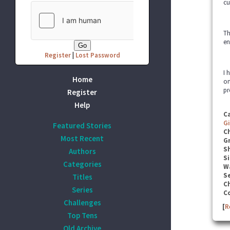
cu
Th
en
Register
|
Lost Password
I 
Home
on
pr
Register
Help
C
G
Featured Stories
C
Most Recent
G
S
Authors
Si
Categories
W
Se
Titles
C
Series
C
Challenges
[
R
Top Tens
Old Archive