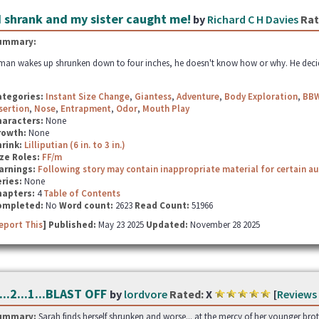
I shrank and my sister caught me!
by
Richard C H Davies
Rat
ummary:
man wakes up shrunken down to four inches, he doesn't know how or why. He decides t
ategories:
Instant Size Change
,
Giantess
,
Adventure
,
Body Exploration
,
BB
sertion
,
Nose
,
Entrapment
,
Odor
,
Mouth Play
haracters:
None
rowth:
None
hrink:
Lilliputian (6 in. to 3 in.)
ze Roles:
FF/m
arnings:
Following story may contain inappropriate material for certain a
ries:
None
hapters:
4
Table of Contents
ompleted:
No
Word count:
2623
Read Count:
51966
eport This
] Published:
May 23 2025
Updated:
November 28 2025
...2...1...BLAST OFF
by
lordvore
Rated:
X
[
Reviews
ummary:
Sarah finds herself shrunken and worse... at the mercy of her younger brothe