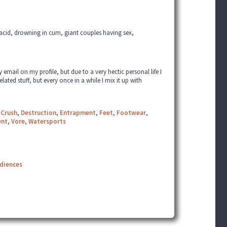
h acid, drowning in cum, giant couples having sex,
ail on my profile, but due to a very hectic personal life I
elated stuff, but every once in a while I mix it up with
,
Crush
,
Destruction
,
Entrapment
,
Feet
,
Footwear
,
ent
,
Vore
,
Watersports
udiences