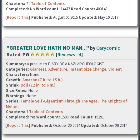
Chapters:
21
Table of Contents
Completed:
No
Word count:
14477
Read Count:
400149
[
Report This
] Published:
August 06 2015
Updated:
May 10 2017
"GREATER LOVE HATH NO MAN..."
by
Carycomic
Rated:
PG
[
Reviews
-
4
]
Summary:
A prequel to DIARY OF A NAZI ARCHEOLOGIST.
Categories:
Giantess
,
Adventure
,
Instant Size Change
,
Violent
Characters:
None
Growth:
Amazon (7 ft. to 15 ft.)
Shrink:
Doll (12 in. to 6 in.)
Size Roles:
None
Warnings:
None
Series:
Female Self-Gigantism Through The Ages
,
The Knights of
Melion
Chapters:
1
Table of Contents
Completed:
Yes
Word count:
1580
Read Count:
15291
[
Report This
] Published:
October 20 2014
Updated:
October 20 2014