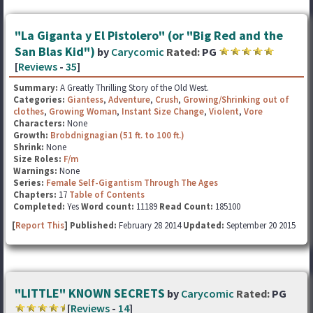
"La Giganta y El Pistolero" (or "Big Red and the
San Blas Kid")
by
Carycomic
Rated:
PG
[
Reviews
-
35
]
Summary:
A Greatly Thrilling Story of the Old West.
Categories:
Giantess
,
Adventure
,
Crush
,
Growing/Shrinking out of
clothes
,
Growing Woman
,
Instant Size Change
,
Violent
,
Vore
Characters:
None
Growth:
Brobdnignagian (51 ft. to 100 ft.)
Shrink:
None
Size Roles:
F/m
Warnings:
None
Series:
Female Self-Gigantism Through The Ages
Chapters:
17
Table of Contents
Completed:
Yes
Word count:
11189
Read Count:
185100
[
Report This
] Published:
February 28 2014
Updated:
September 20 2015
"LITTLE" KNOWN SECRETS
by
Carycomic
Rated:
PG
[
Reviews
-
14
]