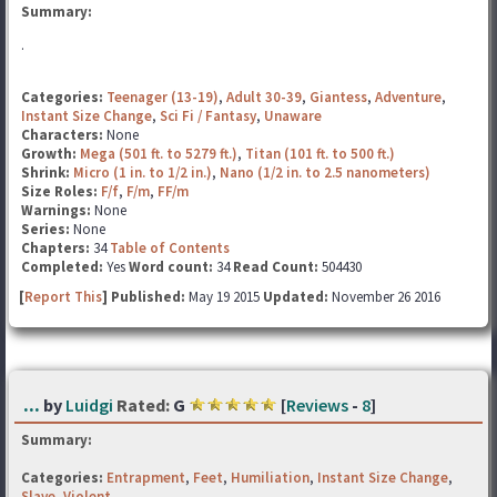
Summary:
.
Categories:
Teenager (13-19)
,
Adult 30-39
,
Giantess
,
Adventure
,
Instant Size Change
,
Sci Fi / Fantasy
,
Unaware
Characters:
None
Growth:
Mega (501 ft. to 5279 ft.)
,
Titan (101 ft. to 500 ft.)
Shrink:
Micro (1 in. to 1/2 in.)
,
Nano (1/2 in. to 2.5 nanometers)
Size Roles:
F/f
,
F/m
,
FF/m
Warnings:
None
Series:
None
Chapters:
34
Table of Contents
Completed:
Yes
Word count:
34
Read Count:
504430
[
Report This
] Published:
May 19 2015
Updated:
November 26 2016
...
by
Luidgi
Rated:
G
[
Reviews
-
8
]
Summary:
Categories:
Entrapment
,
Feet
,
Humiliation
,
Instant Size Change
,
Slave
,
Violent