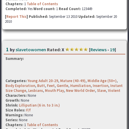
Chapters:
1
Table of Contents
Completed:
Yes
Word count:
1
Read Count:
123449
[
Report This
] Published:
September 13 2010
Updated:
September 20
2010
1
by
slavetowomen
Rated:
X
[
Reviews
-
19
]
Summary:
Categories:
Young Adult 20-29
,
Mature (40-49)
,
Middle Age (50+)
,
Body Exploration
,
Butt
,
Feet
,
Gentle
,
Humiliation
,
Insertion
,
Instant
Size Change
,
Lesbians
,
Mouth Play
,
New World Order
,
Slave
,
Violent
Characters:
None
Growth:
None
Shrink:
Lilliputian (6 in. to 3 in.)
Size Roles:
F/f
Warnings:
None
Series:
None
Chapters:
1
Table of Contents