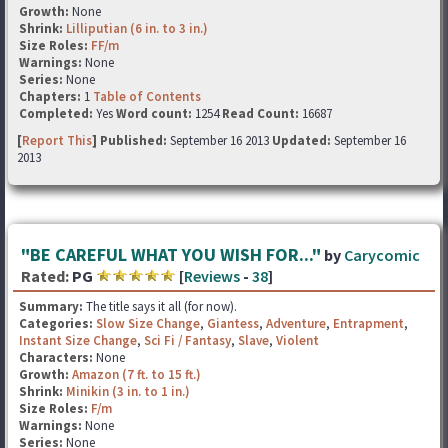
Growth:
None
Shrink:
Lilliputian (6 in. to 3 in.)
Size Roles:
FF/m
Warnings:
None
Series:
None
Chapters:
1
Table of Contents
Completed:
Yes
Word count:
1254
Read Count:
16687
[
Report This
] Published:
September 16 2013
Updated:
September 16
2013
"BE CAREFUL WHAT YOU WISH FOR..."
by
Carycomic
Rated:
PG
[
Reviews
-
38
]
Summary:
The title says it all (for now).
Categories:
Slow Size Change
,
Giantess
,
Adventure
,
Entrapment
,
Instant Size Change
,
Sci Fi / Fantasy
,
Slave
,
Violent
Characters:
None
Growth:
Amazon (7 ft. to 15 ft.)
Shrink:
Minikin (3 in. to 1 in.)
Size Roles:
F/m
Warnings:
None
Series:
None