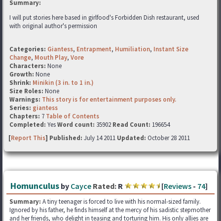
Summary:
I will put stories here based in girlfood's Forbidden Dish restaurant, used
with original author's permission
Categories:
Giantess
,
Entrapment
,
Humiliation
,
Instant Size
Change
,
Mouth Play
,
Vore
Characters:
None
Growth:
None
Shrink:
Minikin (3 in. to 1 in.)
Size Roles:
None
Warnings:
This story is for entertainment purposes only.
Series:
giantess
Chapters:
7
Table of Contents
Completed:
Yes
Word count:
35902
Read Count:
196654
[
Report This
] Published:
July 14 2011
Updated:
October 28 2011
Homunculus
by
Cayce
Rated:
R
[
Reviews
-
74
]
Summary:
A tiny teenager is forced to live with his normal-sized family.
Ignored by his father, he finds himself at the mercy of his sadistic stepmother
and her friends, who delight in teasing and torturing him. His only allies are