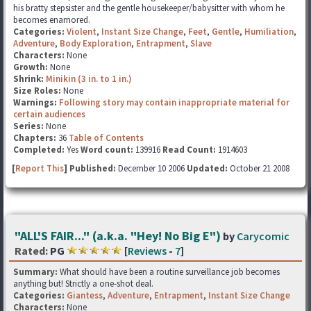
his bratty stepsister and the gentle housekeeper/babysitter with whom he
becomes enamored.
Categories:
Violent
,
Instant Size Change
,
Feet
,
Gentle
,
Humiliation
,
Adventure
,
Body Exploration
,
Entrapment
,
Slave
Characters:
None
Growth:
None
Shrink:
Minikin (3 in. to 1 in.)
Size Roles:
None
Warnings:
Following story may contain inappropriate material for
certain audiences
Series:
None
Chapters:
36
Table of Contents
Completed:
Yes
Word count:
139916
Read Count:
1914603
[
Report This
] Published:
December 10 2006
Updated:
October 21 2008
"ALL'S FAIR..." (a.k.a. "Hey! No Big E")
by
Carycomic
Rated:
PG
[
Reviews
-
7
]
Summary:
What should have been a routine surveillance job becomes
anything but! Strictly a one-shot deal.
Categories:
Giantess
,
Adventure
,
Entrapment
,
Instant Size Change
Characters:
None