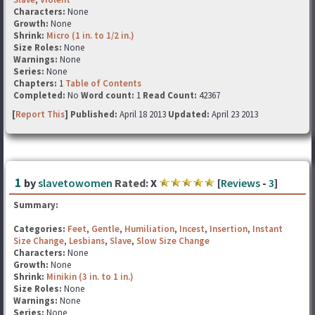
Characters:
None
Growth:
None
Shrink:
Micro (1 in. to 1/2 in.)
Size Roles:
None
Warnings:
None
Series:
None
Chapters:
1
Table of Contents
Completed:
No
Word count:
1
Read Count:
42367
[
Report This
] Published:
April 18 2013
Updated:
April 23 2013
1
by
slavetowomen
Rated:
X
[
Reviews
-
3
]
Summary:
Categories:
Feet
,
Gentle
,
Humiliation
,
Incest
,
Insertion
,
Instant
Size Change
,
Lesbians
,
Slave
,
Slow Size Change
Characters:
None
Growth:
None
Shrink:
Minikin (3 in. to 1 in.)
Size Roles:
None
Warnings:
None
Series:
None