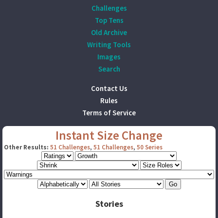
Challenges
Top Tens
Old Archive
Writing Tools
Images
Search
Contact Us
Rules
Terms of Service
Instant Size Change
Other Results:
51 Challenges
,
51 Challenges
,
50 Series
Stories