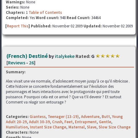
Warnings:
None
Series:
None
Chapters:
1
Table of Contents
Completed:
Yes
Word count:
948
Read Count:
34464
[
Report This
] Published:
November 02 2009
Updated:
November 02 2009
(French) Destiné
by
italykeke
Rated:
G
[
Reviews
-
26
]
Summary:
Alex vivait une vie normale, d'adolescent moyen jusqu'à ce qu'il rétrécisse .
Cette histoire se concentre fondamentalement sur l'évolution des
personnages et leurs interactions avec le protagoniste qui perd toute
puissance. Pourquoi cela est ce arrivé ? Que va t'il devenir ? Et surtout
Comment va réagir son entourage ?
Categories:
Giantess
,
Teenager (13-19)
,
Adventure
,
Butt
,
Young
Adult 20-29
,
Adult 30-39
,
Crush
,
Feet
,
Entrapment
,
Gentle
,
Humiliation
,
Instant Size Change
,
Maternal
,
Slave
,
Slow Size Change
Characters:
None
Growth:
None