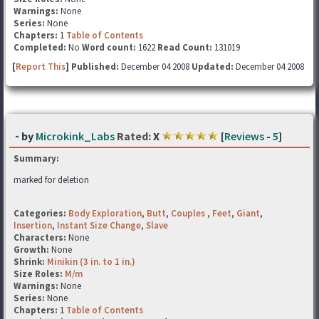
Warnings:
None
Series:
None
Chapters:
1
Table of Contents
Completed:
No
Word count:
1622
Read Count:
131019
[
Report This
] Published:
December 04 2008
Updated:
December 04 2008
-
by
Microkink_Labs
Rated:
X
[
Reviews
-
5
]
Summary:
marked for deletion
Categories:
Body Exploration
,
Butt
,
Couples
,
Feet
,
Giant
,
Insertion
,
Instant Size Change
,
Slave
Characters:
None
Growth:
None
Shrink:
Minikin (3 in. to 1 in.)
Size Roles:
M/m
Warnings:
None
Series:
None
Chapters:
1
Table of Contents