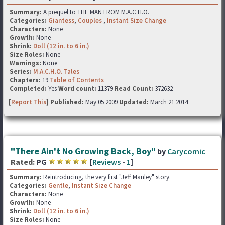
Summary:
A prequel to THE MAN FROM M.A.C.H.O.
Categories:
Giantess
,
Couples
,
Instant Size Change
Characters:
None
Growth:
None
Shrink:
Doll (12 in. to 6 in.)
Size Roles:
None
Warnings:
None
Series:
M.A.C.H.O. Tales
Chapters:
19
Table of Contents
Completed:
Yes
Word count:
11379
Read Count:
372632
[
Report This
] Published:
May 05 2009
Updated:
March 21 2014
"There Ain't No Growing Back, Boy"
by
Carycomic
Rated:
PG
[
Reviews
-
1
]
Summary:
Reintroducing, the very first "Jeff Manley" story.
Categories:
Gentle
,
Instant Size Change
Characters:
None
Growth:
None
Shrink:
Doll (12 in. to 6 in.)
Size Roles:
None