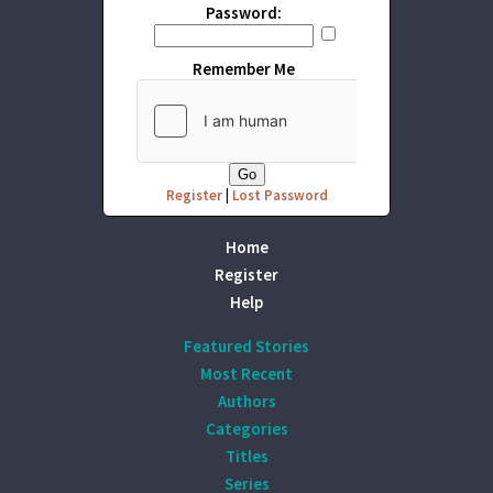
Password:
Remember Me
Register
|
Lost Password
Home
Register
Help
Featured Stories
Most Recent
Authors
Categories
Titles
Series