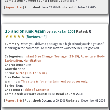
Completed:
No
Word count:
1
Read Count:
95977
[
Report This
] Published:
June 09 2014
Updated:
October 12 2015
15 and Shrunk Again
by
asukafan2001
Rated:
R
[
Reviews
-
4
]
Summary:
When you deliver a package to a high school you find yourself
shrinking in the commons. To make matters worse the bell just goes off.
Categories:
Instant Size Change
,
Teenager (13-19)
,
Adventure
,
Body
Exploration
,
Humiliation
Characters:
None
Growth:
None
Shrink:
Micro (1 in. to 1/2 in.)
Size Roles:
None
Warnings:
This story is for entertainment purposes only.
Series:
None
Chapters:
1
Table of Contents
Completed:
Yes
Word count:
10366
Read Count:
75038
[
Report This
] Published:
December 09 2006
Updated:
December 09 2006