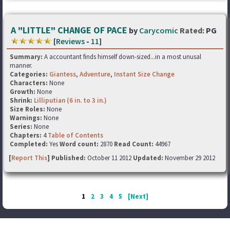
A "LITTLE" CHANGE OF PACE
by
Carycomic
Rated:
PG
[
Reviews
-
11
]
Summary:
A accountant finds himself down-sized...in a most unusal
manner.
Categories:
Giantess
,
Adventure
,
Instant Size Change
Characters:
None
Growth:
None
Shrink:
Lilliputian (6 in. to 3 in.)
Size Roles:
None
Warnings:
None
Series:
None
Chapters:
4
Table of Contents
Completed:
Yes
Word count:
2870
Read Count:
44967
[
Report This
] Published:
October 11 2012
Updated:
November 29 2012
1
2
3
4
5
[Next]