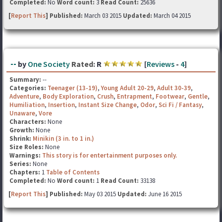
Completed:
No
Word count:
3
Read Count:
25636
[
Report This
] Published:
March 03 2015
Updated:
March 04 2015
--
by
One Society
Rated:
R
[
Reviews
-
4
]
Summary:
--
Categories:
Teenager (13-19)
,
Young Adult 20-29
,
Adult 30-39
,
Adventure
,
Body Exploration
,
Crush
,
Entrapment
,
Footwear
,
Gentle
,
Humiliation
,
Insertion
,
Instant Size Change
,
Odor
,
Sci Fi / Fantasy
,
Unaware
,
Vore
Characters:
None
Growth:
None
Shrink:
Minikin (3 in. to 1 in.)
Size Roles:
None
Warnings:
This story is for entertainment purposes only.
Series:
None
Chapters:
1
Table of Contents
Completed:
No
Word count:
1
Read Count:
33138
[
Report This
] Published:
May 03 2015
Updated:
June 16 2015