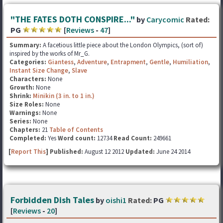
"THE FATES DOTH CONSPIRE..."
by
Carycomic
Rated:
PG
[
Reviews
-
47
]
Summary:
A facetious little piece about the London Olympics, (sort of)
inspired by the works of Mr_G.
Categories:
Giantess
,
Adventure
,
Entrapment
,
Gentle
,
Humiliation
,
Instant Size Change
,
Slave
Characters:
None
Growth:
None
Shrink:
Minikin (3 in. to 1 in.)
Size Roles:
None
Warnings:
None
Series:
None
Chapters:
21
Table of Contents
Completed:
Yes
Word count:
12734
Read Count:
249661
[
Report This
] Published:
August 12 2012
Updated:
June 24 2014
Forbidden Dish Tales
by
oishi1
Rated:
PG
[
Reviews
-
20
]