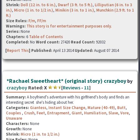
Shrink:
Doll (12 in. to 6 in.)
,
Dwarf (3 ft. to 5 ft.)
,
Lilliputian (6 in. to 3
in.)
,
Micro (1 in. to 1/2 in.)
,
Minikin (3 in. to 1 in.)
,
Munchkin (2.9 ft. to 1
ft.)
Size Roles:
F/m
,
FF/m
Warnings:
This story is for entertainment purposes only.
Series:
None
Chapters:
6
Table of Contents
Completed:
No
Word count:
27420
Read Count:
92032
[
Report This
] Published:
April 13 2014
Updated:
August 07 2014
*Rachael Sweetheart* (original story) crazyboy
by
crazyboy
Rated:
X
[
Reviews
-
11
]
Summary:
A boyfriend's adventure with his girlfriend's body and finds an
interesting secret she's hiding about her.
Categories:
Giantess
,
Instant Size Change
,
Mature (40-49)
,
Butt
,
Couples
,
Crush
,
Feet
,
Entrapment
,
Giant
,
Humiliation
,
Slave
,
Vore
,
Unaware
Characters:
None
Growth:
None
Shrink:
Micro (1 in. to 1/2 in.)
Size Roles:
None