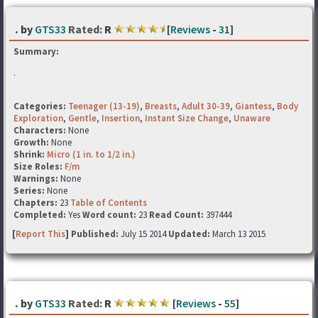
.
by
GTS33
Rated:
R
[
Reviews
-
31
]
Summary:
.
Categories:
Teenager (13-19)
,
Breasts
,
Adult 30-39
,
Giantess
,
Body
Exploration
,
Gentle
,
Insertion
,
Instant Size Change
,
Unaware
Characters:
None
Growth:
None
Shrink:
Micro (1 in. to 1/2 in.)
Size Roles:
F/m
Warnings:
None
Series:
None
Chapters:
23
Table of Contents
Completed:
Yes
Word count:
23
Read Count:
397444
[
Report This
] Published:
July 15 2014
Updated:
March 13 2015
.
by
GTS33
Rated:
R
[
Reviews
-
55
]