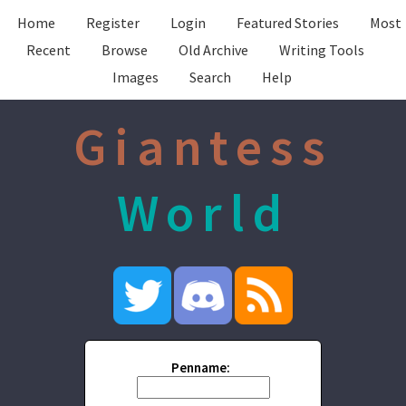
Home
Register
Login
Featured Stories
Most
Recent
Browse
Old Archive
Writing Tools
Images
Search
Help
Giantess
World
Penname: