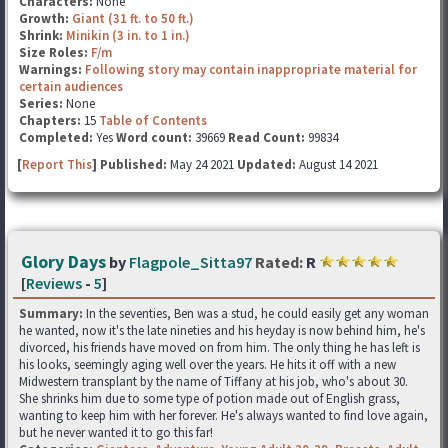
Characters:
None
Growth:
Giant (31 ft. to 50 ft.)
Shrink:
Minikin (3 in. to 1 in.)
Size Roles:
F/m
Warnings:
Following story may contain inappropriate material for
certain audiences
Series:
None
Chapters:
15
Table of Contents
Completed:
Yes
Word count:
39669
Read Count:
99834
[
Report This
] Published:
May 24 2021
Updated:
August 14 2021
Glory Days
by
Flagpole_Sitta97
Rated:
R
[
Reviews
-
5
]
Summary:
In the seventies, Ben was a stud, he could easily get any woman
he wanted, now it's the late nineties and his heyday is now behind him, he's
divorced, his friends have moved on from him. The only thing he has left is
his looks, seemingly aging well over the years. He hits it off with a new
Midwestern transplant by the name of Tiffany at his job, who's about 30.
She shrinks him due to some type of potion made out of English grass,
wanting to keep him with her forever. He's always wanted to find love again,
but he never wanted it to go this far!