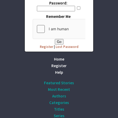
Password:
Remember Me
Register
|
Lost Password
Home
Register
Help
Featured Stories
Most Recent
Authors
Categories
Titles
Series