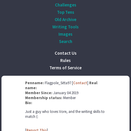
Challenges
Top Tens
Old Archive
Writing Tools
Images
Search
Contact Us
Rules
Terms of Service
Penname:
Flagpole_Sitta97 [
Contact
]
Real
name:
Member Since:
January 04 2019
Membership status:
Member
Bio:
Just a guy who loves Vore, and the writing skills to
match (:
[
Report This
]