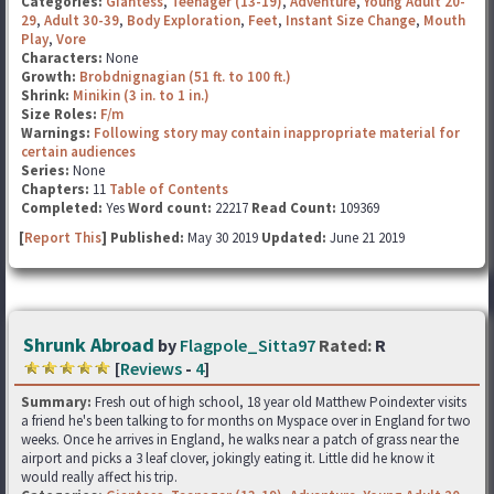
Categories:
Giantess
,
Teenager (13-19)
,
Adventure
,
Young Adult 20-
29
,
Adult 30-39
,
Body Exploration
,
Feet
,
Instant Size Change
,
Mouth
Play
,
Vore
Characters:
None
Growth:
Brobdnignagian (51 ft. to 100 ft.)
Shrink:
Minikin (3 in. to 1 in.)
Size Roles:
F/m
Warnings:
Following story may contain inappropriate material for
certain audiences
Series:
None
Chapters:
11
Table of Contents
Completed:
Yes
Word count:
22217
Read Count:
109369
[
Report This
] Published:
May 30 2019
Updated:
June 21 2019
Shrunk Abroad
by
Flagpole_Sitta97
Rated:
R
[
Reviews
-
4
]
Summary:
Fresh out of high school, 18 year old Matthew Poindexter visits
a friend he's been talking to for months on Myspace over in England for two
weeks. Once he arrives in England, he walks near a patch of grass near the
airport and picks a 3 leaf clover, jokingly eating it. Little did he know it
would really affect his trip.