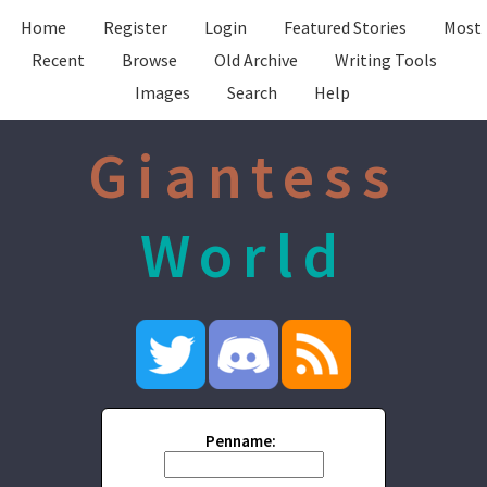
Home
Register
Login
Featured Stories
Most
Recent
Browse
Old Archive
Writing Tools
Images
Search
Help
Giantess
World
Penname: