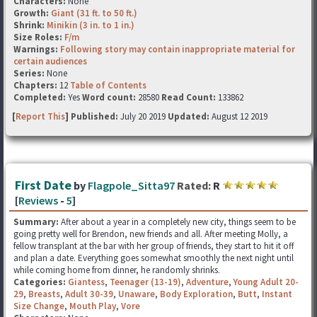
Characters:
None
Growth:
Giant (31 ft. to 50 ft.)
Shrink:
Minikin (3 in. to 1 in.)
Size Roles:
F/m
Warnings:
Following story may contain inappropriate material for
certain audiences
Series:
None
Chapters:
12
Table of Contents
Completed:
Yes
Word count:
28580
Read Count:
133862
[
Report This
] Published:
July 20 2019
Updated:
August 12 2019
First Date
by
Flagpole_Sitta97
Rated:
R
[
Reviews
-
5
]
Summary:
After about a year in a completely new city, things seem to be
going pretty well for Brendon, new friends and all. After meeting Molly, a
fellow transplant at the bar with her group of friends, they start to hit it off
and plan a date. Everything goes somewhat smoothly the next night until
while coming home from dinner, he randomly shrinks.
Categories:
Giantess
,
Teenager (13-19)
,
Adventure
,
Young Adult 20-
29
,
Breasts
,
Adult 30-39
,
Unaware
,
Body Exploration
,
Butt
,
Instant
Size Change
,
Mouth Play
,
Vore