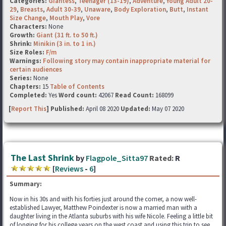
Categories:
Giantess
,
Teenager (13-19)
,
Adventure
,
Young Adult 20-
29
,
Breasts
,
Adult 30-39
,
Unaware
,
Body Exploration
,
Butt
,
Instant
Size Change
,
Mouth Play
,
Vore
Characters:
None
Growth:
Giant (31 ft. to 50 ft.)
Shrink:
Minikin (3 in. to 1 in.)
Size Roles:
F/m
Warnings:
Following story may contain inappropriate material for
certain audiences
Series:
None
Chapters:
15
Table of Contents
Completed:
Yes
Word count:
42067
Read Count:
168099
[
Report This
] Published:
April 08 2020
Updated:
May 07 2020
The Last Shrink
by
Flagpole_Sitta97
Rated:
R
[
Reviews
-
6
]
Summary:
Now in his 30s and with his forties just around the corner, a now well-
established Lawyer, Matthew Poindexter is now a married man with a
daughter living in the Atlanta suburbs with his wife Nicole. Feeling a little bit
of longing for his college years on the west coast and using this trip to see