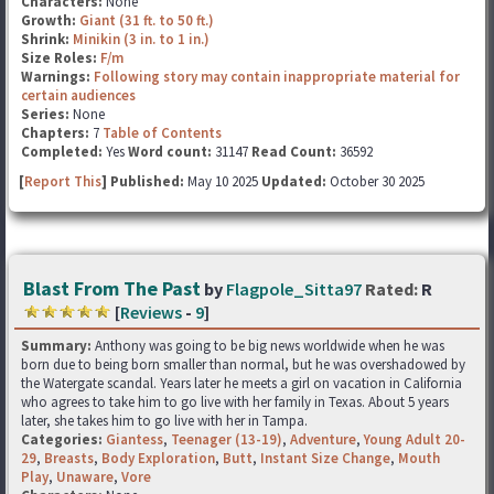
Characters:
None
Growth:
Giant (31 ft. to 50 ft.)
Shrink:
Minikin (3 in. to 1 in.)
Size Roles:
F/m
Warnings:
Following story may contain inappropriate material for
certain audiences
Series:
None
Chapters:
7
Table of Contents
Completed:
Yes
Word count:
31147
Read Count:
36592
[
Report This
] Published:
May 10 2025
Updated:
October 30 2025
Blast From The Past
by
Flagpole_Sitta97
Rated:
R
[
Reviews
-
9
]
Summary:
Anthony was going to be big news worldwide when he was
born due to being born smaller than normal, but he was overshadowed by
the Watergate scandal. Years later he meets a girl on vacation in California
who agrees to take him to go live with her family in Texas. About 5 years
later, she takes him to go live with her in Tampa.
Categories:
Giantess
,
Teenager (13-19)
,
Adventure
,
Young Adult 20-
29
,
Breasts
,
Body Exploration
,
Butt
,
Instant Size Change
,
Mouth
Play
,
Unaware
,
Vore