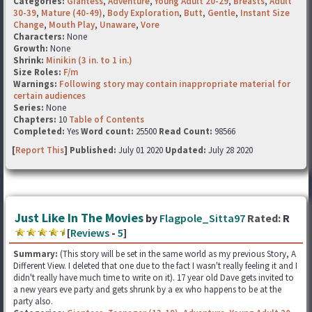
Categories:
Giantess
,
Adventure
,
Young Adult 20-29
,
Breasts
,
Adult
30-39
,
Mature (40-49)
,
Body Exploration
,
Butt
,
Gentle
,
Instant Size
Change
,
Mouth Play
,
Unaware
,
Vore
Characters:
None
Growth:
None
Shrink:
Minikin (3 in. to 1 in.)
Size Roles:
F/m
Warnings:
Following story may contain inappropriate material for
certain audiences
Series:
None
Chapters:
10
Table of Contents
Completed:
Yes
Word count:
25500
Read Count:
98566
[
Report This
] Published:
July 01 2020
Updated:
July 28 2020
Just Like In The Movies
by
Flagpole_Sitta97
Rated:
R
[
Reviews
-
5
]
Summary:
(This story will be set in the same world as my previous Story, A
Different View. I deleted that one due to the fact I wasn't really feeling it and I
didn't really have much time to write on it). 17 year old Dave gets invited to
a new years eve party and gets shrunk by a ex who happens to be at the
party also.