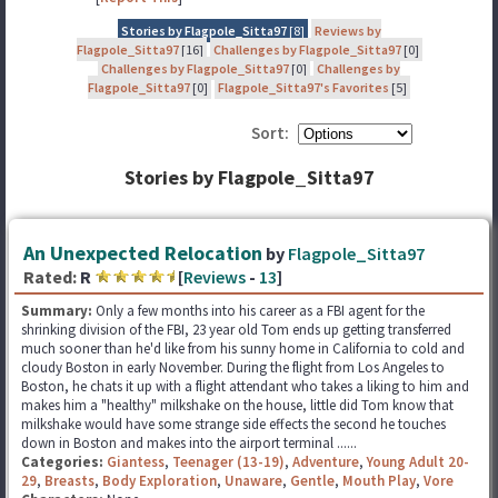
Stories by Flagpole_Sitta97
[8]
Reviews by
Flagpole_Sitta97
[16]
Challenges by Flagpole_Sitta97
[0]
Challenges by Flagpole_Sitta97
[0]
Challenges by
Flagpole_Sitta97
[0]
Flagpole_Sitta97's Favorites
[5]
Sort:
Stories by Flagpole_Sitta97
An Unexpected Relocation
by
Flagpole_Sitta97
Rated:
R
[
Reviews
-
13
]
Summary:
Only a few months into his career as a FBI agent for the
shrinking division of the FBI, 23 year old Tom ends up getting transferred
much sooner than he'd like from his sunny home in California to cold and
cloudy Boston in early November. During the flight from Los Angeles to
Boston, he chats it up with a flight attendant who takes a liking to him and
makes him a "healthy" milkshake on the house, little did Tom know that
milkshake would have some strange side effects the second he touches
down in Boston and makes into the airport terminal ......
Categories:
Giantess
,
Teenager (13-19)
,
Adventure
,
Young Adult 20-
29
,
Breasts
,
Body Exploration
,
Unaware
,
Gentle
,
Mouth Play
,
Vore