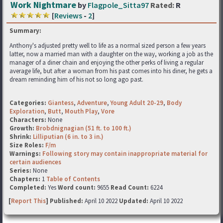
Work Nightmare
by
Flagpole_Sitta97
Rated:
R
[
Reviews
-
2
]
Summary:
Anthony's adjusted pretty well to life as a normal sized person a few years
latter, now a married man with a daughter on the way, working a job as the
manager of a diner chain and enjoying the other perks of living a regular
average life, but after a woman from his past comes into his diner, he gets a
dream reminding him of his not so long ago past.
Categories:
Giantess
,
Adventure
,
Young Adult 20-29
,
Body
Exploration
,
Butt
,
Mouth Play
,
Vore
Characters:
None
Growth:
Brobdnignagian (51 ft. to 100 ft.)
Shrink:
Lilliputian (6 in. to 3 in.)
Size Roles:
F/m
Warnings:
Following story may contain inappropriate material for
certain audiences
Series:
None
Chapters:
1
Table of Contents
Completed:
Yes
Word count:
9655
Read Count:
6224
[
Report This
] Published:
April 10 2022
Updated:
April 10 2022