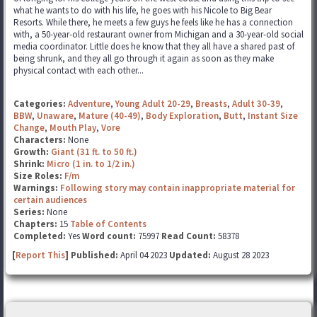
what he wants to do with his life, he goes with his Nicole to Big Bear
Resorts. While there, he meets a few guys he feels like he has a connection
with, a 50-year-old restaurant owner from Michigan and a 30-year-old social
media coordinator. Little does he know that they all have a shared past of
being shrunk, and they all go through it again as soon as they make
physical contact with each other...
Categories:
Adventure
,
Young Adult 20-29
,
Breasts
,
Adult 30-39
,
BBW
,
Unaware
,
Mature (40-49)
,
Body Exploration
,
Butt
,
Instant Size
Change
,
Mouth Play
,
Vore
Characters:
None
Growth:
Giant (31 ft. to 50 ft.)
Shrink:
Micro (1 in. to 1/2 in.)
Size Roles:
F/m
Warnings:
Following story may contain inappropriate material for
certain audiences
Series:
None
Chapters:
15
Table of Contents
Completed:
Yes
Word count:
75997
Read Count:
58378
[
Report This
] Published:
April 04 2023
Updated:
August 28 2023