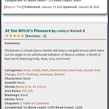
Completed:
No
Word count:
7210
Read Count:
58664
[
Report This
] Published:
January 23 2015
Updated:
January 06 2016
At the Witch's Pleasure
by
cedwyn
Rated:
X
[
Reviews
-
3
]
Summary:
The Barrens is a harsh place. Harsher still when a vengeful Amani witch takes
out her anger on an unfortunate battalion of Alliance soldiers. A World of
Warcraft fic featuring trolls, elves, orcs, and more!
Categories:
Vore
,
Crush
,
Feet
,
Humiliation
,
Insertion
,
Instant Size
Change
,
Sci Fi / Fantasy
,
Unaware
,
Violent
Characters:
None
Growth:
None
Shrink:
Micro (1 in. to 1/2 in.)
Size Roles:
F/f
,
F/m
Warnings:
None
Series:
None
Chapters:
1
Table of Contents
Completed:
Yes
Word count:
11892
Read Count:
12568