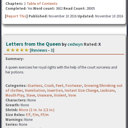
Chapters:
1
Table of Contents
Completed:
Yes
Word count:
3602
Read Count:
28005
[
Report This
] Published:
November 10 2016
Updated:
November 10 2016
Letters from the Queen
by
cedwyn
Rated:
X
[
Reviews
-
3
]
Summary:
A queen exercises her royal rights with the help of the court sorceress and
her potions.
Categories:
Giantess
,
Crush
,
Feet
,
Footwear
,
Growing/Shrinking out
of clothes
,
Humiliation
,
Insertion
,
Instant Size Change
,
Lesbians
,
Mouth Play
,
Slave
,
Unaware
,
Violent
,
Vore
Characters:
None
Growth:
None
Shrink:
Micro (1 in. to 1/2 in.)
Size Roles:
F/f
,
F/m
,
FF/m
Warnings:
None
Series:
None