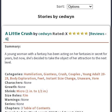
Sort:
Stories by cedwyn
A Little Crush
by
cedwyn
Rated:
X
[
Reviews
-
6
]
Summary:
A young woman with a fantasy has been acting on her fantasies in secret for
years, but now, she's decided to take the object of her attraction to the next
level.
Categories:
Humiliation
,
Giantess
,
Crush
,
Couples
,
Young Adult 20-
29
,
Body Exploration
,
Feet
,
Instant Size Change
,
Unaware
,
Vore
Characters:
None
Growth:
None
Shrink:
Micro (1 in. to 1/2 in.)
Size Roles:
F/m
Warnings:
None
Series:
None
Chapters:
3
Table of Contents