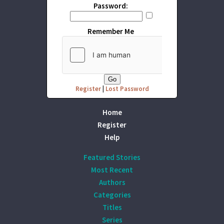
Password:
Remember Me
Register
|
Lost Password
Home
Register
Help
Featured Stories
Most Recent
Authors
Categories
Titles
Series