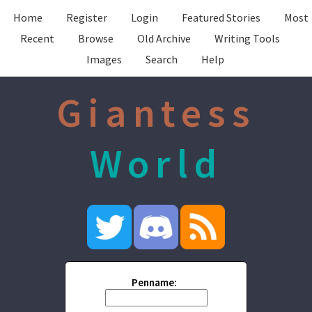
Home
Register
Login
Featured Stories
Most
Recent
Browse
Old Archive
Writing Tools
Images
Search
Help
Giantess
World
Penname: