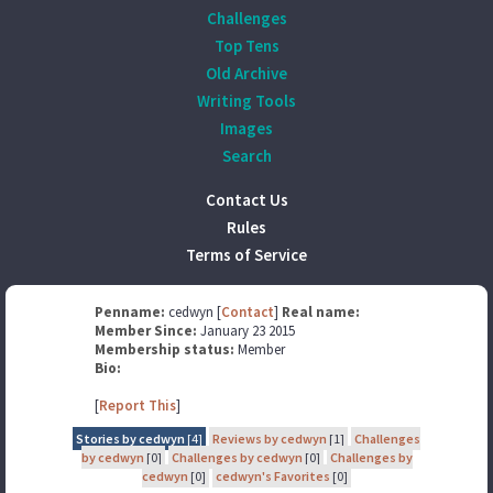
Challenges
Top Tens
Old Archive
Writing Tools
Images
Search
Contact Us
Rules
Terms of Service
Penname:
cedwyn [
Contact
]
Real name:
Member Since:
January 23 2015
Membership status:
Member
Bio:
[
Report This
]
Stories by cedwyn
[4]
Reviews by cedwyn
[1]
Challenges
by cedwyn
[0]
Challenges by cedwyn
[0]
Challenges by
cedwyn
[0]
cedwyn's Favorites
[0]