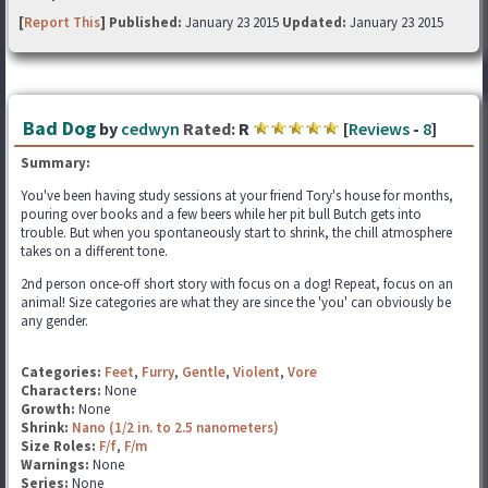
[
Report This
] Published:
January 23 2015
Updated:
January 23 2015
Bad Dog
by
cedwyn
Rated:
R
[
Reviews
-
8
]
Summary:
You've been having study sessions at your friend Tory's house for months,
pouring over books and a few beers while her pit bull Butch gets into
trouble. But when you spontaneously start to shrink, the chill atmosphere
takes on a different tone.
2nd person once-off short story with focus on a dog! Repeat, focus on an
animal! Size categories are what they are since the 'you' can obviously be
any gender.
Categories:
Feet
,
Furry
,
Gentle
,
Violent
,
Vore
Characters:
None
Growth:
None
Shrink:
Nano (1/2 in. to 2.5 nanometers)
Size Roles:
F/f
,
F/m
Warnings:
None
Series:
None