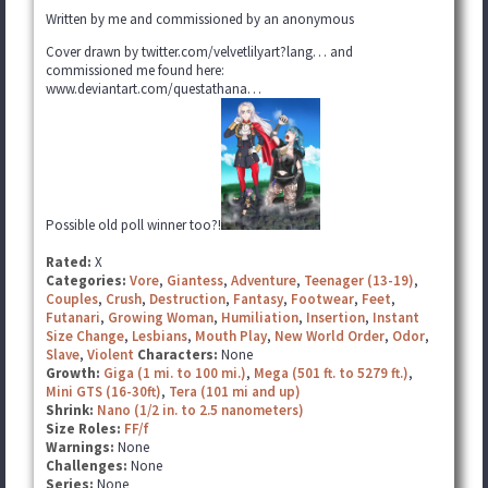
Written by me and commissioned by an anonymous
Cover drawn by twitter.com/velvetlilyart?lang… and
commissioned me found here:
www.deviantart.com/questathana…
Possible old poll winner too?!
Rated:
X
Categories:
Vore
,
Giantess
,
Adventure
,
Teenager (13-19)
,
Couples
,
Crush
,
Destruction
,
Fantasy
,
Footwear
,
Feet
,
Futanari
,
Growing Woman
,
Humiliation
,
Insertion
,
Instant
Size Change
,
Lesbians
,
Mouth Play
,
New World Order
,
Odor
,
Slave
,
Violent
Characters:
None
Growth:
Giga (1 mi. to 100 mi.)
,
Mega (501 ft. to 5279 ft.)
,
Mini GTS (16-30ft)
,
Tera (101 mi and up)
Shrink:
Nano (1/2 in. to 2.5 nanometers)
Size Roles:
FF/f
Warnings:
None
Challenges:
None
Series:
None