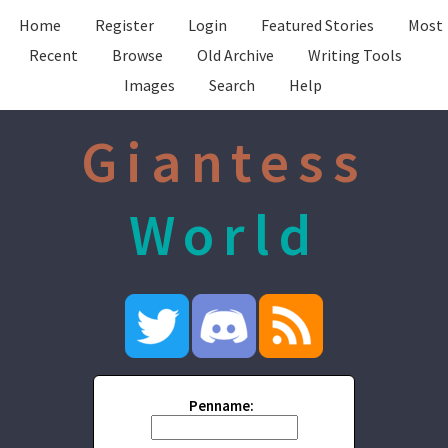
Home
Register
Login
Featured Stories
Most
Recent
Browse
Old Archive
Writing Tools
Images
Search
Help
Giantess
World
Penname: