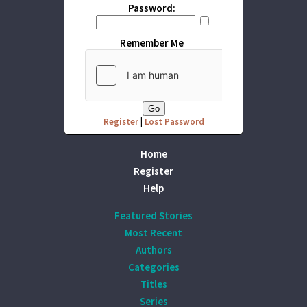
Password:
Remember Me
Register
|
Lost Password
Home
Register
Help
Featured Stories
Most Recent
Authors
Categories
Titles
Series