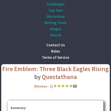
Challenges
Top Tens
Old Archive
Writing Tools
Images
Search
Contact Us
Rules
Terms of Service
Fire Emblem: Three Black Eagles Rising
by
Questathana
[
Reviews
-
1
]
Summary: