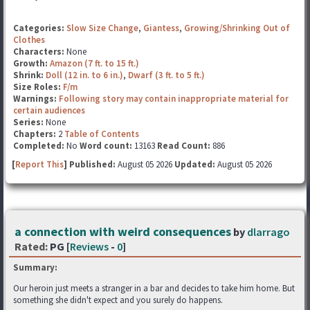
Categories:
Slow Size Change
,
Giantess
,
Growing/Shrinking Out of
Clothes
Characters:
None
Growth:
Amazon (7 ft. to 15 ft.)
Shrink:
Doll (12 in. to 6 in.)
,
Dwarf (3 ft. to 5 ft.)
Size Roles:
F/m
Warnings:
Following story may contain inappropriate material for
certain audiences
Series:
None
Chapters:
2
Table of Contents
Completed:
No
Word count:
13163
Read Count:
886
[
Report This
] Published:
August 05 2026
Updated:
August 05 2026
a connection with weird consequences
by
dlarrago
Rated:
PG [
Reviews
-
0
]
Summary:
Our heroin just meets a stranger in a bar and decides to take him home. But
something she didn't expect and you surely do happens.