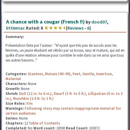
A chance with a cougar (French !!)
by
dood07
,
littlemac
Rated:
X
[
Reviews
-
6
]
Summary:
Présentation faite par l'auteur : "N'ayant que très peu de succès avec les
femmes, un jeune étudiant est rétréci par sa bosse, sexy et mature, qui est en
quête d'une relation sérieuse pour combler le vide dans sa vie ainsi que tous
ses autres besoins..."
Categories:
Giantess
,
Mature (40-49)
,
Feet
,
Gentle
,
Insertion
,
Maternal
Characters:
None
Growth:
None
Shrink:
Doll (12 in. to 6 in.)
,
Dwarf (3 ft. to 5 ft.)
,
Lilliputian (6 in. to 3
in.)
,
Munchkin (2.9 ft. to 1 ft.)
Size Roles:
F/m
Warnings:
Following story may contain inappropriate material for
certain audiences
Series:
None
Chapters:
12
Table of Contents
Completed:
No
Word count:
16930
Read Count:
103072