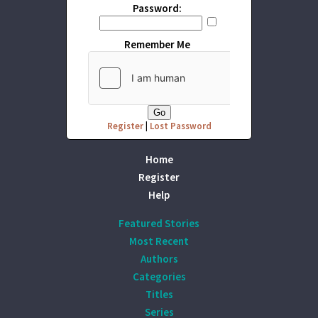
Password:
Remember Me
Register
|
Lost Password
Home
Register
Help
Featured Stories
Most Recent
Authors
Categories
Titles
Series