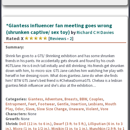
*Giantess influencer fan meeting goes wrong
(shrunken captive/ sex toy)
by
Richard C H Davies
Rated:
X
[
Reviews
-
2
]
Summary:
Shrink fan goes to a GTS/ Shrinking exhibition and has some shrunken
friends in his pants. He accidentally gets shrunk and found by his crush
#GTSJane. He is 6 inch tall initially and still shrinking. His friends get shrunken
down with him, to micro size. GTS Jane catches him watching her play with
herself in her dressing room. What does giantess Jane do when she finds
him? BTW GTS Jane's best friend is #ChelseaDormaGTS. Chelsea is a lesbian
giantess fetish influencer and she's also at the exhibition....
Categories:
Giantess
,
Adventure
,
Breasts
,
BBW
,
Couples
,
Entrapment
,
Feet
,
Footwear
,
Gentle
,
Insertion
,
Lesbians
,
Mouth
Play
,
Odor
,
Slave
,
Slow Size Change
,
Unaware
,
Violent
,
Vore
Characters:
None
Growth:
None
Shrink:
Doll (12 in. to 6 in.)
,
Dwarf (3 ft. to 5 ft.)
,
Lilliputian (6 in. to 3
in.)
,
Micro (1 in. to 1/2 in.)
,
Minikin (3 in. to 1 in.)
,
Munchkin (2.9 ft. to 1