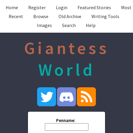
Home
Register
Login
Featured Stories
Most
Recent
Browse
Old Archive
Writing Tools
Images
Search
Help
Giantess
World
Penname: