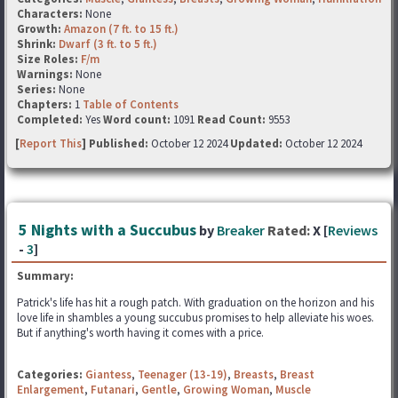
Characters:
None
Growth:
Amazon (7 ft. to 15 ft.)
Shrink:
Dwarf (3 ft. to 5 ft.)
Size Roles:
F/m
Warnings:
None
Series:
None
Chapters:
1
Table of Contents
Completed:
Yes
Word count:
1091
Read Count:
9553
[
Report This
] Published:
October 12 2024
Updated:
October 12 2024
5 Nights with a Succubus
by
Breaker
Rated:
X [
Reviews
-
3
]
Summary:
Patrick's life has hit a rough patch. With graduation on the horizon and his
love life in shambles a young succubus promises to help alleviate his woes.
But if anything's worth having it comes with a price.
Categories:
Giantess
,
Teenager (13-19)
,
Breasts
,
Breast
Enlargement
,
Futanari
,
Gentle
,
Growing Woman
,
Muscle