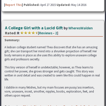
[
Report This
] Published:
April 27 2015
Updated:
May 14 2016
A College Girl with a Lucid Gift
by
WheresWalden
Rated:
R
[
Reviews
-
2
]
Summary:
A lesbian college student named Thea discovers that she has an amazing
gift; she can transport her mind into a shrunken projection of herself. Her
body remains in place as she uses this ability to explore unaware college
girls and professors secretly.
This tiny version of herself in undetectable; however, as Thea learns to
control her power, she grows stronger and gets caught. This story was
written in avid detail and was created to seem like this could happen in real
life.
I dabble in many fetishes, but my main focuses are pussy/ass insertion,
vore, unaware, incest, smother, nipples, boobs, exploration, feet, and
others upon request.