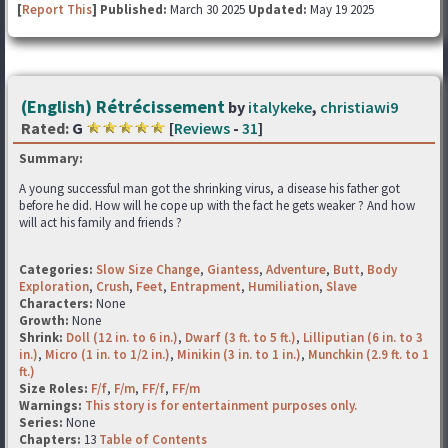
[
Report This
] Published:
March 30 2025
Updated:
May 19 2025
(English) Rétrécissement
by
italykeke
,
christiawi9
Rated:
G
[
Reviews
-
31
]
Summary:
A young successful man got the shrinking virus, a disease his father got
before he did. How will he cope up with the fact he gets weaker ? And how
will act his family and friends ?
Categories:
Slow Size Change
,
Giantess
,
Adventure
,
Butt
,
Body
Exploration
,
Crush
,
Feet
,
Entrapment
,
Humiliation
,
Slave
Characters:
None
Growth:
None
Shrink:
Doll (12 in. to 6 in.)
,
Dwarf (3 ft. to 5 ft.)
,
Lilliputian (6 in. to 3
in.)
,
Micro (1 in. to 1/2 in.)
,
Minikin (3 in. to 1 in.)
,
Munchkin (2.9 ft. to 1
ft.)
Size Roles:
F/f
,
F/m
,
FF/f
,
FF/m
Warnings:
This story is for entertainment purposes only.
Series:
None
Chapters:
13
Table of Contents