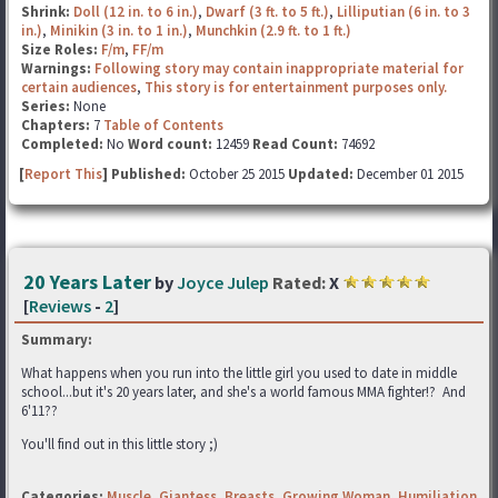
Shrink:
Doll (12 in. to 6 in.)
,
Dwarf (3 ft. to 5 ft.)
,
Lilliputian (6 in. to 3
in.)
,
Minikin (3 in. to 1 in.)
,
Munchkin (2.9 ft. to 1 ft.)
Size Roles:
F/m
,
FF/m
Warnings:
Following story may contain inappropriate material for
certain audiences
,
This story is for entertainment purposes only.
Series:
None
Chapters:
7
Table of Contents
Completed:
No
Word count:
12459
Read Count:
74692
[
Report This
] Published:
October 25 2015
Updated:
December 01 2015
20 Years Later
by
Joyce Julep
Rated:
X
[
Reviews
-
2
]
Summary:
What happens when you run into the little girl you used to date in middle
school...but it's 20 years later, and she's a world famous MMA fighter!? And
6'11??
You'll find out in this little story ;)
Categories:
Muscle
,
Giantess
,
Breasts
,
Growing Woman
,
Humiliation