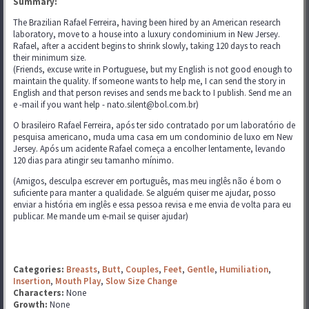
Summary:
The Brazilian Rafael Ferreira, having been hired by an American research
laboratory, move to a house into a luxury condominium in New Jersey.
Rafael, after a accident begins to shrink slowly, taking 120 days to reach
their minimum size.
(Friends, excuse write in Portuguese, but my English is not good enough to
maintain the quality. If someone wants to help me, I can send the story in
English and that person revises and sends me back to I publish. Send me an
e -mail if you want help - nato.silent@bol.com.br)
O brasileiro Rafael Ferreira, após ter sido contratado por um laboratório de
pesquisa americano, muda uma casa em um condominio de luxo em New
Jersey. Após um acidente Rafael começa a encolher lentamente, levando
120 dias para atingir seu tamanho mínimo.
(Amigos, desculpa escrever em português, mas meu inglês não é bom o
suficiente para manter a qualidade. Se alguém quiser me ajudar, posso
enviar a história em inglês e essa pessoa revisa e me envia de volta para eu
publicar. Me mande um e-mail se quiser ajudar)
Categories:
Breasts
,
Butt
,
Couples
,
Feet
,
Gentle
,
Humiliation
,
Insertion
,
Mouth Play
,
Slow Size Change
Characters:
None
Growth:
None