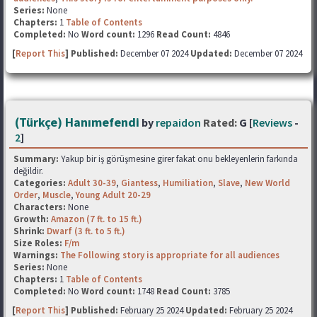
Series:
None
Chapters:
1
Table of Contents
Completed:
No
Word count:
1296
Read Count:
4846
[
Report This
] Published:
December 07 2024
Updated:
December 07 2024
(Türkçe) Hanımefendi
by
repaidon
Rated:
G [
Reviews
-
2
]
Summary:
Yakup bir iş görüşmesine girer fakat onu bekleyenlerin farkında
değildir.
Categories:
Adult 30-39
,
Giantess
,
Humiliation
,
Slave
,
New World
Order
,
Muscle
,
Young Adult 20-29
Characters:
None
Growth:
Amazon (7 ft. to 15 ft.)
Shrink:
Dwarf (3 ft. to 5 ft.)
Size Roles:
F/m
Warnings:
The Following story is appropriate for all audiences
Series:
None
Chapters:
1
Table of Contents
Completed:
No
Word count:
1748
Read Count:
3785
[
Report This
] Published:
February 25 2024
Updated:
February 25 2024