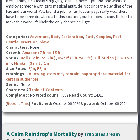
Meet Jimmy, he's really struggling to find a decent job. No one wants to
employ someone with zero magical aptitude. Not since the blending of the
Fae and our world. Yet, found a job he has. It even pays really well, there
have to be some drawbacks to this position, but he doesn't care. He has to
make this work, it's likely the only chance he'll get.
Categories:
Adventure
,
Body Exploration
,
Butt
,
Couples
,
Feet
,
Gentle
,
Insertion
,
Slave
Characters:
None
Growth:
Amazon (7 ft. to 15 ft.)
Shrink:
Doll (12 in. to 6 in.)
,
Dwarf (3 ft. to 5 ft.)
,
Lilliputian (6 in. to 3
in.)
,
Minikin (3 in. to 1 in.)
Size Roles:
F/m
,
FF/m
Warnings:
Following story may contain inappropriate material for
certain audiences
Series:
None
Chapters:
4
Table of Contents
Completed:
No
Word count:
7992
Read Count:
14919
[
Report This
] Published:
October 06 2024
Updated:
October 06 2024
A Calm Raindrop's Mortality
by
TrilobitesDream