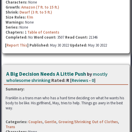
Characters:
None
Growth:
Amazon (7 ft. to 15 ft.)
Shrink:
Dwarf (3 ft. to 5 ft.)
Size Roles:
F/m
Warnings:
None
Series:
None
Chapters:
1
Table of Contents
Completed:
No
Word count:
3507
Read Count:
21346
[
Report This
] Published:
May 30 2022
Updated:
May 30 2022
A Big Decision Needs A Little Push
by
mostly
wholesome shrinking
Rated:
R [
Reviews
-
0
]
Summary:
Franklin is a trans man who has a hard time deciding on what he wants his
body to be like. His girlfriend, May, tries to help. Things go awry in the best
way.
Categories:
Couples
,
Gentle
,
Growing/Shrinking Out of Clothes
,
Trans
Characters:
None