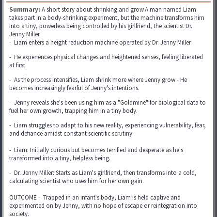
Summary:
A short story about shrinking and grow.A man named Liam
takes part in a body-shrinking experiment, but the machine transforms him
into a tiny, powerless being controlled by his girlfriend, the scientist Dr.
Jenny Miller.
- Liam enters a height reduction machine operated by Dr. Jenny Miller.
- He experiences physical changes and heightened senses, feeling liberated
at first.
- As the process intensifies, Liam shrink more where Jenny grow - He
becomes increasingly fearful of Jenny's intentions.
- Jenny reveals she's been using him as a "Goldmine" for biological data to
fuel her own growth, trapping him in a tiny body.
- Liam struggles to adapt to his new reality, experiencing vulnerability, fear,
and defiance amidst constant scientific scrutiny.
- Liam: Initially curious but becomes terrified and desperate as he's
transformed into a tiny, helpless being.
- Dr. Jenny Miller: Starts as Liam's girlfriend, then transforms into a cold,
calculating scientist who uses him for her own gain.
OUTCOME - Trapped in an infant's body, Liam is held captive and
experimented on by Jenny, with no hope of escape or reintegration into
society.