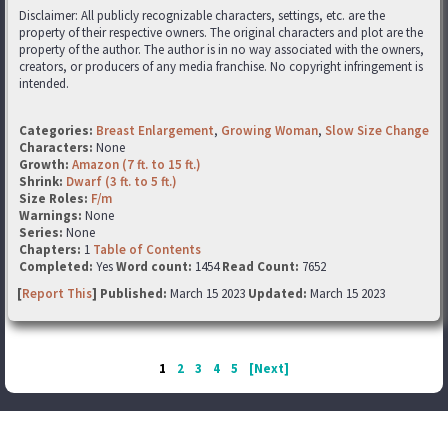
Disclaimer: All publicly recognizable characters, settings, etc. are the
property of their respective owners. The original characters and plot are the
property of the author. The author is in no way associated with the owners,
creators, or producers of any media franchise. No copyright infringement is
intended.
Categories:
Breast Enlargement
,
Growing Woman
,
Slow Size Change
Characters:
None
Growth:
Amazon (7 ft. to 15 ft.)
Shrink:
Dwarf (3 ft. to 5 ft.)
Size Roles:
F/m
Warnings:
None
Series:
None
Chapters:
1
Table of Contents
Completed:
Yes
Word count:
1454
Read Count:
7652
[
Report This
] Published:
March 15 2023
Updated:
March 15 2023
1
2
3
4
5
[Next]