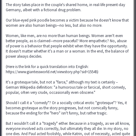
The story takes place in the couple's shared home, in real-life present-day
Germany, albeit with a fictional drug problem.
Our blue-eyed pink poodle becomes a victim because he doesn't know that
women are also human beings—no less, but also no more.
Women, like men, are no more than human beings. Women aren't even
better people, as is claimed—more peaceful? More empathetic? No, abuse
of power is a behavior that people exhibit when they have the opportunity.
It doesn't matter whether it's a man or a woman. In the end, the balance of
power always decides.
(Here is the link for a quick translation into English:
https://www.giantessworld.net/viewstory.php?sid=15545)
It's a grotesque tale, but not a "farce," although my text is certainly –
German Wikipedia definition: "a humorous tale or farcical, short comedy,
popular, often very crude, occasionally even obscene."
Should I call it a "comedy"? Or a socially critical erotic "grotesque"? Yes, it
becomes grotesque as the story progresses, but not comically funny,
because the ending for the "hero" isn't funny, but rather tragic.
But I wouldn't call it a "tragedy" either. Because in a tragedy, as we all know,
everyone involved acts correctly, but ultimately they all die. In my story, no
one dies. And Paul acted foolishly, while Katrin, out of necessity, acted quite