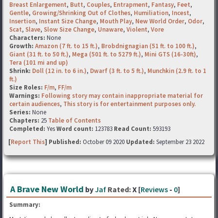
Breast Enlargement
,
Butt
,
Couples
,
Entrapment
,
Fantasy
,
Feet
,
Gentle
,
Growing/Shrinking Out of Clothes
,
Humiliation
,
Incest
,
Insertion
,
Instant Size Change
,
Mouth Play
,
New World Order
,
Odor
,
Scat
,
Slave
,
Slow Size Change
,
Unaware
,
Violent
,
Vore
Characters:
None
Growth:
Amazon (7 ft. to 15 ft.)
,
Brobdnignagian (51 ft. to 100 ft.)
,
Giant (31 ft. to 50 ft.)
,
Mega (501 ft. to 5279 ft.)
,
Mini GTS (16-30ft)
,
Tera (101 mi and up)
Shrink:
Doll (12 in. to 6 in.)
,
Dwarf (3 ft. to 5 ft.)
,
Munchkin (2.9 ft. to 1
ft.)
Size Roles:
F/m
,
FF/m
Warnings:
Following story may contain inappropriate material for
certain audiences
,
This story is for entertainment purposes only.
Series:
None
Chapters:
25
Table of Contents
Completed:
Yes
Word count:
123783
Read Count:
593193
[
Report This
] Published:
October 09 2020
Updated:
September 23 2022
A Brave New World
by
Jaf
Rated:
X [
Reviews
-
0
]
Summary: