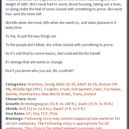
weight of debt. She’s never had to worry about housing, taking out a loan,
or dying under the heel of some classist with something to prove. She never
has—and she never will.
She kills when she must, kills when she wants to, and takes pleasure in it
every time.
To her, its just the way things are.
To the people she's killed, she
is
that classist with something to prove.
So it's odd that for some reason, she's realized this for herself.
It's strange that she wants to change.
Don't you know who you are, Ms. Lockhart?
Categories:
Giantess
,
Young Adult 20-29
,
Adult 30-39
,
Mature (40-
49)
,
Middle Age (50+)
,
Couples
,
Crush
,
Entrapment
,
Feet
,
Footwear
,
Gentle
,
Humiliation
,
New World Order
,
Trans
,
Violent
Characters:
None
Growth:
Brobdnignagian (51 ft. to 100 ft.)
,
Giant (31 ft. to 50 ft.)
Shrink:
Doll (12 in. to 6 in.)
,
Dwarf (3 ft. to 5 ft.)
Size Roles:
F/f
,
F/m
,
FF/f
,
FF/m
Warnings:
Following story may contain inappropriate material for
certain audiences
,
The Following story is appropriate for all
audiences
,
This story is for entertainment purposes only.