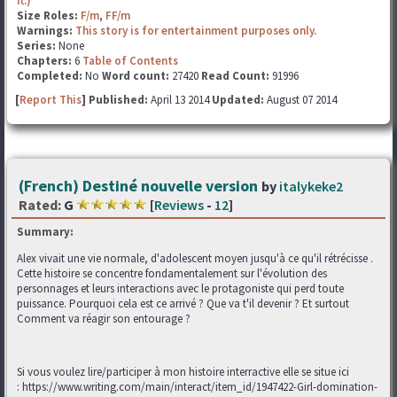
ft.)
Size Roles:
F/m
,
FF/m
Warnings:
This story is for entertainment purposes only.
Series:
None
Chapters:
6
Table of Contents
Completed:
No
Word count:
27420
Read Count:
91996
[
Report This
] Published:
April 13 2014
Updated:
August 07 2014
(French) Destiné nouvelle version
by
italykeke2
Rated:
G
[
Reviews
-
12
]
Summary:
Alex vivait une vie normale, d'adolescent moyen jusqu'à ce qu'il rétrécisse .
Cette histoire se concentre fondamentalement sur l'évolution des
personnages et leurs interactions avec le protagoniste qui perd toute
puissance. Pourquoi cela est ce arrivé ? Que va t'il devenir ? Et surtout
Comment va réagir son entourage ?
Si vous voulez lire/participer à mon histoire interractive elle se situe ici
: https://www.writing.com/main/interact/item_id/1947422-Girl-domination-