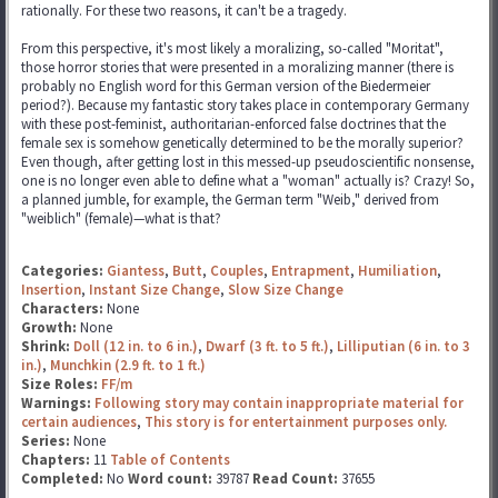
rationally. For these two reasons, it can't be a tragedy.
From this perspective, it's most likely a moralizing, so-called "Moritat",
those horror stories that were presented in a moralizing manner (there is
probably no English word for this German version of the Biedermeier
period?). Because my fantastic story takes place in contemporary Germany
with these post-feminist, authoritarian-enforced false doctrines that the
female sex is somehow genetically determined to be the morally superior?
Even though, after getting lost in this messed-up pseudoscientific nonsense,
one is no longer even able to define what a "woman" actually is? Crazy! So,
a planned jumble, for example, the German term "Weib," derived from
"weiblich" (female)—what is that?
Categories:
Giantess
,
Butt
,
Couples
,
Entrapment
,
Humiliation
,
Insertion
,
Instant Size Change
,
Slow Size Change
Characters:
None
Growth:
None
Shrink:
Doll (12 in. to 6 in.)
,
Dwarf (3 ft. to 5 ft.)
,
Lilliputian (6 in. to 3
in.)
,
Munchkin (2.9 ft. to 1 ft.)
Size Roles:
FF/m
Warnings:
Following story may contain inappropriate material for
certain audiences
,
This story is for entertainment purposes only.
Series:
None
Chapters:
11
Table of Contents
Completed:
No
Word count:
39787
Read Count:
37655