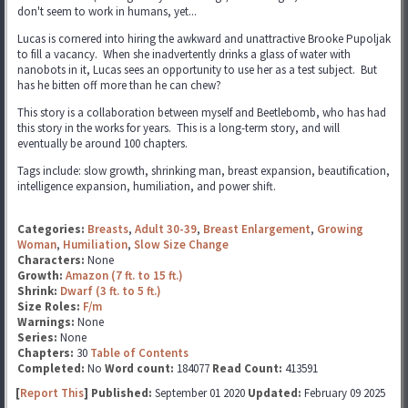
don't seem to work in humans, yet...
Lucas is cornered into hiring the awkward and unattractive Brooke Pupoljak
to fill a vacancy. When she inadvertently drinks a glass of water with
nanobots in it, Lucas sees an opportunity to use her as a test subject. But
has he bitten off more than he can chew?
This story is a collaboration between myself and Beetlebomb, who has had
this story in the works for years. This is a long-term story, and will
eventually be around 100 chapters.
Tags include: slow growth, shrinking man, breast expansion, beautification,
intelligence expansion, humiliation, and power shift.
Categories:
Breasts
,
Adult 30-39
,
Breast Enlargement
,
Growing
Woman
,
Humiliation
,
Slow Size Change
Characters:
None
Growth:
Amazon (7 ft. to 15 ft.)
Shrink:
Dwarf (3 ft. to 5 ft.)
Size Roles:
F/m
Warnings:
None
Series:
None
Chapters:
30
Table of Contents
Completed:
No
Word count:
184077
Read Count:
413591
[
Report This
] Published:
September 01 2020
Updated:
February 09 2025