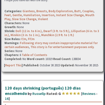
I hope you have fun with the story.
Categories:
Giantess
,
Breasts
,
Body Exploration
,
Butt
,
Couples
,
Feet
,
Gentle
,
Humiliation
,
Insertion
,
Instant Size Change
,
Mouth
Play
,
Slow Size Change
,
Violent
Characters:
None
Growth:
None
Shrink:
Doll (12 in. to 6 in.)
,
Dwarf (3 ft. to 5 ft.)
,
Lilliputian (6 in. to 3
in.)
,
Minikin (3 in. to 1 in.)
,
Munchkin (2.9 ft. to 1 ft.)
Size Roles:
F/m
,
FF/m
Warnings:
Following story may contain inappropriate material for
certain audiences
,
This story is for entertainment purposes only.
Series:
None
Chapters:
6
Table of Contents
Completed:
No
Word count:
10319
Read Count:
138834
[
Report This
] Published:
October 30 2015
Updated:
November 30 2015
120 days shrinking (português) 120 dias
encolhendo
by
Russellp
Rated:
G
[
Reviews
-
16
]