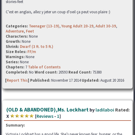
stories-feet
C'est en anglais, allez y jeter un coup d'oeil ça peut vous plaire :)
Categories:
Teenager (13-19)
,
Young Adult 20-29
,
Adult 30-39
,
Adventure
,
Feet
Characters:
None
Growth:
None
Shrink:
Dwarf (3 ft. to 5 ft.)
Size Roles:
FF/m
Warnings:
None
Series:
None
Chapters:
7
Table of Contents
Completed:
No
Word count:
20593
Read Count:
75380
[
Report This
] Published:
November 17 2014
Updated:
August 20 2016
(OLD & ABANDONED),Ms. Lockhart
by
ladilaboi
Rated:
X
[
Reviews
-
1
]
Summary:
Victoria Lockhart has a good life. She’s never known fear, hunger, or the