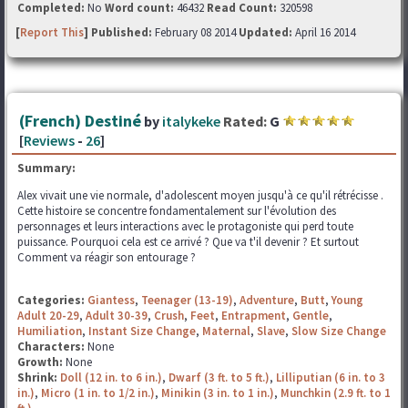
Completed:
No
Word count:
46432
Read Count:
320598
[
Report This
] Published:
February 08 2014
Updated:
April 16 2014
(French) Destiné
by
italykeke
Rated:
G
[
Reviews
-
26
]
Summary:
Alex vivait une vie normale, d'adolescent moyen jusqu'à ce qu'il rétrécisse .
Cette histoire se concentre fondamentalement sur l'évolution des
personnages et leurs interactions avec le protagoniste qui perd toute
puissance. Pourquoi cela est ce arrivé ? Que va t'il devenir ? Et surtout
Comment va réagir son entourage ?
Categories:
Giantess
,
Teenager (13-19)
,
Adventure
,
Butt
,
Young
Adult 20-29
,
Adult 30-39
,
Crush
,
Feet
,
Entrapment
,
Gentle
,
Humiliation
,
Instant Size Change
,
Maternal
,
Slave
,
Slow Size Change
Characters:
None
Growth:
None
Shrink:
Doll (12 in. to 6 in.)
,
Dwarf (3 ft. to 5 ft.)
,
Lilliputian (6 in. to 3
in.)
,
Micro (1 in. to 1/2 in.)
,
Minikin (3 in. to 1 in.)
,
Munchkin (2.9 ft. to 1