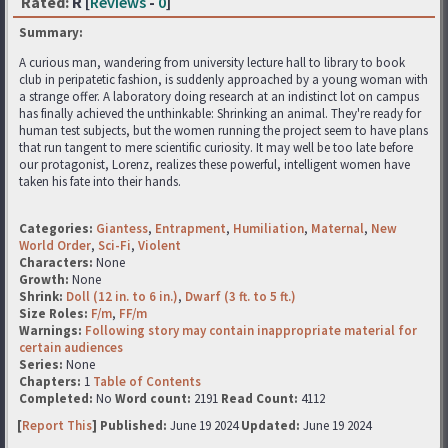
Rated:
R [
Reviews
-
0
]
Summary:
A curious man, wandering from university lecture hall to library to book
club in peripatetic fashion, is suddenly approached by a young woman with
a strange offer. A laboratory doing research at an indistinct lot on campus
has finally achieved the unthinkable: Shrinking an animal. They're ready for
human test subjects, but the women running the project seem to have plans
that run tangent to mere scientific curiosity. It may well be too late before
our protagonist, Lorenz, realizes these powerful, intelligent women have
taken his fate into their hands.
Categories:
Giantess
,
Entrapment
,
Humiliation
,
Maternal
,
New
World Order
,
Sci-Fi
,
Violent
Characters:
None
Growth:
None
Shrink:
Doll (12 in. to 6 in.)
,
Dwarf (3 ft. to 5 ft.)
Size Roles:
F/m
,
FF/m
Warnings:
Following story may contain inappropriate material for
certain audiences
Series:
None
Chapters:
1
Table of Contents
Completed:
No
Word count:
2191
Read Count:
4112
[
Report This
] Published:
June 19 2024
Updated:
June 19 2024