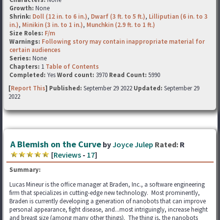
Growth:
None
Shrink:
Doll (12 in. to 6 in.)
,
Dwarf (3 ft. to 5 ft.)
,
Lilliputian (6 in. to 3
in.)
,
Minikin (3 in. to 1 in.)
,
Munchkin (2.9 ft. to 1 ft.)
Size Roles:
F/m
Warnings:
Following story may contain inappropriate material for
certain audiences
Series:
None
Chapters:
1
Table of Contents
Completed:
Yes
Word count:
3970
Read Count:
5990
[
Report This
] Published:
September 29 2022
Updated:
September 29
2022
A Blemish on the Curve
by
Joyce Julep
Rated:
R
[
Reviews
-
17
]
Summary:
Lucas Mineur is the office manager at Braden, Inc., a software engineering
firm that specializes in cutting-edge new technology. Most prominently,
Braden is currently developing a generation of nanobots that can improve
personal appearance, fight disease, and...most intriguingly, increase height
and breast size (among many other things). The thing is, the nanobots