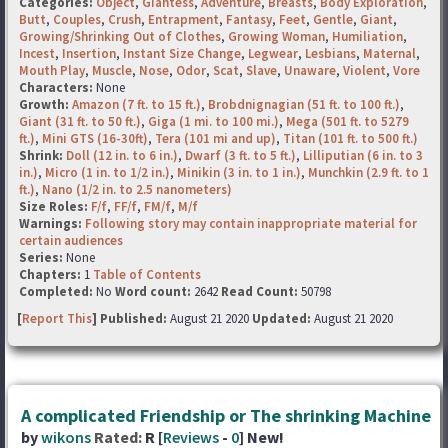
Categories:
Object
,
Giantess
,
Adventure
,
Breasts
,
Body Exploration
,
Butt
,
Couples
,
Crush
,
Entrapment
,
Fantasy
,
Feet
,
Gentle
,
Giant
,
Growing/Shrinking Out of Clothes
,
Growing Woman
,
Humiliation
,
Incest
,
Insertion
,
Instant Size Change
,
Legwear
,
Lesbians
,
Maternal
,
Mouth Play
,
Muscle
,
Nose
,
Odor
,
Scat
,
Slave
,
Unaware
,
Violent
,
Vore
Characters:
None
Growth:
Amazon (7 ft. to 15 ft.)
,
Brobdnignagian (51 ft. to 100 ft.)
,
Giant (31 ft. to 50 ft.)
,
Giga (1 mi. to 100 mi.)
,
Mega (501 ft. to 5279
ft.)
,
Mini GTS (16-30ft)
,
Tera (101 mi and up)
,
Titan (101 ft. to 500 ft.)
Shrink:
Doll (12 in. to 6 in.)
,
Dwarf (3 ft. to 5 ft.)
,
Lilliputian (6 in. to 3
in.)
,
Micro (1 in. to 1/2 in.)
,
Minikin (3 in. to 1 in.)
,
Munchkin (2.9 ft. to 1
ft.)
,
Nano (1/2 in. to 2.5 nanometers)
Size Roles:
F/f
,
FF/f
,
FM/f
,
M/f
Warnings:
Following story may contain inappropriate material for
certain audiences
Series:
None
Chapters:
1
Table of Contents
Completed:
No
Word count:
2642
Read Count:
50798
[
Report This
] Published:
August 21 2020
Updated:
August 21 2020
A complicated Friendship or The shrinking Machine
by
wikons
Rated:
R [
Reviews
-
0
] New!