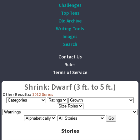
Challenges
Top Tens
Old Archive
Writing Tools
Images
Search
Contact Us
Rules
Terms of Service
Shrink: Dwarf (3 ft. to 5 ft.)
Other Results:
1012 Series
Stories