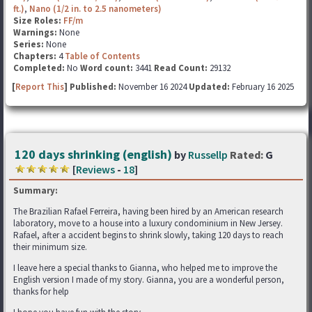
ft.)
,
Nano (1/2 in. to 2.5 nanometers)
Size Roles:
FF/m
Warnings:
None
Series:
None
Chapters:
4
Table of Contents
Completed:
No
Word count:
3441
Read Count:
29132
[
Report This
] Published:
November 16 2024
Updated:
February 16 2025
120 days shrinking (english)
by
Russellp
Rated:
G
[
Reviews
-
18
]
Summary:
The Brazilian Rafael Ferreira, having been hired by an American research
laboratory, move to a house into a luxury condominium in New Jersey.
Rafael, after a accident begins to shrink slowly, taking 120 days to reach
their minimum size.
I leave here a special thanks to Gianna, who helped me to improve the
English version I made of my story. Gianna, you are a wonderful person,
thanks for help