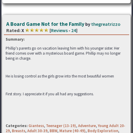
A Board Game Not for the Family
by
thegreatrizzo
Rated:
X
[
Reviews
-
24
]
Summary:
Phillip's parents go on vacation leaving him with his younger sister. Her
friend comes over with a mysterious board game. Phillip may no longer
being in charge.
He is losing control as the girls grow into the most beautiful women
First story. I appreciate it if you all had any suggestions.
Categories:
Giantess
,
Teenager (13-19)
,
Adventure
,
Young Adult 20-
29
,
Breasts
,
Adult 30-39
,
BBW
,
Mature (40-49)
,
Body Exploration
,