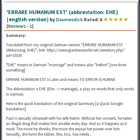
'ERRARE HUMANUM EST' (abbreviation: EHE)
[english version]
by
Daumesdick
Rated:
X
[
Reviews
-
2
]
Summary:
Translated from my original German version "ERRARE HUMANUM EST
(Abkürzung: EHE)", link: https://www.giantessworld.net/viewstory.php?
sid=15535
"EHE" means in German "marriage" and means also "before" [one does
something]
ERRARE HUMANUM EST is Latin and means TO ERROR IS HUMAN
The abbreviation is EHE (Ehe --> marriage), a play on words that only works
in German.
Here is the quick translation of the original Summary [a Quick Google
translation]:
Paul is sexually obsessed with his wife Katrin. Without her consent, he takes
an illegal drug that makes him smaller every day. And so it happens as it
must. The more he shrinks, the more she enjoys her power over him.
Sexually, she turns the tables. She, too, has needs...