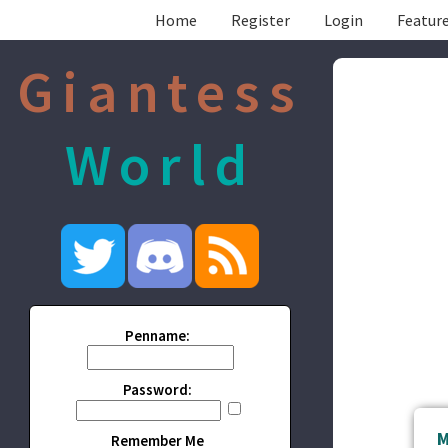
Home
Register
Login
Feature
Giantess
World
Penname:
Password:
M
Remember Me