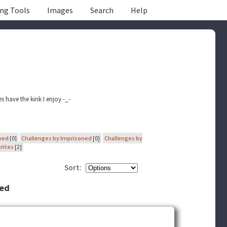
ing Tools
Images
Search
Help
s have the kink I enjoy -_-
ned
[0]
Challenges by Imprisoned
[0]
Challenges by
rites
[2]
Sort:
ned