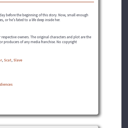
day before the beginning of this story. Now, small enough
, or he’s fated to a life deep inside her.
ir respective owners. The original characters and plot are the
 or producers of any media franchise. No copyright
r
,
Scat
,
Slave
udiences