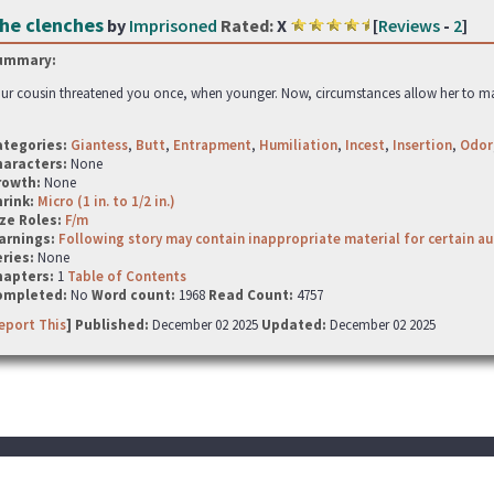
he clenches
by
Imprisoned
Rated:
X
[
Reviews
-
2
]
ummary:
ur cousin threatened you once, when younger. Now, circumstances allow her to make i
ategories:
Giantess
,
Butt
,
Entrapment
,
Humiliation
,
Incest
,
Insertion
,
Odor
haracters:
None
rowth:
None
hrink:
Micro (1 in. to 1/2 in.)
ze Roles:
F/m
arnings:
Following story may contain inappropriate material for certain a
ries:
None
hapters:
1
Table of Contents
ompleted:
No
Word count:
1968
Read Count:
4757
eport This
] Published:
December 02 2025
Updated:
December 02 2025