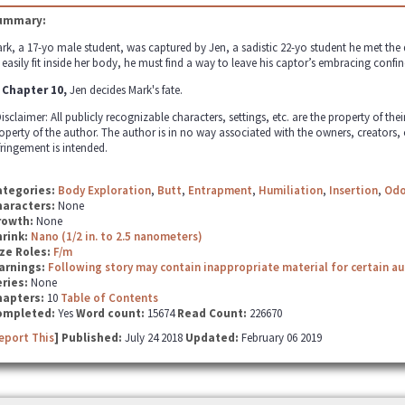
ummary:
rk, a 17-yo male student, was captured by Jen, a sadistic 22-yo student he met the 
 easily fit inside her body, he must find a way to leave his captor’s embracing confines
 Chapter 10,
Jen decides Mark's fate.
isclaimer: All publicly recognizable characters, settings, etc. are the property of the
operty of the author. The author is in no way associated with the owners, creators,
fringement is intended.
ategories:
Body Exploration
,
Butt
,
Entrapment
,
Humiliation
,
Insertion
,
Odo
haracters:
None
rowth:
None
hrink:
Nano (1/2 in. to 2.5 nanometers)
ze Roles:
F/m
arnings:
Following story may contain inappropriate material for certain a
ries:
None
hapters:
10
Table of Contents
ompleted:
Yes
Word count:
15674
Read Count:
226670
eport This
] Published:
July 24 2018
Updated:
February 06 2019