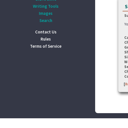
S
Writing Tools
Images
S
Search
Yo
Contact Us
C
Rules
C
Terms of Service
G
S
Si
W
Se
C
C
[
R