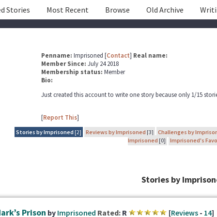
d Stories
Most Recent
Browse
Old Archive
Writ
Penname:
Imprisoned [
Contact
]
Real name:
Member Since:
July 24 2018
Membership status:
Member
Bio:
Just created this account to write one story because only 1/15 storie
[
Report This
]
Stories by Imprisoned
[2]
Reviews by Imprisoned
[3]
Challenges by Impriso
Imprisoned
[0]
Imprisoned's Favo
Stories by Impriso
ark’s Prison
by
Imprisoned
Rated:
R
[
Reviews
-
14
]