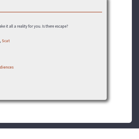
t all a reality for you. Is there escape?
,
Scat
udiences