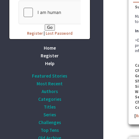
S
Ma
to
In
Register
|
Lost Password
>D
pr
Home
in
Register
Help
C
C
Featured Stories
G
S
Most Recent
Si
Authors
W
Se
Categories
C
Titles
C
Series
[
R
Challenges
Top Tens
Old Archive