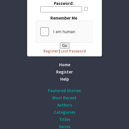
Password:
Remember Me
Register
|
Lost Password
Home
Register
Help
Featured Stories
Most Recent
Authors
Categories
Titles
Series