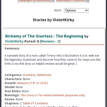
Challenges by VioletKirby
[0]
VioletKirby's Favorites
[0]
Sort:
Stories by VioletKirby
Alchemy of The Giantess : The Beginning
by
VioletKirby
Rated:
G [
Reviews
-
3
]
Summary:
A narrated story of a man called Timmy who's fascination it is to seek out
the legendary Giantesses and discover how they came to be. Hope you like
it this is my first story so helpful reviews would be great :)
Categories:
Giantess
,
Adventure
Characters:
None
Growth:
Amazon (7 ft. to 15 ft.)
Shrink:
None
Size Roles:
None
Warnings:
This story is for entertainment purposes only.
Series:
None
Chapters:
1
Table of Contents