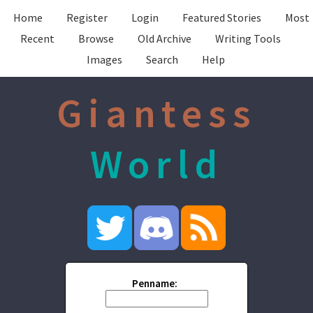
Home
Register
Login
Featured Stories
Most
Recent
Browse
Old Archive
Writing Tools
Images
Search
Help
Giantess
World
Penname: