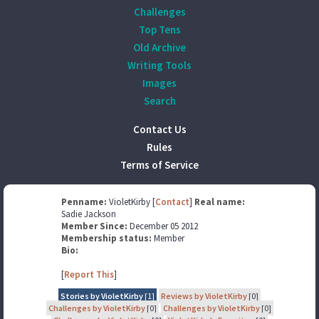
Challenges
Top Tens
Old Archive
Writing Tools
Images
Search
Contact Us
Rules
Terms of Service
Penname:
VioletKirby [
Contact
]
Real name:
Sadie Jackson
Member Since:
December 05 2012
Membership status:
Member
Bio:
[
Report This
]
Stories by VioletKirby
[1]
Reviews by VioletKirby
[0]
Challenges by VioletKirby
[0]
Challenges by VioletKirby
[0]