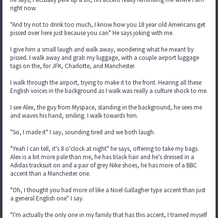
right now.
"And try not to drink too much, I know how you 18 year old Americans get
pissed over here just because you can" He says joking with me.
I give him a small laugh and walk away, wondering what he meant by
pissed. I walk away and grab my luggage, with a couple airport luggage
tags on the, for JFK, Charlotte, and Manchester.
I walk through the airport, trying to make it to the front. Hearing all these
English voices in the background as I walk was really a culture shock to me.
I see Alex, the guy from Myspace, standing in the background, he sees me
and waves his hand, smiling. I walk towards him.
"So, I made it" I say, sounding tired and we both laugh.
"Yeah I can tell, it's 8 o'clock at night" he says, offering to take my bags.
Alex is a bit more pale than me, he has black hair and he's dressed in a
Adidas tracksuit on and a pair of grey Nike shoes, he has more of a BBC
accent than a Manchester one.
"Oh, I thought you had more of like a Noel Gallagher type accent than just
a general English one" I say.
"I'm actually the only one in my family that has this accent, I trained myself