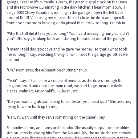
garage, I realize it's currently 3:24am, the green digital clock on the Oven
and the Microwave illuminating in the dark kitchen. I hear mom's SUV, a
beige 2003 Chevy Suburban, running in the garage. I open the left back
door of the SUV, placing my suitcase there. I close the door and open the
front door, my mom looking kinda pissed that I took so long. I climb in.
"Why the hell did it take you so long? You heard me saying hurry up didn't
you?" She says, looking back and starting to back up out of the garage.
"I mean I told dad goodbye and he gave me money, so that's what took
me so long." I say, watching the light from inside the garage go off as we
pull out.
"Oh." Mom says, the explanation shutting her up.
"Yeah" I say. It's quiet for a couple of minutes as she drives through the
neighborhood and onto the main road, we start to get near our daily
places. Walmart, McDonald's, 7-Eleven, etc.
"Do you wanna grab something to eat before you head out?" She asks me,
trying to warm back up to me.
"Nah, I'll wait until they serve something on the plane" I say.
She smiles at me, and turns on the radio. She usually keeps it on the oldies
station, mostly playing hits from the 60s and 70s, the music she remembers