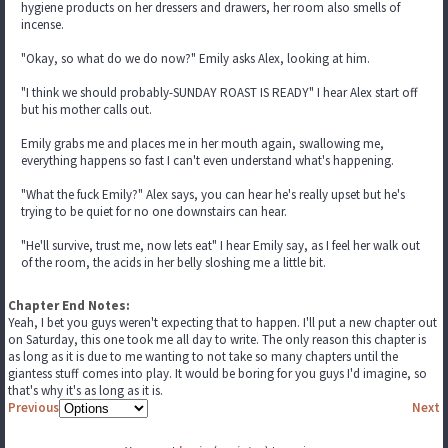
hygiene products on her dressers and drawers, her room also smells of
incense.
"Okay, so what do we do now?" Emily asks Alex, looking at him.
"I think we should probably-SUNDAY ROAST IS READY" I hear Alex start off
but his mother calls out.
Emily grabs me and places me in her mouth again, swallowing me,
everything happens so fast I can't even understand what's happening.
"What the fuck Emily?" Alex says, you can hear he's really upset but he's
trying to be quiet for no one downstairs can hear.
"He'll survive, trust me, now lets eat" I hear Emily say, as I feel her walk out
of the room, the acids in her belly sloshing me a little bit.
Chapter End Notes:
Yeah, I bet you guys weren't expecting that to happen. I'll put a new chapter out
on Saturday, this one took me all day to write. The only reason this chapter is
as long as it is due to me wanting to not take so many chapters until the
giantess stuff comes into play. It would be boring for you guys I'd imagine, so
that's why it's as long as it is.
Previous
Next