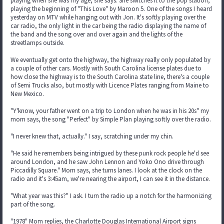
playing when she was my age, she says. She switches it to the pop station,
playing the beginning of "This Love" by Maroon 5. One of the songs I heard
yesterday on MTV while hanging out with Jon. It's softly playing over the
car radio, the only light in the car being the radio displaying the name of
the band and the song over and over again and the lights of the
streetlamps outside.
We eventually get onto the highway, the highway really only populated by
a couple of other cars. Mostly with South Carolina license plates due to
how close the highway is to the South Carolina state line, there's a couple
of Semi Trucks also, but mostly with Licence Plates ranging from Maine to
New Mexico.
"Y'know, your father went on a trip to London when he was in his 20s" my
mom says, the song "Perfect" by Simple Plan playing softly over the radio.
"I never knew that, actually." I say, scratching under my chin.
"He said he remembers being intrigued by these punk rock people he'd see
around London, and he saw John Lennon and Yoko Ono drive through
Piccadilly Square." Mom says, she turns lanes. I look at the clock on the
radio and it's 3:45am, we're nearing the airport, I can see it in the distance.
"What year was this?" I ask. I turn the radio up a notch for the harmonizing
part of the song.
"1978" Mom replies, the Charlotte Douglas International Airport signs