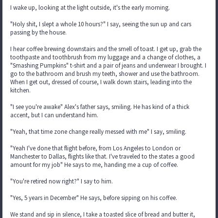
I wake up, looking at the light outside, it's the early morning.
"Holy shit, I slept a whole 10 hours?" I say, seeing the sun up and cars
passing by the house.
I hear coffee brewing downstairs and the smell of toast. I get up, grab the
toothpaste and toothbrush from my luggage and a change of clothes, a
"Smashing Pumpkins" t-shirt and a pair of jeans and underwear I brought. I
go to the bathroom and brush my teeth, shower and use the bathroom.
When I get out, dressed of course, I walk down stairs, leading into the
kitchen.
"I see you're awake" Alex's father says, smiling. He has kind of a thick
accent, but I can understand him.
"Yeah, that time zone change really messed with me" I say, smiling.
"Yeah I've done that flight before, from Los Angeles to London or
Manchester to Dallas, flights like that. I've traveled to the states a good
amount for my job" He says to me, handing me a cup of coffee.
"You're retired now right?" I say to him.
"Yes, 5 years in December" He says, before sipping on his coffee.
We stand and sip in silence, I take a toasted slice of bread and butter it,