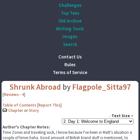
Challenges
Top Tens
Old Archive
Writing Tools
Images
Search
Contact Us
Rules
Terms of Service
Shrunk Abroad
by
Flagpole_Sitta97
[
Reviews
-
4
]
-
Table of Contents
[
Report This
]
Chapter
or
Story
-
Text Size
+
Author's Chapter Notes:
Time Zones and traveling suck, I know because I've been in Matt's situation a
couple of times haha. Good amount of British brand stuff is mentioned, to