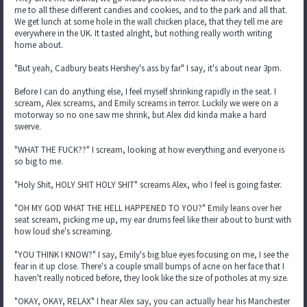
me to all these different candies and cookies, and to the park and all that.
We get lunch at some hole in the wall chicken place, that they tell me are
everywhere in the UK. It tasted alright, but nothing really worth writing
home about.
"But yeah, Cadbury beats Hershey's ass by far" I say, it's about near 3pm.
Before I can do anything else, I feel myself shrinking rapidly in the seat. I
scream, Alex screams, and Emily screams in terror. Luckily we were on a
motorway so no one saw me shrink, but Alex did kinda make a hard
swerve.
"WHAT THE FUCK??" I scream, looking at how everything and everyone is
so big to me.
"Holy Shit, HOLY SHIT HOLY SHIT" screams Alex, who I feel is going faster.
"OH MY GOD WHAT THE HELL HAPPENED TO YOU?" Emily leans over her
seat scream, picking me up, my ear drums feel like their about to burst with
how loud she's screaming.
"YOU THINK I KNOW?" I say, Emily's big blue eyes focusing on me, I see the
fear in it up close. There's a couple small bumps of acne on her face that I
haven't really noticed before, they look like the size of potholes at my size.
"OKAY, OKAY, RELAX" I hear Alex say, you can actually hear his Manchester