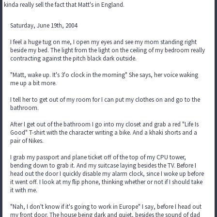
kinda really sell the fact that Matt's in England.
Saturday, June 19th, 2004
I feel a huge tug on me, I open my eyes and see my mom standing right
beside my bed. The light from the light on the ceiling of my bedroom really
contracting against the pitch black dark outside.
"Matt, wake up. It's 3'o clock in the morning" She says, her voice waking
me up a bit more.
I tell her to get out of my room for I can put my clothes on and go to the
bathroom.
After I get out of the bathroom I go into my closet and grab a red "Life Is
Good" T-shirt with the character writing a bike. And a khaki shorts and a
pair of Nikes.
I grab my passport and plane ticket off of the top of my CPU tower,
bending down to grab it. And my suitcase laying besides the TV. Before I
head out the door I quickly disable my alarm clock, since I woke up before
it went off. I look at my flip phone, thinking whether or not if I should take
it with me.
"Nah, I don't know if it's going to work in Europe" I say, before I head out
my front door. The house being dark and quiet, besides the sound of dad