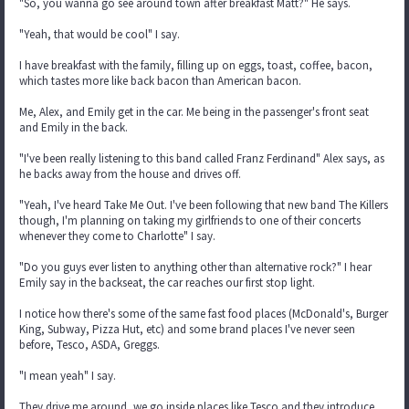
"So, you wanna go see around town after breakfast Matt?" He says.
"Yeah, that would be cool" I say.
I have breakfast with the family, filling up on eggs, toast, coffee, bacon,
which tastes more like back bacon than American bacon.
Me, Alex, and Emily get in the car. Me being in the passenger's front seat
and Emily in the back.
"I've been really listening to this band called Franz Ferdinand" Alex says, as
he backs away from the house and drives off.
"Yeah, I've heard Take Me Out. I've been following that new band The Killers
though, I'm planning on taking my girlfriends to one of their concerts
whenever they come to Charlotte" I say.
"Do you guys ever listen to anything other than alternative rock?" I hear
Emily say in the backseat, the car reaches our first stop light.
I notice how there's some of the same fast food places (McDonald's, Burger
King, Subway, Pizza Hut, etc) and some brand places I've never seen
before, Tesco, ASDA, Greggs.
"I mean yeah" I say.
They drive me around, we go inside places like Tesco and they introduce