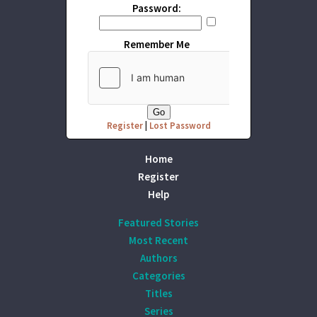
Password:
Remember Me
Register
|
Lost Password
Home
Register
Help
Featured Stories
Most Recent
Authors
Categories
Titles
Series