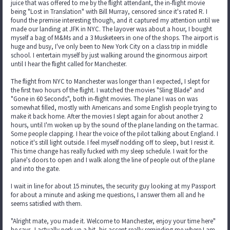
juice that was offered to me by the flight attendant, the in-flight movie
being "Lost in Translation" with Bill Murray, censored since it's rated R. I
found the premise interesting though, and it captured my attention until we
made our landing at JFK in NYC. The layover was about a hour, I bought
myself a bag of M&Ms and a 3 Musketeers in one of the shops. The airport is
huge and busy, I've only been to New York City on a class trip in middle
school. I entertain myself by just walking around the ginormous airport
until I hear the flight called for Manchester.
The flight from NYC to Manchester was longer than I expected, I slept for
the first two hours of the flight. I watched the movies "Sling Blade" and
"Gone in 60 Seconds", both in-flight movies. The plane I was on was
somewhat filled, mostly with Americans and some English people trying to
make it back home. After the movies I slept again for about another 2
hours, until I'm woken up by the sound of the plane landing on the tarmac.
Some people clapping. I hear the voice of the pilot talking about England. I
notice it's still light outside. I feel myself nodding off to sleep, but I resist it.
This time change has really fucked with my sleep schedule. I wait for the
plane's doors to open and I walk along the line of people out of the plane
and into the gate.
I wait in line for about 15 minutes, the security guy looking at my Passport
for about a minute and asking me questions, I answer them all and he
seems satisfied with them.
"Alright mate, you made it. Welcome to Manchester, enjoy your time here"
he says, I actually perk up a bit, his accent really reminding me where I am