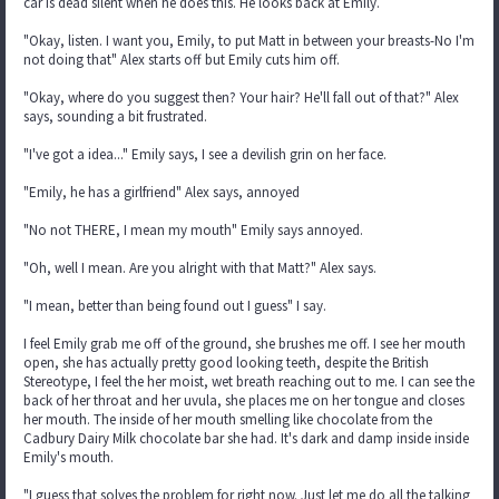
car is dead silent when he does this. He looks back at Emily.
"Okay, listen. I want you, Emily, to put Matt in between your breasts-No I'm
not doing that" Alex starts off but Emily cuts him off.
"Okay, where do you suggest then? Your hair? He'll fall out of that?" Alex
says, sounding a bit frustrated.
"I've got a idea..." Emily says, I see a devilish grin on her face.
"Emily, he has a girlfriend" Alex says, annoyed
"No not THERE, I mean my mouth" Emily says annoyed.
"Oh, well I mean. Are you alright with that Matt?" Alex says.
"I mean, better than being found out I guess" I say.
I feel Emily grab me off of the ground, she brushes me off. I see her mouth
open, she has actually pretty good looking teeth, despite the British
Stereotype, I feel the her moist, wet breath reaching out to me. I can see the
back of her throat and her uvula, she places me on her tongue and closes
her mouth. The inside of her mouth smelling like chocolate from the
Cadbury Dairy Milk chocolate bar she had. It's dark and damp inside inside
Emily's mouth.
"I guess that solves the problem for right now. Just let me do all the talking