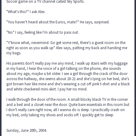
Soccer game on a TV channel called Sky Sports.
"What's this?" I ask Alex.
"You haven't heard about the Euros, mate?" He says, surprised.
"No" I say, feeling like I'm about to pass out.
"Y'know what, nevermind. Go get some rest, there's a guest room on the
right as soon as you walk up" Alex says, patting my back and handing me
my bags.
His parents don't really pay me any mind, I walk up stairs with my luggage
in my hand, I hear the voice of a girl talking on the phone, she sounds
about my age, maybe a bit older. I see a girl through the crack of the door
across the hallway, she seems about 20-21 and she's lying on her bed, she's
got brown hair like mine and she's wearing a cut off pink t-shirt and a black
and white checkered mini-skirt. I pay her no mind.
I walk through the door of the room. A small blocky black TV in the corner
and a bed and a closet near the door. Quite bare essentials in this room but
I don't really care right now, all I wanna do is sleep. I practically crash on
my bed, only taking my shoes and socks off. I quickly get to sleep.
Sunday, June 20th, 2004.