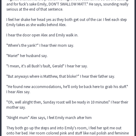
and for fuck's sake Emily, DON'T SWALLOW MATT." He says, sounding really
serious at the end of that sentence.
I feel her shake her head yes as they both get out of the car. I feel each step
Emily takes as she walks behind Alex.
I hear the door open Alex and Emily walk in.
"Where's the yank?" I hear their mom say.
"Marie!" her husband say.
"I mean, it's all Bush's fault, Gerald" I hear her say.
"But anyways where is Matthew, that bloke?" I hear their father say.
"He found new accommodations, he'll only be back here to grab his stuff."
I hear Alex say.
"Oh, well alright then, Sunday roast will be ready in 10 minutes" I hear their
mother say.
"Alright mum" Alex says, I feel Emily march after him
They both go up the steps and into Emily's room, I feel her spit me out
onto her bed. Her room colored pink and stuff like nail polish and feminine