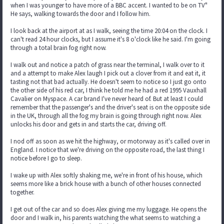
when I was younger to have more of a BBC accent. I wanted to be on TV"
He says, walking towards the door and I follow him.
I look back at the airport at as I walk, seeing the time 20:04 on the clock. I
can't read 24 hour clocks, but I assume it's 8 o'clock like he said. I'm going
through a total brain fog right now.
I walk out and notice a patch of grass near the terminal, I walk over to it
and a attempt to make Alex laugh I pick out a clover from it and eat it, it
tasting not that bad actually. He doesn't seem to notice so I just go onto
the other side of his red car, I think he told me he had a red 1995 Vauxhall
Cavalier on Myspace. A car brand I've never heard of. But at least I could
remember that the passenger's and the driver's seat is on the opposite side
in the UK, through all the fog my brain is going through right now. Alex
unlocks his door and gets in and starts the car, driving off.
I nod off as soon as we hit the highway, or motorway as it's called over in
England. I notice that we're driving on the opposite road, the last thing I
notice before I go to sleep.
I wake up with Alex softly shaking me, we're in front of his house, which
seems more like a brick house with a bunch of other houses connected
together.
I get out of the car and so does Alex giving me my luggage. He opens the
door and I walk in, his parents watching the what seems to watching a