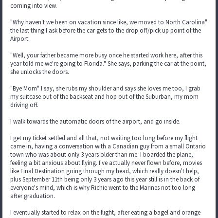
coming into view.
"Why haven't we been on vacation since like, we moved to North Carolina"
the last thing I ask before the car gets to the drop off/pick up point of the
Airport.
"Well, your father became more busy once he started work here, after this
year told me we're going to Florida." She says, parking the car at the point,
she unlocks the doors.
"Bye Mom" I say, she rubs my shoulder and says she loves me too, I grab
my suitcase out of the backseat and hop out of the Suburban, my mom
driving off.
I walk towards the automatic doors of the airport, and go inside.
I get my ticket settled and all that, not waiting too long before my flight
came in, having a conversation with a Canadian guy from a small Ontario
town who was about only 3 years older than me. I boarded the plane,
feeling a bit anxious about flying. I've actually never flown before, movies
like Final Destination going through my head, which really doesn't help,
plus September 11th being only 3 years ago this year still is in the back of
everyone's mind, which is why Richie went to the Marines not too long
after graduation.
I eventually started to relax on the flight, after eating a bagel and orange