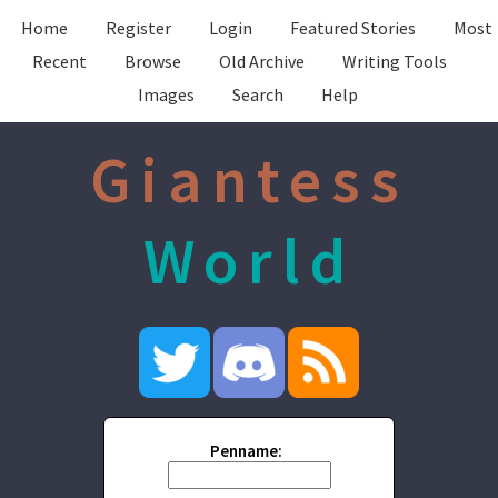
Home
Register
Login
Featured Stories
Most
Recent
Browse
Old Archive
Writing Tools
Images
Search
Help
Giantess
World
Penname: