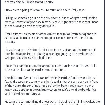
accent come out when scared. I notice.
"How are we going to break this to mum and dad?" Emily says.
"I'll figure something out on the drive home, but as of right now just hide
Matt. We can't let anyone see him" Alex says, right after he says that I hear
the car slowing down the regular speed.
Emily puts me on the floor of the car, I'm face to face with her open toed
sandals, all of her toes painted hot pink. Her feet don't smell that bad,
actually.
I lay still as I can, the floor of Alex's car is pretty clean, asides from a old
Lion bar wrapper from probably a year ago, judging on how faded the
wrapper is. It's the size of a bed to me
I hear Alex turn the radio, the announcer announcing that this BBC Radio
1, the song Float On by Modest Mouse starting.
The ride home (Or at least I can tell by Emily getting frantic) was alright, I
felt all the stops and turns more than usual. I hear the car creak up in front
of the house, the song "Buck Rogers" by the band Feeder play, a band
really only popular in the UK but nowhere else, it's one of the bands Alex
told me he likes on Myspace.
He turns the car off, taking the keys out and placing them in his pocket, the