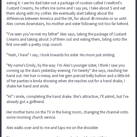
eating it. I see his dad take out a package of cookies called Crawford's
Custard Creams, he offers me some and I say yes, I take about 5 and eat
them along with my coffee. We eventually start talking about the
differences between America and the UK, for about 45 minutes or so until
Alex comes downstairs, his mother and sister following not too far behind.
"I've seen you've met my father" Alex says, taking the package of Custard
Creams and taking about 3 of them out and eating them, biting onto the
first one with a pretty crisp crunch.
"Yeah, I have" I say, I look towards his sister. His mom just smiling.
"My name's Emily, by the way. I'm Alex's younger sister, I think I saw you
coming up the stairs yesterday evening. I'm twenty" she says, reaching her
hand out. Her hair is messy and her gem pierced belly button and a little bit
of her panties is kinda showing when she reaches out for a hand shake, I
shake her hand and smile.
"Hi" I smile, completing the hand shake. She's attractive, I'll admit, but I've
already got a girlfriend.
Her mother turns on the TV in the living room, changing the channel onto
some morning church service.
Alex walks over and to me and taps me on the shoulder.