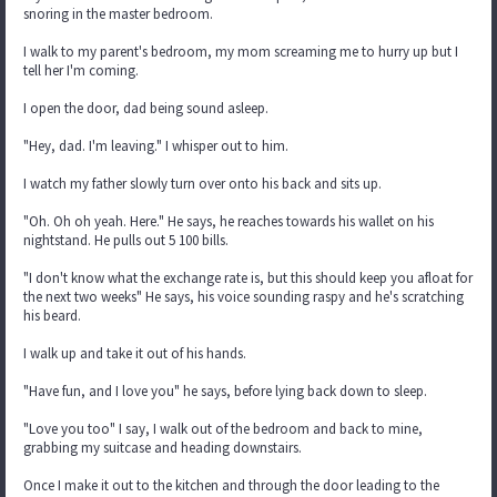
snoring in the master bedroom.
I walk to my parent's bedroom, my mom screaming me to hurry up but I
tell her I'm coming.
I open the door, dad being sound asleep.
"Hey, dad. I'm leaving." I whisper out to him.
I watch my father slowly turn over onto his back and sits up.
"Oh. Oh oh yeah. Here." He says, he reaches towards his wallet on his
nightstand. He pulls out 5 100 bills.
"I don't know what the exchange rate is, but this should keep you afloat for
the next two weeks" He says, his voice sounding raspy and he's scratching
his beard.
I walk up and take it out of his hands.
"Have fun, and I love you" he says, before lying back down to sleep.
"Love you too" I say, I walk out of the bedroom and back to mine,
grabbing my suitcase and heading downstairs.
Once I make it out to the kitchen and through the door leading to the