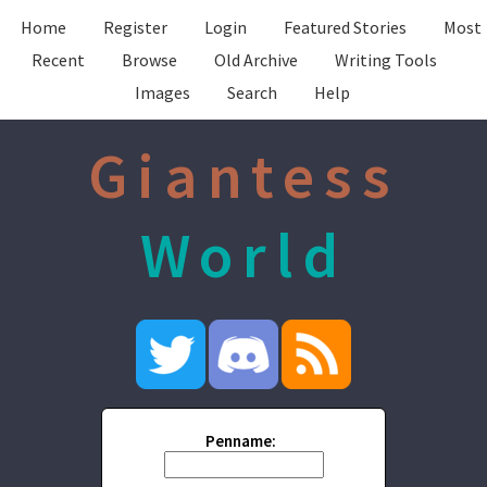
Home
Register
Login
Featured Stories
Most
Recent
Browse
Old Archive
Writing Tools
Images
Search
Help
Giantess
World
Penname: