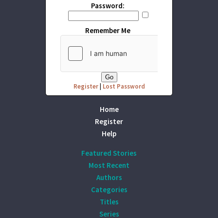
Password:
Remember Me
Register
|
Lost Password
Home
Register
Help
Featured Stories
Most Recent
Authors
Categories
Titles
Series