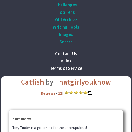
Challenges
Top Tens
Old Archive
Writing Tools
Images
Search
Contact Us
Rules
Terms of Service
Catfish
by
Thatgirlyouknow
[
Reviews
-
12
]
Summary:
Tiny Tinder is a goldmine for the unscrupulous!