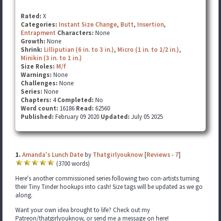
Rated:
X
Categories:
Instant Size Change
,
Butt
,
Insertion
,
Entrapment
Characters:
None
Growth:
None
Shrink:
Lilliputian (6 in. to 3 in.)
,
Micro (1 in. to 1/2 in.)
,
Minikin (3 in. to 1 in.)
Size Roles:
M/f
Warnings:
None
Challenges:
None
Series:
None
Chapters:
4
Completed:
No
Word count:
16186
Read:
62560
Published:
February 09 2020
Updated:
July 05 2025
1.
Amanda's Lunch Date
by
Thatgirlyouknow
[
Reviews
-
7
]
(3700 words)
Here's another commissioned series following two con-artists turning
their Tiny Tinder hookups into cash! Size tags will be updated as we go
along.
Want your own idea brought to life? Check out my
Patreon/thatgirlyouknow, or send me a message on here!