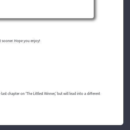
out sooner. Hope you enjoy!
last chapter on 'The Littlest Winner,' but will lead into a different