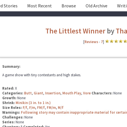
d Stories
Most Recent
Browse
Old Archive
Writ
The Littlest Winner
by
Tha
[
Reviews
-
7
]
Summary:
A game show with tiny contestants and high stakes.
Rated:
X
Categories:
Butt
,
Giant
,
Insertion
,
Mouth Play
,
Vore
Characters:
None
Growth:
None
Shrink:
Minikin (3 in. to 1 in.)
Size Roles:
F/f
,
F/m
,
FM/f
,
FM/m
,
M/f
Warnings:
Following story may contain inappropriate material for certai
Challenges:
None
Series:
None
Chapters:
5
Completed:
Yes