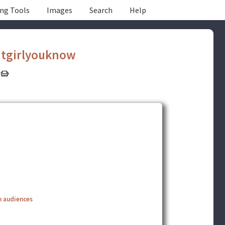
ing Tools
Images
Search
Help
tgirlyouknow
n audiences