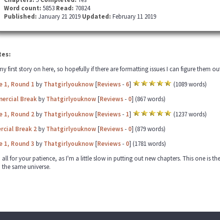
Word count:
5853
Read:
70824
Published:
January 21 2019
Updated:
February 11 2019
tes:
 my first story on here, so hopefully if there are formatting issues I can figure them 
e 1, Round 1
by
Thatgirlyouknow
[
Reviews
-
6
]
(1089 words)
ercial Break
by
Thatgirlyouknow
[
Reviews
-
0
] (867 words)
e 1, Round 2
by
Thatgirlyouknow
[
Reviews
-
1
]
(1237 words)
cial Break 2
by
Thatgirlyouknow
[
Reviews
-
0
] (879 words)
e 1, Round 3
by
Thatgirlyouknow
[
Reviews
-
0
] (1781 words)
ll for your patience, as I'm a little slow in putting out new chapters. This one is the 
n the same universe.