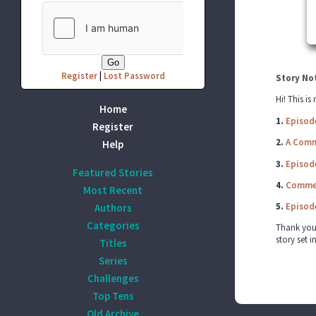
Register
|
Lost Password
Story No
Hi! This is
Home
1.
Episod
Register
2.
A Comm
Help
3.
Episod
Featured Stories
4.
Commer
Most Recent
5.
Episod
Authors
Categories
Thank you a
story set i
Titles
Series
Challenges
Top Tens
Old Archive