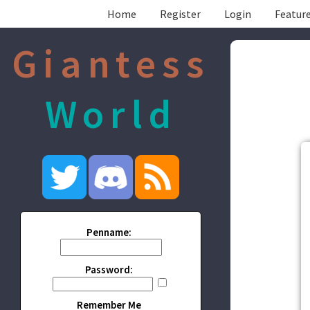
Home
Register
Login
Feature
Giantess
World
Penname:
Password:
Remember Me