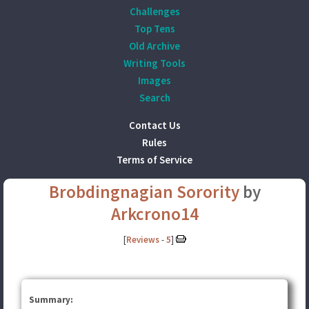
Challenges
Top Tens
Old Archive
Writing Tools
Images
Search
Contact Us
Rules
Terms of Service
Brobdingnagian Sorority
by
Arkcrono14
[
Reviews
-
5
]
Summary: