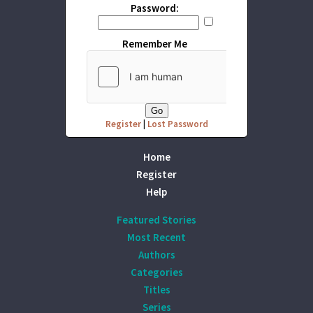
Password:
Remember Me
Register
|
Lost Password
Home
Register
Help
Featured Stories
Most Recent
Authors
Categories
Titles
Series