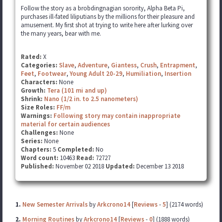
Follow the story as a brobdingnagian sorority, Alpha Beta Pi,
purchases ill-fated liliputians by the millions for their pleasure and
amusement. My first shot at trying to write here after lurking over
the many years, bear with me.
Rated:
X
Categories:
Slave
,
Adventure
,
Giantess
,
Crush
,
Entrapment
,
Feet
,
Footwear
,
Young Adult 20-29
,
Humiliation
,
Insertion
Characters:
None
Growth:
Tera (101 mi and up)
Shrink:
Nano (1/2 in. to 2.5 nanometers)
Size Roles:
FF/m
Warnings:
Following story may contain inappropriate
material for certain audiences
Challenges:
None
Series:
None
Chapters:
5
Completed:
No
Word count:
10463
Read:
72727
Published:
November 02 2018
Updated:
December 13 2018
1.
New Semester Arrivals
by
Arkcrono14
[
Reviews
-
5
] (2174 words)
2.
Morning Routines
by
Arkcrono14
[
Reviews
-
0
] (1888 words)