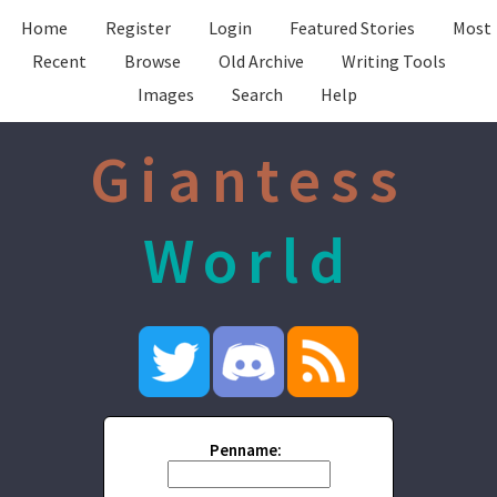
Home
Register
Login
Featured Stories
Most
Recent
Browse
Old Archive
Writing Tools
Images
Search
Help
Giantess
World
Penname: