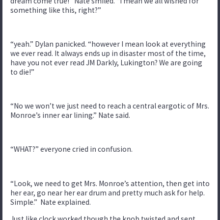
dream come true!” Nate smiled. “I mean we all wished for
something like this, right?”
“yeah.” Dylan panicked. “however I mean look at everything
we ever read. It always ends up in disaster most of the time,
have you not ever read JM Darkly, Lukington? We are going
to die!”
“No we won’t we just need to reach a central eargotic of Mrs.
Monroe’s inner ear lining.” Nate said.
“WHAT?” everyone cried in confusion.
“Look, we need to get Mrs. Monroe’s attention, then get into
her ear, go near her ear drum and pretty much ask for help.
Simple.” Nate explained.
Just like clock worked though the knob twisted and sent