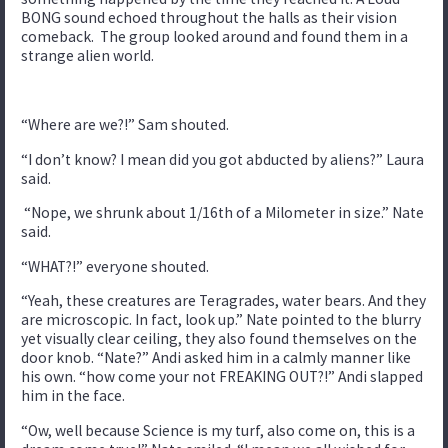
BONG sound echoed throughout the halls as their vision
comeback. The group looked around and found them in a
strange alien world.
“Where are we?!” Sam shouted.
“I don’t know? I mean did you got abducted by aliens?” Laura
said.
“Nope, we shrunk about 1/16th of a Milometer in size.” Nate
said.
“WHAT?!” everyone shouted.
“Yeah, these creatures are Teragrades, water bears. And they
are microscopic. In fact, look up.” Nate pointed to the blurry
yet visually clear ceiling, they also found themselves on the
door knob. “Nate?” Andi asked him in a calmly manner like
his own. “how come your not FREAKING OUT?!” Andi slapped
him in the face.
“Ow, well because Science is my turf, also come on, this is a