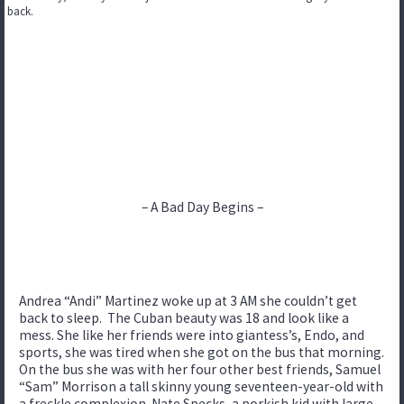
back.
– A Bad Day Begins –
Andrea “Andi” Martinez woke up at 3 AM she couldn’t get
back to sleep. The Cuban beauty was 18 and look like a
mess. She like her friends were into giantess’s, Endo, and
sports, she was tired when she got on the bus that morning.
On the bus she was with her four other best friends, Samuel
“Sam” Morrison a tall skinny young seventeen-year-old with
a freckle complexion. Nate Specks, a porkish kid with large