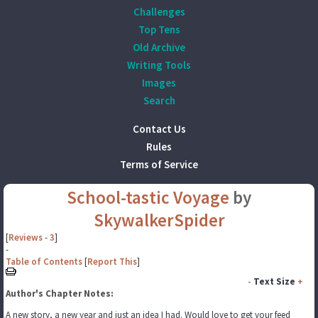
Challenges
Top Tens
Old Archive
Writing Tools
Images
Search
Contact Us
Rules
Terms of Service
School-tastic Voyage
by
SkywalkerSpider
[
Reviews
-
3
]
-
Table of Contents
[
Report This
]
-
Text Size
+
Author's Chapter Notes:
A new story, a new year and just an idea I had. Would love to get your feed