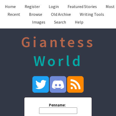
Home
Register
Login
Featured Stories
Most
Recent
Browse
Old Archive
Writing Tools
Images
Search
Help
Giantess
World
Penname: