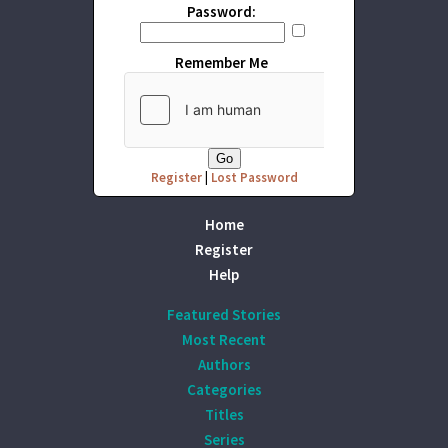
Password:
Remember Me
Register
|
Lost Password
Home
Register
Help
Featured Stories
Most Recent
Authors
Categories
Titles
Series