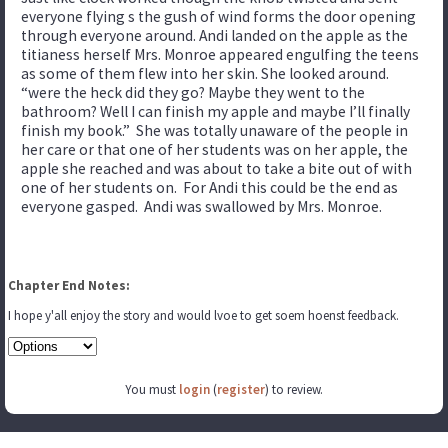
everyone flying s the gush of wind forms the door opening
through everyone around. Andi landed on the apple as the
titianess herself Mrs. Monroe appeared engulfing the teens
as some of them flew into her skin. She looked around.
“were the heck did they go? Maybe they went to the
bathroom? Well I can finish my apple and maybe I’ll finally
finish my book.” She was totally unaware of the people in
her care or that one of her students was on her apple, the
apple she reached and was about to take a bite out of with
one of her students on. For Andi this could be the end as
everyone gasped. Andi was swallowed by Mrs. Monroe.
Chapter End Notes:
I hope y'all enjoy the story and would lvoe to get soem hoenst feedback.
You must
login
(
register
) to review.