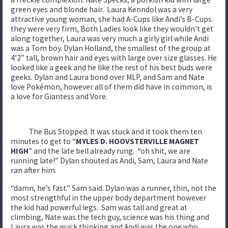
green eyes and blonde hair. Laura Kenndol was a very
attractive young woman, she had A-Cups like Andi’s B-Cups.
they were very firm, Both Ladies look like they wouldn’t get
along together, Laura was very much a girly girl while Andi
was a Tom boy. Dylan Holland, the smallest of the group at
4’2” tall, brown hair and eyes with large over size glasses. He
looked like a geek and he like the rest of his best buds were
geeks. Dylan and Laura bond over MLP, and Sam and Nate
love Pokémon, however all of them did have in common, is
a love for Giantess and Vore.
The Bus Stopped. It was stuck and it took them ten
minutes to get to “
MYLES D. HOOVSTERVILLE MAGNET
HIGH
” and the late bell already rung. “oh shit, we are
running late!” Dylan shouted as Andi, Sam, Laura and Nate
ran after him.
“damn, he’s fast.” Sam said. Dylan was a runner, thin, not the
most strengthful in the upper body department however
the kid had powerful legs. Sam was tall and great at
climbing, Nate was the tech guy, science was his thing and
Laura was the quick thinking and Andi was the one who