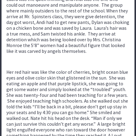
could out manoeuvre and manipulate anyone. The group
where mainly outsiders to the rest of the school. When they
arrive at Mr. Spinsters class, they were give detention, the
day got worst, Andi had to get new pants, Dylan was choking
on a chicken bone and was saved by Laura. Laura’s hair was
a true mess, and Sam twisted his ankle. They arrive at
detention which was being looked over by Mrs. Christina
Monroe the 5’8” women had a beautiful figure that looked
like it was carved by angels themselves.
Her red hair was like the color of cherries, bright ocean blue
eyes and olive color skin that glistened in the sun. She was
eating an apple and that purple lipstick, she was going to
get some water and simply looked at the “troubled” youth.
She was twenty-four and had been teaching for a few years.
She enjoyed teaching high schoolers. As she walked out she
told the kids “I’ll be back in a bit, please don’t get up stay in
your seats and by 4:30 you can go home.” She smiled and
walked out. Nate hit his head on the desk. “Man if only we
can just survive this couldn’t get any worse.” A large bright
light engulfed everyone who ran toward the door however
something happened by the time they reached it. A Loud