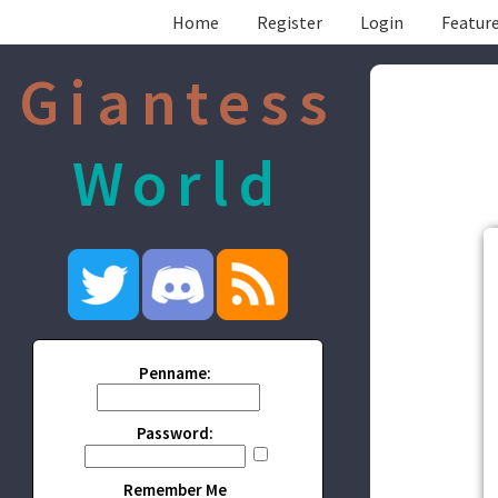
Home
Register
Login
Feature
Giantess
World
Penname:
Password:
Remember Me