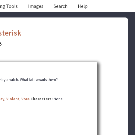
ing Tools
Images
Search
Help
sterisk
by a witch. What fate awaits them?
lay
,
Violent
,
Vore
Characters:
None