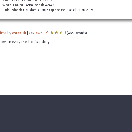
Word count:
4668
Read:
42472
Published:
October 30 2015
Updated:
October 30 2015
Time
by
Asterisk
[
Reviews
-
5
]
(4668 words)
oween everyone. Here's a story.