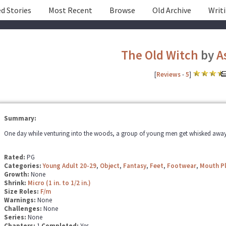
d Stories
Most Recent
Browse
Old Archive
Writ
The Old Witch
by
A
[
Reviews
-
5
]
Summary:
One day while venturing into the woods, a group of young men get whisked away 
Rated:
PG
Categories:
Young Adult 20-29
,
Object
,
Fantasy
,
Feet
,
Footwear
,
Mouth P
Growth:
None
Shrink:
Micro (1 in. to 1/2 in.)
Size Roles:
F/m
Warnings:
None
Challenges:
None
Series:
None
Chapters:
1
Completed:
Yes