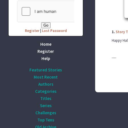
Register
|
Lost Password
1.
Story 
Happy Hall
Home
Register
----
Help
Featured Stories
Most Recent
Authors
Categories
Titles
Series
Challenges
Top Tens
Old Archive