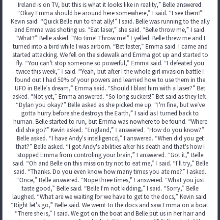
Ireland is on TV, but this is what it looks like in reality,” Belle answered.
“Okay Emma should be around here somewhere,” I said. “I see them!”
Kevin said. “Quick Belle run to that ally!” I said. Belle was running to the ally
and Emma was shoting us. “Eat laser,” she said. “Belle throw me,” I said.
“What?” Belle asked. “No time! Throw me!” I yelled. Belle threw me and I
turned into a bird while I was airborn. “Bet faster,” Emma said. I came and
started attacking. We fell on the sidewalk and Emma got up and started to
fly. “You can't stop someone so powerful,” Emma said. “I defeated you
twice this week,” I said. “Yeah, but after I the whole girl invasion battle I
found out I had 50% of your powers and learned how to use them in the
UFO in Belle's dream,” Emma said. “Should I blast him with a laser?” Bet
asked. “Not yet,” Emma answered. “So long suckers!” Bet said as they left.
“Dylan you okay?” Belle asked as she picked me up. “I'm fine, but we've
gotta hurry before she destroys the Earth,” I said as I turned back to
human. Belle started to run, but Emma was nowhere to be found. “Where
did she go?” Kevin asked. “England,” I answered. “How do you know?”
Belle asked. “I have Andy's intelligencd,” I answered. “When did you get
that?” Belle asked. “I got Andy's abilities after his death and that's how I
stopped Emma from controling your brain,” I answered. “Got it,” Belle
said. “Oh and Belle on this mission try not to eat me,” I said. “I'll try,” Belle
said. “Thanks. Do you even know how many times you ate me?” I asked.
“Once,” Belle answered. “Nope three times,” I answered. “What you just
taste good,” Belle said. “Belle I'm not kidding,” I said. “Sorry,” Belle
laughed. “What are we waiting for we have to get to the docs,” Kevin said.
“Right let's go,” Belle said. We wemt to the docs and saw Emma on a boat.
“There she is,” I said. We got on the boat and Belle put us in her hair and