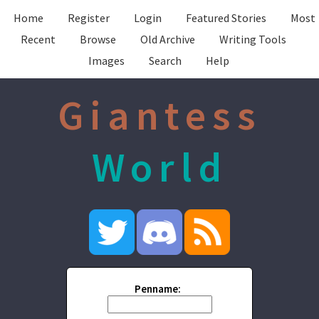
Home
Register
Login
Featured Stories
Most
Recent
Browse
Old Archive
Writing Tools
Images
Search
Help
Giantess
World
Penname: