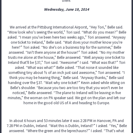
there.
Wednesday, June 18, 2014
We arrived at the Pittsburg International Airporst, “Hey Tori,” Belle said.
“Wow look who's seeing the world,” Tori said. “What do you mean?” Belle
asked. “I mean you've been here two weeks ago,” Tori answered. “Anyway
one ticket to Ireland,” Belle said. “Wait does your mother know you're
here?” Tori asked. “No she's on a buisness trip for the summer,” Belle
answered. “Isn't there anyone at the house?” Tori asked. “No my mother
trusts me alone at the house,” Belle answered. “Well anyway one ticket to
Ireland that'll be $37,” Tori said. “Awesome!” I said. “What was that?” Tori
asked. “What was what?” Belle asked. “That noise it sounded like
something tiny about ½ of an inch just said awesome,” Tori answered. “I
think you may be hearing thing,” Belle said. “Anyway thanks,” Belle said
handing over the $37. “Wait why one ticket?” Kevin asked while sitting on
Belle's shoulder. “Because you two are too tiny that you won't even be
noticed,” Belle answered. “The plane to Ireland will be leaving in five
minutes,” the woman on PA speaker said. We got on the plan and left our
home in the good old US of A and heading to Europe.
In about 6 hours and 53 minutes later it was 2:28 PM in Hanover, PA and
7:28 PM in Dublin, Ireland. “Wait this is Dublin, Ireland?” I asked. “Yes,” Belle
answered. “Where the green and the leprechauns?” I asked. “That's what