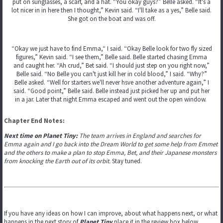
put on sunglasses, a scarf, and a hat. “You okay guys?” Belle asked. “It's a
lot nicer in in here then I thought,” Kevin said. “I'll take as a yes,” Belle said.
She got on the boat and was off.
“Okay we just have to find Emma,“ I said. “Okay Belle look for two fly sized
figures,” Kevin said. “I see them,” Belle said. Belle started chasing Emma
and caught her. “Ah crud,” Bet said. “I should just step on you right now,”
Belle said. “No Belle you can't just kill her in cold blood,” I said. “Why?”
Belle asked. “Well for starters we'll never hsve another adventure again,” I
said. “Good point,” Belle said. Belle instead just picked her up and put her
in a jar. Later that night Emma escaped and went out the open window.
Chapter End Notes:
Next time on Planet Tiny:
The team arrives in England and searches for
Emma again and I go back into the Dream World to get some help from Emmet
and the others to make a plan to stop Emma, Bet, and their Japanese monsters
from knocking the Earth out of its orbit.
Stay tuned.
If you have any ideas on how I can improve, about what happens next, or what
happens in the next story of
Planet Tiny
place it in the review box below.