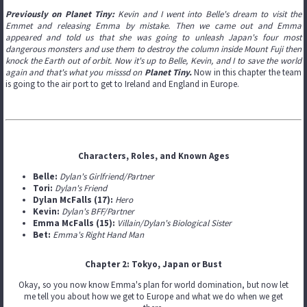
Previously on Planet Tiny:
Kevin and I w
ent into Belle's dream to visit the
Emmet and releasing Emma by mistake. Then we came out and Emma
appeared and told us that she was going to unleash Japan's four most
dangerous monsters and use them to destroy the column inside Mount Fuji then
knock the Earth out of orbit. Now it's up to Belle, Kevin, and I to save the world
again and that's what you misssd on
Planet Tiny.
Now in this chapter the team
is going to the air port to get to Ireland and England in Europe.
Characters, Roles, and Known Ages
Belle:
Dylan's Girlfriend/Partner
Tori:
Dylan's Friend
Dylan McFalls (17):
Hero
Kevin:
Dylan's BFF/Partner
Emma McFalls (15):
Villain/Dylan's Biological Sister
Bet:
Emma's Right Hand Man
Chapter 2: Tokyo, Japan or Bust
Okay, so you now know Emma's plan for world domination, but now let
me tell you about how we get to Europe and what we do when we get