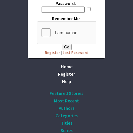
Password:
Remember Me
Register
|
Lost Password
Home
Register
Help
Featured Stories
Most Recent
Authors
Categories
Titles
Series