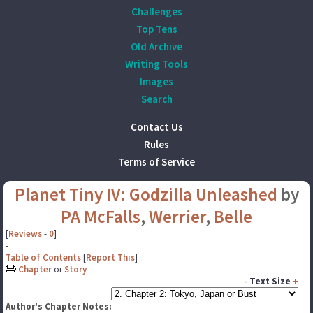
Challenges
Top Tens
Old Archive
Writing Tools
Images
Search
Contact Us
Rules
Terms of Service
Planet Tiny IV: Godzilla Unleashed
by
PA McFalls
,
Werrier
,
Belle
[
Reviews
-
0
]
-
Table of Contents
[
Report This
]
Chapter
or
Story
-
Text Size
+
Author's Chapter Notes: