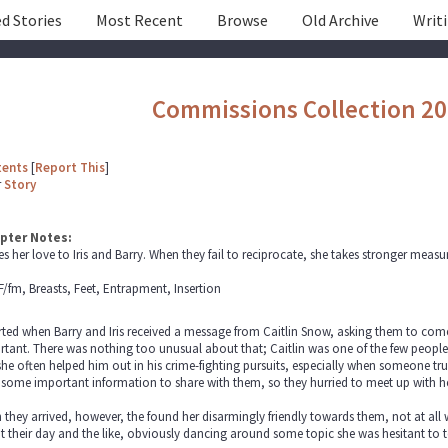
d Stories
Most Recent
Browse
Old Archive
Writ
Commissions Collection 2
tents
[
Report This
]
r
Story
pter Notes:
es her love to Iris and Barry. When they fail to reciprocate, she takes stronger measur
F/fm, Breasts, Feet, Entrapment, Insertion
arted when Barry and Iris received a message from Caitlin Snow, asking them to come 
tant. There was nothing too unusual about that; Caitlin was one of the few people 
he often helped him out in his crime-fighting pursuits, especially when someone tr
some important information to share with them, so they hurried to meet up with he
they arrived, however, the found her disarmingly friendly towards them, not at all
 their day and the like, obviously dancing around some topic she was hesitant to 