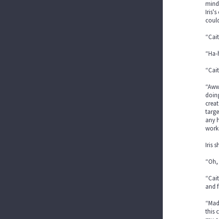
mind 
Iris'
could
“Cait
“Ha-h
“Cait
“Aww,
doing
creat
targe
any h
worke
Iris 
“Oh, 
“Cait
and f
“Mad?
this 