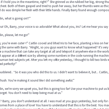
if I hold you in the meantime, right?” She grinned as she rubbed her big, strong thu
s chest. Both of them gasped and tried to push her away, but her thumbs were as thic
 do was dimple her flesh with their little hands. Finally Barry found enough compos
lin, what is going on!?”
a! Oh, Barry, your voice is so adorable! What about you, Iris? Let me hear you say
lin, please, let me go!”
 you're even cuter~!” Caitlin cooed and lifted Iris to her face, planting a kiss on her 
 the same with Barry. “Alright, so you guys want to know what happened? It's very si
e a machine that can take any target at all and teleport it anywhere else in the wor
t appear at a different size by altering some numbers in the code running the machin
uman test subjects yet. After you left my office yesterday, I thought to kill two bird
d perfectly!”
shuddered.. “So it was you who did this to us. I didn't want to believe it, but... Caitl
hush. You're making it sound like I did something awful.”
lin, we're sorry we upset you, but this is going too far! Use your machine to put us
orget. You don't need to keep being mad at us.”
 Barry, you don't understand at all. I was mad at you guys yesterday, but only for a
comes from a place of love! You have to understand that this is for the best. You ma