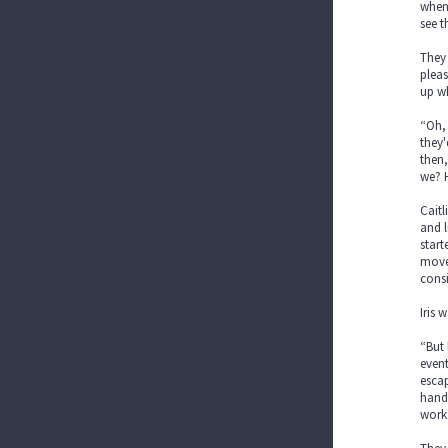
when 
see 
They 
pleas
up wh
“Oh, 
they'
then,
we? H
Caitl
and l
start
move.
cons
Iris 
“But 
event
escap
hands
work