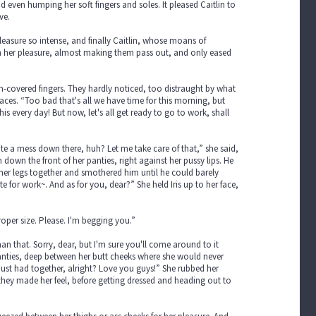
d even humping her soft fingers and soles. It pleased Caitlin to
ve.
pleasure so intense, and finally Caitlin, whose moans of
in her pleasure, almost making them pass out, and only eased
m-covered fingers. They hardly noticed, too distraught by what
aces. “Too bad that's all we have time for this morning, but
his every day! But now, let's all get ready to go to work, shall
ite a mess down there, huh? Let me take care of that,” she said,
own the front of her panties, right against her pussy lips. He
 her legs together and smothered him until he could barely
 for work~. And as for you, dear?” She held Iris up to her face,
proper size. Please. I'm begging you.”
an that. Sorry, dear, but I'm sure you'll come around to it
anties, deep between her butt cheeks where she would never
st had together, alright? Love you guys!” She rubbed her
 they made her feel, before getting dressed and heading out to