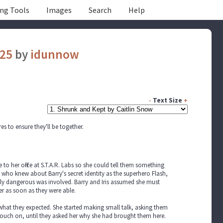
ing Tools
Images
Search
Help
025
by
idunnow
-
Text Size
+
es to ensure they'll be together.
to her office at S.T.A.R. Labs so she could tell them something
who knew about Barry's secret identity as the superhero Flash,
uly dangerous was involved. Barry and Iris assumed she must
r as soon as they were able.
 what they expected. She started making small talk, asking them
touch on, until they asked her why she had brought them here.