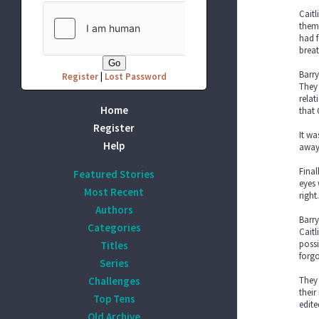
Caitl
them
had f
breat
Barry
Register
|
Lost Password
They 
relat
Home
that 
Register
It wa
Help
away 
Final
Featured Stories
eyes 
Most Recent
right
Authors
Barry
Categories
Caitl
possi
Titles
forgo
Series
Challenges
They 
their
Top Tens
edite
Old Archive