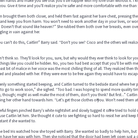
n hands and make you see that you'll be happier with my love than without it. I kn
you. Give it time and you'll realize you're safer and more comfortable with me tha
in brought them both closer, and held them fast against her bare chest, pressing them 
and keep you from harm. You won't need to work another day in your lives, or worr
 Doesn't that sound like heaven?” She rubbed them both over her breasts, even over he
gling in vain against her.
u can't do this, Caitlin!” Barry said. “Don't you see? Cisco and the others will reali
”
n't think so. They'll look for you, sure, but why would they ever think to look for y
e things like you could be hidden. No, you two had best accept that you'll be with me f
east bit of malice in her voice was the most chilling thing of all. They realized th
d and pleaded with her. If they were ever to be free again they would have to escap
nly something started beeping, and Caitlin turned to the bedside stand where her 
to go to work soon,” she sighed. “Too bad. I was hoping to spend more quality tim
, though; might as well make the most of them, don't you think? But first...” Caitlin
ing her other hand towards him. “Let's get those clothes off you. Won't need them at t
ful fingers pinched Barry's white nightshirt and slowly tugged it off. He tried to hol
se Caitlin let him. She thought it cute to see fighting so hard to resist her and keep 
stant if she wanted to.
e bed Iris watched how she toyed with Barry. She wanted so badly to help him, but 
in have her way with him. Then she noticed that the door had been left open just a 