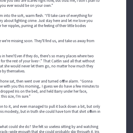
ow you two are scared right now, but trust me, I don't plan to
n you ever would be on your own.”
into the soft, warm flesh. “I'll take care of everything for
y about fighting crime. Just stay here and let me love you
r nipples, purring at the feeling of their little bodies
ze we're missing soon. They'll find us, and take us away from
ou in here?Even if they do, there's so many places where two
or the rest of your lives~.” That Caitlin said all that without
en that she would never let them go, no matter how much they
e by themselves.
phone sat, then went over and turned off the alarm. “Gonna
e with you this morning,. I guess we do have a few minutes to
 dropped Iris on the bed, and held Barry under her face,
his size, I'm sure.”
d on to it, and even managed to pull it back down a bit, but only
his modesty, but in truth she could have torn that shirt off him in
what could she do? She felt so useless sitting by and watching
crack—wide enough that she could probably slip through it. Iris