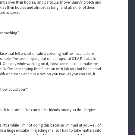
mbs over their bodies, and particularly over Barry's crotch and
k as their bodies and almost as long, and all either of them
ure to speak.
 something.”
face that left a spot of saliva covering half her face, before
mple. I've been helping out on a project at S.T.A.R. Labs to
ld. One day while working on it, I discovered I could make the
e. We've been testing that function with lab rats but hadn't had
s with one stone and run a test on you two. As you can see, it
in, how could you?”
 back to normal. We can still be friends once you do—forgive
 little while. I'm not doing this because I'm mad at you—all of
de a huge mistake in rejecting me, so I had to take matters into