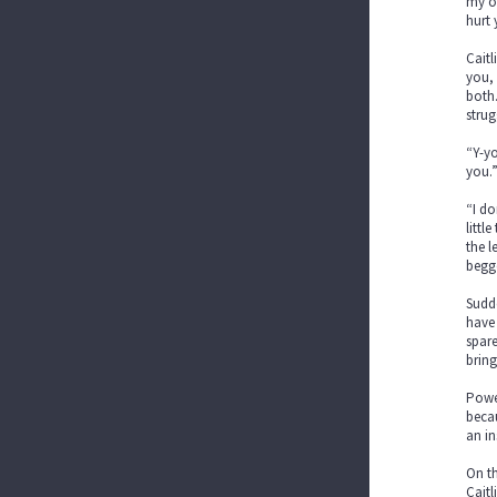
my ow
hurt 
Caitl
you, 
both.
strug
“Y-yo
you.
“I do
littl
the l
begge
Sudde
have 
spare
bring
Power
becau
an in
On th
Caitl