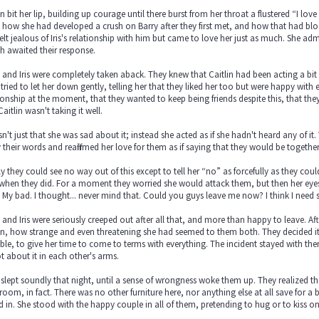
in bit her lip, building up courage until there burst from her throat a flustered “I lov
 how she had developed a crush on Barry after they first met, and how that had b
elt jealous of Iris's relationship with him but came to love her just as much. She a
h awaited their response.
 and Iris were completely taken aback. They knew that Caitlin had been acting a bit s
tried to let her down gently, telling her that they liked her too but were happy with
ionship at the moment, that they wanted to keep being friends despite this, that th
Caitlin wasn't taking it well.
sn't just that she was sad about it; instead she acted as if she hadn't heard any of it
their words and reaffirmed her love for them as if saying that they would be togethe
ly they could see no way out of this except to tell her “no” as forcefully as they cou
when they did. For a moment they worried she would attack them, but then her eyes
. My bad. I thought... never mind that. Could you guys leave me now? I think I need
 and Iris were seriously creeped out after all that, and more than happy to leave. 
in, how strange and even threatening she had seemed to them both. They decided it m
ble, to give her time to come to terms with everything. The incident stayed with the
t about it in each other's arms.
slept soundly that night, until a sense of wrongness woke them up. They realized tha
 room, in fact. There was no other furniture here, nor anything else at all save for a
d in. She stood with the happy couple in all of them, pretending to hug or to kiss o