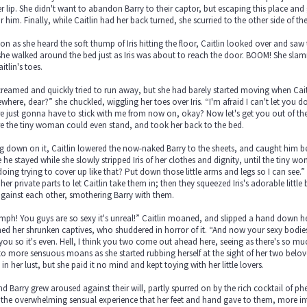
er lip. She didn't want to abandon Barry to their captor, but escaping this place a
r him. Finally, while Caitlin had her back turned, she scurried to the other side of th
on as she heard the soft thump of Iris hitting the floor, Caitlin looked over and saw 
he walked around the bed just as Iris was about to reach the door. BOOM! She slammed 
itlin's toes.
screamed and quickly tried to run away, but she had barely started moving when Cai
here, dear?” she chuckled, wiggling her toes over Iris. “I'm afraid I can't let you do t
e just gonna have to stick with me from now on, okay? Now let's get you out of the
e the tiny woman could even stand, and took her back to the bed.
ng down on it, Caitlin lowered the now-naked Barry to the sheets, and caught him be
 he stayed while she slowly stripped Iris of her clothes and dignity, until the tiny wo
oing trying to cover up like that? Put down those little arms and legs so I can see.
her private parts to let Caitlin take them in; then they squeezed Iris's adorable littl
against each other, smothering Barry with them.
h! You guys are so sexy it's unreal!” Caitlin moaned, and slipped a hand down her
ed her shrunken captives, who shuddered in horror of it. “And now your sexy bodies a
you so it's even. Hell, I think you two come out ahead here, seeing as there's so m
o more sensuous moans as she started rubbing herself at the sight of her two belov
in her lust, but she paid it no mind and kept toying with her little lovers.
and Barry grew aroused against their will, partly spurred on by the rich cocktail of
the overwhelming sensual experience that her feet and hand gave to them, more inte