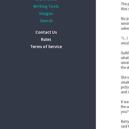
The p
Writing Tools
Was s
Images
No po
Search
windo
aske
Contact Us
“I...
Rules
would
Terms of Service
Sudde
what 
windo
the s
She s
awake
pictu
and i
It wa
the w
you?
Barry
said 