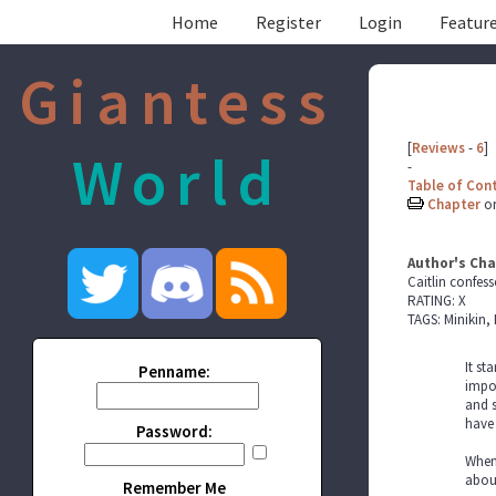
Home
Register
Login
Feature
Giantess
[
Reviews
-
6
]
World
-
Table of Con
Chapter
o
Author's Cha
Caitlin confess
RATING: X
TAGS: Minikin, 
It st
Penname:
impor
and s
have 
Password:
When 
about
Remember Me