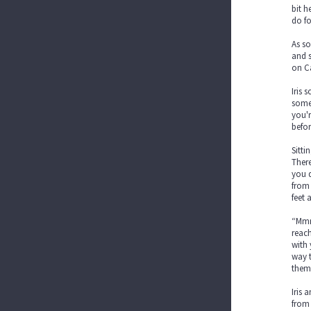
bit h
do fo
As so
and s
on Ca
Iris 
somew
you'r
befor
Sitti
There
you d
from 
feet 
“Mmmp
reach
with 
way t
them 
Iris 
from 