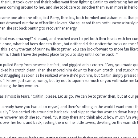
their lust took over and their bodies went from fighting Caitlin to embracing her an
them coming around to her, and she took care to smother them even more in her lo
came one after the other, first Barry, then Iris, both horrified and ashamed at that 
ure drowned out those of her little lovers. She squeezed them both unconsciously 
en she sat back panting to recover her energy.
that was amazing!” she said, and reached over to pet both their heads with her cu
d done, what had been done to them, but neither did she notice the looks on their f
 this is only the tart of our new life together. You can look forward to more fun like t
mm. I think I have the perfect place for you to stay until I come back...”
in pulled Barry from between her feet, and giggled at his crotch. “Boy, you made qu
icked his crotch clean. Then she moved him down to her own crotch, and stuck him d
ed struggling as soon as he realized where she'd put him, but Caitlin simply pressed
 “I know I just came, honey, but try not to squirm so much or you will make me late
idering the tiny woman.
was almost in tears. “Caitlin, please. Let us go. We can be together then, but at our 
I already have you two all to myself, and there's nothing in the world I want more th
ually.” She carried Iris around to her back, and slipped the tiny woman down her p
e however much she squirmed. “Just stay there and think about how much fun we ju
 over her front and back, resting them on her little lovers, dwelling on the warmth
.