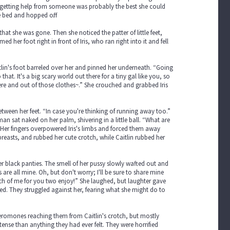
nd getting help from someone was probably the best she could
e bed and hopped off.
that she was gone. Then she noticed the patter of little feet,
her foot right in front of Iris, who ran right into it and fell
tlin's foot barreled over her and pinned her underneath. “Going
hat. It's a big scary world out there for a tiny gal like you, so
re and out of those clothes~.” She crouched and grabbed Iris
tween her feet. “In case you're thinking of running away too.”
man sat naked on her palm, shivering in a little ball. “What are
” Her fingers overpowered Iris's limbs and forced them away
e breasts, and rubbed her cute crotch, while Caitlin rubbed her
 black panties. The smell of her pussy slowly wafted out and
re all mine. Oh, but don't worry; I'll be sure to share mine
uch of me for you two enjoy!” She laughed, but laughter gave
ed. They struggled against her, fearing what she might do to
 pheromones reaching them from Caitlin's crotch, but mostly
nse than anything they had ever felt. They were horrified