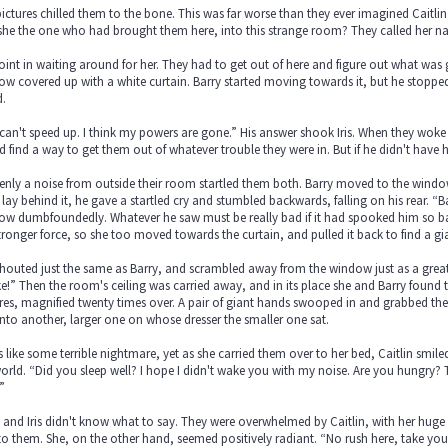
ictures chilled them to the bone. This was far worse than they ever imagined Caitlin
he the one who had brought them here, into this strange room? They called her name
int in waiting around for her. They had to get out of here and figure out what was
w covered up with a white curtain. Barry started moving towards it, but he stopped
d.
 I can't speed up. I think my powers are gone.” His answer shook Iris. When they wok
 find a way to get them out of whatever trouble they were in. But if he didn't have 
nly a noise from outside their room startled them both. Barry moved to the window
lay behind it, he gave a startled cry and stumbled backwards, falling on his rear. “Barr
w dumbfoundedly. Whatever he saw must be really bad if it had spooked him so badly.
tronger force, so she too moved towards the curtain, and pulled it back to find a gia
houted just the same as Barry, and scrambled away from the window just as a great
!” Then the room's ceiling was carried away, and in its place she and Barry found th
res, magnified twenty times over. A pair of giant hands swooped in and grabbed them
nto another, larger one on whose dresser the smaller one sat.
s like some terrible nightmare, yet as she carried them over to her bed, Caitlin smil
orld. “Did you sleep well? I hope I didn't wake you with my noise. Are you hungry? Th
”
 and Iris didn't know what to say. They were overwhelmed by Caitlin, with her huge 
to them. She, on the other hand, seemed positively radiant. “No rush here, take your t