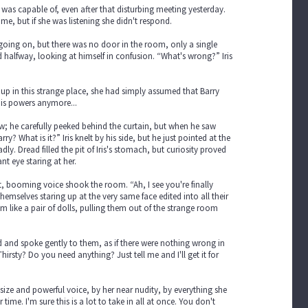
 was capable of, even after that disturbing meeting yesterday.
, but if she was listening she didn't respond.
 going on, but there was no door in the room, only a single
 halfway, looking at himself in confusion. “What's wrong?” Iris
e up in this strange place, she had simply assumed that Barry
his powers anymore...
; he carefully peeked behind the curtain, but when he saw
y? What is it?” Iris knelt by his side, but he just pointed at the
 Dread filled the pit of Iris's stomach, but curiosity proved
nt eye staring at her.
, booming voice shook the room. “Ah, I see you're finally
emselves staring up at the very same face edited into all their
 like a pair of dolls, pulling them out of the strange room
ed and spoke gently to them, as if there were nothing wrong in
irsty? Do you need anything? Just tell me and I'll get it for
size and powerful voice, by her near nudity, by everything she
ime. I'm sure this is a lot to take in all at once. You don't