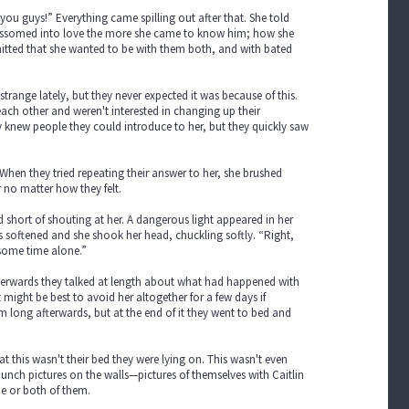
e you guys!” Everything came spilling out after that. She told
lossomed into love the more she came to know him; how she
dmitted that she wanted to be with them both, and with bated
trange lately, but they never expected it was because of this.
 each other and weren't interested in changing up their
ey knew people they could introduce to her, but they quickly saw
. When they tried repeating their answer to her, she brushed
r no matter how they felt.
ld short of shouting at her. A dangerous light appeared in her
 softened and she shook her head, chuckling softly. “Right,
 some time alone.”
Afterwards they talked at length about what had happened with
ight be best to avoid her altogether for a few days if
m long afterwards, but at the end of it they went to bed and
t this wasn't their bed they were lying on. This wasn't even
 bunch pictures on the walls—pictures of themselves with Caitlin
ne or both of them.