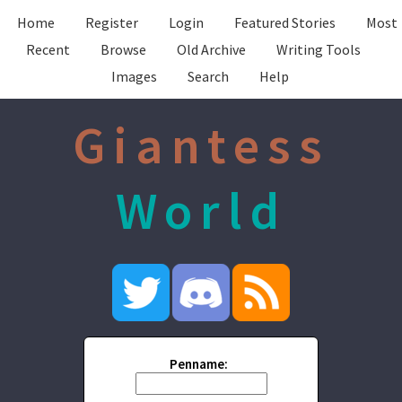
Home
Register
Login
Featured Stories
Most
Recent
Browse
Old Archive
Writing Tools
Images
Search
Help
Giantess
World
Penname: