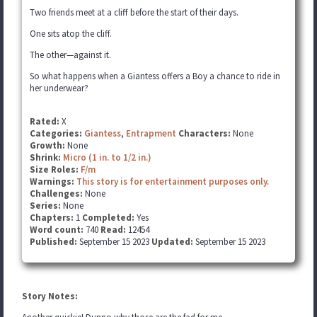
Two friends meet at a cliff before the start of their days.
One sits atop the cliff.
The other—against it.
So what happens when a Giantess offers a Boy a chance to ride in
her underwear?
Rated:
X
Categories:
Giantess
,
Entrapment
Characters:
None
Growth:
None
Shrink:
Micro (1 in. to 1/2 in.)
Size Roles:
F/m
Warnings:
This story is for entertainment purposes only.
Challenges:
None
Series:
None
Chapters:
1
Completed:
Yes
Word count:
740
Read:
12454
Published:
September 15 2023
Updated:
September 15 2023
Story Notes: