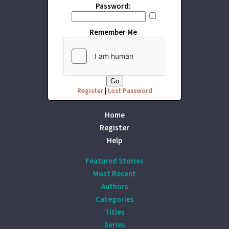
Password:
Remember Me
Register
|
Lost Password
Home
Register
Help
Featured Stories
Most Recent
Authors
Categories
Titles
Series