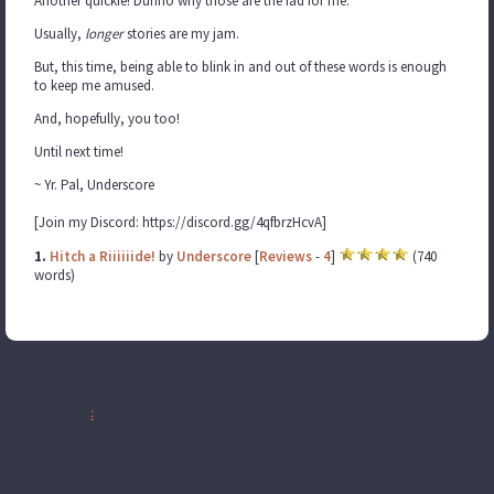
Another quickie! Dunno why those are the fad for me.
Usually,
longer
stories are my jam.
But, this time, being able to blink in and out of these words is enough
to keep me amused.
And, hopefully, you too!
Until next time!
~ Yr. Pal, Underscore
[Join my Discord: https://discord.gg/4qfbrzHcvA]
1.
Hitch a Riiiiiide!
by
Underscore
[
Reviews
-
4
]
(740
words)
Disclaimer
:
All publicly recognizable characters, settings, etc. are the
property of their respective owners. The original characters and plot are
the property of the author. No money is being made from this work. No
copyright infringement is intended.