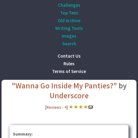
Challenges
Top Tens
Old Archive
Writing Tools
Images
Search
Contact Us
Rules
Terms of Service
"Wanna Go Inside My Panties?"
by
Underscore
[
Reviews
-
4
]
Summary: